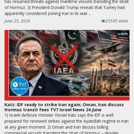
has resumed threats against maritime vessels transiting the strait
of Hormuz. 3) President Donald Trump reveals that Turkey had
apparently considered joining Iran in its war…
June 25, 2026
25545 views
min
12
Katz: IDF ready to strike Iran again; Oman, Iran discuss
Hormuz transit fees TV7 Israel News 24 June
1) Israeli defense minister Yisrael Katz says the IDF is well
prepared for renewed strikes against the Ayatollah regime in Iran
at any given moment. 2) Oman and Iran discuss tolling
commercial vessels transiting the strait of Hormuz – despite