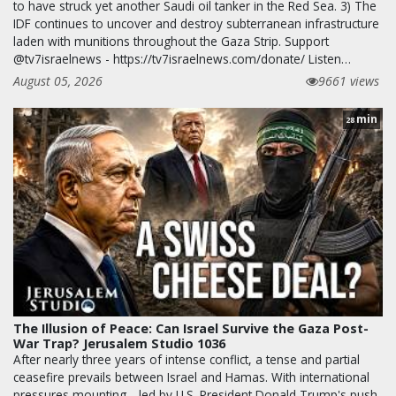
to have struck yet another Saudi oil tanker in the Red Sea. 3) The
IDF continues to uncover and destroy subterranean infrastructure
laden with munitions throughout the Gaza Strip. Support
@tv7israelnews - https://tv7israelnews.com/donate/ Listen…
August 05, 2026
9661 views
min
28
The Illusion of Peace: Can Israel Survive the Gaza Post-
War Trap? Jerusalem Studio 1036
After nearly three years of intense conflict, a tense and partial
ceasefire prevails between Israel and Hamas. With international
pressures mounting—led by U.S. President Donald Trump's push