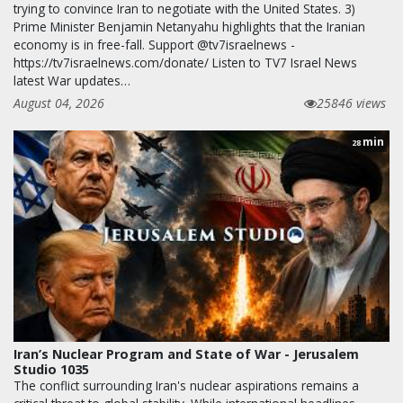
trying to convince Iran to negotiate with the United States. 3)
Prime Minister Benjamin Netanyahu highlights that the Iranian
economy is in free-fall. Support @tv7israelnews -
https://tv7israelnews.com/donate/ Listen to TV7 Israel News
latest War updates…
August 04, 2026
25846 views
min
28
Iran’s Nuclear Program and State of War - Jerusalem
Studio 1035
The conflict surrounding Iran's nuclear aspirations remains a