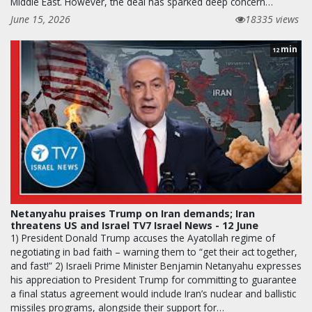
Middle East. However, the deal has sparked deep concern…
June 15, 2026
18335 views
min
12
Netanyahu praises Trump on Iran demands; Iran
threatens US and Israel TV7 Israel News - 12 June
1) President Donald Trump accuses the Ayatollah regime of
negotiating in bad faith – warning them to “get their act together,
and fast!” 2) Israeli Prime Minister Benjamin Netanyahu expresses
his appreciation to President Trump for committing to guarantee
a final status agreement would include Iran’s nuclear and ballistic
missiles programs, alongside their support for…