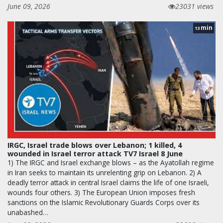
June 09, 2026
23031 views
min
13
IRGC, Israel trade blows over Lebanon; 1 killed, 4
wounded in Israel terror attack TV7 Israel 8 June
1) The IRGC and Israel exchange blows – as the Ayatollah regime
in Iran seeks to maintain its unrelenting grip on Lebanon. 2) A
deadly terror attack in central Israel claims the life of one Israeli,
wounds four others. 3) The European Union imposes fresh
sanctions on the Islamic Revolutionary Guards Corps over its
unabashed…