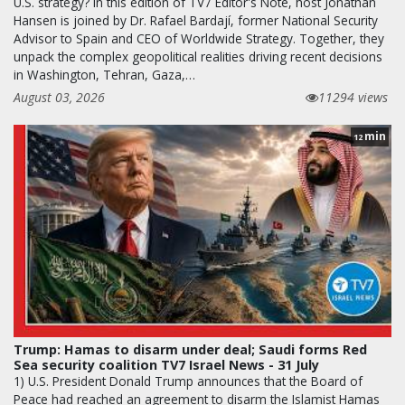
U.S. strategy? In this edition of TV7 Editor's Note, host Jonathan
Hansen is joined by Dr. Rafael Bardají, former National Security
Advisor to Spain and CEO of Worldwide Strategy. Together, they
unpack the complex geopolitical realities driving recent decisions
in Washington, Tehran, Gaza,…
August 03, 2026
11294 views
min
12
Trump: Hamas to disarm under deal; Saudi forms Red
Sea security coalition TV7 Israel News - 31 July
1) U.S. President Donald Trump announces that the Board of
Peace had reached an agreement to disarm the Islamist Hamas