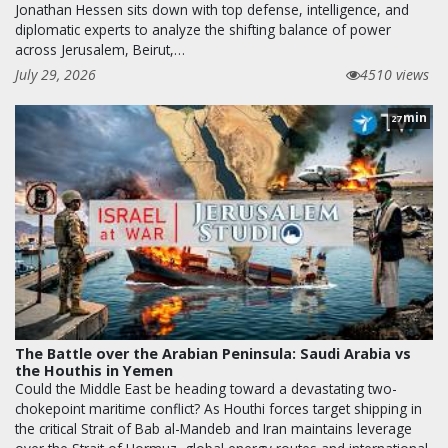
Jonathan Hessen sits down with top defense, intelligence, and
diplomatic experts to analyze the shifting balance of power
across Jerusalem, Beirut,…
July 29, 2026
4510 views
min
27
The Battle over the Arabian Peninsula: Saudi Arabia vs
the Houthis in Yemen
Could the Middle East be heading toward a devastating two-
chokepoint maritime conflict? As Houthi forces target shipping in
the critical Strait of Bab al-Mandeb and Iran maintains leverage