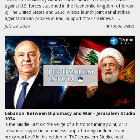
against U.S. forces stationed in the Hashemite Kingdom of Jordan
3) The United States and Saudi Arabia launch joint aerial strikes
against Iranian-proxies in Iraq. Support @tv7israelnews -…
July 29, 2026
10906 views
min
28
Lebanon: Between Diplomacy and War - Jerusalem Studio
1034
Is the Middle East on the verge of a historic turning point, or is
Lebanon trapped in an endless loop of foreign influence and
proxy warfare? In this edition of TV7 Jerusalem Studio, host