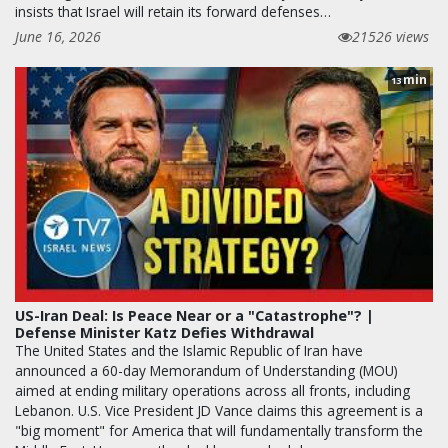
insists that Israel will retain its forward defenses…
June 16, 2026
21526 views
min
13
US-Iran Deal: Is Peace Near or a "Catastrophe"? |
Defense Minister Katz Defies Withdrawal
The United States and the Islamic Republic of Iran have
announced a 60-day Memorandum of Understanding (MOU)
aimed at ending military operations across all fronts, including
Lebanon. U.S. Vice President JD Vance claims this agreement is a
"big moment" for America that will fundamentally transform the