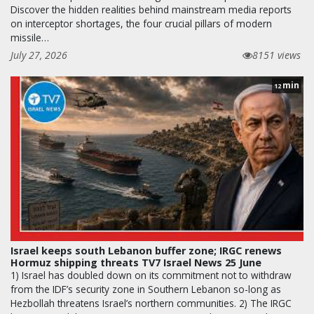
Discover the hidden realities behind mainstream media reports
on interceptor shortages, the four crucial pillars of modern
missile…
July 27, 2026
8151 views
min
12
Israel keeps south Lebanon buffer zone; IRGC renews
Hormuz shipping threats TV7 Israel News 25 June
1) Israel has doubled down on its commitment not to withdraw
from the IDF’s security zone in Southern Lebanon so-long as
Hezbollah threatens Israel’s northern communities. 2) The IRGC