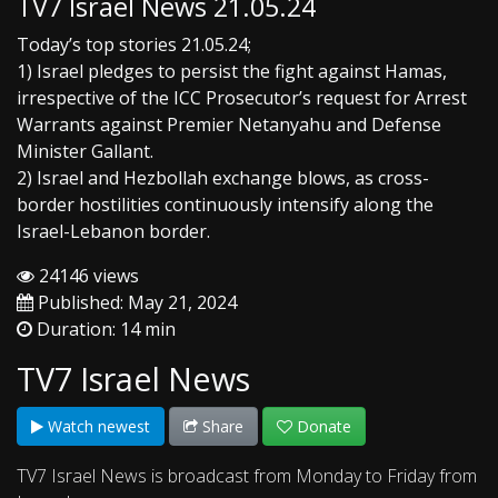
TV7 Israel News 21.05.24
Today’s top stories 21.05.24;
1) Israel pledges to persist the fight against Hamas,
irrespective of the ICC Prosecutor’s request for Arrest
Warrants against Premier Netanyahu and Defense
Minister Gallant.
2) Israel and Hezbollah exchange blows, as cross-
border hostilities continuously intensify along the
Israel-Lebanon border.
24146 views
Published: May 21, 2024
Duration: 14 min
TV7 Israel News
Watch newest
Share
Donate
TV7 Israel News is broadcast from Monday to Friday from