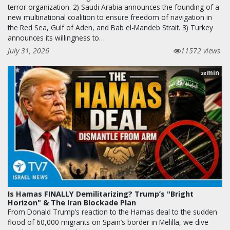
terror organization. 2) Saudi Arabia announces the founding of a
new multinational coalition to ensure freedom of navigation in
the Red Sea, Gulf of Aden, and Bab el-Mandeb Strait. 3) Turkey
announces its willingness to…
July 31, 2026
11572 views
min
28
Is Hamas FINALLY Demilitarizing? Trump’s "Bright
Horizon" & The Iran Blockade Plan
From Donald Trump’s reaction to the Hamas deal to the sudden
flood of 60,000 migrants on Spain’s border in Melilla, we dive