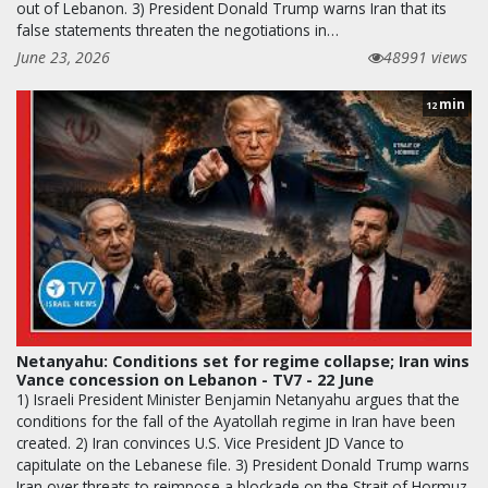
out of Lebanon. 3) President Donald Trump warns Iran that its
false statements threaten the negotiations in…
June 23, 2026
48991 views
min
12
Netanyahu: Conditions set for regime collapse; Iran wins
Vance concession on Lebanon - TV7 - 22 June
1) Israeli President Minister Benjamin Netanyahu argues that the
conditions for the fall of the Ayatollah regime in Iran have been
created. 2) Iran convinces U.S. Vice President JD Vance to
capitulate on the Lebanese file. 3) President Donald Trump warns
Iran over threats to reimpose a blockade on the Strait of Hormuz.