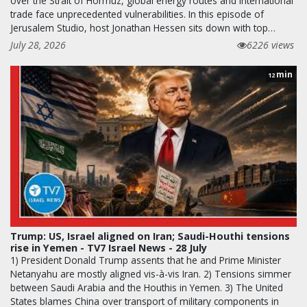
over the Strait of Hormuz, global energy routes and international
trade face unprecedented vulnerabilities. In this episode of
Jerusalem Studio, host Jonathan Hessen sits down with top…
July 28, 2026
6226 views
min
12
Trump: US, Israel aligned on Iran; Saudi-Houthi tensions
rise in Yemen - TV7 Israel News - 28 July
1) President Donald Trump assents that he and Prime Minister
Netanyahu are mostly aligned vis-à-vis Iran. 2) Tensions simmer
between Saudi Arabia and the Houthis in Yemen. 3) The United
States blames China over transport of military components in