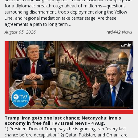
for a diplomatic breakthrough ahead of midterms—questions
surrounding disarmament, troop deployment along the Yellow
Line, and regional mediation take center stage. Are these
agreements a path to long-term…
August 05, 2026
5442 views
min
12
Trump: Iran gets one last chance; Netanyahu: Iran's
economy in free fall TV7 Israel News - 4 Aug.
1) President Donald Trump says he is granting Iran “every last
chance before decapitation” 2) Qatar, Pakistan, and Oman, are