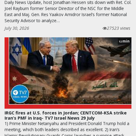
Daily News Update, host Jonathan Hessen sits down with Ret. Col.
Joel Rayburn former Senior Director of the NSC for the Middle
East and Maj. Gen. Res Yaakov Amidror Israel’s former National
Security Advisor to analyze…
July 30, 2026
27523 views
min
12
IRGC fires at U.S. forces in Jordan; CENTCOM-KSA strike
Iran’s PMF in Iraq- TV7 Israel News 29 July
1) Prime Minister Netanyahu and President Donald Trump hold a
meeting, which both leaders described as excellent. 2) Iran’s
Islamic Revolutionary Guards Corps launches a surprise attack