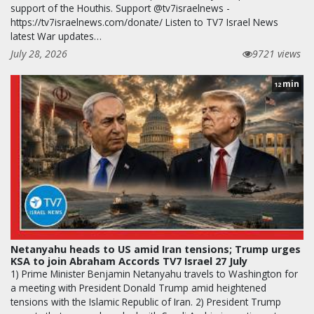
support of the Houthis. Support @tv7israelnews -
https://tv7israelnews.com/donate/ Listen to TV7 Israel News
latest War updates…
July 28, 2026
9721 views
min
12
Netanyahu heads to US amid Iran tensions; Trump urges
KSA to join Abraham Accords TV7 Israel 27 July
1) Prime Minister Benjamin Netanyahu travels to Washington for
a meeting with President Donald Trump amid heightened
tensions with the Islamic Republic of Iran. 2) President Trump