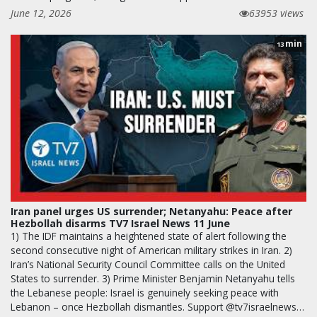
June 12, 2026
63953 views
min
13
Iran panel urges US surrender; Netanyahu: Peace after
Hezbollah disarms TV7 Israel News 11 June
1) The IDF maintains a heightened state of alert following the
second consecutive night of American military strikes in Iran. 2)
Iran’s National Security Council Committee calls on the United
States to surrender. 3) Prime Minister Benjamin Netanyahu tells
the Lebanese people: Israel is genuinely seeking peace with
Lebanon – once Hezbollah dismantles. Support @tv7israelnews…