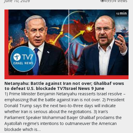
June 10, 2026
49934 views
min
12
Netanyahu: Battle against Iran not over; Ghalibaf vows
to defeat U.S. blockade TV7Israel News 9 June
1) Prime Minister Benjamin Netanyahu reasserts Israel resolve –
emphasizing that the battle against Iran is not over. 2) President
Donald Trump says the next two-to-three days will indicate
whether Iran is serious about the negotiations. 3) Iran’s
Parliament Speaker Mohammad Baqer Ghalibaf proclaims the
Ayatollah regime’s intentions to outmaneuver the American
blockade which is…