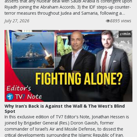
asserts that any nuclear deal with Saudi Arabia is contingent upon
Riyadh joining the Abraham Accords. 3) the IDF steps-up counter-
terror measures throughout Judea and Samaria, following a…
July 27, 2026
8895 views
min
27
Why Iran’s Back is Against the Wall & The West’s Blind
Spot
In this exclusive edition of TV7 Editor's Note, Jonathan Hessen is
joined by Brigadier General (Res.) Doron Gavish, former
commander of Israel’s Air and Missile Defense, to dissect the
critical developments surrounding the Islamic Republic of Iran.