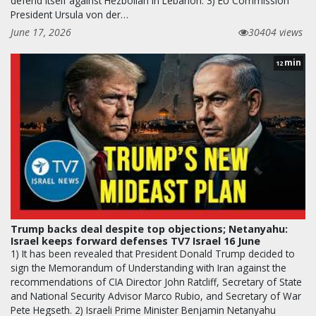
defend itself against Hezbollah in Lebanon. 3) EU Commission
President Ursula von der…
June 17, 2026
30404 views
min
12
Trump backs deal despite top objections; Netanyahu:
Israel keeps forward defenses TV7 Israel 16 June
1) It has been revealed that President Donald Trump decided to
sign the Memorandum of Understanding with Iran against the
recommendations of CIA Director John Ratcliff, Secretary of State
and National Security Advisor Marco Rubio, and Secretary of War
Pete Hegseth. 2) Israeli Prime Minister Benjamin Netanyahu