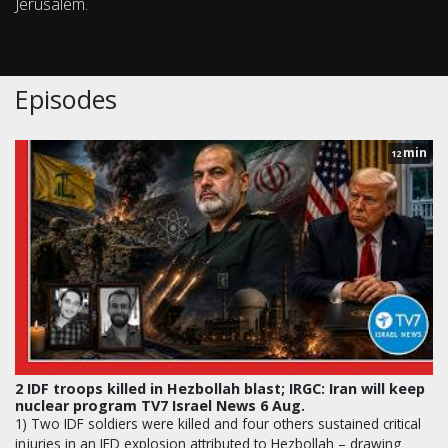
Jerusalem.
Episodes
min
12
2 IDF troops killed in Hezbollah blast; IRGC: Iran will keep
nuclear program TV7 Israel News 6 Aug.
1) Two IDF soldiers were killed and four others sustained critical
injuries in an IED explosion attributed to Hezbollah – drawing