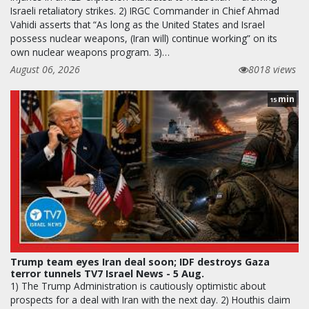
Israeli retaliatory strikes. 2) IRGC Commander in Chief Ahmad
Vahidi asserts that “As long as the United States and Israel
possess nuclear weapons, (Iran will) continue working” on its
own nuclear weapons program. 3)…
August 06, 2026
8018 views
min
15
Trump team eyes Iran deal soon; IDF destroys Gaza
terror tunnels TV7 Israel News - 5 Aug.
1) The Trump Administration is cautiously optimistic about
prospects for a deal with Iran with the next day. 2) Houthis claim