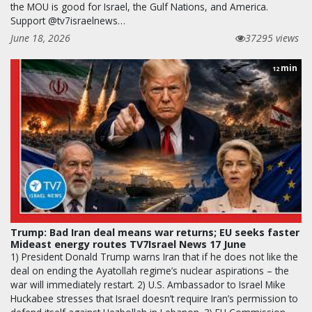
the MOU is good for Israel, the Gulf Nations, and America.
Support @tv7israelnews…
June 18, 2026
37295 views
min
12
Trump: Bad Iran deal means war returns; EU seeks faster
Mideast energy routes TV7Israel News 17 June
1) President Donald Trump warns Iran that if he does not like the
deal on ending the Ayatollah regime’s nuclear aspirations – the
war will immediately restart. 2) U.S. Ambassador to Israel Mike
Huckabee stresses that Israel doesn’t require Iran’s permission to