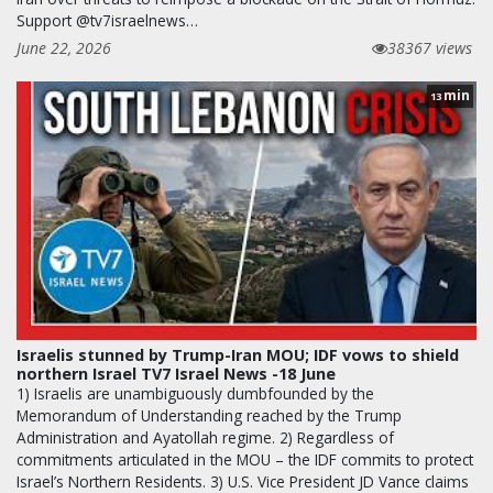
Support @tv7israelnews…
June 22, 2026
38367 views
min
13
Israelis stunned by Trump-Iran MOU; IDF vows to shield
northern Israel TV7 Israel News -18 June
1) Israelis are unambiguously dumbfounded by the
Memorandum of Understanding reached by the Trump
Administration and Ayatollah regime. 2) Regardless of
commitments articulated in the MOU – the IDF commits to protect
Israel’s Northern Residents. 3) U.S. Vice President JD Vance claims