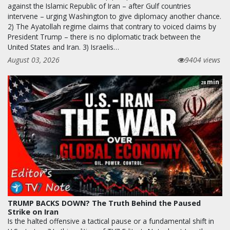
against the Islamic Republic of Iran – after Gulf countries
intervene – urging Washington to give diplomacy another chance.
2) The Ayatollah regime claims that contrary to voiced claims by
President Trump – there is no diplomatic track between the
United States and Iran. 3) Israelis…
August 03, 2026
9404 views
min
28
TRUMP BACKS DOWN? The Truth Behind the Paused
Strike on Iran
Is the halted offensive a tactical pause or a fundamental shift in