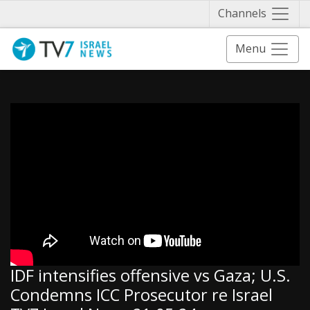
Näytä 
Channels
Menu
IDF intensifies offensive vs Gaza; U.S.
Condemns ICC Prosecutor re Israel