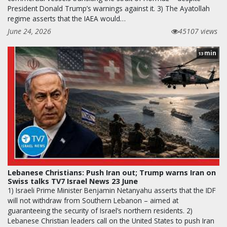
President Donald Trump’s warnings against it. 3) The Ayatollah
regime asserts that the IAEA would…
June 24, 2026
45107 views
min
13
Lebanese Christians: Push Iran out; Trump warns Iran on
Swiss talks TV7 Israel News 23 June
1) Israeli Prime Minister Benjamin Netanyahu asserts that the IDF
will not withdraw from Southern Lebanon – aimed at
guaranteeing the security of Israel’s northern residents. 2)
Lebanese Christian leaders call on the United States to push Iran