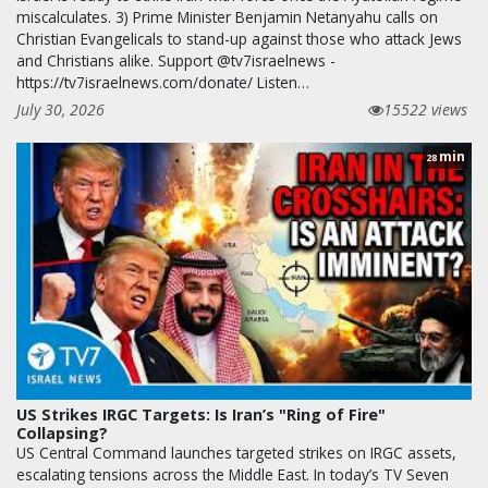
miscalculates. 3) Prime Minister Benjamin Netanyahu calls on
Christian Evangelicals to stand-up against those who attack Jews
and Christians alike. Support @tv7israelnews -
https://tv7israelnews.com/donate/ Listen…
July 30, 2026
15522 views
min
28
US Strikes IRGC Targets: Is Iran’s "Ring of Fire"
Collapsing?
US Central Command launches targeted strikes on IRGC assets,
escalating tensions across the Middle East. In today’s TV Seven