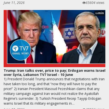
June 11, 2026
65604 views
min
13
Trump: Iran talks over, price to pay; Erdogan warns Israel
over Syria, Lebanon TV7 Israel - 10 June
1) President Donald Trump announces that negotiations with Iran
have taken too long, and that “now they will have to pay the
price!” 2) Iranian President Masoud Pezeshkian claims that any
military campaign against Iran would not realize the Ayatollah
Regime’s surrender. 3) Turkish President Recep Tayyip Erdogan
warns Israel that its military engagements in…