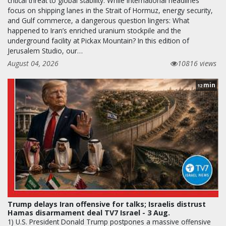
critical threat to global stability. While international headlines
focus on shipping lanes in the Strait of Hormuz, energy security,
and Gulf commerce, a dangerous question lingers: What
happened to Iran’s enriched uranium stockpile and the
underground facility at Pickax Mountain? In this edition of
Jerusalem Studio, our…
August 04, 2026
10816 views
min
12
Trump delays Iran offensive for talks; Israelis distrust
Hamas disarmament deal TV7 Israel - 3 Aug.
1) U.S. President Donald Trump postpones a massive offensive