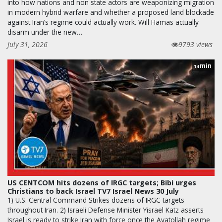
into how nations and non state actors are weaponizing migration
in modern hybrid warfare and whether a proposed land blockade
against Iran’s regime could actually work. Will Hamas actually
disarm under the new…
July 31, 2026
9793 views
min
14
US CENTCOM hits dozens of IRGC targets; Bibi urges
Christians to back Israel TV7 Israel News 30 July
1) U.S. Central Command Strikes dozens of IRGC targets
throughout Iran. 2) Israeli Defense Minister Yisrael Katz asserts
Israel is ready to strike Iran with force once the Ayatollah regime