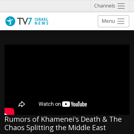
Näytä 
Channels
Menu
Rumors of Khamenei's Death & The
Chaos Splitting the Middle East