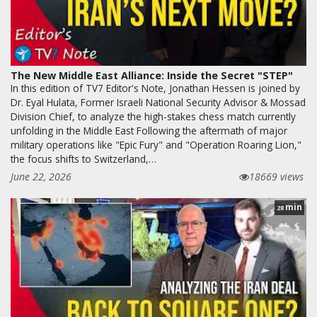
The New Middle East Alliance: Inside the Secret "STEP"
In this edition of TV7 Editor's Note, Jonathan Hessen is joined by
Dr. Eyal Hulata, Former Israeli National Security Advisor & Mossad
Division Chief, to analyze the high-stakes chess match currently
unfolding in the Middle East Following the aftermath of major
military operations like "Epic Fury" and "Operation Roaring Lion,"
the focus shifts to Switzerland,…
June 22, 2026
18669 views
min
28