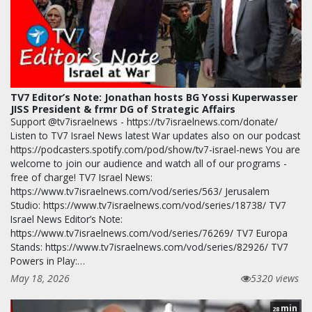
TV7 Editor’s Note: Jonathan hosts BG Yossi Kuperwasser
JISS President & frmr DG of Strategic Affairs
Support @tv7israelnews - https://tv7israelnews.com/donate/
Listen to TV7 Israel News latest War updates also on our podcast
https://podcasters.spotify.com/pod/show/tv7-israel-news You are
welcome to join our audience and watch all of our programs -
free of charge! TV7 Israel News:
https://www.tv7israelnews.com/vod/series/563/ Jerusalem
Studio: https://www.tv7israelnews.com/vod/series/18738/ TV7
Israel News Editor’s Note:
https://www.tv7israelnews.com/vod/series/76269/ TV7 Europa
Stands: https://www.tv7israelnews.com/vod/series/82926/ TV7
Powers in Play:…
May 18, 2026
5320 views
min
28