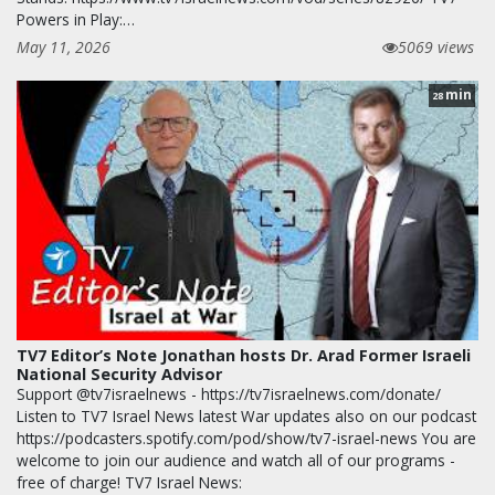
Powers in Play:…
May 11, 2026
5069 views
min
28
TV7 Editor’s Note Jonathan hosts Dr. Arad Former Israeli
National Security Advisor
Support @tv7israelnews - https://tv7israelnews.com/donate/
Listen to TV7 Israel News latest War updates also on our podcast
https://podcasters.spotify.com/pod/show/tv7-israel-news You are
welcome to join our audience and watch all of our programs -
free of charge! TV7 Israel News: