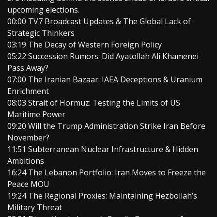
upcoming elections.
00:00 TV7 Broadcast Updates & The Global Lack of
Strategic Thinkers
03:19 The Decay of Western Foreign Policy
05:22 Succession Rumors: Did Ayatollah Ali Khamenei
Pass Away?
07:00 The Iranian Bazaar: IAEA Deceptions & Uranium
Enrichment
08:03 Strait of Hormuz: Testing the Limits of US
Maritime Power
09:20 Will the Trump Administration Strike Iran Before
November?
11:51 Subterranean Nuclear Infrastructure & Hidden
Ambitions
16:24 The Lebanon Portfolio: Iran Moves to Freeze the
Peace MOU
19:24 The Regional Proxies: Maintaining Hezbollah’s
Military Threat