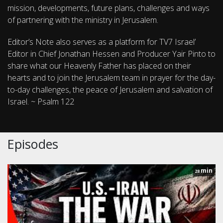
mission, developments, future plans, challenges and ways
of partnering with the ministry in Jerusalem.
Editor’s Note also serves as a platform for TV7 Israel’
Editor in Chief Jonathan Hessen and Producer Yair Pinto to
share what our Heavenly Father has placed on their
hearts and to join the Jerusalem team in prayer for the day-
to-day challenges, the peace of Jerusalem and salvation of
Israel. ~ Psalm 122
Episodes
min
28