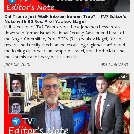
Did Trump Just Walk Into an Iranian Trap? | TV7 Editor's
Note with BG Res. Prof Yaakov Nagel
In this edition of TV7 Editor’s Note, host Jonathan Hessen sits
down with former Israeli National Security Advisor and head of
the Nagel Committee, Prof. BGEN (Res.) Yaakov Nagel, for an
unvarnished reality check on the escalating regional conflict and
the folding diplomatic landscape. As Israel, Iran, Hezbollah, and
the Houthis trade heavy ballistic missile…
June 08, 2026
13558 views
min
28