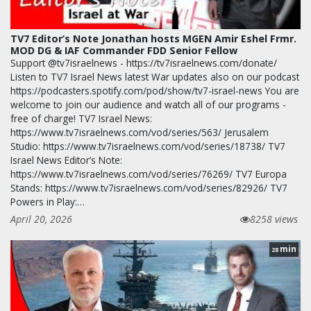
TV7 Editor’s Note Jonathan hosts MGEN Amir Eshel Frmr.
MOD DG & IAF Commander FDD Senior Fellow
Support @tv7israelnews - https://tv7israelnews.com/donate/
Listen to TV7 Israel News latest War updates also on our podcast
https://podcasters.spotify.com/pod/show/tv7-israel-news You are
welcome to join our audience and watch all of our programs -
free of charge! TV7 Israel News:
https://www.tv7israelnews.com/vod/series/563/ Jerusalem
Studio: https://www.tv7israelnews.com/vod/series/18738/ TV7
Israel News Editor’s Note:
https://www.tv7israelnews.com/vod/series/76269/ TV7 Europa
Stands: https://www.tv7israelnews.com/vod/series/82926/ TV7
Powers in Play:…
April 20, 2026
8258 views
min
28