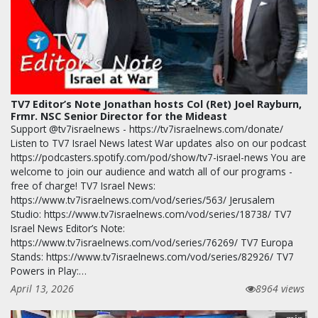
TV7 Editor’s Note Jonathan hosts Col (Ret) Joel Rayburn,
Frmr. NSC Senior Director for the Mideast
Support @tv7israelnews - https://tv7israelnews.com/donate/
Listen to TV7 Israel News latest War updates also on our podcast
https://podcasters.spotify.com/pod/show/tv7-israel-news You are
welcome to join our audience and watch all of our programs -
free of charge! TV7 Israel News:
https://www.tv7israelnews.com/vod/series/563/ Jerusalem
Studio: https://www.tv7israelnews.com/vod/series/18738/ TV7
Israel News Editor’s Note:
https://www.tv7israelnews.com/vod/series/76269/ TV7 Europa
Stands: https://www.tv7israelnews.com/vod/series/82926/ TV7
Powers in Play:…
April 13, 2026
8964 views