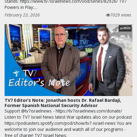
Stands: https://www.tv7israelnews.com/vod/series/82926/ TV7
Powers in Play:…
February 23, 2026
7029 views
min
28
TV7 Editor’s Note: Jonathan hosts Dr. Rafael Bardaji,
Former Spanish National Security Advisor
Support @tv7israelnews - https://tv7israelnews.com/donate/
Listen to TV7 Israel News latest War updates also on our podcast
https://podcasters.spotify.com/pod/show/tv7-israel-news You are
welcome to join our audience and watch all of our programs -
free of charge! TV7 Israel News: