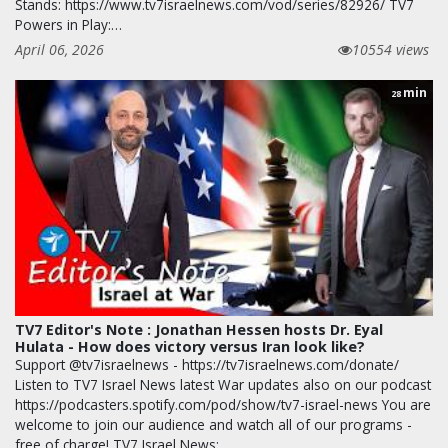
Stands: https://www.tv7israelnews.com/vod/series/82926/ TV7
Powers in Play:…
April 06, 2026
10554 views
min
28
TV7 Editor's Note : Jonathan Hessen hosts Dr. Eyal
Hulata - How does victory versus Iran look like?
Support @tv7israelnews - https://tv7israelnews.com/donate/
Listen to TV7 Israel News latest War updates also on our podcast
https://podcasters.spotify.com/pod/show/tv7-israel-news You are
welcome to join our audience and watch all of our programs -
free of charge! TV7 Israel News: