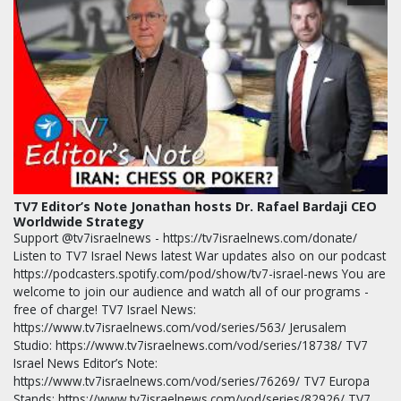
TV7 Editor’s Note Jonathan hosts Dr. Rafael Bardaji CEO
Worldwide Strategy
Support @tv7israelnews - https://tv7israelnews.com/donate/
Listen to TV7 Israel News latest War updates also on our podcast
https://podcasters.spotify.com/pod/show/tv7-israel-news You are
welcome to join our audience and watch all of our programs -
free of charge! TV7 Israel News:
https://www.tv7israelnews.com/vod/series/563/ Jerusalem
Studio: https://www.tv7israelnews.com/vod/series/18738/ TV7
Israel News Editor’s Note:
https://www.tv7israelnews.com/vod/series/76269/ TV7 Europa
Stands: https://www.tv7israelnews.com/vod/series/82926/ TV7