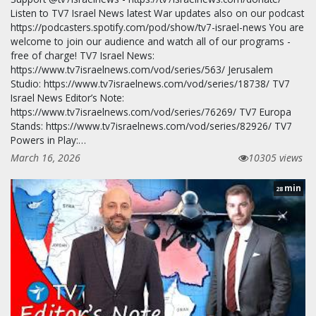
Listen to TV7 Israel News latest War updates also on our podcast
https://podcasters.spotify.com/pod/show/tv7-israel-news You are
welcome to join our audience and watch all of our programs -
free of charge! TV7 Israel News:
https://www.tv7israelnews.com/vod/series/563/ Jerusalem
Studio: https://www.tv7israelnews.com/vod/series/18738/ TV7
Israel News Editor’s Note:
https://www.tv7israelnews.com/vod/series/76269/ TV7 Europa
Stands: https://www.tv7israelnews.com/vod/series/82926/ TV7
Powers in Play:…
March 16, 2026
10305 views
min
28