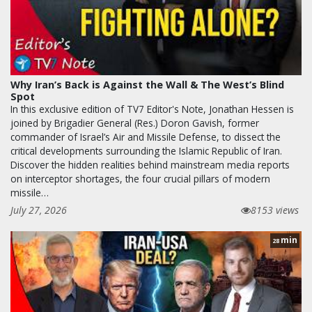
Why Iran’s Back is Against the Wall & The West’s Blind
Spot
In this exclusive edition of TV7 Editor's Note, Jonathan Hessen is
joined by Brigadier General (Res.) Doron Gavish, former
commander of Israel’s Air and Missile Defense, to dissect the
critical developments surrounding the Islamic Republic of Iran.
Discover the hidden realities behind mainstream media reports
on interceptor shortages, the four crucial pillars of modern
missile…
July 27, 2026
8153 views
min
28