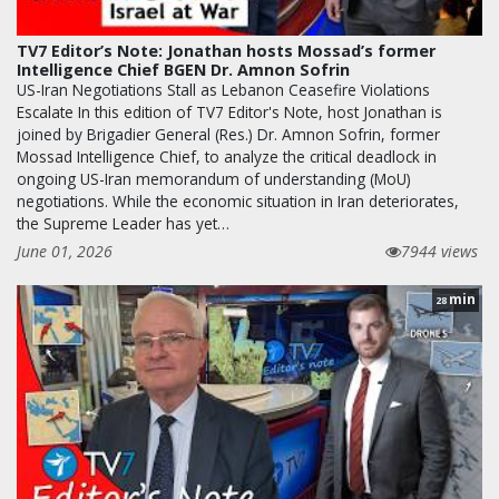
TV7 Editor’s Note: Jonathan hosts Mossad’s former
Intelligence Chief BGEN Dr. Amnon Sofrin
US-Iran Negotiations Stall as Lebanon Ceasefire Violations
Escalate In this edition of TV7 Editor's Note, host Jonathan is
joined by Brigadier General (Res.) Dr. Amnon Sofrin, former
Mossad Intelligence Chief, to analyze the critical deadlock in
ongoing US-Iran memorandum of understanding (MoU)
negotiations. While the economic situation in Iran deteriorates,
the Supreme Leader has yet…
June 01, 2026
7944 views
min
28