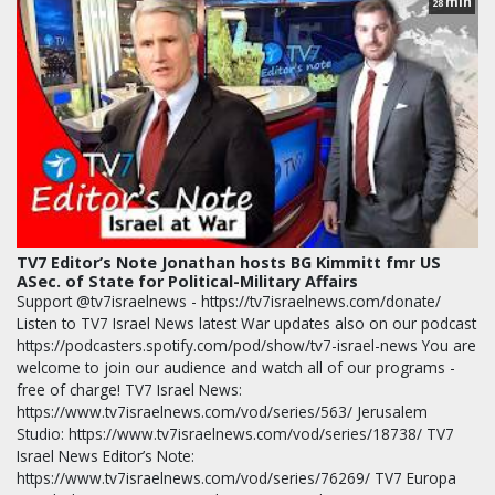
min
28
TV7 Editor’s Note Jonathan hosts BG Kimmitt fmr US
ASec. of State for Political-Military Affairs
Support @tv7israelnews - https://tv7israelnews.com/donate/
Listen to TV7 Israel News latest War updates also on our podcast
https://podcasters.spotify.com/pod/show/tv7-israel-news You are
welcome to join our audience and watch all of our programs -
free of charge! TV7 Israel News:
https://www.tv7israelnews.com/vod/series/563/ Jerusalem
Studio: https://www.tv7israelnews.com/vod/series/18738/ TV7
Israel News Editor’s Note:
https://www.tv7israelnews.com/vod/series/76269/ TV7 Europa