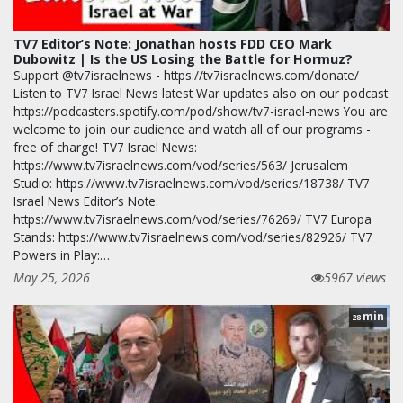
TV7 Editor’s Note: Jonathan hosts FDD CEO Mark
Dubowitz | Is the US Losing the Battle for Hormuz?
Support @tv7israelnews - https://tv7israelnews.com/donate/
Listen to TV7 Israel News latest War updates also on our podcast
https://podcasters.spotify.com/pod/show/tv7-israel-news You are
welcome to join our audience and watch all of our programs -
free of charge! TV7 Israel News:
https://www.tv7israelnews.com/vod/series/563/ Jerusalem
Studio: https://www.tv7israelnews.com/vod/series/18738/ TV7
Israel News Editor’s Note:
https://www.tv7israelnews.com/vod/series/76269/ TV7 Europa
Stands: https://www.tv7israelnews.com/vod/series/82926/ TV7
Powers in Play:…
May 25, 2026
5967 views
min
28