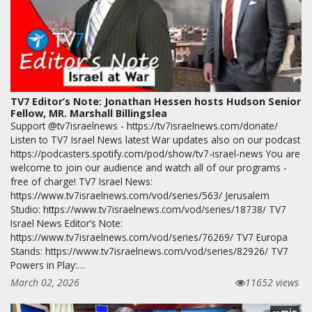
TV7 Editor’s Note: Jonathan Hessen hosts Hudson Senior
Fellow, MR. Marshall Billingslea
Support @tv7israelnews - https://tv7israelnews.com/donate/
Listen to TV7 Israel News latest War updates also on our podcast
https://podcasters.spotify.com/pod/show/tv7-israel-news You are
welcome to join our audience and watch all of our programs -
free of charge! TV7 Israel News:
https://www.tv7israelnews.com/vod/series/563/ Jerusalem
Studio: https://www.tv7israelnews.com/vod/series/18738/ TV7
Israel News Editor’s Note:
https://www.tv7israelnews.com/vod/series/76269/ TV7 Europa
Stands: https://www.tv7israelnews.com/vod/series/82926/ TV7
Powers in Play:…
March 02, 2026
11652 views