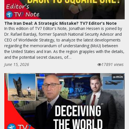
The Iran Deal: A Strategic Mistake? TV7 Editor's Note
In this edition of TV7 Editor's Note, Jonathan Hessen is joined by
Dr. Rafael Bardaji, former Spanish National Security Advisor and
CEO of Worldwide Strategy, to analyze the latest developments
regarding the memorandum of understanding (MoU) between
the United States and Iran. As the region grapples with the details,
and the potential secret clauses, of…
June 15, 2026
17891 views
min
28