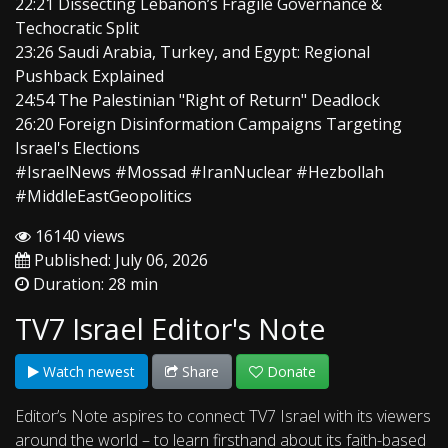
22:21 Dissecting Lebanon’s Fragile Governance &
Techocratic Split
23:26 Saudi Arabia, Turkey, and Egypt: Regional
Pushback Explained
24:54 The Palestinian "Right of Return" Deadlock
26:20 Foreign Disinformation Campaigns Targeting
Israel's Elections
#IsraelNews #Mossad #IranNuclear #Hezbollah
#MiddleEastGeopolitics
16140 views
Published: July 06, 2026
Duration: 28 min
TV7 Israel Editor's Note
Watch newest
Share
Donate
Editor’s Note aspires to connect TV7 Israel with its viewers
around the world – to learn firsthand about its faith-based