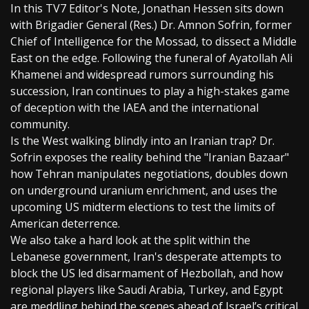
In this TV7 Editor's Note, Jonathan Hessen sits down
with Brigadier General (Res.) Dr. Amnon Sofrin, former
Chief of Intelligence for the Mossad, to dissect a Middle
East on the edge. Following the funeral of Ayatollah Ali
Khamenei and widespread rumors surrounding his
succession, Iran continues to play a high-stakes game
of deception with the IAEA and the international
community.
Is the West walking blindly into an Iranian trap? Dr.
Sofrin exposes the reality behind the "Iranian Bazaar"
how Tehran manipulates negotiations, doubles down
on underground uranium enrichment, and uses the
upcoming US midterm elections to test the limits of
American deterrence.
We also take a hard look at the split within the
Lebanese government, Iran's desperate attempts to
block the US led disarmament of Hezbollah, and how
regional players like Saudi Arabia, Turkey, and Egypt
are meddling behind the scenes ahead of Israel’s critical