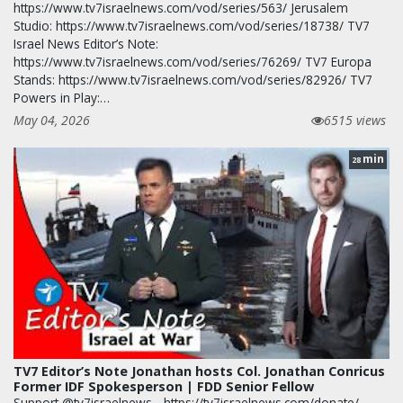
https://www.tv7israelnews.com/vod/series/563/ Jerusalem
Studio: https://www.tv7israelnews.com/vod/series/18738/ TV7
Israel News Editor’s Note:
https://www.tv7israelnews.com/vod/series/76269/ TV7 Europa
Stands: https://www.tv7israelnews.com/vod/series/82926/ TV7
Powers in Play:…
May 04, 2026
6515 views
min
28
TV7 Editor’s Note Jonathan hosts Col. Jonathan Conricus
Former IDF Spokesperson | FDD Senior Fellow
Support @tv7israelnews - https://tv7israelnews.com/donate/