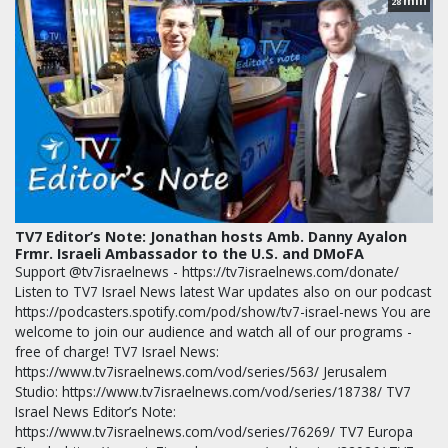
min
28
TV7 Editor’s Note: Jonathan hosts Amb. Danny Ayalon
Frmr. Israeli Ambassador to the U.S. and DMoFA
Support @tv7israelnews - https://tv7israelnews.com/donate/
Listen to TV7 Israel News latest War updates also on our podcast
https://podcasters.spotify.com/pod/show/tv7-israel-news You are
welcome to join our audience and watch all of our programs -
free of charge! TV7 Israel News:
https://www.tv7israelnews.com/vod/series/563/ Jerusalem
Studio: https://www.tv7israelnews.com/vod/series/18738/ TV7
Israel News Editor’s Note:
https://www.tv7israelnews.com/vod/series/76269/ TV7 Europa