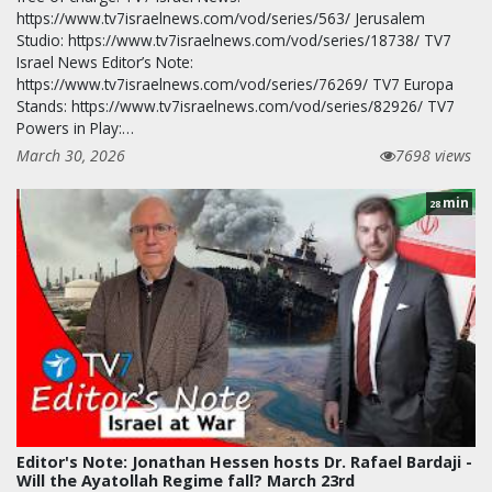
https://www.tv7israelnews.com/vod/series/563/ Jerusalem
Studio: https://www.tv7israelnews.com/vod/series/18738/ TV7
Israel News Editor’s Note:
https://www.tv7israelnews.com/vod/series/76269/ TV7 Europa
Stands: https://www.tv7israelnews.com/vod/series/82926/ TV7
Powers in Play:…
March 30, 2026
7698 views
min
28
Editor's Note: Jonathan Hessen hosts Dr. Rafael Bardaji -
Will the Ayatollah Regime fall? March 23rd