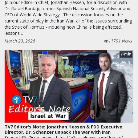
Join our Editor in Chief, Jonathan Hessen, for a discussion with
Dr. Rafael Bardaji, former Spanish National Security Advisor and
CEO of World Wide Strategy. The discussion focuses on the
current state of play in the Iran War, all of the issues surrounding
the Strait of Hormuz - including how China is being affected,
lessons…
March 23, 2026
11791 views
min
27
TV7 Editor's Note: Jonathan Hessen & FDD Executive
Director, Dr. Schanzer unpack the war with Iran
Support @tv7israelnews - https://tv7israelnews.com/donate/