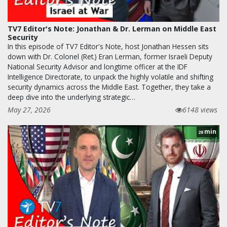
TV7 Editor's Note: Jonathan & Dr. Lerman on Middle East
Security
In this episode of TV7 Editor's Note, host Jonathan Hessen sits
down with Dr. Colonel (Ret.) Eran Lerman, former Israeli Deputy
National Security Advisor and longtime officer at the IDF
Intelligence Directorate, to unpack the highly volatile and shifting
security dynamics across the Middle East. Together, they take a
deep dive into the underlying strategic…
May 27, 2026
6148 views
min
28