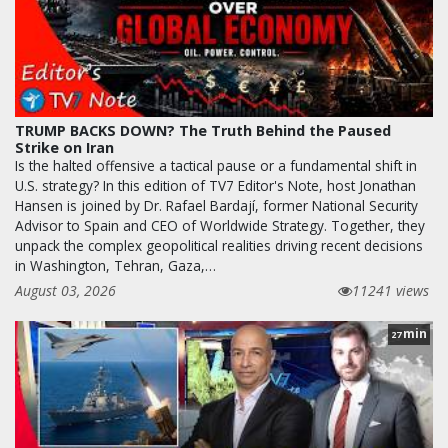
TRUMP BACKS DOWN? The Truth Behind the Paused
Strike on Iran
Is the halted offensive a tactical pause or a fundamental shift in
U.S. strategy? In this edition of TV7 Editor's Note, host Jonathan
Hansen is joined by Dr. Rafael Bardají, former National Security
Advisor to Spain and CEO of Worldwide Strategy. Together, they
unpack the complex geopolitical realities driving recent decisions
in Washington, Tehran, Gaza,…
August 03, 2026
11241 views
min
27