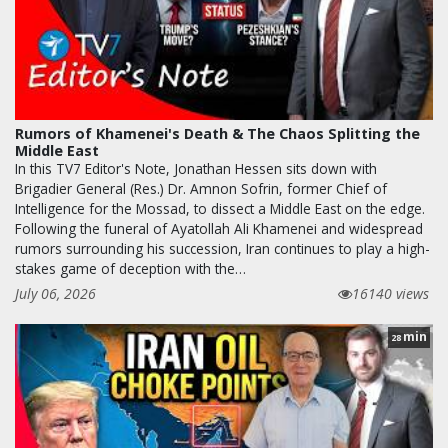
Rumors of Khamenei's Death & The Chaos Splitting the
Middle East
In this TV7 Editor's Note, Jonathan Hessen sits down with
Brigadier General (Res.) Dr. Amnon Sofrin, former Chief of
Intelligence for the Mossad, to dissect a Middle East on the edge.
Following the funeral of Ayatollah Ali Khamenei and widespread
rumors surrounding his succession, Iran continues to play a high-
stakes game of deception with the…
July 06, 2026
16140 views
min
28