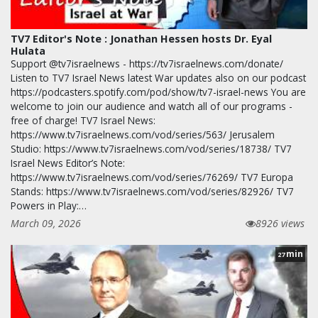
TV7 Editor's Note : Jonathan Hessen hosts Dr. Eyal
Hulata
Support @tv7israelnews - https://tv7israelnews.com/donate/
Listen to TV7 Israel News latest War updates also on our podcast
https://podcasters.spotify.com/pod/show/tv7-israel-news You are
welcome to join our audience and watch all of our programs -
free of charge! TV7 Israel News:
https://www.tv7israelnews.com/vod/series/563/ Jerusalem
Studio: https://www.tv7israelnews.com/vod/series/18738/ TV7
Israel News Editor’s Note:
https://www.tv7israelnews.com/vod/series/76269/ TV7 Europa
Stands: https://www.tv7israelnews.com/vod/series/82926/ TV7
Powers in Play:…
March 09, 2026
8926 views
min
27