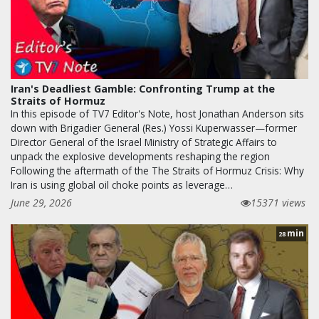
Iran's Deadliest Gamble: Confronting Trump at the
Straits of Hormuz
In this episode of TV7 Editor's Note, host Jonathan Anderson sits
down with Brigadier General (Res.) Yossi Kuperwasser—former
Director General of the Israel Ministry of Strategic Affairs to
unpack the explosive developments reshaping the region
Following the aftermath of the The Straits of Hormuz Crisis: Why
Iran is using global oil choke points as leverage…
June 29, 2026
15371 views
min
28