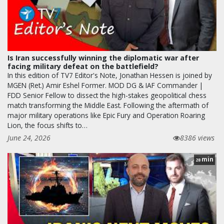
Is Iran successfully winning the diplomatic war after
facing military defeat on the battlefield?
In this edition of TV7 Editor's Note, Jonathan Hessen is joined by
MGEN (Ret.) Amir Eshel Former. MOD DG & IAF Commander |
FDD Senior Fellow to dissect the high-stakes geopolitical chess
match transforming the Middle East. Following the aftermath of
major military operations like Epic Fury and Operation Roaring
Lion, the focus shifts to…
June 24, 2026
8386 views
min
28