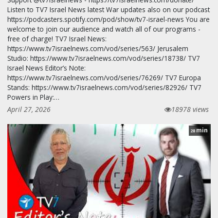
Listen to TV7 Israel News latest War updates also on our podcast
https://podcasters.spotify.com/pod/show/tv7-israel-news You are
welcome to join our audience and watch all of our programs -
free of charge! TV7 Israel News:
https://www.tv7israelnews.com/vod/series/563/ Jerusalem
Studio: https://www.tv7israelnews.com/vod/series/18738/ TV7
Israel News Editor’s Note:
https://www.tv7israelnews.com/vod/series/76269/ TV7 Europa
Stands: https://www.tv7israelnews.com/vod/series/82926/ TV7
Powers in Play:…
April 27, 2026
18978 views
min
28