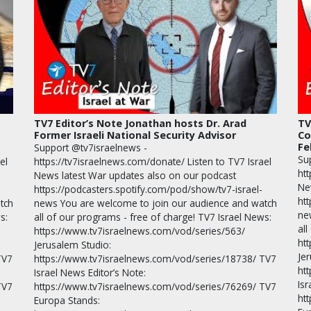
TV7 Editor’s Note Jonathan hosts Dr. Arad
TV
Former Israeli National Security Advisor
Co
Fe
Support @tv7israelnews -
Su
el
https://tv7israelnews.com/donate/ Listen to TV7 Israel
htt
News latest War updates also on our podcast
Ne
https://podcasters.spotify.com/pod/show/tv7-israel-
ht
tch
news You are welcome to join our audience and watch
ne
s:
all of our programs - free of charge! TV7 Israel News:
all
https://www.tv7israelnews.com/vod/series/563/
ht
Jerusalem Studio:
Je
TV7
https://www.tv7israelnews.com/vod/series/18738/ TV7
ht
Israel News Editor’s Note:
Isr
TV7
https://www.tv7israelnews.com/vod/series/76269/ TV7
ht
Europa Stands: