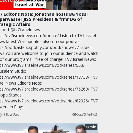
7 Editor’s Note: Jonathan hosts BG Yossi
perwasser JISS President & frmr DG of
rategic Affairs
pport @tv7israelnews -
ps://tv7israelnews.com/donate/ Listen to TV7 Israel
ws latest War updates also on our podcast
tps://podcasters.spotify.com/pod/show/tv7-israel-
ws You are welcome to join our audience and watch
 of our programs - free of charge! TV7 Israel News:
tps://www.tv7israelnews.com/vod/series/563/
rusalem Studio:
tps://www.tv7israelnews.com/vod/series/18738/ TV7
ael News Editor’s Note:
tps://www.tv7israelnews.com/vod/series/76269/ TV7
ropa Stands:
tps://www.tv7israelnews.com/vod/series/82926/ TV7
wers in Play:…
y 18, 2026
5320 views
min
28