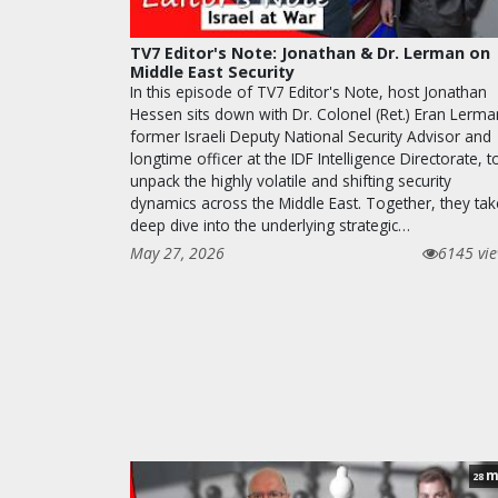
TV7 Editor's Note: Jonathan & Dr. Lerman on
Middle East Security
In this episode of TV7 Editor's Note, host Jonathan
Hessen sits down with Dr. Colonel (Ret.) Eran Lerma
former Israeli Deputy National Security Advisor and
longtime officer at the IDF Intelligence Directorate, t
unpack the highly volatile and shifting security
dynamics across the Middle East. Together, they tak
deep dive into the underlying strategic…
May 27, 2026
6145 vi
m
28