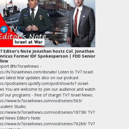
7 Editor’s Note Jonathan hosts Col. Jonathan
nricus Former IDF Spokesperson | FDD Senior
llow
pport @tv7israelnews -
ps://tv7israelnews.com/donate/ Listen to TV7 Israel
ws latest War updates also on our podcast
tps://podcasters.spotify.com/pod/show/tv7-israel-
ws You are welcome to join our audience and watch
 of our programs - free of charge! TV7 Israel News:
tps://www.tv7israelnews.com/vod/series/563/
rusalem Studio:
tps://www.tv7israelnews.com/vod/series/18738/ TV7
ael News Editor’s Note:
tps://www.tv7israelnews.com/vod/series/76269/ TV7