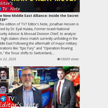
e New Middle East Alliance: Inside the Secret
TEP"
this edition of TV7 Editor's Note, Jonathan Hessen is
ned by Dr. Eyal Hulata, Former Israeli National
curity Advisor & Mossad Division Chief, to analyze
 high-stakes chess match currently unfolding in the
ddle East Following the aftermath of major military
erations like "Epic Fury" and "Operation Roaring
n," the focus shifts to Switzerland,…
ne 22, 2026
18669 views
min
28