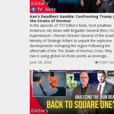
Iran's Deadliest Gamble: Confronting Trump 
the Straits of Hormuz
In this episode of TV7 Editor's Note, host Jonathan
Anderson sits down with Brigadier General (Res.) Yo
Kuperwasser—former Director General of the Israel
Ministry of Strategic Affairs to unpack the explosive
developments reshaping the region Following the
aftermath of the The Straits of Hormuz Crisis: Why
Iran is using global oil choke points as leverage…
June 29, 2026
15367 vi
m
28