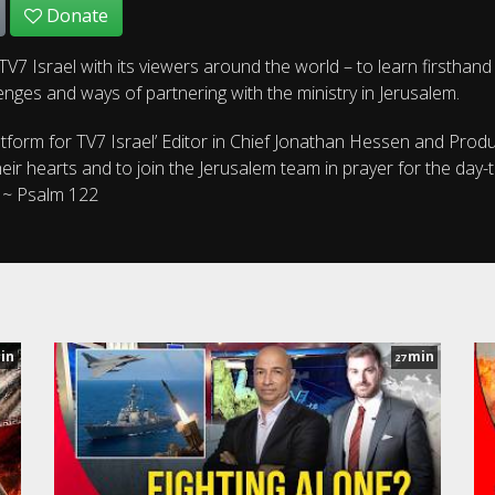
Donate
V7 Israel with its viewers around the world – to learn firsthand
enges and ways of partnering with the ministry in Jerusalem.
atform for TV7 Israel’ Editor in Chief Jonathan Hessen and Prod
ir hearts and to join the Jerusalem team in prayer for the day-
. ~ Psalm 122
in
min
27