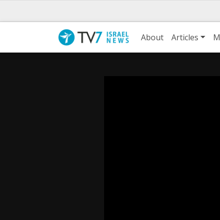
About
Articles
M