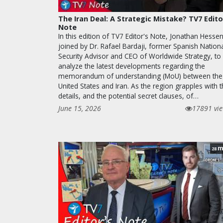
The Iran Deal: A Strategic Mistake? TV7 Edito
Note
In this edition of TV7 Editor's Note, Jonathan Hessen
joined by Dr. Rafael Bardaji, former Spanish Nation
Security Advisor and CEO of Worldwide Strategy, to
analyze the latest developments regarding the
memorandum of understanding (MoU) between the
United States and Iran. As the region grapples with 
details, and the potential secret clauses, of…
June 15, 2026
17891 vi
m
28