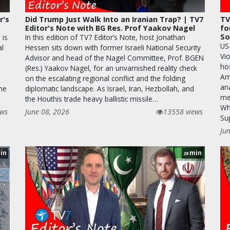
r's
Did Trump Just Walk Into an Iranian Trap? | TV7
TV
Editor's Note with BG Res. Prof Yaakov Nagel
fo
So
 is
In this edition of TV7 Editor’s Note, host Jonathan
US
al
Hessen sits down with former Israeli National Security
Vio
Advisor and head of the Nagel Committee, Prof. BGEN
hos
(Res.) Yaakov Nagel, for an unvarnished reality check
Am
on the escalating regional conflict and the folding
ana
the
diplomatic landscape. As Israel, Iran, Hezbollah, and
me
the Houthis trade heavy ballistic missile…
Whi
ews
June 08, 2026
13558 views
Su
Ju
in
min
28