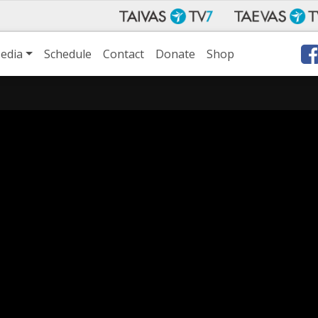
edia
Schedule
Contact
Donate
Shop