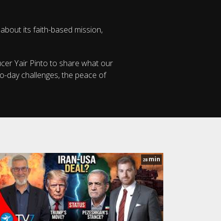
 about its faith-based mission,
ucer Yair Pinto to share what our
to-day challenges, the peace of
min
28