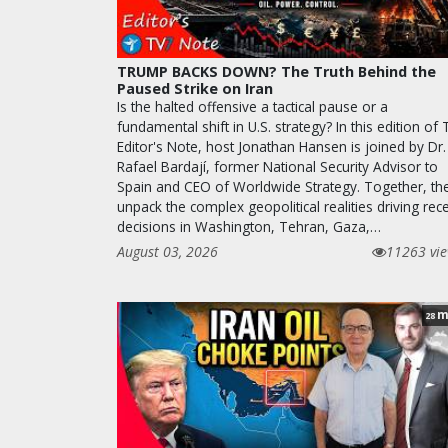
TRUMP BACKS DOWN? The Truth Behind the
Paused Strike on Iran
Is the halted offensive a tactical pause or a
fundamental shift in U.S. strategy? In this edition of
Editor's Note, host Jonathan Hansen is joined by Dr.
Rafael Bardají, former National Security Advisor to
Spain and CEO of Worldwide Strategy. Together, th
unpack the complex geopolitical realities driving rec
decisions in Washington, Tehran, Gaza,…
August 03, 2026
11263 vi
m
28