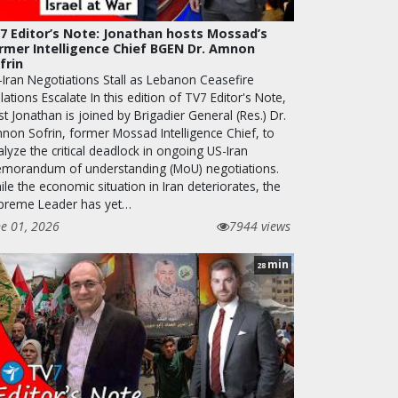
7 Editor’s Note: Jonathan hosts Mossad’s
rmer Intelligence Chief BGEN Dr. Amnon
frin
-Iran Negotiations Stall as Lebanon Ceasefire
lations Escalate In this edition of TV7 Editor's Note,
t Jonathan is joined by Brigadier General (Res.) Dr.
non Sofrin, former Mossad Intelligence Chief, to
lyze the critical deadlock in ongoing US-Iran
morandum of understanding (MoU) negotiations.
le the economic situation in Iran deteriorates, the
preme Leader has yet…
ne 01, 2026
7944 views
min
28