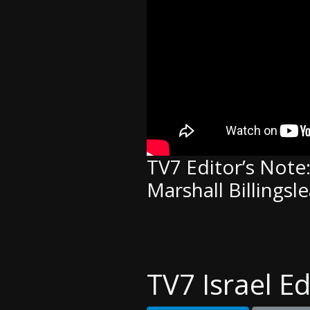
TV7 Editor’s Note
Marshall Billingsl
TV7 Israel Ed