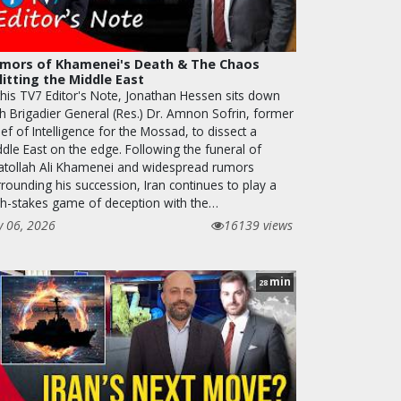
mors of Khamenei's Death & The Chaos
litting the Middle East
 this TV7 Editor's Note, Jonathan Hessen sits down
th Brigadier General (Res.) Dr. Amnon Sofrin, former
ef of Intelligence for the Mossad, to dissect a
ddle East on the edge. Following the funeral of
atollah Ali Khamenei and widespread rumors
rounding his succession, Iran continues to play a
gh-stakes game of deception with the…
y 06, 2026
16139 views
min
28