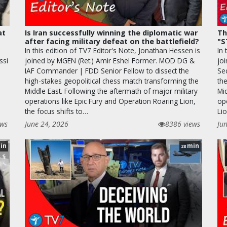
at
Is Iran successfully winning the diplomatic war
Th
after facing military defeat on the battlefield?
"S
In this edition of TV7 Editor's Note, Jonathan Hessen is
In 
ssi
joined by MGEN (Ret.) Amir Eshel Former. MOD DG &
joi
IAF Commander | FDD Senior Fellow to dissect the
Se
high-stakes geopolitical chess match transforming the
the
Middle East. Following the aftermath of major military
Mi
operations like Epic Fury and Operation Roaring Lion,
op
the focus shifts to…
Lio
ews
June 24, 2026
8386 views
Ju
in
min
28