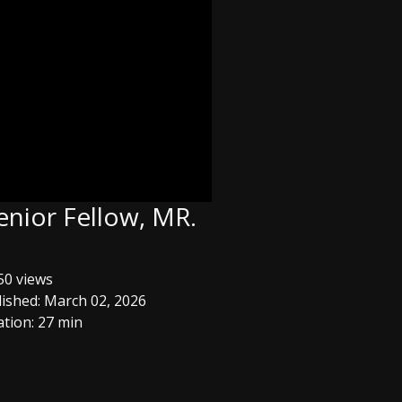
enior Fellow, MR.
0 views
ished: March 02, 2026
tion: 27 min