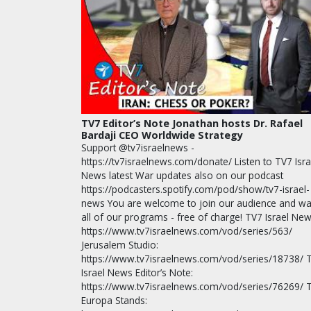
TV7 Editor’s Note Jonathan hosts Dr. Rafael
Bardaji CEO Worldwide Strategy
Support @tv7israelnews -
https://tv7israelnews.com/donate/ Listen to TV7 Isra
News latest War updates also on our podcast
https://podcasters.spotify.com/pod/show/tv7-israel-
news You are welcome to join our audience and wa
all of our programs - free of charge! TV7 Israel New
https://www.tv7israelnews.com/vod/series/563/
Jerusalem Studio:
https://www.tv7israelnews.com/vod/series/18738/ 
Israel News Editor’s Note:
https://www.tv7israelnews.com/vod/series/76269/ 
Europa Stands: