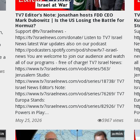
TV7 Editor’s Note: Jonathan hosts FDD CEO
TV
Mark Dubowitz | Is the US Losing the Battle for
Ku
Hormuz?
St
Support @tv7israelnews -
Su
n,
https://tv7israelnews.com/donate/ Listen to TV7 Israel
htt
News latest War updates also on our podcast
Ne
o
https://podcasters.spotify.com/pod/show/tv7-israel-
ht
news You are welcome to join our audience and watch
ne
e a
all of our programs - free of charge! TV7 Israel News:
all
https://www.tv7israelnews.com/vod/series/563/
ht
ews
Jerusalem Studio:
Je
https://www.tv7israelnews.com/vod/series/18738/ TV7
ht
Israel News Editor’s Note:
Isr
https://www.tv7israelnews.com/vod/series/76269/ TV7
ht
Europa Stands:
Eu
https://www.tv7israelnews.com/vod/series/82926/ TV7
ht
Powers in Play:…
Po
May 25, 2026
5967 views
Ma
in
min
28