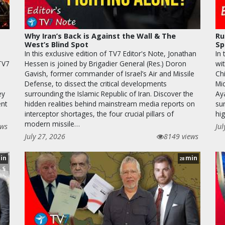
Why Iran’s Back is Against the Wall & The
Ru
West’s Blind Spot
Sp
In this exclusive edition of TV7 Editor's Note, Jonathan
In
 TV7
Hessen is joined by Brigadier General (Res.) Doron
wi
Gavish, former commander of Israel’s Air and Missile
Chi
Defense, to dissect the critical developments
Mi
ey
surrounding the Islamic Republic of Iran. Discover the
Ay
ent
hidden realities behind mainstream media reports on
sur
interceptor shortages, the four crucial pillars of
hi
modern missile…
ews
Jul
July 27, 2026
8149 views
in
min
28