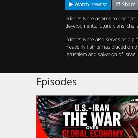
Watch newest
Share
Editor’s Note aspires to connect T
developments, future plans, chall
Editor’s Note also serves as a pl
Heavenly Father has placed on the
Jerusalem and salvation of Israel
Episodes
m
28