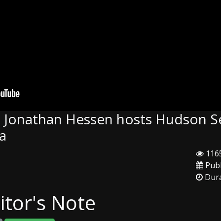
: Jonathan Hessen hosts Hudson S
ea
1165
Publ
Dura
itor's Note