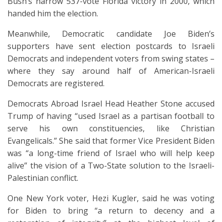
Bush’s narrow 537-vote Florida victory in 2000, which
handed him the election.
Meanwhile, Democratic candidate Joe Biden’s
supporters have sent election postcards to Israeli
Democrats and independent voters from swing states –
where they say around half of American-Israeli
Democrats are registered.
Democrats Abroad Israel Head Heather Stone accused
Trump of having “used Israel as a partisan football to
serve his own constituencies, like Christian
Evangelicals.” She said that former Vice President Biden
was “a long-time friend of Israel who will help keep
alive” the vision of a Two-State solution to the Israeli-
Palestinian conflict.
One New York voter, Hezi Kugler, said he was voting
for Biden to bring “a return to decency and a