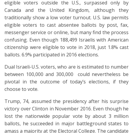
eligible voters outside the U.S., surpassed only by
Canada and the United Kingdom, although they
traditionally show a low voter turnout. U.S. law permits
eligible voters to cast absentee ballots by post, fax,
messenger service or online, but many find the process
confusing. Even though 188,499 Israelis with American
citizenship were eligible to vote in 2018, just 1.8% cast
ballots. 6.9% participated in 2016 elections.
Dual Israeli-U.S. voters, who are is estimated to number
between 100,000 and 300,000 could nevertheless be
pivotal in the outcome of today’s elections, if they
choose to vote.
Trump, 74, assumed the presidency after his surprise
victory over Clinton in November 2016. Even though he
lost the nationwide popular vote by about 3 million
ballots, he succeeded in major battleground states to
amass a majority at the Electoral College. The candidate