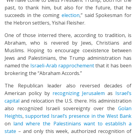
“We have come to bless President Trump, both for the
past, to thank him, but also for the future, that he
succeeds in the coming
election
,” said Spokesman for
the Hebron settlers, Yishai Fleisher.
One of those interred there, according to tradition, is
Abraham, who is revered by Jews, Christians and
Muslims. Hoping to encourage coexistence between
Jews and Palestinians, the Trump administration has
named the
Israeli-Arab rapprochement
that it has been
brokering the “Abraham Accords.”
The Republican leader also reversed decades of
American policy by
recognizing Jerusalem
as
Israel’s
capital
and relocation the U.S. there. His administration
also recognized Israeli sovereignty over the
Golan
Heights
,
supported Israel’s presence in the West Bank
on
land where the Palestinians want to establish a
state
– and only this week, authorized recognition of