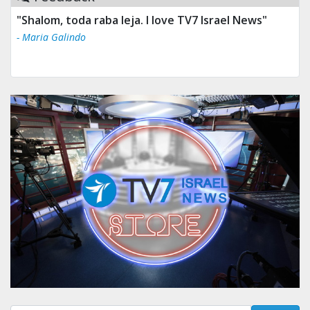
"Shalom, toda raba leja. I love TV7 Israel News"
- Maria Galindo