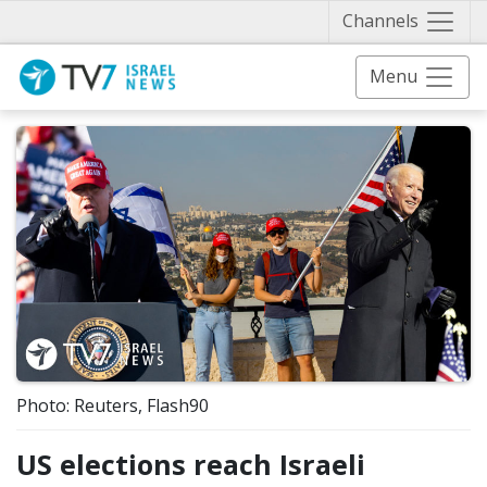
Näytä 
Channels
Menu
Photo: Reuters, Flash90
US elections reach Israeli