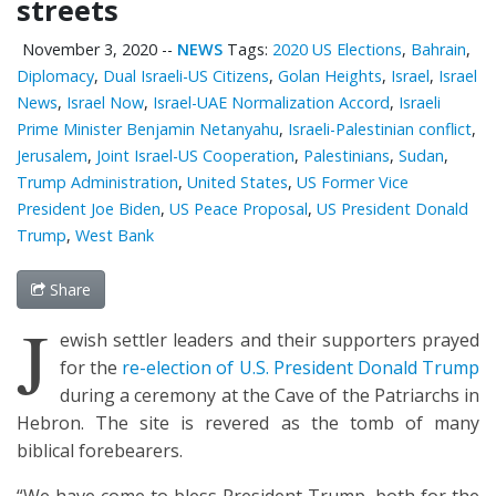
streets
November 3, 2020
--
NEWS
Tags:
2020 US Elections
,
Bahrain
,
Diplomacy
,
Dual Israeli-US Citizens
,
Golan Heights
,
Israel
,
Israel
News
,
Israel Now
,
Israel-UAE Normalization Accord
,
Israeli
Prime Minister Benjamin Netanyahu
,
Israeli-Palestinian conflict
,
Jerusalem
,
Joint Israel-US Cooperation
,
Palestinians
,
Sudan
,
Trump Administration
,
United States
,
US Former Vice
President Joe Biden
,
US Peace Proposal
,
US President Donald
Trump
,
West Bank
Share
J
ewish settler leaders and their supporters prayed
for the
re-election of U.S. President Donald Trump
during a ceremony at the Cave of the Patriarchs in
Hebron. The site is revered as the tomb of many
biblical forebearers.