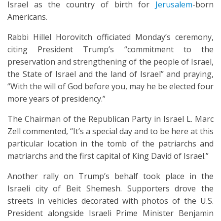
Israel as the country of birth for
Jerusalem
-born
Americans.
Rabbi Hillel Horovitch officiated Monday’s ceremony,
citing President Trump’s “commitment to the
preservation and strengthening of the people of Israel,
the State of Israel and the land of Israel” and praying,
“With the will of God before you, may he be elected four
more years of presidency.”
The Chairman of the Republican Party in Israel L. Marc
Zell commented, “It’s a special day and to be here at this
particular location in the tomb of the patriarchs and
matriarchs and the first capital of King David of Israel.”
Another rally on Trump’s behalf took place in the
Israeli city of Beit Shemesh. Supporters drove the
streets in vehicles decorated with photos of the U.S.
President alongside Israeli Prime Minister Benjamin