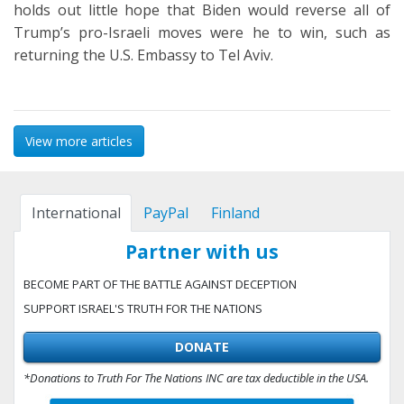
holds out little hope that Biden would reverse all of
Trump’s pro-Israeli moves were he to win, such as
returning the U.S. Embassy to Tel Aviv.
View more articles
International
PayPal
Finland
Partner with us
BECOME PART OF THE BATTLE AGAINST DECEPTION
SUPPORT ISRAEL'S TRUTH FOR THE NATIONS
DONATE
*Donations to Truth For The Nations INC are tax deductible in the USA.