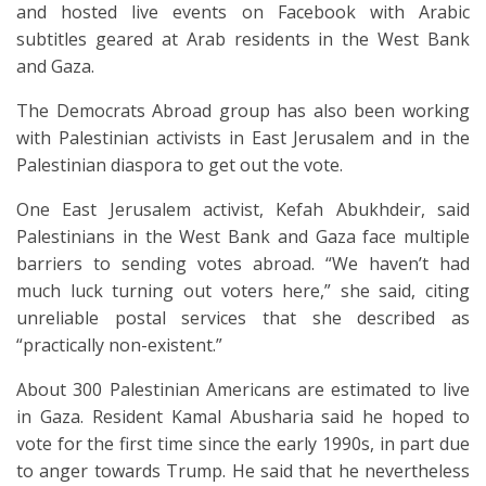
and hosted live events on Facebook with Arabic
subtitles geared at Arab residents in the West Bank
and Gaza.
The Democrats Abroad group has also been working
with Palestinian activists in East Jerusalem and in the
Palestinian diaspora to get out the vote.
One East Jerusalem activist, Kefah Abukhdeir, said
Palestinians in the West Bank and Gaza face multiple
barriers to sending votes abroad. “We haven’t had
much luck turning out voters here,” she said, citing
unreliable postal services that she described as
“practically non-existent.”
About 300 Palestinian Americans are estimated to live
in Gaza. Resident Kamal Abusharia said he hoped to
vote for the first time since the early 1990s, in part due
to anger towards Trump. He said that he nevertheless