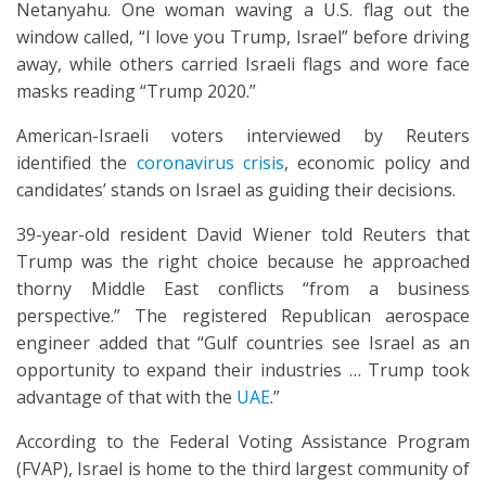
Netanyahu. One woman waving a U.S. flag out the
window called, “I love you Trump, Israel” before driving
away, while others carried Israeli flags and wore face
masks reading “Trump 2020.”
American-Israeli voters interviewed by Reuters
identified the
coronavirus crisis
, economic policy and
candidates’ stands on Israel as guiding their decisions.
39-year-old resident David Wiener told Reuters that
Trump was the right choice because he approached
thorny Middle East conflicts “from a business
perspective.” The registered Republican aerospace
engineer added that “Gulf countries see Israel as an
opportunity to expand their industries … Trump took
advantage of that with the
UAE
.”
According to the Federal Voting Assistance Program
(FVAP), Israel is home to the third largest community of