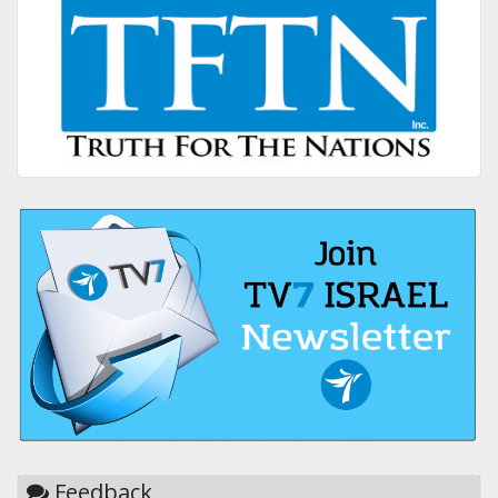
Feedback