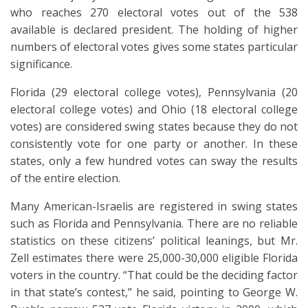
who reaches 270 electoral votes out of the 538
available is declared president. The holding of higher
numbers of electoral votes gives some states particular
significance.
Florida (29 electoral college votes), Pennsylvania (20
electoral college votes) and Ohio (18 electoral college
votes) are considered swing states because they do not
consistently vote for one party or another. In these
states, only a few hundred votes can sway the results
of the entire election.
Many American-Israelis are registered in swing states
such as Florida and Pennsylvania. There are no reliable
statistics on these citizens’ political leanings, but Mr.
Zell estimates there were 25,000-30,000 eligible Florida
voters in the country. “That could be the deciding factor
in that state’s contest,” he said, pointing to George W.