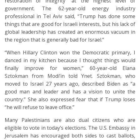
restoration of integrity” at the highest level of
government. The 62-year-old energy industry
professional in Tel Aviv said, “Trump has done some
things that are good for Israeli interests, but his lack of
global leadership has created an enormous vacuum in
the region that is generally bad for Israel.”
“When Hillary Clinton won the Democratic primary, I
danced in my kitchen because I thought things would
finally improve for women,” 60-year-old Elana
Sztokman from Modi’in told Ynet. Sztokman, who
moved to Israel 27 years ago, described Biden as “a
good man and leader and has a vision to unite the
country.” She also expressed fear that if Trump loses
“he will refuse to leave office.”
Many Palestinians are also dual citizens who are
eligible to vote in today’s elections. The U.S. Embassy in
Jerusalem has encouraged both sides to cast ballots,