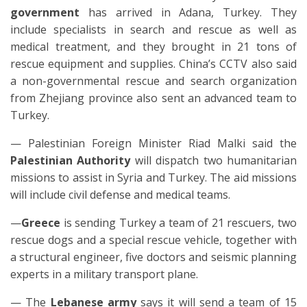
government
has arrived in Adana, Turkey. They
include specialists in search and rescue as well as
medical treatment, and they brought in 21 tons of
rescue equipment and supplies. China’s CCTV also said
a non-governmental rescue and search organization
from Zhejiang province also sent an advanced team to
Turkey.
— Palestinian Foreign Minister Riad Malki said the
Palestinian Authority
will dispatch two humanitarian
missions to assist in Syria and Turkey. The aid missions
will include civil defense and medical teams.
—
Greece
is sending Turkey a team of 21 rescuers, two
rescue dogs and a special rescue vehicle, together with
a structural engineer, five doctors and seismic planning
experts in a military transport plane.
— The
Lebanese army
says it will send a team of 15