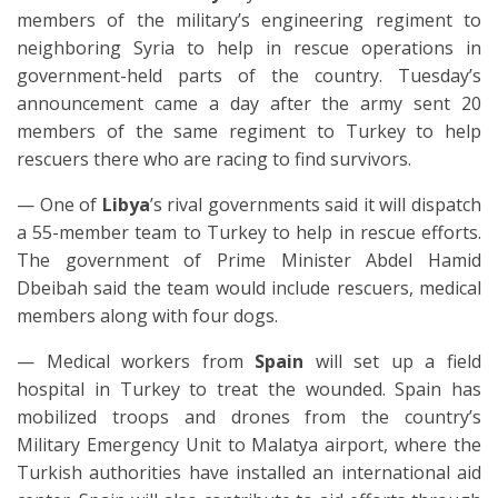
members of the military’s engineering regiment to
neighboring Syria to help in rescue operations in
government-held parts of the country. Tuesday’s
announcement came a day after the army sent 20
members of the same regiment to Turkey to help
rescuers there who are racing to find survivors.
— One of
Libya
’s rival governments said it will dispatch
a 55-member team to Turkey to help in rescue efforts.
The government of Prime Minister Abdel Hamid
Dbeibah said the team would include rescuers, medical
members along with four dogs.
— Medical workers from
Spain
will set up a field
hospital in Turkey to treat the wounded. Spain has
mobilized troops and drones from the country’s
Military Emergency Unit to Malatya airport, where the
Turkish authorities have installed an international aid