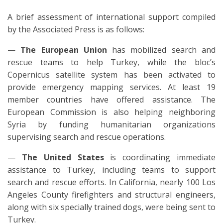
A brief assessment of international support compiled
by the Associated Press is as follows:
—
The European Union
has mobilized search and
rescue teams to help Turkey, while the bloc’s
Copernicus satellite system has been activated to
provide emergency mapping services. At least 19
member countries have offered assistance. The
European Commission is also helping neighboring
Syria by funding humanitarian organizations
supervising search and rescue operations.
—
The United States
is coordinating immediate
assistance to Turkey, including teams to support
search and rescue efforts. In California, nearly 100 Los
Angeles County firefighters and structural engineers,
along with six specially trained dogs, were being sent to
Turkey.