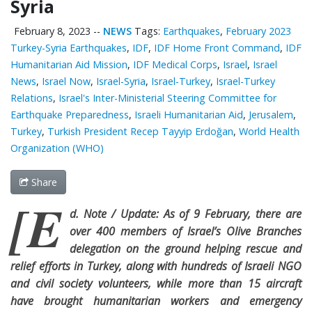
Syria
February 8, 2023
--
NEWS
Tags:
Earthquakes
,
February 2023
Turkey-Syria Earthquakes
,
IDF
,
IDF Home Front Command
,
IDF
Humanitarian Aid Mission
,
IDF Medical Corps
,
Israel
,
Israel
News
,
Israel Now
,
Israel-Syria
,
Israel-Turkey
,
Israel-Turkey
Relations
,
Israel's Inter-Ministerial Steering Committee for
Earthquake Preparedness
,
Israeli Humanitarian Aid
,
Jerusalem
,
Turkey
,
Turkish President Recep Tayyip Erdoğan
,
World Health
Organization (WHO)
Share
[E
d. Note / Update: As of 9 February, there are
over 400 members of Israel’s Olive Branches
delegation on the ground helping rescue and
relief efforts in Turkey, along with hundreds of Israeli NGO
and civil society volunteers, while more than 15 aircraft
have brought humanitarian workers and emergency