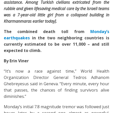
assistance. Among Turkish civilians extricated from the
rubble and given lifesaving medical care by the Israeli teams
was a 7-year-old little girl from a collapsed building in
Kharmanmaras earlier today].
The
combined death toll
from
Monday’s
earthquakes
in the two
neighboring
countries is
currently estimated to be over
11,000 –
and still
expected to climb.
By Erin Viner
“It’s now a race against time,” World Health
Organization Director General Tedros Adhanom
Ghebreyesus said in Geneva. “Every minute, every hour
that passes, the chances of finding survivors alive
diminishes.”
Monday’s initial 7.8 magnitude tremor was followed just