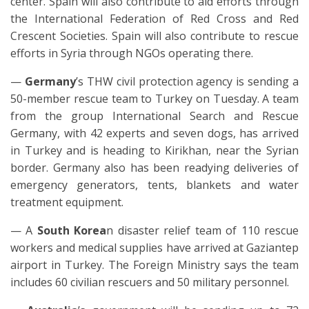
center. Spain will also contribute to aid efforts through
the International Federation of Red Cross and Red
Crescent Societies. Spain will also contribute to rescue
efforts in Syria through NGOs operating there.
—
Germany
’s THW civil protection agency is sending a
50-member rescue team to Turkey on Tuesday. A team
from the group International Search and Rescue
Germany, with 42 experts and seven dogs, has arrived
in Turkey and is heading to Kirikhan, near the Syrian
border. Germany also has been readying deliveries of
emergency generators, tents, blankets and water
treatment equipment.
— A
South Korea
n disaster relief team of 110 rescue
workers and medical supplies have arrived at Gaziantep
airport in Turkey. The Foreign Ministry says the team
includes 60 civilian rescuers and 50 military personnel.