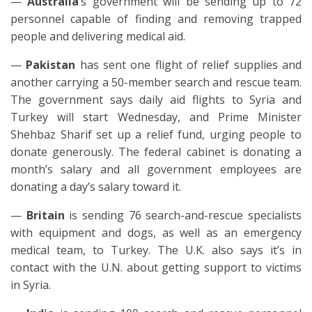
—
Australia
’s government will be sending up to 72
personnel capable of finding and removing trapped
people and delivering medical aid.
—
Pakistan
has sent one flight of relief supplies and
another carrying a 50-member search and rescue team.
The government says daily aid flights to Syria and
Turkey will start Wednesday, and Prime Minister
Shehbaz Sharif set up a relief fund, urging people to
donate generously. The federal cabinet is donating a
month’s salary and all government employees are
donating a day’s salary toward it.
—
Britain
is sending 76 search-and-rescue specialists
with equipment and dogs, as well as an emergency
medical team, to Turkey. The U.K. also says it’s in
contact with the U.N. about getting support to victims
in Syria.