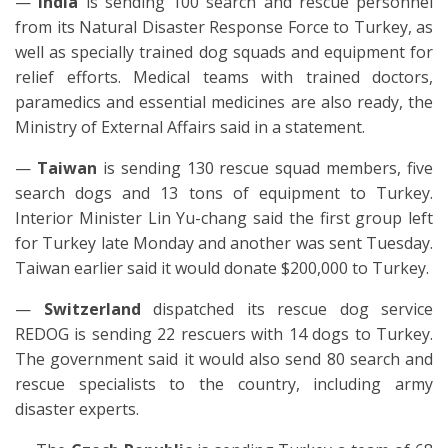
—
India
is sending 100 search and rescue personnel
from its Natural Disaster Response Force to Turkey, as
well as specially trained dog squads and equipment for
relief efforts. Medical teams with trained doctors,
paramedics and essential medicines are also ready, the
Ministry of External Affairs said in a statement.
—
Taiwan
is sending 130 rescue squad members, five
search dogs and 13 tons of equipment to Turkey.
Interior Minister Lin Yu-chang said the first group left
for Turkey late Monday and another was sent Tuesday.
Taiwan earlier said it would donate $200,000 to Turkey.
—
Swi
tzerland
dispatched its rescue dog service
REDOG is sending 22 rescuers with 14 dogs to Turkey.
The government said it would also send 80 search and
rescue specialists to the country, including army
disaster experts.