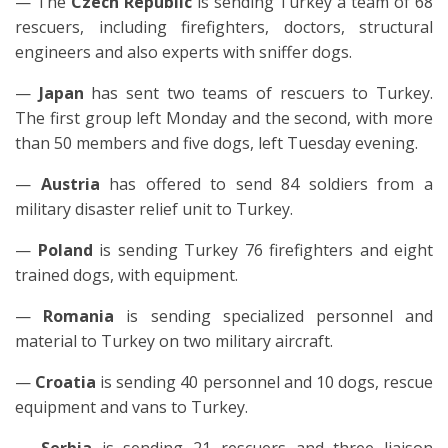
— The
Czech Republic
is sending Turkey a team of 68
rescuers, including firefighters, doctors, structural
engineers and also experts with sniffer dogs.
—
Japan
has sent two teams of rescuers to Turkey.
The first group left Monday and the second, with more
than 50 members and five dogs, left Tuesday evening.
—
Austria
has offered to send 84 soldiers from a
military disaster relief unit to Turkey.
—
Poland
is sending Turkey 76 firefighters and eight
trained dogs, with equipment.
—
Romania
is sending specialized personnel and
material to Turkey on two military aircraft.
—
Croatia
is sending 40 personnel and 10 dogs, rescue
equipment and vans to Turkey.