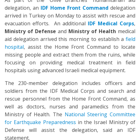
As part of the “Olive Branches” humanitarian aid
delegation, an
IDF
Home Front Command
delegation
arrived in Turkey on Monday to assist with rescue and
evacuation efforts. An additional
IDF Medical Corps
,
Ministry of Defense
and
Ministry of Health
medical
aid delegation arrived this morning to establish a
field
hospital
, assist the Home Front Command to locate
missing people and extract them from the ruins, while
focusing on providing medical treatment in field
hospitals using advanced Israeli medical equipment.
The 230-member delegation includes officers and
soldiers from the IDF Medical Corps and search and
rescue personnel from the Home Front Command, as
well as doctors, nurses and paramedics from the
Ministry of Health. The
National Steering Committee
for Earthquake Preparedness
in the Israel Ministry of
Defense will assist the delegation, said an IDF
statement.