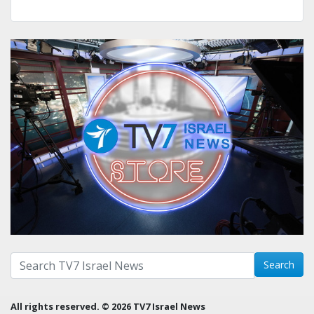
Search with term:
Search
All rights reserved. © 2026 TV7 Israel News