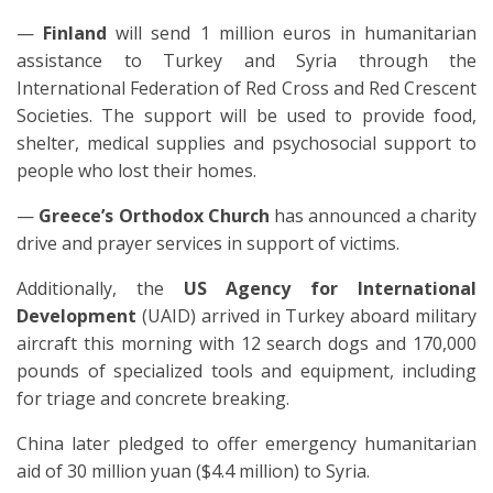
—
Finland
will send 1 million euros in humanitarian
assistance to Turkey and Syria through the
International Federation of Red Cross and Red Crescent
Societies. The support will be used to provide food,
shelter, medical supplies and psychosocial support to
people who lost their homes.
—
Greece’s Orthodox Church
has announced a charity
drive and prayer services in support of victims.
Additionally, the
US
Agency for International
Development
(UAID) arrived in Turkey aboard military
aircraft this morning with 12 search dogs and 170,000
pounds of specialized tools and equipment, including
for triage and concrete breaking.
China later pledged to offer emergency humanitarian
aid of 30 million yuan ($4.4 million) to Syria.