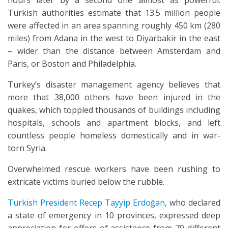
hours later by a second one almost as powerful.
Turkish authorities estimate that 13.5 million people
were affected in an area spanning roughly 450 km (280
miles) from Adana in the west to Diyarbakir in the east
– wider than the distance between Amsterdam and
Paris, or Boston and Philadelphia.
Turkey’s disaster management agency believes that
more that 38,000 others have been injured in the
quakes, which toppled thousands of buildings including
hospitals, schools and apartment blocks, and left
countless people homeless domestically and in war-
torn Syria.
Overwhelmed rescue workers have been rushing to
extricate victims buried below the rubble.
Turkish President Recep Tayyip Erdoğan
, who declared
a state of emergency in 10 provinces, expressed deep