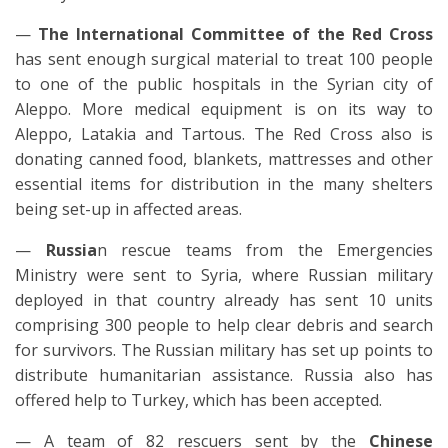
—
The International Committee of the Red Cross
has sent enough surgical material to treat 100 people
to one of the public hospitals in the Syrian city of
Aleppo. More medical equipment is on its way to
Aleppo, Latakia and Tartous. The Red Cross also is
donating canned food, blankets, mattresses and other
essential items for distribution in the many shelters
being set-up in affected areas.
—
Russia
n rescue teams from the Emergencies
Ministry were sent to Syria, where Russian military
deployed in that country already has sent 10 units
comprising 300 people to help clear debris and search
for survivors. The Russian military has set up points to
distribute humanitarian assistance. Russia also has
offered help to Turkey, which has been accepted.
— A team of 82 rescuers sent by the
Chinese