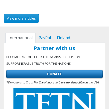
View more articles
International
PayPal
Finland
Partner with us
BECOME PART OF THE BATTLE AGAINST DECEPTION
SUPPORT ISRAEL'S TRUTH FOR THE NATIONS
DONATE
*Donations to Truth For The Nations INC are tax deductible in the USA.