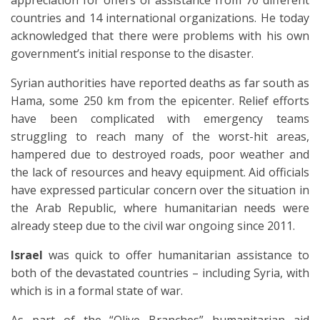
appreciation for offers of assistance from 70 different
countries and 14 international organizations. He today
acknowledged that there were problems with his own
government’s initial response to the disaster.
Syrian authorities have reported deaths as far south as
Hama, some 250 km from the epicenter. Relief efforts
have been complicated with emergency teams
struggling to reach many of the worst-hit areas,
hampered due to destroyed roads, poor weather and
the lack of resources and heavy equipment. Aid officials
have expressed particular concern over the situation in
the Arab Republic, where humanitarian needs were
already steep due to the civil war ongoing since 2011.
Israel
was quick to offer humanitarian assistance to
both of the devastated countries – including Syria, with
which is in a formal state of war.