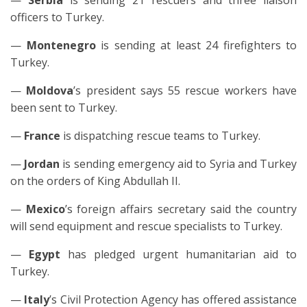
—
Serbia
is sending 21 rescuers and three liaison
officers to Turkey.
—
Montenegro
is sending at least 24 firefighters to
Turkey.
—
Moldova
’s president says 55 rescue workers have
been sent to Turkey.
—
France
is dispatching rescue teams to Turkey.
—
Jordan
is sending emergency aid to Syria and Turkey
on the orders of King Abdullah II.
—
Mexico
’s foreign affairs secretary said the country
will send equipment and rescue specialists to Turkey.
—
Egypt
has pledged urgent humanitarian aid to
Turkey.
—
Italy
’s Civil Protection Agency has offered assistance