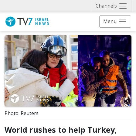
Näytä 
Channels
Menu
Photo: Reuters
World rushes to help Turkey,