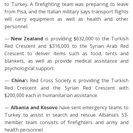
to Turkey. A firefighting team was preparing to leave
from Pisa, and the Italian military says transport flights
will carry equipment as well as health and other
personnel.
—
New Zealand
is providing $632,000 to the Turkish
Red Crescent and $316,000 to the Syrian Arab Red
Crescent to deliver items such as food, tents and
blankets, as well as provide medical assistance and
psychological support.
—
China
’s Red Cross Society is providing the Turkish
Red Crescent and the Syrian Red Crescent with
$200,000 each in humanitarian assistance.
—
Albania and Kosovo
have sent emergency teams to
Turkey to assist in search and rescue. Albania’s 53-
member team consists of firefighters and army and
health personnel.