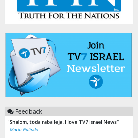
Feedback
"Tv 7 Israel news is the best & trusted news."
- Ului Jokrhskskskwjsnaa. Sn sakjaaknqqmwmwj