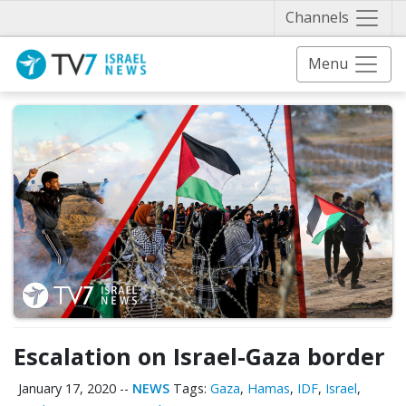
Näytä 
Channels
Menu
Escalation on Israel-Gaza border
January 17, 2020
--
NEWS
Tags:
Gaza
,
Hamas
,
IDF
,
Israel
,