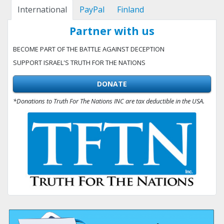
International
PayPal
Finland
Partner with us
BECOME PART OF THE BATTLE AGAINST DECEPTION
SUPPORT ISRAEL'S TRUTH FOR THE NATIONS
DONATE
*Donations to Truth For The Nations INC are tax deductible in the USA.