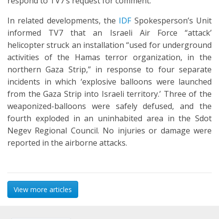
respond to TV7’s request for comment.
In related developments, the
IDF
Spokesperson’s Unit
informed TV7 that an Israeli Air Force “attack’
helicopter struck an installation “used for underground
activities of the Hamas terror organization, in the
northern Gaza Strip,” in response to four separate
incidents in which ‘explosive balloons were launched
from the Gaza Strip into Israeli territory.’ Three of the
weaponized-balloons were safely defused, and the
fourth exploded in an uninhabited area in the Sdot
Negev Regional Council. No injuries or damage were
reported in the airborne attacks.
View more articles