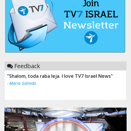
Feedback
"Shalom, toda raba leja. I love TV7 Israel News"
- Maria Galindo