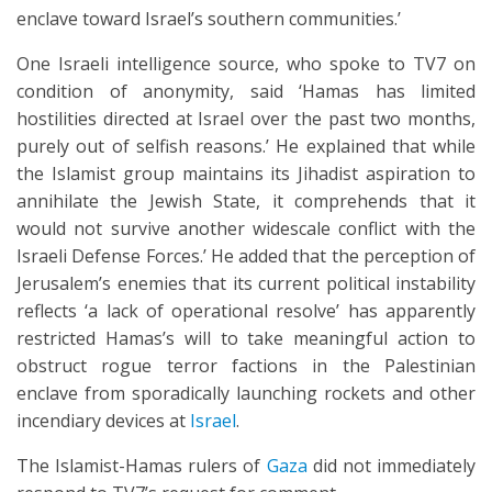
enclave toward Israel’s southern communities.’
One Israeli intelligence source, who spoke to TV7 on
condition of anonymity, said ‘Hamas has limited
hostilities directed at Israel over the past two months,
purely out of selfish reasons.’ He explained that while
the Islamist group maintains its Jihadist aspiration to
annihilate the Jewish State, it comprehends that it
would not survive another widescale conflict with the
Israeli Defense Forces.’ He added that the perception of
Jerusalem’s enemies that its current political instability
reflects ‘a lack of operational resolve’ has apparently
restricted Hamas’s will to take meaningful action to
obstruct rogue terror factions in the Palestinian
enclave from sporadically launching rockets and other
incendiary devices at
Israel
.
The Islamist-Hamas rulers of
Gaza
did not immediately