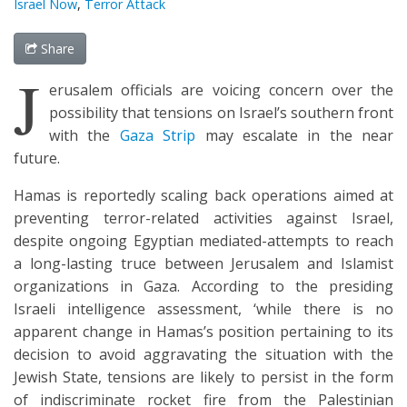
Israel Now
,
Terror Attack
Share
J
erusalem officials are voicing concern over the
possibility that tensions on Israel’s southern front
with the
Gaza Strip
may escalate in the near
future.
Hamas is reportedly scaling back operations aimed at
preventing terror-related activities against Israel,
despite ongoing Egyptian mediated-attempts to reach
a long-lasting truce between Jerusalem and Islamist
organizations in Gaza. According to the presiding
Israeli intelligence assessment, ‘while there is no
apparent change in Hamas’s position pertaining to its
decision to avoid aggravating the situation with the
Jewish State, tensions are likely to persist in the form
of indiscriminate rocket fire from the Palestinian