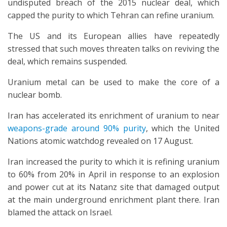
undisputed breach of the 2015 nuclear deal, which
capped the purity to which Tehran can refine uranium.
The US and its European allies have repeatedly
stressed that such moves threaten talks on reviving the
deal, which remains suspended.
Uranium metal can be used to make the core of a
nuclear bomb.
Iran has accelerated its enrichment of uranium to near
weapons-grade around 90% purity
, which the United
Nations atomic watchdog revealed on 17 August.
Iran increased the purity to which it is refining uranium
to 60% from 20% in April in response to an explosion
and power cut at its Natanz site that damaged output
at the main underground enrichment plant there. Iran
blamed the attack on Israel.