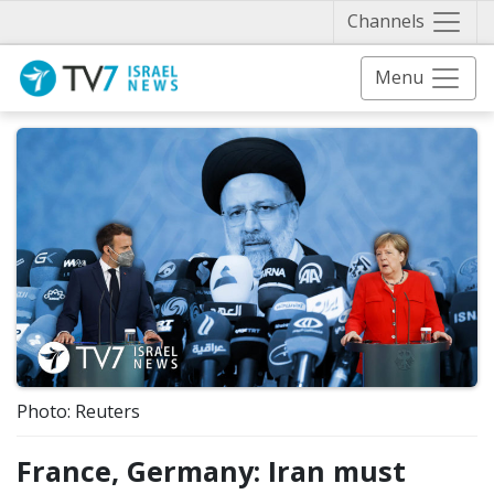
Näytä 
Channels
Menu
Photo: Reuters
France, Germany: Iran must