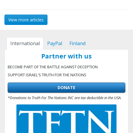
View more articles
International
PayPal
Finland
Partner with us
BECOME PART OF THE BATTLE AGAINST DECEPTION
SUPPORT ISRAEL'S TRUTH FOR THE NATIONS
DONATE
*Donations to Truth For The Nations INC are tax deductible in the USA.