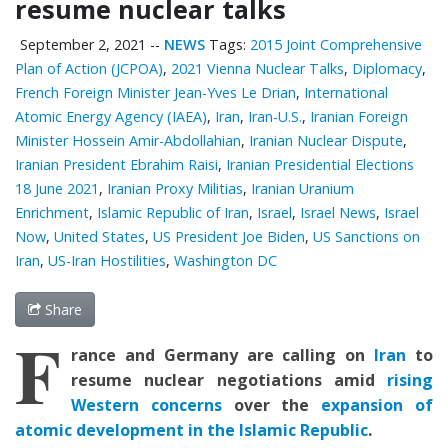
resume nuclear talks
September 2, 2021
--
NEWS
Tags:
2015 Joint Comprehensive
Plan of Action (JCPOA)
,
2021 Vienna Nuclear Talks
,
Diplomacy
,
French Foreign Minister Jean-Yves Le Drian
,
International
Atomic Energy Agency (IAEA)
,
Iran
,
Iran-U.S.
,
Iranian Foreign
Minister Hossein Amir-Abdollahian
,
Iranian Nuclear Dispute
,
Iranian President Ebrahim Raisi
,
Iranian Presidential Elections
18 June 2021
,
Iranian Proxy Militias
,
Iranian Uranium
Enrichment
,
Islamic Republic of Iran
,
Israel
,
Israel News
,
Israel
Now
,
United States
,
US President Joe Biden
,
US Sanctions on
Iran
,
US-Iran Hostilities
,
Washington DC
Share
F
rance and Germany are calling on
Iran
to
resume nuclear negotiations amid
rising
Western concerns
over the
expansion of
atomic development in the Islamic Republic
.