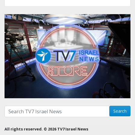
Search with term:
Search
All rights reserved. © 2026 TV7 Israel News