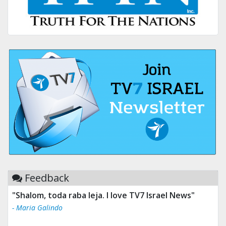
Feedback
"Shalom, toda raba leja. I love TV7 Israel News"
- Maria Galindo