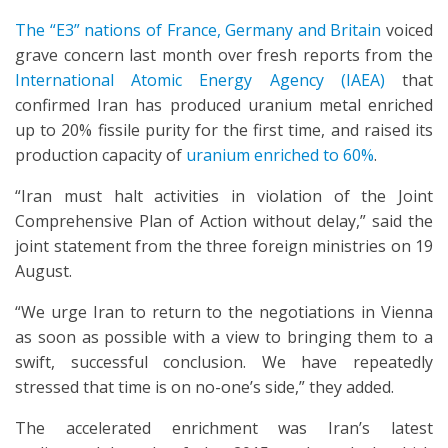
The “E3” nations of France, Germany and Britain
voiced
grave concern last month over fresh reports from the
International Atomic Energy Agency (IAEA)
that
confirmed Iran has produced uranium metal enriched
up to 20% fissile purity for the first time, and raised its
production capacity of
uranium enriched to 60%
.
“Iran must halt activities in violation of the Joint
Comprehensive Plan of Action without delay,” said the
joint statement from the three foreign ministries on 19
August.
“We urge Iran to return to the negotiations in Vienna
as soon as possible with a view to bringing them to a
swift, successful conclusion. We have repeatedly
stressed that time is on no-one’s side,” they added.
The accelerated enrichment was Iran’s latest