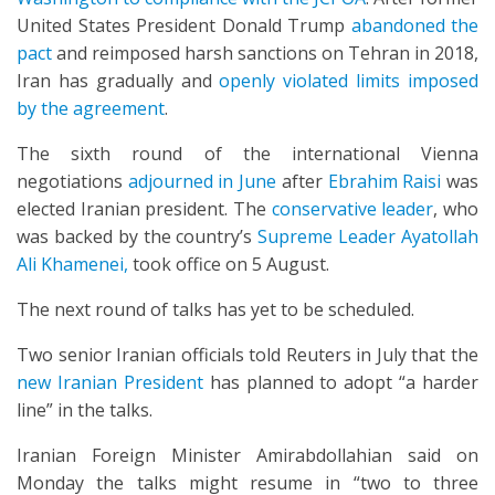
United States President Donald Trump
abandoned the
pact
and reimposed harsh sanctions on Tehran in 2018,
Iran has gradually and
openly violated limits imposed
by the agreement
.
The sixth round of the international Vienna
negotiations
adjourned in June
after
Ebrahim Raisi
was
elected Iranian president. The
conservative leader
, who
was backed by the country’s
Supreme Leader Ayatollah
Ali Khamenei,
took office on 5 August.
The next round of talks has yet to be scheduled.
Two senior Iranian officials told Reuters in July that the
new Iranian President
has planned to adopt “a harder
line” in the talks.
Iranian Foreign Minister Amirabdollahian said on
Monday the talks might resume in “two to three