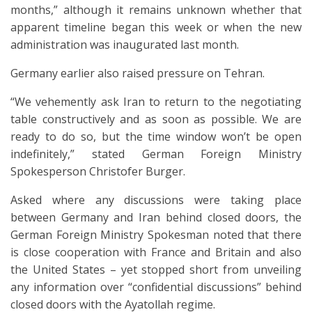
months,” although it remains unknown whether that
apparent timeline began this week or when the new
administration was inaugurated last month.
Germany earlier also raised pressure on Tehran.
“We vehemently ask Iran to return to the negotiating
table constructively and as soon as possible. We are
ready to do so, but the time window won’t be open
indefinitely,” stated German Foreign Ministry
Spokesperson Christofer Burger.
Asked where any discussions were taking place
between Germany and Iran behind closed doors, the
German Foreign Ministry Spokesman noted that there
is close cooperation with France and Britain and also
the United States – yet stopped short from unveiling
any information over “confidential discussions” behind
closed doors with the Ayatollah regime.