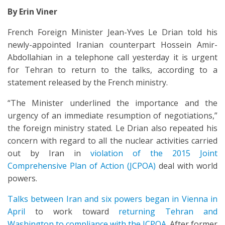
By Erin Viner
French Foreign Minister Jean-Yves Le Drian told his
newly-appointed Iranian counterpart Hossein Amir-
Abdollahian in a telephone call yesterday it is urgent
for Tehran to return to the talks, according to a
statement released by the French ministry.
“The Minister underlined the importance and the
urgency of an immediate resumption of negotiations,”
the foreign ministry stated. Le Drian also repeated his
concern with regard to all the nuclear activities carried
out by Iran in
violation of the 2015 Joint
Comprehensive Plan of Action (JCPOA)
deal with world
powers.
Talks between Iran and six powers began in Vienna in
April
to work toward
returning Tehran and
Washington to compliance with the JCPOA
. After former