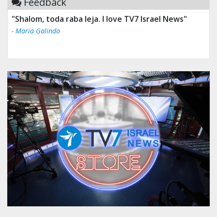
Feedback
"Shalom, toda raba leja. I love TV7 Israel News"
- Maria Galindo