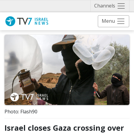
Näytä 
Channels
Menu
Photo: Flash90
Israel closes Gaza crossing over