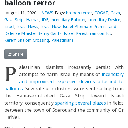
balloon terror
August 11, 2020
--
NEWS
Tags:
balloon terror
,
COGAT
,
Gaza
,
Gaza Strip
,
Hamas
,
IDF
,
Incendiary Balloon
,
Incendiary Device
,
Israel
,
Israel News
,
Israel Now
,
Israeli Alternate Premier and
Defense Minister Benny Gantz
,
Israeli-Palestinian conflict
,
Kerem Shalom Crossing
,
Palestinians
Share
P
alestinian Islamists incessantly persist with
attempts to harm Israel by means of
incendiary
and improvised explosive devices attached to
balloons
. Several such clusters were sent sailing from
the Hamas-controlled Gaza Strip toward Israeli
territory, consequently
sparking several blazes
in fields
between the town of Sderot and the community of Or
Ha’Ner.