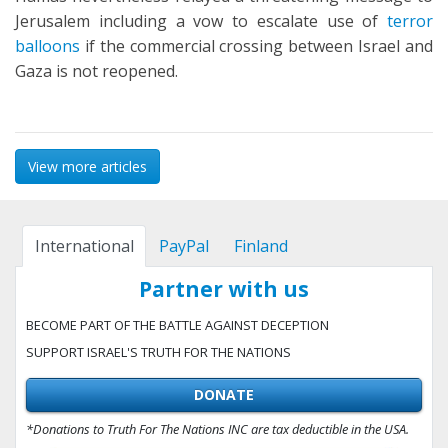
Jerusalem including a vow to escalate use of
terror
balloons
if the commercial crossing between Israel and
Gaza is not reopened.
View more articles
International
PayPal
Finland
Partner with us
BECOME PART OF THE BATTLE AGAINST DECEPTION
SUPPORT ISRAEL'S TRUTH FOR THE NATIONS
DONATE
*Donations to Truth For The Nations INC are tax deductible in the USA.