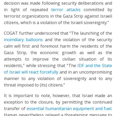
decision was made following security deliberations and
in light of repeated
terror attacks
committed by
terrorist organizations in the Gaza Strip against Israeli
citizens, which is a violation of the Israeli sovereignty.”
COGAT further underscored that “The launching of the
incendiary balloons
and the violation of the security
calm will first and foremost harm the residents of the
Gaza Strip, the economic growth as well as the
attempts to improve the civilian situation of its
residents,” while stressing that “The
IDF and the State
of Israel will react forcefully
and in an uncompromising
manner to any violation of sovereignty and to any
threat imposed to (its) citizens.”
It is important to note, however, that Israel made an
exception to the closure, by permitting the continued
transfer of
essential humanitarian equipment and fuel
.
Hamas nevertheless relayed a threatening message to