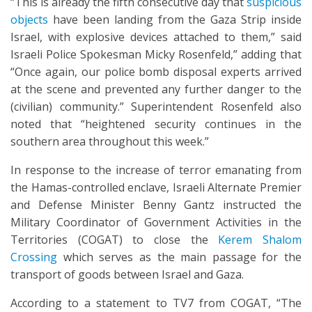
“This is already the fifth consecutive day that
suspicious
objects
have been landing from the Gaza Strip inside
Israel, with explosive devices attached to them,” said
Israeli Police Spokesman Micky Rosenfeld,” adding that
“Once again, our police bomb disposal experts arrived
at the scene and prevented any further danger to the
(civilian) community.” Superintendent Rosenfeld also
noted that “heightened security continues in the
southern area throughout this week.”
In response to the increase of terror emanating from
the Hamas-controlled enclave, Israeli Alternate Premier
and Defense Minister Benny Gantz instructed the
Military Coordinator of Government Activities in the
Territories (COGAT) to close the
Kerem Shalom
Crossing
which serves as the main passage for the
transport of goods between Israel and Gaza.
According to a statement to TV7 from COGAT, “The