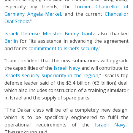
especially my friends, the
former Chancellor of
Germany Angela Merkel
, and the current
Chancellor
Olaf Scholz
.”
Israeli Defense Minister Benny Gantz
also thanked
Berlin
for “its assistance in advancing the agreement
and for its
commitment to Israel’s security
.”
“I am confident that the new submarines will upgrade
the capabilities of the
Israeli Navy
and will contribute to
Israel’s security superiority in the region
,” Israel’s top
defense leader said of the $3.4 billion (€3 billion) deal,
which also includes construction of a training simulator
in Israel and the supply of spare parts.
“The Dakar class will be of a completely new design,
which is to be specifically engineered to fulfil the
operational requirements of the
Israeli Navy
,”
Thyssenkrupp said.