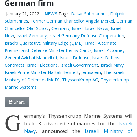
German firm
January 21, 2022
--
NEWS
Tags:
Dakar Submarines
,
Dolphin
Submarines
,
Former German Chancellor Angela Merkel
,
German
Chancellor Olaf Scholz
,
Germany
,
Israel
,
Israel News
,
Israel
Now
,
Israel-Germany
,
Israel-Germany Defense Cooperation
,
Israel’s Qualitative Military Edge (QME)
,
Israeli Alternate
Premier and Defense Minister Benny Gantz
,
Israeli Attorney
General Avichai Mandelblit
,
Israeli Defense
,
Israeli Defense
Contracts
,
Israeli Elections
,
Israeli Government
,
Israeli Navy
,
Israeli Prime Minister Naftali Bennett
,
Jerusalem
,
The Israeli
Ministry of Defense (IMoD)
,
ThyssenKrupp AG
,
Thyssenkrupp
Marine Systems
Share
G
ermany’s Thyssenkrupp Marine Systems will
build 3 advanced submarines for the
Israeli
Navy
, announced the
Israeli Ministry of