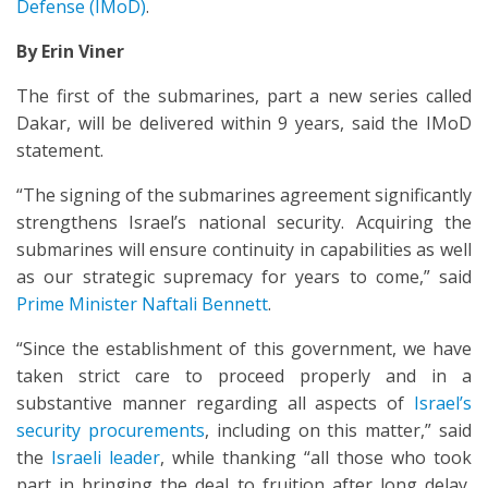
Defense (IMoD)
.
By Erin Viner
The first of the submarines, part a new series called
Dakar, will be delivered within 9 years, said the IMoD
statement.
“The signing of the submarines agreement significantly
strengthens Israel’s national security. Acquiring the
submarines will ensure continuity in capabilities as well
as our strategic supremacy for years to come,” said
Prime Minister Naftali Bennett
.
“Since the establishment of this government, we have
taken strict care to proceed properly and in a
substantive manner regarding all aspects of
Israel’s
security procurements
, including on this matter,” said
the
Israeli leader
, while thanking “all those who took
part in bringing the deal to fruition after long delay,