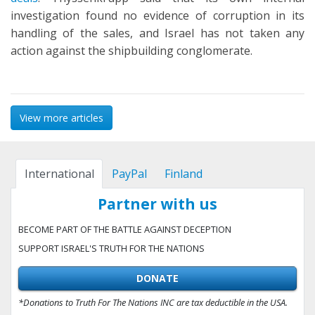
investigation found no evidence of corruption in its
handling of the sales, and Israel has not taken any
action against the shipbuilding conglomerate.
View more articles
International
PayPal
Finland
Partner with us
BECOME PART OF THE BATTLE AGAINST DECEPTION
SUPPORT ISRAEL'S TRUTH FOR THE NATIONS
DONATE
*Donations to Truth For The Nations INC are tax deductible in the USA.