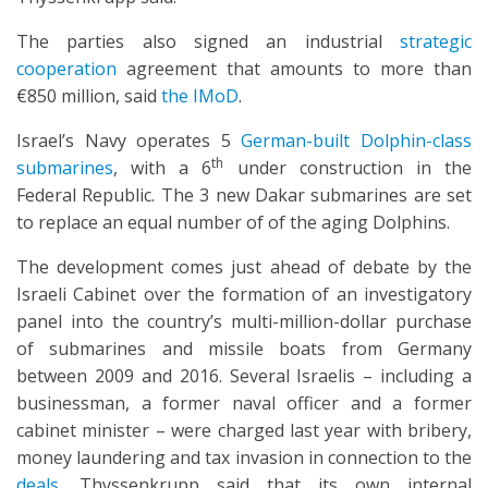
The parties also signed an industrial
strategic
cooperation
agreement that amounts to more than
€850 million, said
the IMoD
.
Israel’s Navy operates 5
German-built Dolphin-class
th
submarines
, with a 6
under construction in the
Federal Republic. The 3 new Dakar submarines are set
to replace an equal number of of the aging Dolphins.
The development comes just ahead of debate by the
Israeli Cabinet over the formation of an investigatory
panel into the country’s multi-million-dollar purchase
of submarines and missile boats from Germany
between 2009 and 2016. Several Israelis – including a
businessman, a former naval officer and a former
cabinet minister – were charged last year with bribery,
money laundering and tax invasion in connection to the
deals
. Thyssenkrupp said that its own internal