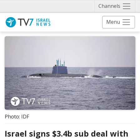
Näytä 
Channels
Menu
Photo: IDF
Israel signs $3.4b sub deal with