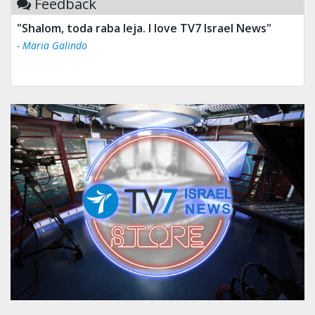
Feedback
"Shalom, toda raba leja. I love TV7 Israel News"
- Maria Galindo