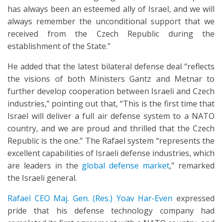
has always been an esteemed ally of Israel, and we will
always remember the unconditional support that we
received from the Czech Republic during the
establishment of the State.”
He added that the latest bilateral defense deal “reflects
the visions of both Ministers Gantz and Metnar to
further develop cooperation between Israeli and Czech
industries,” pointing out that, “This is the first time that
Israel will deliver a full air defense system to a NATO
country, and we are proud and thrilled that the Czech
Republic is the one.” The Rafael system “represents the
excellent capabilities of Israeli defense industries, which
are leaders in the
global defense market
,” remarked
the Israeli general.
Rafael CEO Maj. Gen. (Res.) Yoav Har-Even
expressed
pride that his defense technology company had