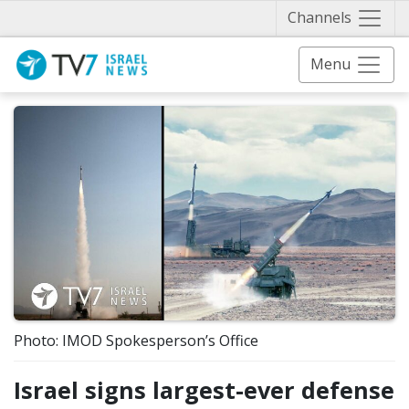
Näytä 
Channels
Menu
Photo: IMOD Spokesperson’s Office
Israel signs largest-ever defense