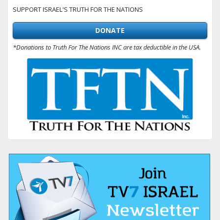
SUPPORT ISRAEL'S TRUTH FOR THE NATIONS
DONATE
*Donations to Truth For The Nations INC are tax deductible in the USA.