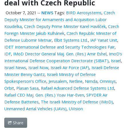
deal with Czech Republic
October 7, 2021
--
NEWS
Tags:
BIRD Aerosystems
,
Czech
Deputy Minister for Armaments and Acquisition Lubor
Koudelka
,
Czech Deputy Prime Minister Karel Havlíček
,
Czech
Foreign Minister Jakub Kulhánek
,
Czech Republic Minister of
Defense Lubomir Metnar
,
Elbit Systems Ltd.
,
IAF Yanat Unit
,
IDET International Defense and Security Technologies Fair
,
IDF
,
IMoD Director General Maj. Gen. (Res.) Amir Eshel
,
ImoD’s
International Defense Cooperation Directorate (SIBAT)
,
Israel
,
Israel News
,
Israel Now
,
Israeli Air Force (IAF)
,
Israeli Defense
Minister Benny Gantz
,
Israeli Ministry of Defense
Spokesperson's Office
,
Jerusalem
,
Netline
,
Nimda
,
Omnisys
,
Orbit
,
Plasan Sasa
,
Rafael Advanced Defense Systems Ltd
,
Rafael CEO Maj. Gen. (Res.) Yoav Har-Even
,
SPYDER Air
Defense Batteries
,
The Israeli Ministry of Defense (IMoD)
,
Unmanned Aerial Vehicles (UAVs)
,
UVision
Share