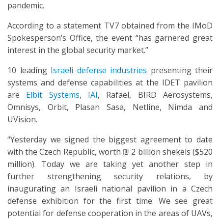
pandemic.
According to a statement TV7 obtained from the IMoD
Spokesperson’s Office, the event “has garnered great
interest in the global security market.”
10 leading
Israeli defense industries
presenting their
systems and defense capabilities at the IDET pavilion
are
Elbit Systems
,
IAI
, Rafael, BIRD Aerosystems,
Omnisys, Orbit, Plasan Sasa, Netline, Nimda and
UVision.
“Yesterday we signed the biggest agreement to date
with the Czech Republic, worth ₪ 2 billion shekels ($520
million). Today we are taking yet another step in
further strengthening security relations, by
inaugurating an Israeli national pavilion in a Czech
defense exhibition for the first time. We see great
potential for defense cooperation in the areas of UAVs,