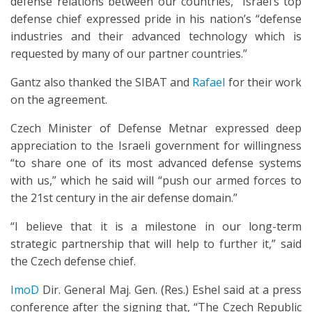
defense relations between our countries,” Israel’s top
defense chief expressed pride in his nation’s “defense
industries and their advanced technology which is
requested by many of our partner countries.”
Gantz also thanked the SIBAT and
Rafael
for their work
on the agreement.
Czech Minister of Defense Metnar expressed deep
appreciation to the Israeli government for willingness
“to share one of its most advanced defense systems
with us,” which he said will “push our armed forces to
the 21st century in the air defense domain.”
“I believe that it is a milestone in our long-term
strategic partnership that will help to further it,” said
the Czech defense chief.
ImoD
Dir. General Maj. Gen. (Res.) Eshel said at a press
conference after the signing that, “The Czech Republic