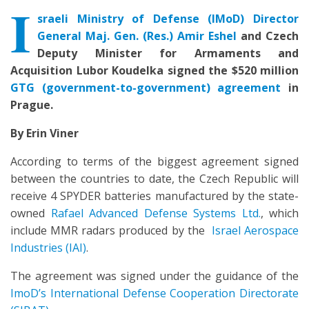
I
sraeli Ministry of Defense (IMoD) Director
General Maj. Gen. (Res.) Amir Eshel
and Czech
Deputy Minister for Armaments and
Acquisition Lubor Koudelka signed the $520 million
GTG (government-to-government) agreement
in
Prague.
By Erin Viner
According to terms of the biggest agreement signed
between the countries to date, the Czech Republic will
receive 4 SPYDER batteries manufactured by the state-
owned
Rafael Advanced Defense Systems Ltd.
, which
include MMR radars produced by the
Israel Aerospace
Industries (IAI)
.
The agreement was signed under the guidance of the
ImoD’s International Defense Cooperation Directorate