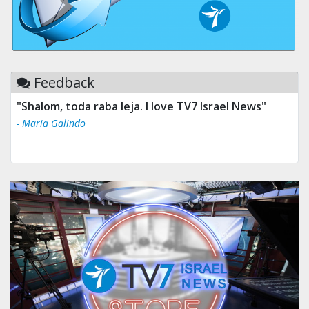
Feedback
"Shalom, toda raba leja. I love TV7 Israel News"
- Maria Galindo