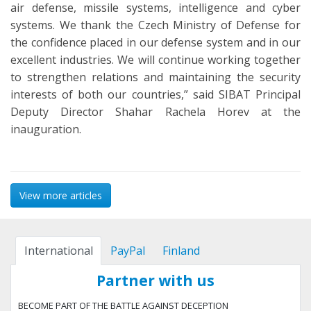
air defense, missile systems, intelligence and cyber
systems. We thank the Czech Ministry of Defense for
the confidence placed in our defense system and in our
excellent industries. We will continue working together
to strengthen relations and maintaining the security
interests of both our countries,” said SIBAT Principal
Deputy Director Shahar Rachela Horev at the
inauguration.
View more articles
International
PayPal
Finland
Partner with us
BECOME PART OF THE BATTLE AGAINST DECEPTION