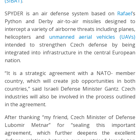
(SIBAT)
.
SPYDER is an air defense system based on
Rafael
’s
Python and Derby air-to-air missiles designed to
intercept a variety of airborne threats including planes,
helicopters and
unmanned aerial vehicles (UAVs)
intended to strengthen Czech defense by being
integrated into infrastructure in the central European
nation.
“It is a strategic agreement with a NATO- member
country, which will create job opportunities in both
countries,” said Israeli Defense Minister Gantz. Czech
industries will also be involved in the process outlined
in the agreement.
After thanking “my friend, Czech Minister of Defense
Lubomir Metnar” for “sealing this important
agreement, which further deepens the excellent