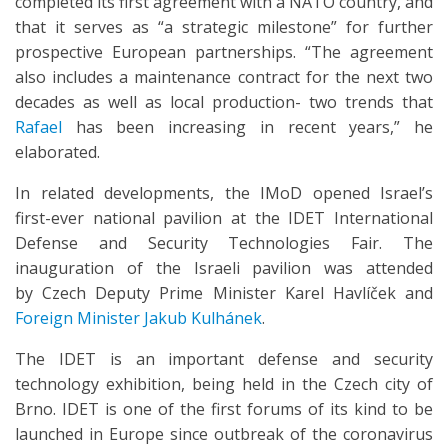
completed its first agreement with a NATO country, and
that it serves as “a strategic milestone” for further
prospective European partnerships. “The agreement
also includes a maintenance contract for the next two
decades as well as local production- two trends that
Rafael
has been increasing in recent years,” he
elaborated.
In related developments, the IMoD opened Israel’s
first-ever national pavilion at the IDET International
Defense and Security Technologies Fair. The
inauguration of the Israeli pavilion was attended
by Czech Deputy Prime Minister Karel Havlíček and
Foreign Minister Jakub Kulhánek
.
The IDET is an important defense and security
technology exhibition, being held in the Czech city of
Brno. IDET is one of the first forums of its kind to be
launched in Europe since outbreak of the coronavirus