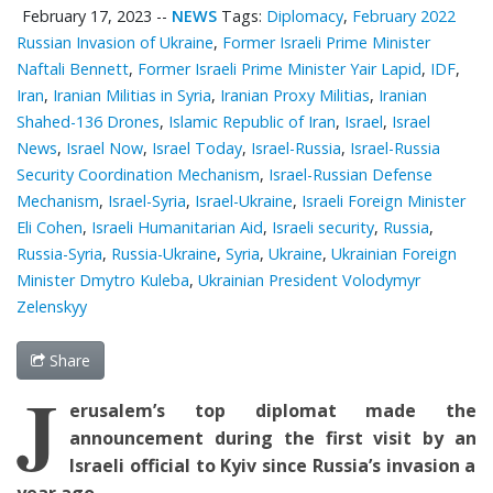
February 17, 2023
--
NEWS
Tags:
Diplomacy
,
February 2022
Russian Invasion of Ukraine
,
Former Israeli Prime Minister
Naftali Bennett
,
Former Israeli Prime Minister Yair Lapid
,
IDF
,
Iran
,
Iranian Militias in Syria
,
Iranian Proxy Militias
,
Iranian
Shahed-136 Drones
,
Islamic Republic of Iran
,
Israel
,
Israel
News
,
Israel Now
,
Israel Today
,
Israel-Russia
,
Israel-Russia
Security Coordination Mechanism
,
Israel-Russian Defense
Mechanism
,
Israel-Syria
,
Israel-Ukraine
,
Israeli Foreign Minister
Eli Cohen
,
Israeli Humanitarian Aid
,
Israeli security
,
Russia
,
Russia-Syria
,
Russia-Ukraine
,
Syria
,
Ukraine
,
Ukrainian Foreign
Minister Dmytro Kuleba
,
Ukrainian President Volodymyr
Zelenskyy
Share
J
erusalem’s top diplomat
made the
announcement
during the first
visit by an
Israeli
official
to Kyiv since Russia’s invasion a