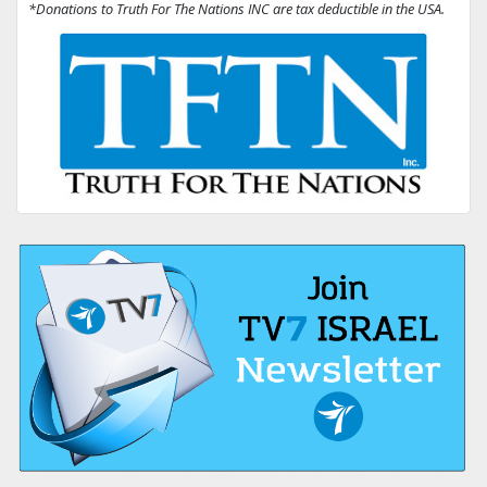
*Donations to Truth For The Nations INC are tax deductible in the USA.