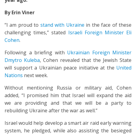
year ago.
By Erin Viner
“I am proud to
stand with Ukraine
in the face of these
challenging times,” stated
Israeli Foreign Minister Eli
Cohen
.
Following a briefing with
Ukrainian Foreign Minister
Dmytro Kuleba
, Cohen revealed that the Jewish State
will support a Ukrainian peace initiative at the
United
Nations
next week.
Without mentioning Russia or military aid, Cohen
added, “I promised him that Israel will expand the aid
we are providing and that we will be a party to
rebuilding Ukraine after the war as well.”
Israel would help develop a smart air raid early warning
system, he pledged, while also assisting the besieged