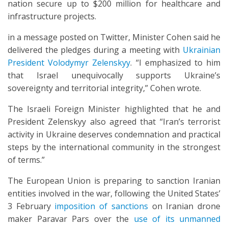
nation secure up to $200 million for healthcare and
infrastructure projects.
in a message posted on Twitter, Minister Cohen said he
delivered the pledges during a meeting with
Ukrainian
President Volodymyr Zelenskyy
. “I emphasized to him
that Israel unequivocally supports Ukraine’s
sovereignty and territorial integrity,” Cohen wrote.
The Israeli Foreign Minister highlighted that he and
President Zelenskyy also agreed that “Iran’s terrorist
activity in Ukraine deserves condemnation and practical
steps by the international community in the strongest
of terms.”
The European Union is preparing to sanction Iranian
entities involved in the war, following the United States’
3 February
imposition of sanctions
on Iranian drone
maker Paravar Pars over the
use of its unmanned