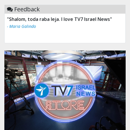
Feedback
"Shalom, toda raba leja. I love TV7 Israel News"
- Maria Galindo