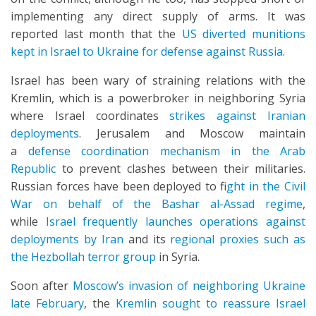
implementing any direct supply of arms. It was
reported last month that the
US diverted munitions
kept in Israel to Ukraine for defense against Russia
.
Israel has been wary of straining relations with the
Kremlin, which is a powerbroker in neighboring Syria
where Israel coordinates
strikes against Iranian
deployments
. Jerusalem and Moscow maintain
a
defense coordination mechanism in the Arab
Republic
to prevent clashes between their militaries.
Russian forces have been deployed to f
ight in the Civil
War on behalf of the Bashar al-Assad regime
,
while
Israel frequently launches operations against
deployments by Iran
and its
regional proxies such as
the Hezbollah terror group
in Syria.
Soon after
Moscow’s invasion of neighboring Ukraine
late February
, the
Kremlin sought to reassure Israel