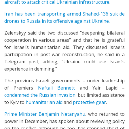
aircraft to attack critical Ukrainian infrastructure
.
Iran has been transporting armed Shahed-136 suicide
drones to Russia in its offensive against Ukraine.
Zelenskyy said the two discussed “deepening bilateral
cooperation in various areas” and that he is grateful
for Israel’s humanitarian aid. They discussed Israel’s
participation in post-war reconstruction, he said in a
Telegram post, adding, “Ukraine could use Israel’s
experience in demining.”
The previous Israeli governments – under leadership
of Premiers
Naftali Bennett
and Yair Lapid –
condemned the Russian invasion
, but limited assistance
to Kyiv to
humanitarian aid
and
protective gear
.
Prime Minister Benjamin Netanyahu
, who returned to
power in December, has spoken about reviewing policy
on the conflict, although he too, has stopped short of