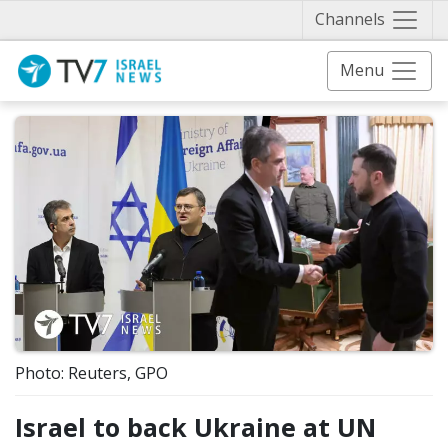
Näytä 
Channels
Menu
Photo: Reuters, GPO
Israel to back Ukraine at UN