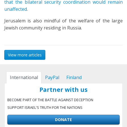
that the bilateral security coordination would remain
unaffected
.
Jerusalem is also mindful of the welfare of the large
Jewish community residing in Russia.
View more articles
International
PayPal
Finland
Partner with us
BECOME PART OF THE BATTLE AGAINST DECEPTION
SUPPORT ISRAEL'S TRUTH FOR THE NATIONS
DONATE