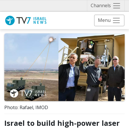
Näytä 
Channels
Menu
Photo: Rafael, IMOD
Israel to build high-power laser