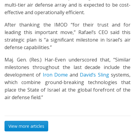
multi-tier air defense array and is expected to be cost-
effective and operationally efficient.
After thanking the IMOD “for their trust and for
leading this important move,” Rafael’s CEO said this
strategic plan is “a significant milestone in Israel’s air
defense capabilities.”
Maj. Gen. (Res.) Har-Even underscored that, “Similar
milestones throughout the last decade include the
development of
Iron Dome
and
David’s Sling
systems,
which combine ground-breaking technologies that
place the State of Israel at the global forefront of the
air defense field.”
View more articles