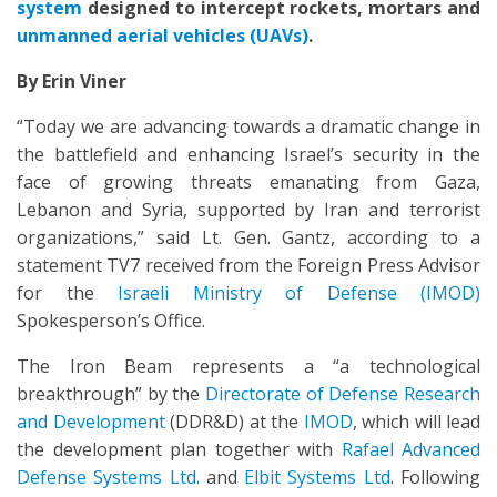
system
designed to intercept rockets, mortars and
unmanned aerial vehicles (
UAVs
)
.
By Erin Viner
“Today we are advancing towards a dramatic change in
the battlefield and enhancing Israel’s security in the
face of growing threats emanating from Gaza,
Lebanon and Syria, supported by Iran and terrorist
organizations,” said Lt. Gen. Gantz, according to a
statement TV7 received from the Foreign Press Advisor
for the
Israeli Ministry of Defense (IMOD)
Spokesperson’s Office.
The Iron Beam represents a “a technological
breakthrough” by the
Directorate of Defense Research
and Development
(DDR&D) at the
IMOD
, which will lead
the development plan together with
Rafael Advanced
Defense Systems Ltd.
and
Elbit Systems Ltd
. Following