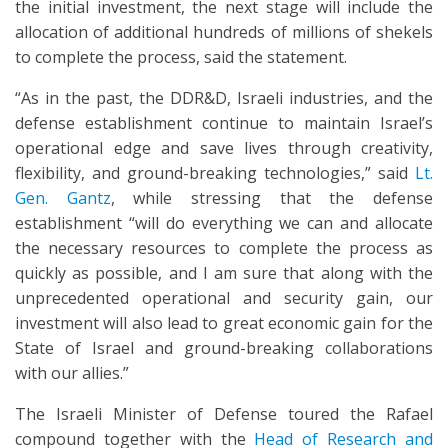
the initial investment, the next stage will include the
allocation of additional hundreds of millions of shekels
to complete the process, said the statement.
“As in the past, the DDR&D, Israeli industries, and the
defense establishment continue to maintain Israel’s
operational edge and save lives through creativity,
flexibility, and ground-breaking technologies,” said
Lt.
Gen. Gantz
, while stressing that the defense
establishment “will do everything we can and allocate
the necessary resources to complete the process as
quickly as possible, and I am sure that along with the
unprecedented operational and security gain, our
investment will also lead to great economic gain for the
State of Israel and ground-breaking collaborations
with our allies.”
The Israeli Minister of Defense toured the Rafael
compound together with the
Head of Research and