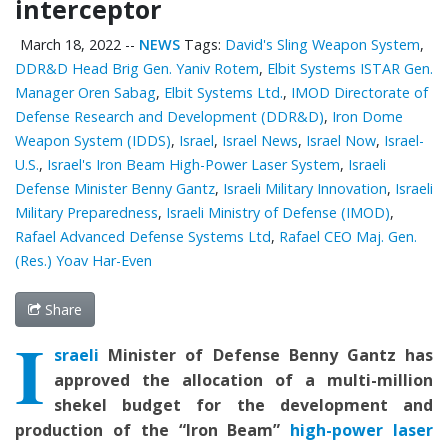
interceptor
March 18, 2022
--
NEWS
Tags:
David's Sling Weapon System
,
DDR&D Head Brig Gen. Yaniv Rotem
,
Elbit Systems ISTAR Gen.
Manager Oren Sabag
,
Elbit Systems Ltd.
,
IMOD Directorate of
Defense Research and Development (DDR&D)
,
Iron Dome
Weapon System (IDDS)
,
Israel
,
Israel News
,
Israel Now
,
Israel-
U.S.
,
Israel's Iron Beam High-Power Laser System
,
Israeli
Defense Minister Benny Gantz
,
Israeli Military Innovation
,
Israeli
Military Preparedness
,
Israeli Ministry of Defense (IMOD)
,
Rafael Advanced Defense Systems Ltd
,
Rafael CEO Maj. Gen.
(Res.) Yoav Har-Even
Share
I
sraeli
Minister of Defense Benny Gantz has
approved the allocation of a
multi-million
shekel
budget
for the
develop
ment and
production of the “Iron Beam”
high-power laser