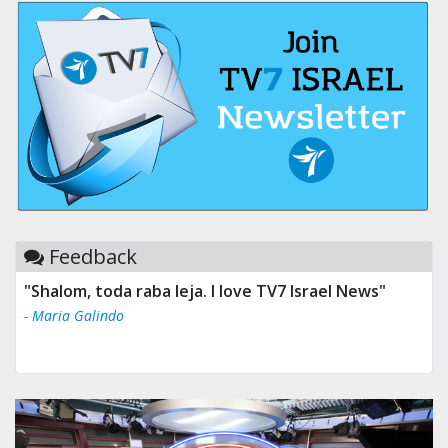
Feedback
"Shalom, toda raba leja. I love TV7 Israel News"
- Maria Galindo