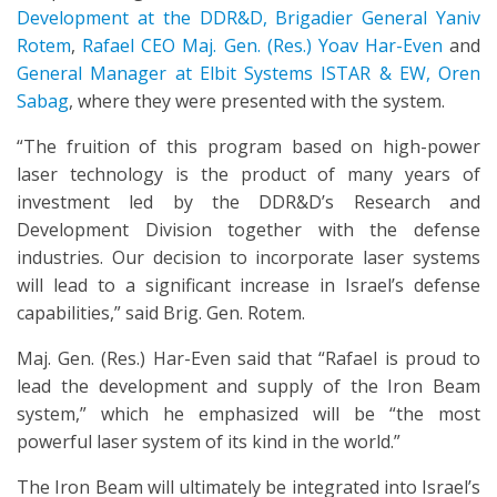
Development at the DDR&D, Brigadier General Yaniv
Rotem
,
Rafael CEO Maj. Gen. (Res.) Yoav Har-Even
and
General Manager at Elbit Systems ISTAR & EW, Oren
Sabag
, where they were presented with the system.
“The fruition of this program based on high-power
laser technology is the product of many years of
investment led by the DDR&D’s Research and
Development Division together with the defense
industries. Our decision to incorporate laser systems
will lead to a significant increase in Israel’s defense
capabilities,” said Brig. Gen. Rotem.
Maj. Gen. (Res.) Har-Even said that “Rafael is proud to
lead the development and supply of the Iron Beam
system,” which he emphasized will be “the most
powerful laser system of its kind in the world.”
The Iron Beam will ultimately be integrated into Israel’s