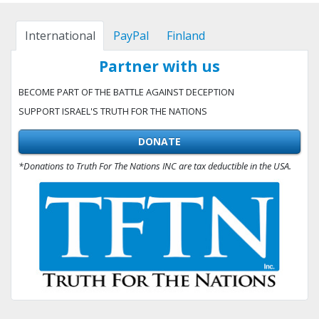
International
PayPal
Finland
Partner with us
BECOME PART OF THE BATTLE AGAINST DECEPTION
SUPPORT ISRAEL'S TRUTH FOR THE NATIONS
DONATE
*Donations to Truth For The Nations INC are tax deductible in the USA.