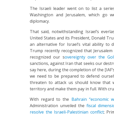
The Israeli leader went on to list a seri
Washington and Jerusalem, which go we
diplomacy.
That said, notwithstanding Israel’s everl
United States and its President, Donald Tr
an alternative for Israel’s vital ability to
Trump recently recognized that Jerusalem i
recognized our s
overeignty over the Go
sanctions, against Iran that seeks our dest
say here, during the completion of the [IAF
we need to be prepared to defend ourselv
threaten to attack us should know that w
territory and make them pay in full. With cr
With regard to the
Bahrain “economic 
Administration unveiled the
fiscal dimens
resolve the Israeli-Palestinian conflict
; Pr