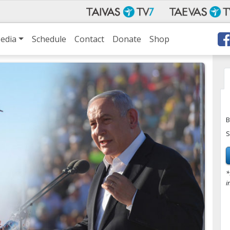
edia
Schedule
Contact
Donate
Shop
B
S
*
i