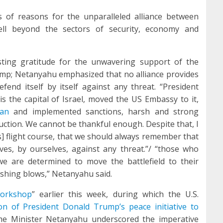
es of reasons for the unparalleled alliance between
ll beyond the sectors of security, economy and
asting gratitude for the unwavering support of the
ump; Netanyahu emphasized that no alliance provides
 defend itself by itself against any threat. “President
s the capital of Israel, moved the US Embassy to it,
lan
and implemented sanctions, harsh and strong
ruction. We cannot be thankful enough. Despite that, I
’s] flight course, that we should always remember that
es, by ourselves, against any threat.”/ “those who
e are determined to move the battlefield to their
ushing blows,” Netanyahu said.
workshop
” earlier this week, during which the U.S.
ion of President Donald Trump’s peace initiative
to
ime Minister Netanyahu underscored the imperative