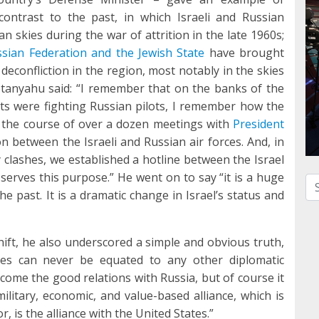
contrast to the past, in which Israeli and Russian
an skies during the war of attrition in the late 1960s;
ssian Federation and the Jewish State
have brought
deconfliction in the region, most notably in the skies
etanyahu said: “I remember that on the banks of the
ts were fighting Russian pilots, I remember how the
g the course of over a dozen meetings with
President
 between the Israeli and Russian air forces. And, in
clashes, we established a hotline between the Israel
 serves this purpose.” He went on to say “it is a huge
Se
he past. It is a dramatic change in Israel’s status and
ft, he also underscored a simple and obvious truth,
tates can never be equated to any other diplomatic
lcome the good relations with Russia, but of course it
military, economic, and value-based alliance, which is
, is the alliance with the United States.”