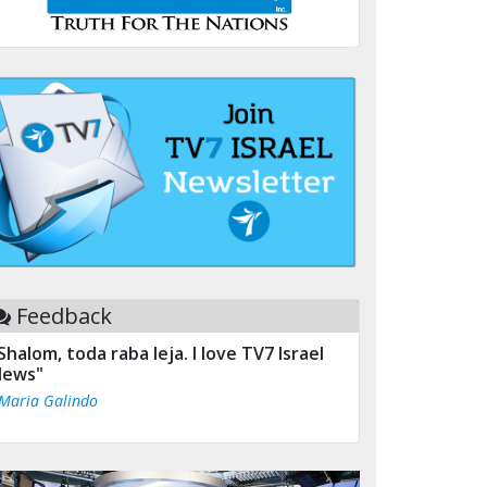
Feedback
Shalom, toda raba leja. I love TV7 Israel
ews"
 Maria Galindo