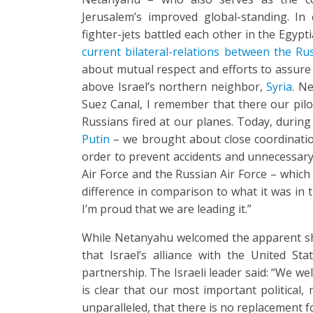
Jerusalem’s improved global-standing. In 
fighter-jets battled each other in the Egypti
current bilateral-relations between the Ru
about mutual respect and efforts to assure 
above Israel’s northern neighbor,
Syria
. N
Suez Canal, I remember that there our pilo
Russians fired at our planes. Today, durin
Putin
– we brought about close coordination
order to prevent accidents and unnecessary 
Air Force and the Russian Air Force – which
difference in comparison to what it was in t
I’m proud that we are leading it.”
While Netanyahu welcomed the apparent shi
that Israel’s alliance with the United S
partnership. The Israeli leader said: “We we
is clear that our most important political, 
unparalleled, that there is no replacement for