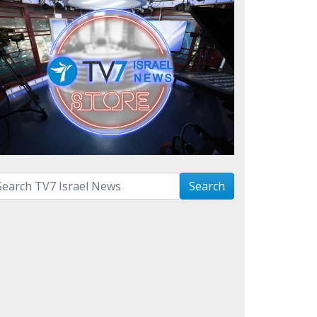
arch with term:
Search