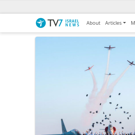
About
Articles
M