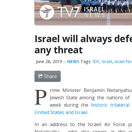
Israel will always def
any threat
June 28, 2019
--
NEWS
Tags:
IDF
,
Israel
,
Israel N
Share
P
rime Minister Benjamin Netanyahu 
Jewish State among the nations of th
week during the
historic trilatera
United States and Israel
.
In an address to the Israeli Air Force p
Netanyahu – who also serves as the co