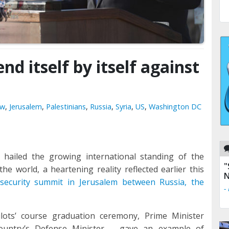
end itself by itself against
ow
,
Jerusalem
,
Palestinians
,
Russia
,
Syria
,
US
,
Washington DC
hailed the growing international standing of the
"
e world, a heartening reality reflected earlier this
N
l security summit
in Jerusalem between Russia, the
-
ilots’ course graduation ceremony, Prime Minister
untry’s Defense Minister – gave an example of