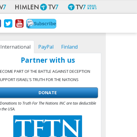
International
PayPal
Finland
Partner with us
ECOME PART OF THE BATTLE AGAINST DECEPTION
UPPORT ISRAEL'S TRUTH FOR THE NATIONS
DONATE
Donations to Truth For The Nations INC are tax deductible
n the USA.