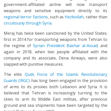
government-affiliated airline will now transport
weapons and sensitive equipment directly to its
regional terror factions
, such as
Hezbollah
, rather than
circuitously through Syria.
Meraj has twice been sanctioned by the United States;
first in 2014 for transporting weapons from Tehran to
the regime of
Syrian President Bashar al-Assad
; and
again in 2018, when two people affiliated with the
company and its associate, Dena Airways, were also
slapped with punitive measures.
The elite
Quds Force of the Islamic Revolutionary
Guards (IRGC)
has long been engaged in the provision
of arms to its proxies both Lebanon and Syria. It is
believed that Tehran is increasingly turning to the
skies to arm its Middle East militias, after previous
ground and sea shipments have been targeted by the