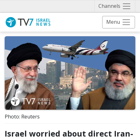
Näytä 
Channels
Menu
Photo: Reuters
Israel worried about direct Iran-