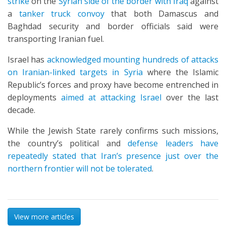
strike
on the
Syrian side of the border with Iraq
against
a
tanker truck convoy
that both Damascus and
Baghdad security and border officials said were
transporting Iranian fuel.
Israel has
acknowledged mounting hundreds of attacks
on Iranian-linked targets in Syria
where the Islamic
Republic’s forces and proxy have become entrenched in
deployments
aimed at attacking Israel
over the last
decade.
While the Jewish State rarely confirms such missions,
the country’s political and
defense leaders have
repeatedly stated that Iran’s presence just over the
northern frontier will not be tolerated
.
View more articles