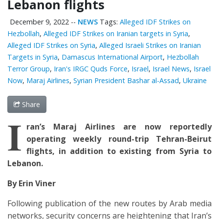
Lebanon flights
December 9, 2022
--
NEWS
Tags:
Alleged IDF Strikes on
Hezbollah
,
Alleged IDF Strikes on Iranian targets in Syria
,
Alleged IDF Strikes on Syria
,
Alleged Israeli Strikes on Iranian
Targets in Syria
,
Damascus International Airport
,
Hezbollah
Terror Group
,
Iran's IRGC Quds Force
,
Israel
,
Israel News
,
Israel
Now
,
Maraj Airlines
,
Syrian President Bashar al-Assad
,
Ukraine
Share
I
ran’s Maraj Airlines are now reportedly
operating weekly round-trip Tehran-Beirut
flights, in addition to existing from Syria to
Lebanon.
By Erin Viner
Following publication of the new routes by Arab media
networks, security concerns are heightening that Iran’s