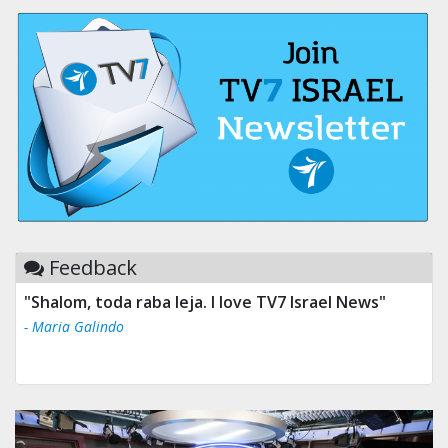
Feedback
"Shalom, toda raba leja. I love TV7 Israel News"
- Maria Galindo