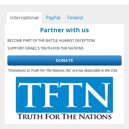
International
PayPal
Finland
Partner with us
BECOME PART OF THE BATTLE AGAINST DECEPTION
SUPPORT ISRAEL'S TRUTH FOR THE NATIONS
DONATE
*Donations to Truth For The Nations INC are tax deductible in the USA.