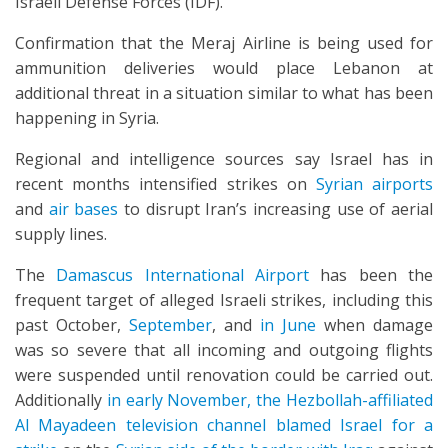
Israeli Defense Forces (IDF).
Confirmation that the Meraj Airline is being used for
ammunition deliveries would place Lebanon at
additional threat in a situation similar to what has been
happening in Syria.
Regional and intelligence sources say Israel has in
recent months intensified strikes on
Syrian airports
and
air bases
to disrupt Iran’s increasing use of aerial
supply lines.
The
Damascus International Airport
has been the
frequent target of alleged Israeli strikes, including this
past October,
September
, and
in June
when damage
was so severe that all incoming and outgoing flights
were suspended until renovation could be carried out.
Additionally
in early November, the Hezbollah-affiliated
Al Mayadeen television channel blamed Israel for a