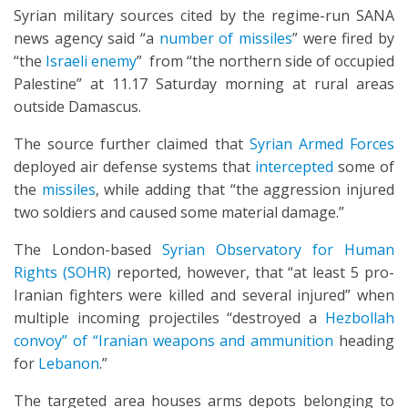
Syrian military sources cited by the regime-run SANA
news agency said “a
number of missiles
” were fired by
“the
Israeli enemy
” from “the northern side of occupied
Palestine” at 11.17 Saturday morning at rural areas
outside Damascus.
The source further claimed that
Syrian Armed Forces
deployed air defense systems that
intercepted
some of
the
missiles
, while adding that “the aggression injured
two soldiers and caused some material damage.”
The London-based
Syrian Observatory for Human
Rights (SOHR)
reported, however, that “at least 5 pro-
Iranian fighters were killed and several injured” when
multiple incoming projectiles “destroyed a
Hezbollah
convoy” of “Iranian weapons and ammunition
heading
for
Lebanon
.”
The targeted area houses arms depots belonging to