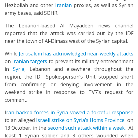
Hezbollah and other
Iranian
proxies, as well as Syrian
army bases, said SOHR.
The Lebanon-based Al Mayadeen news channel
reported that the attack was carried out by the IDF
near the town of Al-Dimass west of the Syrian capital.
While
Jerusalem has acknowledged near-weekly attacks
on
Iranian targets
to prevent its military entrenchment
in
Syria
, Lebanon and elsewhere throughout the
region, the IDF Spokesperson’s Unit stopped short
from confirming or denying involvement in the
weekend strike in response to TV7’s request for
comment.
I
ran-backed forces in Syria vowed a forceful response
to an alleged
Israeli strike on Syria’s Homs Province
on
13 October, in the
second such attack within a week.
At
least 1 Syrian soldier and 3 others wounded when