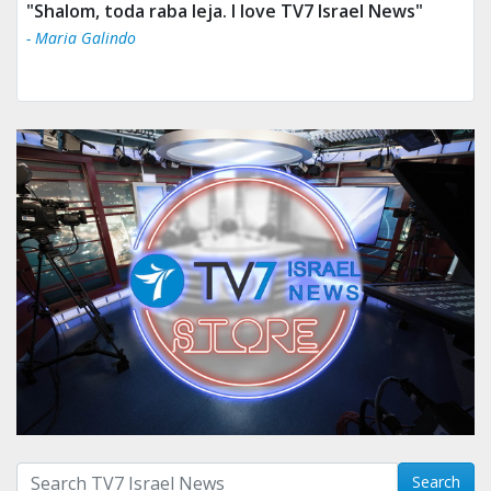
"Shalom, toda raba leja. I love TV7 Israel News"
- Maria Galindo
Search with term:
Search