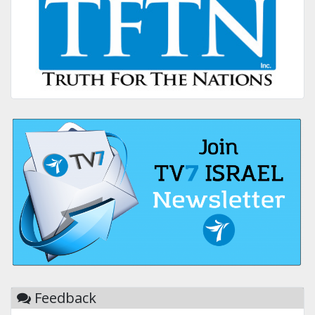
Feedback