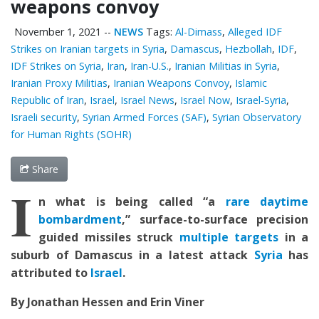
weapons convoy
November 1, 2021
--
NEWS
Tags:
Al-Dimass
,
Alleged IDF
Strikes on Iranian targets in Syria
,
Damascus
,
Hezbollah
,
IDF
,
IDF Strikes on Syria
,
Iran
,
Iran-U.S.
,
Iranian Militias in Syria
,
Iranian Proxy Militias
,
Iranian Weapons Convoy
,
Islamic
Republic of Iran
,
Israel
,
Israel News
,
Israel Now
,
Israel-Syria
,
Israeli security
,
Syrian Armed Forces (SAF)
,
Syrian Observatory
for Human Rights (SOHR)
Share
I
n what is being called “a
rare daytime
bombardment
,” surface-to-surface precision
guided missiles struck
multiple targets
in a
suburb of Damascus in a latest attack
Syria
has
attributed to
Israel
.
By Jonathan Hessen and Erin Viner