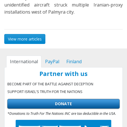
unidentified aircraft struck multiple Iranian-proxy
installations west of Palmyra city.
View more articles
International
PayPal
Finland
Partner with us
BECOME PART OF THE BATTLE AGAINST DECEPTION
SUPPORT ISRAEL'S TRUTH FOR THE NATIONS
DONATE
*Donations to Truth For The Nations INC are tax deductible in the USA.