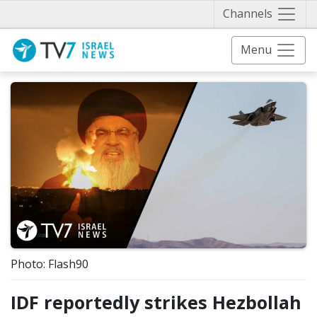
Näytä 
Channels
Menu
Photo: Flash90
IDF reportedly strikes Hezbollah