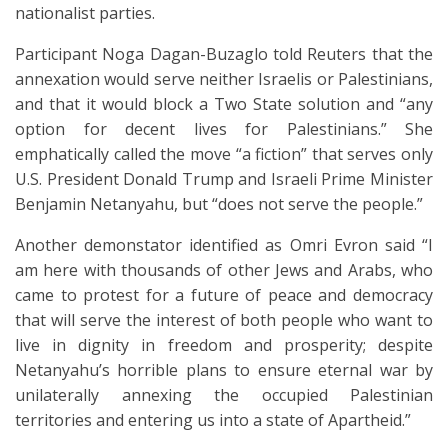
nationalist parties.
Participant Noga Dagan-Buzaglo told Reuters that the
annexation would serve neither Israelis or Palestinians,
and that it would block a Two State solution and “any
option for decent lives for Palestinians.” She
emphatically called the move “a fiction” that serves only
U.S. President Donald Trump and Israeli Prime Minister
Benjamin Netanyahu, but “does not serve the people.”
Another demonstator identified as Omri Evron said “I
am here with thousands of other Jews and Arabs, who
came to protest for a future of peace and democracy
that will serve the interest of both people who want to
live in dignity in freedom and prosperity; despite
Netanyahu’s horrible plans to ensure eternal war by
unilaterally annexing the occupied Palestinian
territories and entering us into a state of Apartheid.”