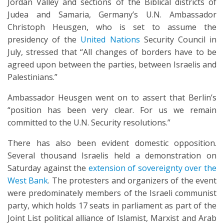
Jordan Valley and sections of the Biblical districts of
Judea and Samaria, Germany’s U.N. Ambassador
Christoph Heusgen, who is set to assume the
presidency of the
United Nations
Security Council in
July, stressed that “All changes of borders have to be
agreed upon between the parties, between Israelis and
Palestinians.”
Ambassador Heusgen went on to assert that Berlin’s
“position has been very clear. For us we remain
committed to the U.N. Security resolutions.”
There has also been evident domestic opposition.
Several thousand Israelis held a demonstration on
Saturday against the
extension of sovereignty over the
West Bank
. The protesters and organizers of the event
were predominately members of the Israeli communist
party, which holds 17 seats in parliament as part of the
Joint List political alliance of Islamist, Marxist and Arab