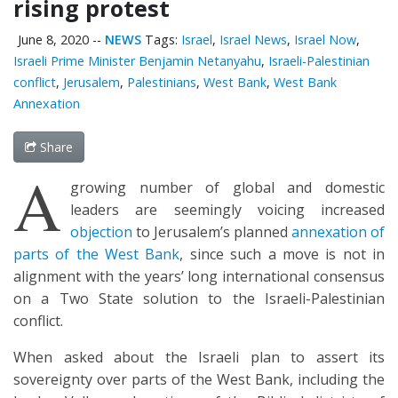
rising protest
June 8, 2020
--
NEWS
Tags:
Israel
,
Israel News
,
Israel Now
,
Israeli Prime Minister Benjamin Netanyahu
,
Israeli-Palestinian
conflict
,
Jerusalem
,
Palestinians
,
West Bank
,
West Bank
Annexation
Share
A
growing number of global and domestic
leaders are seemingly voicing increased
objection
to Jerusalem’s planned
annexation of
parts of the West Bank
, since such a move is not in
alignment with the years’ long international consensus
on a Two State solution to the Israeli-Palestinian
conflict.
When asked about the Israeli plan to assert its
sovereignty over parts of the West Bank, including the