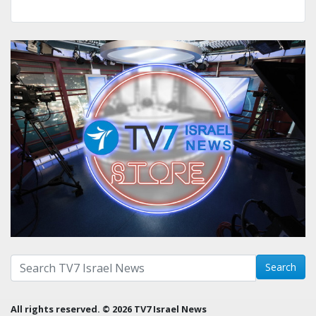
Search with term:
Search
All rights reserved. © 2026 TV7 Israel News