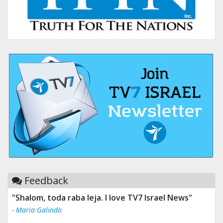
Feedback
"Shalom, toda raba leja. I love TV7 Israel News"
- Maria Galindo