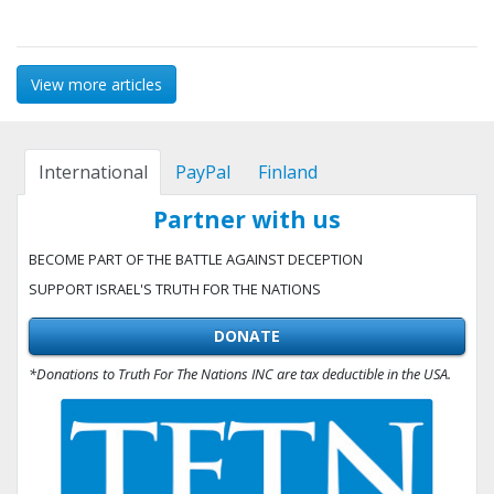
View more articles
International
PayPal
Finland
Partner with us
BECOME PART OF THE BATTLE AGAINST DECEPTION
SUPPORT ISRAEL'S TRUTH FOR THE NATIONS
DONATE
*Donations to Truth For The Nations INC are tax deductible in the USA.