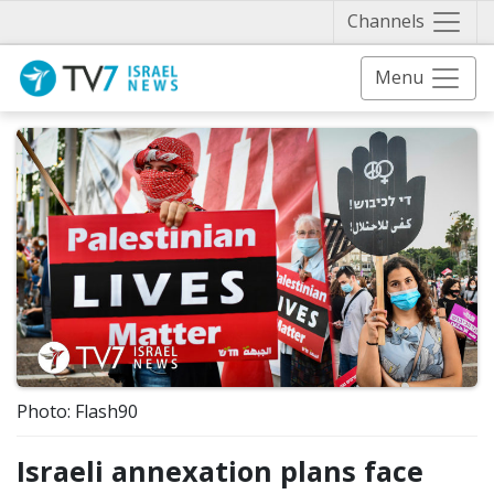
Näytä 
Channels
Menu
Photo: Flash90
Israeli annexation plans face