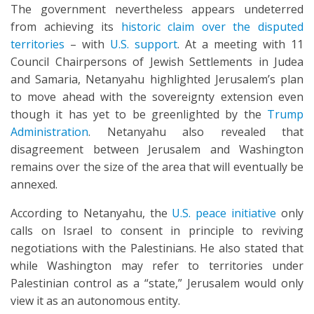
The government nevertheless appears undeterred
from achieving its
historic claim over the disputed
territories
– with
U.S. support
. At a meeting with 11
Council Chairpersons of Jewish Settlements in Judea
and Samaria, Netanyahu highlighted Jerusalem’s plan
to move ahead with the sovereignty extension even
though it has yet to be greenlighted by the
Trump
Administration
. Netanyahu also revealed that
disagreement between Jerusalem and Washington
remains over the size of the area that will eventually be
annexed.
According to Netanyahu, the
U.S. peace initiative
only
calls on Israel to consent in principle to reviving
negotiations with the Palestinians. He also stated that
while Washington may refer to territories under
Palestinian control as a “state,” Jerusalem would only
view it as an autonomous entity.