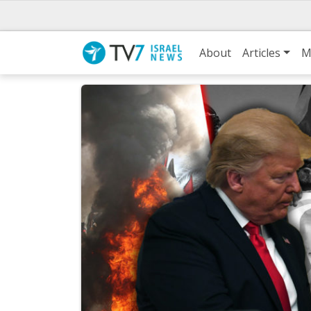
About
Articles
M