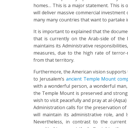
homes… This is a major statement. This is o
will deliver massive commercial investment o
many many countries that want to partake in
It is important to explained that the docume
that is currently on the Arab-side of the I
maintains its Administrative responsibilities,
measures, due to the high rate of terror-re
from that territory.
Furthermore, the American vision supports
to Jerusalem’s
ancient Temple Mount com
with a wonderful person, a wonderful man, 
the Temple Mount is preserved and strong
wish to visit peacefully and pray at al-(Aqsa
Administration calls for the preservation of
will maintain its administrative role, and Is
Nevertheless, in contrast to the curren