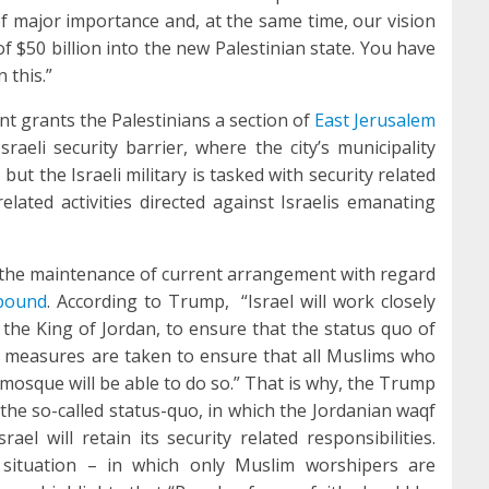
f major importance and, at the same time, our vision
f $50 billion into the new Palestinian state. You have
 this.”
nt grants the Palestinians a section of
East Jerusalem
sraeli security barrier, where the city’s municipality
 but the Israeli military is tasked with security related
lated activities directed against Israelis emanating
 the maintenance of current arrangement with regard
pound
. According to Trump, “Israel will work closely
the King of Jordan, to ensure that the status quo of
 measures are taken to ensure that all Muslims who
) mosque will be able to do so.” That is why, the Trump
 the so-called status-quo, in which the Jordanian waqf
rael will retain its security related responsibilities.
t situation – in which only Muslim worshipers are