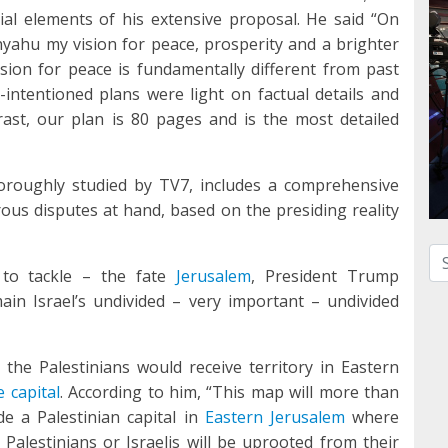
ial elements of his extensive proposal. He said “On
nyahu my vision for peace, prosperity and a brighter
vision for peace is fundamentally different from past
-intentioned plans were light on factual details and
ast, our plan is 80 pages and is the most detailed
oroughly studied by TV7, includes a comprehensive
rous disputes at hand, based on the presiding reality
Se
 to tackle – the fate
Jerusalem
, President Trump
main Israel’s undivided – very important – undivided
the Palestinians would receive territory in Eastern
e capital
. According to him, “This map will more than
de a Palestinian capital in
Eastern Jerusalem
where
alestinians or Israelis will be uprooted from their