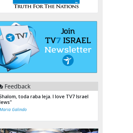
Feedback
Shalom, toda raba leja. I love TV7 Israel
ews"
 Maria Galindo