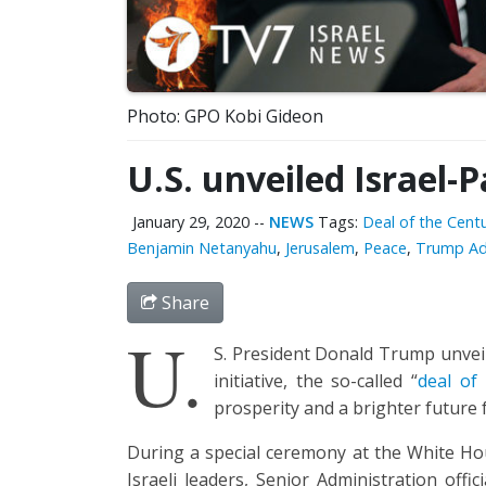
Photo: GPO Kobi Gideon
U.S. unveiled Israel-
January 29, 2020
--
NEWS
Tags:
Deal of the Cent
Benjamin Netanyahu
,
Jerusalem
,
Peace
,
Trump Ad
Share
U.
S. President Donald Trump unveile
initiative, the so-called “
deal of
prosperity and a brighter future f
During a special ceremony at the White Ho
Israeli leaders, Senior Administration off