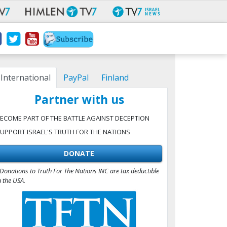
International
PayPal
Finland
Partner with us
ECOME PART OF THE BATTLE AGAINST DECEPTION
UPPORT ISRAEL'S TRUTH FOR THE NATIONS
DONATE
Donations to Truth For The Nations INC are tax deductible
n the USA.