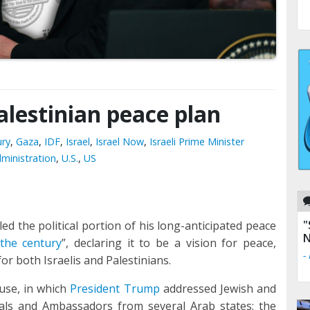
Palestinian peace plan
ury
,
Gaza
,
IDF
,
Israel
,
Israel Now
,
Israeli Prime Minister
ministration
,
U.S.
,
US
"
d the political portion of his long-anticipated peace
N
 the century
”, declaring it to be a vision for peace,
-
or both Israelis and Palestinians.
use, in which
President Trump
addressed Jewish and
icials and Ambassadors from several Arab states; the