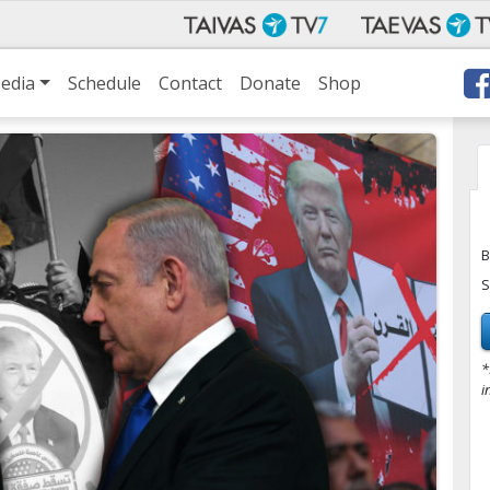
edia
Schedule
Contact
Donate
Shop
B
S
*
i