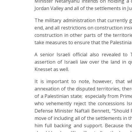
Minister Netanyahu intends on holding a c
Jordan Valley and all of the settlements in 
The military administration that currently go
end, and all restrictions on construction insi
construction in other parts of the territori
take measures to ensure that the Palestinia
A senior Israeli official also revealed to 
assertion of Israeli law over the land in 
Knesset as well.
It is important to note, however, that w
annexation of the disputed territories, the
of a Palestinian state; especially from Pri
who vehemently reject the concessions Isr
Defense Minister Naftali Bennett, “Should
move of including all of the settlements in th
him full backing and support. Because the