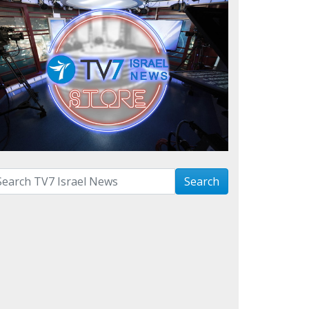
arch with term:
Search