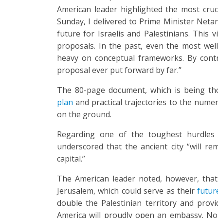
American leader highlighted the most cruc
Sunday, I delivered to Prime Minister Neta
future for Israelis and Palestinians. This 
proposals. In the past, even the most well
heavy on conceptual frameworks. By contr
proposal ever put forward by far.”
The 80-page document, which is being th
plan
and practical trajectories to the nume
on the ground.
Regarding one of the toughest hurdles
underscored that the ancient city “will re
capital.”
The American leader noted, however, that 
Jerusalem, which could serve as their
futur
double the Palestinian territory and provi
America will proudly open an embassy. No P