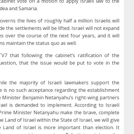
abinet vote on a motion to apply Israeli law to the
Judea and Samaria.
verns the lives of roughly half a million Israelis will
de the settlements will be lifted. Israel will not expand
es over the course of the next four years, and it will
ns maintain the status quo as well.
TV7 that following the cabinet’s ratification of the
question, that the issue would be put to vote in the
hile the majority of Israeli lawmakers support the
re is no such acceptance regarding the establishment
me Minister Benjamin Netanyahu’s right-wing partners
ael is demanded to implement. According to Israeli
 Prime Minister Netanyahu make the brave, complete
e Land of Israel within the State of Israel, we will give
 Land of Israel is more important than election. It