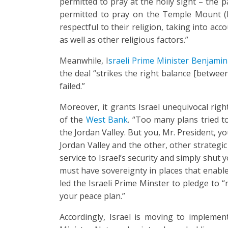
permitted to pray at the holly sight – the 
permitted to pray on the Temple Mount (Ha
respectful to their religion, taking into acc
as well as other religious factors.”
Meanwhile, I
sraeli Prime Minister Benjami
the deal “strikes the right balance [betwee
failed.”
Moreover, it grants Israel unequivocal righ
of the
West Bank
. “Too many plans tried to
the Jordan Valley. But you, Mr. President, y
Jordan Valley and the other, other strategi
service to Israel’s security and simply shut 
must have sovereignty in places that enable I
led the Israeli Prime Minster to pledge to 
your peace plan.”
Accordingly, Israel is moving to implemen