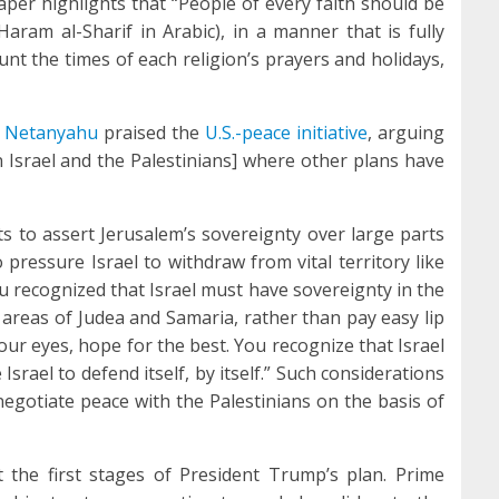
paper highlights that “People of every faith should be
ram al-Sharif in Arabic), in a manner that is fully
ount the times of each religion’s prayers and holidays,
n Netanyahu
praised the
U.S.-peace initiative
, arguing
n Israel and the Palestinians] where other plans have
ts to assert Jerusalem’s sovereignty over large parts
 pressure Israel to withdraw from vital territory like
ou recognized that Israel must have sovereignty in the
c areas of Judea and Samaria, rather than pay easy lip
your eyes, hope for the best. You recognize that Israel
srael to defend itself, by itself.” Such considerations
“negotiate peace with the Palestinians on the basis of
t the first stages of President Trump’s plan. Prime