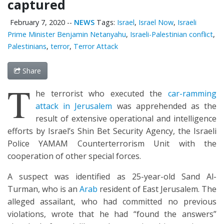
captured
February 7, 2020
--
NEWS
Tags:
Israel
,
Israel Now
,
Israeli
Prime Minister Benjamin Netanyahu
,
Israeli-Palestinian conflict
,
Palestinians
,
terror
,
Terror Attack
Share
T
he terrorist who executed the
car-ramming
attack in Jerusalem
was apprehended as the
result of extensive operational and intelligence
efforts by Israel’s Shin Bet Security Agency, the Israeli
Police YAMAM Counterterrorism Unit with the
cooperation of other special forces.
A suspect was identified as 25-year-old Sand Al-
Turman, who is an
Arab
resident of East Jerusalem. The
alleged assailant, who had committed no previous
violations, wrote that he had “found the answers”