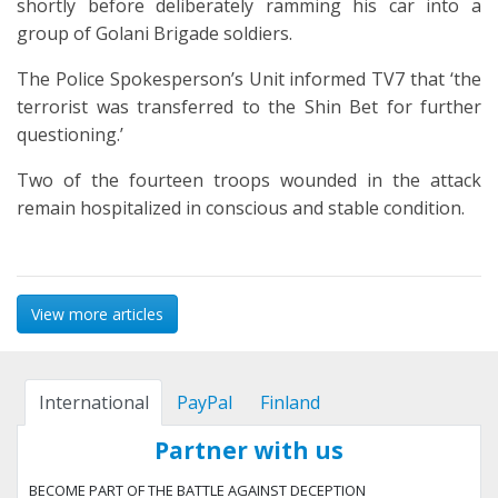
shortly before deliberately ramming his car into a
group of Golani Brigade soldiers.
The Police Spokesperson’s Unit informed TV7 that ‘the
terrorist was transferred to the Shin Bet for further
questioning.’
Two of the fourteen troops wounded in the attack
remain hospitalized in conscious and stable condition.
View more articles
International
PayPal
Finland
Partner with us
BECOME PART OF THE BATTLE AGAINST DECEPTION