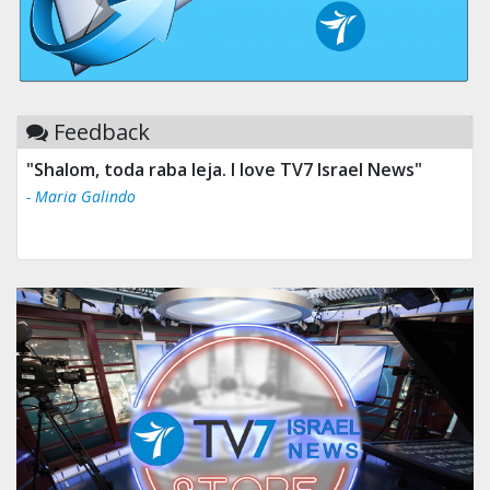
Feedback
"Shalom, toda raba leja. I love TV7 Israel News"
- Maria Galindo