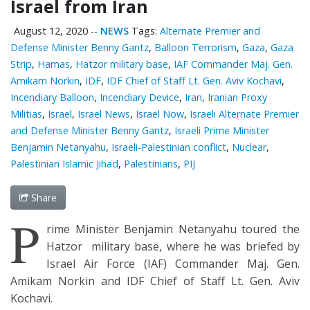
Israel from Iran
August 12, 2020
--
NEWS
Tags:
Alternate Premier and
Defense Minister Benny Gantz
,
Balloon Terrorism
,
Gaza
,
Gaza
Strip
,
Hamas
,
Hatzor military base
,
IAF Commander Maj. Gen.
Amikam Norkin
,
IDF
,
IDF Chief of Staff Lt. Gen. Aviv Kochavi
,
Incendiary Balloon
,
Incendiary Device
,
Iran
,
Iranian Proxy
Militias
,
Israel
,
Israel News
,
Israel Now
,
Israeli Alternate Premier
and Defense Minister Benny Gantz
,
Israeli Prime Minister
Benjamin Netanyahu
,
Israeli-Palestinian conflict
,
Nuclear
,
Palestinian Islamic Jihad
,
Palestinians
,
PIJ
Share
P
rime Minister Benjamin Netanyahu toured the
Hatzor military base, where he was briefed by
Israel Air Force (IAF) Commander Maj. Gen.
Amikam Norkin and IDF Chief of Staff Lt. Gen. Aviv
Kochavi.