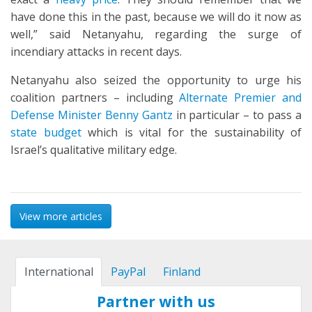
have done this in the past, because we will do it now as
well,” said Netanyahu, regarding the surge of
incendiary attacks in recent days.
Netanyahu also seized the opportunity to urge his
coalition partners – including
Alternate Premier and
Defense Minister Benny Gantz
in particular – to pass a
state budget
which is vital for the sustainability of
Israel’s qualitative military edge.
View more articles
International
PayPal
Finland
Partner with us