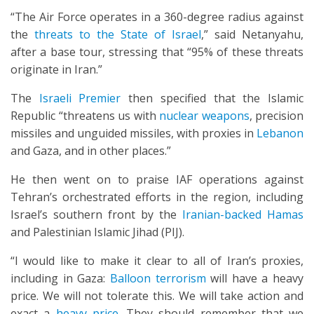
“The Air Force operates in a 360-degree radius against
the
threats to the State of Israel
,” said Netanyahu,
after a base tour, stressing that “95% of these threats
originate in Iran.”
The
Israeli Premier
then specified that the Islamic
Republic “threatens us with
nuclear weapons
, precision
missiles and unguided missiles, with proxies in
Lebanon
and Gaza, and in other places.”
He then went on to praise IAF operations against
Tehran’s orchestrated efforts in the region, including
Israel’s southern front by the
Iranian-backed Hamas
and Palestinian Islamic Jihad (PIJ).
“I would like to make it clear to all of Iran’s proxies,
including in Gaza:
Balloon terrorism
will have a heavy
price. We will not tolerate this. We will take action and
exact a
heavy price
. They should remember that we