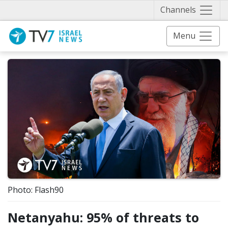
Näytä 
Channels
Menu
Photo: Flash90
Netanyahu: 95% of threats to