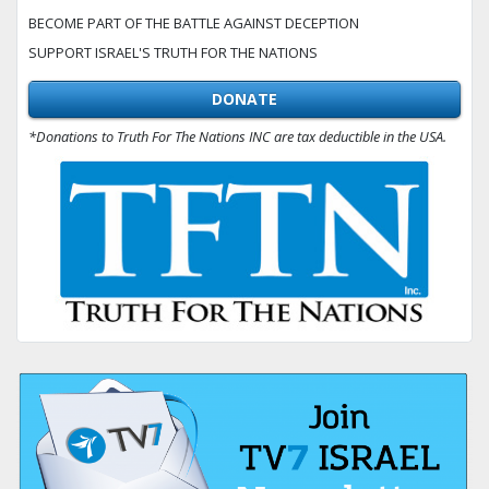
BECOME PART OF THE BATTLE AGAINST DECEPTION
SUPPORT ISRAEL'S TRUTH FOR THE NATIONS
DONATE
*Donations to Truth For The Nations INC are tax deductible in the USA.