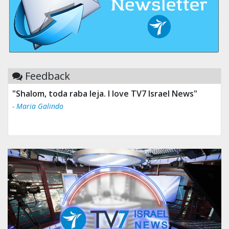
Feedback
"Shalom, toda raba leja. I love TV7 Israel News"
- Maria Galindo