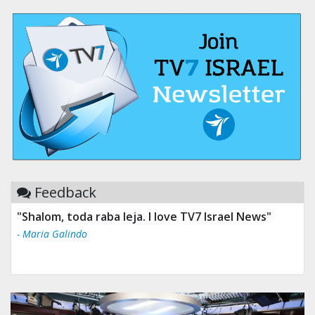
Feedback
"Shalom, toda raba leja. I love TV7 Israel News"
- Maria Galindo