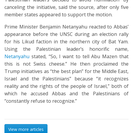
canceling the initiative, said the source, after only five
member states appeared to support the motion.
Prime Minister Benjamin Netanyahu reacted to Abbas’
appearance before the UNSC during an election rally
for his Likud faction in the northern city of Bat Yam.
Using the Palestinian leader’s honorific name,
Netanyahu
stated, “So, I want to tell Abu Mazen that
this is not Swiss cheese.” He then proclaimed the
Trump initiatives as “the best plan” for the Middle East,
Israel and the Palestinians” because “it recognizes
reality and the rights of the people of Israel,” both of
which he accused Abbas and the Palestinians of
“constantly refuse to recognize.”
View more articles