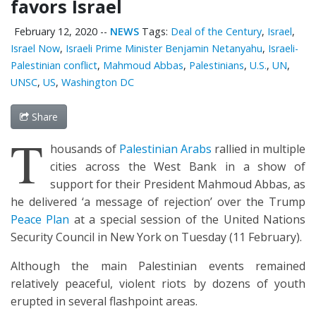
favors Israel
February 12, 2020
--
NEWS
Tags:
Deal of the Century
,
Israel
,
Israel Now
,
Israeli Prime Minister Benjamin Netanyahu
,
Israeli-
Palestinian conflict
,
Mahmoud Abbas
,
Palestinians
,
U.S.
,
UN
,
UNSC
,
US
,
Washington DC
Share
T
housands of
Palestinian Arabs
rallied in multiple
cities across the West Bank in a show of
support for their President Mahmoud Abbas, as
he delivered ‘a message of rejection’ over the Trump
Peace Plan
at a special session of the United Nations
Security Council in New York on Tuesday (11 February).
Although the main Palestinian events remained
relatively peaceful, violent riots by dozens of youth
erupted in several flashpoint areas.