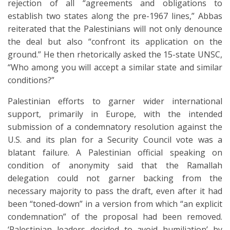
rejection of all “agreements and obligations to
establish two states along the pre-1967 lines,” Abbas
reiterated that the Palestinians will not only denounce
the deal but also “confront its application on the
ground.” He then rhetorically asked the 15-state UNSC,
“Who among you will accept a similar state and similar
conditions?”
Palestinian efforts to garner wider international
support, primarily in Europe, with the intended
submission of a condemnatory resolution against the
U.S. and its plan for a Security Council vote was a
blatant failure. A Palestinian official speaking on
condition of anonymity said that the Ramallah
delegation could not garner backing from the
necessary majority to pass the draft, even after it had
been “toned-down” in a version from which “an explicit
condemnation” of the proposal had been removed.
‘Palestinian leaders decided to avoid humiliation’ by