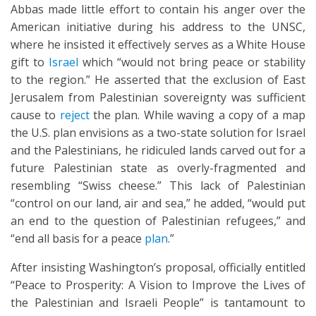
Abbas made little effort to contain his anger over the
American initiative during his address to the UNSC,
where he insisted it effectively serves as a White House
gift to
Israel
which “would not bring peace or stability
to the region.” He asserted that the exclusion of East
Jerusalem from Palestinian sovereignty was sufficient
cause to
reject
the plan. While waving a copy of a map
the U.S. plan envisions as a two-state solution for Israel
and the Palestinians, he ridiculed lands carved out for a
future Palestinian state as overly-fragmented and
resembling “Swiss cheese.” This lack of Palestinian
“control on our land, air and sea,” he added, “would put
an end to the question of Palestinian refugees,” and
“end all basis for a peace
plan
.”
After insisting Washington’s proposal, officially entitled
“Peace to Prosperity: A Vision to Improve the Lives of
the Palestinian and Israeli People” is tantamount to