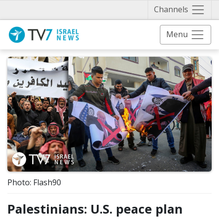
Näytä 
Channels
Menu
Photo: Flash90
Palestinians: U.S. peace plan