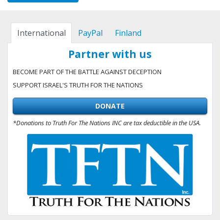
International
PayPal
Finland
Partner with us
BECOME PART OF THE BATTLE AGAINST DECEPTION
SUPPORT ISRAEL'S TRUTH FOR THE NATIONS
DONATE
*Donations to Truth For The Nations INC are tax deductible in the USA.