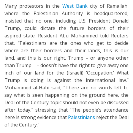
Many protestors in the
West Bank
city of Ramallah,
where the Palestinian Authority is headquartered,
insisted that no one, including U.S. President Donald
Trump, could dictate the future borders of their
aspired state. Resident Abu Mohammed told Reuters
that, “Palestinians are the ones who get to decide
where are their borders and their lands, this is our
land, and this is our right. Trump – or anyone other
than Trump – doesn’t have the right to give away one
inch of our land for the (Israeli) ‘Occupation.’ What
Trump is doing is against the international law.”
Mohammed al-Habi said, “There are no words left to
say what is seen happening on the ground here, the
Deal of the Century-topic should not even be discussed
after today,” stressing that “The people’s attendance
here is strong evidence that
Palestinians
reject the Deal
of the Century.”