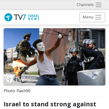
Näytä 
Channels
Menu
Photo: Flash90
Israel to stand strong against