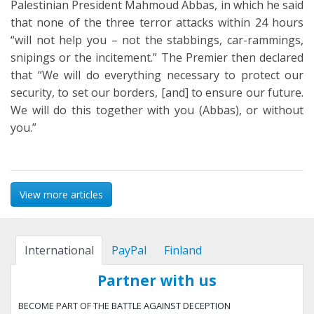
Palestinian President Mahmoud Abbas, in which he said
that none of the three terror attacks within 24 hours
“will not help you – not the stabbings, car-rammings,
snipings or the incitement.” The Premier then declared
that “We will do everything necessary to protect our
security, to set our borders, [and] to ensure our future.
We will do this together with you (Abbas), or without
you.”
View more articles
International
PayPal
Finland
Partner with us
BECOME PART OF THE BATTLE AGAINST DECEPTION