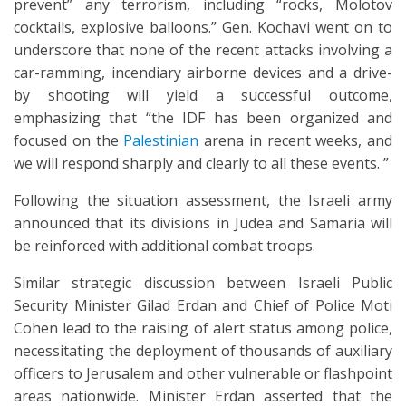
prevent” any terrorism, including “rocks, Molotov
cocktails, explosive balloons.” Gen. Kochavi went on to
underscore that none of the recent attacks involving a
car-ramming, incendiary airborne devices and a drive-
by shooting will yield a successful outcome,
emphasizing that “the IDF has been organized and
focused on the
Palestinian
arena in recent weeks, and
we will respond sharply and clearly to all these events. ”
Following the situation assessment, the Israeli army
announced that its divisions in Judea and Samaria will
be reinforced with additional combat troops.
Similar strategic discussion between Israeli Public
Security Minister Gilad Erdan and Chief of Police Moti
Cohen lead to the raising of alert status among police,
necessitating the deployment of thousands of auxiliary
officers to Jerusalem and other vulnerable or flashpoint
areas nationwide. Minister Erdan asserted that the