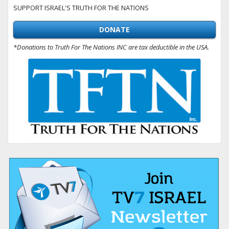
SUPPORT ISRAEL'S TRUTH FOR THE NATIONS
DONATE
*Donations to Truth For The Nations INC are tax deductible in the USA.