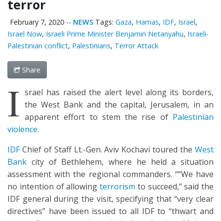
terror
February 7, 2020
--
NEWS
Tags:
Gaza
,
Hamas
,
IDF
,
Israel
,
Israel Now
,
Israeli Prime Minister Benjamin Netanyahu
,
Israeli-
Palestinian conflict
,
Palestinians
,
Terror Attack
Share
I
srael has raised the alert level along its borders,
the West Bank and the capital, Jerusalem, in an
apparent effort to stem the rise of
Palestinian
violence
.
IDF
Chief of Staff Lt.-Gen. Aviv Kochavi toured the
West
Bank
city of Bethlehem, where he held a situation
assessment with the regional commanders. ““We have
no intention of allowing
terrorism
to succeed,” said the
IDF general during the visit, specifying that “very clear
directives” have been issued to all IDF to “thwart and