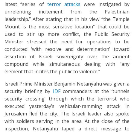
latest “series of
terror attacks
were instigated by
unrelenting incitement from the Palestinian
leadership.” After stating that in his view “the Temple
Mount is the most sensitive location” that could be
used to stir up more conflict, the Public Security
Minister stressed the need for operations to be
conducted ‘with resolve and determination’ toward
assertion of Israeli sovereignty over the ancient
compound while simultaneous dealing with “any
element that incites the public to violence.”
Israeli Prime Minister Benjamin Netanyahu was given a
security briefing by
IDF
commanders at the ‘tunnels
security crossing’ through which the terrorist who
executed yesterday’s vehicular-ramming attack in
Jerusalem fled the city. The Israeli leader also spoke
with soldiers serving in the area. At the close of the
inspection, Netanyahu taped a direct message to