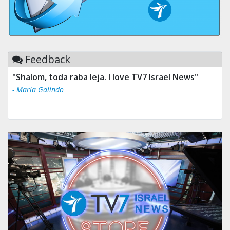
Feedback
"Shalom, toda raba leja. I love TV7 Israel News"
- Maria Galindo