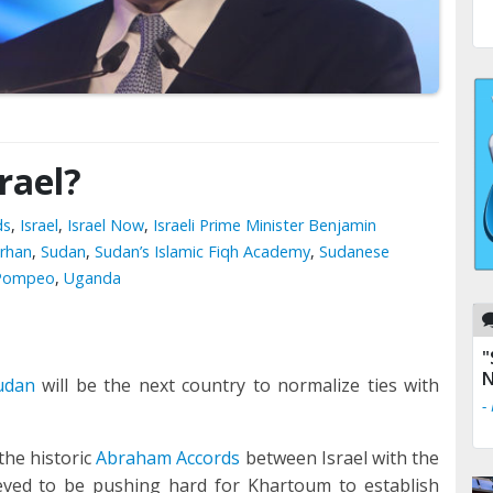
rael?
ds
,
Israel
,
Israel Now
,
Israeli Prime Minister Benjamin
urhan
,
Sudan
,
Sudan’s Islamic Fiqh Academy
,
Sudanese
e Pompeo
,
Uganda
"
N
udan
will be the next country to normalize ties with
-
the historic
Abraham Accords
between Israel with the
ieved to be pushing hard for Khartoum to establish