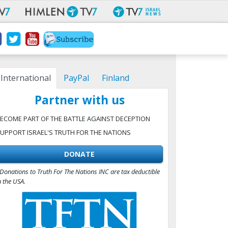
International
PayPal
Finland
Partner with us
ECOME PART OF THE BATTLE AGAINST DECEPTION
UPPORT ISRAEL'S TRUTH FOR THE NATIONS
DONATE
Donations to Truth For The Nations INC are tax deductible
n the USA.