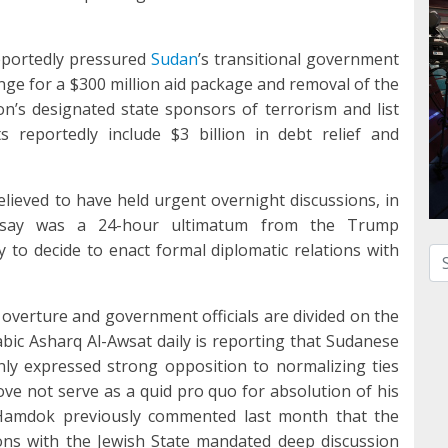
portedly pressured
Sudan
’s transitional government
ge for a $300 million aid package and removal of the
n’s designated state sponsors of terrorism and list
s reportedly include $3 billion in debt relief and
lieved to have held urgent overnight discussions, in
s say was a 24-hour ultimatum from the Trump
o decide to enact formal diplomatic relations with
Se
overture and government officials are divided on the
abic Asharq Al-Awsat daily is reporting that Sudanese
ly expressed strong opposition to normalizing ties
move not serve as a quid pro quo for absolution of his
. Hamdok previously commented last month that the
ions with the Jewish State mandated deep discussion