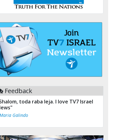
Feedback
Shalom, toda raba leja. I love TV7 Israel
ews"
 Maria Galindo