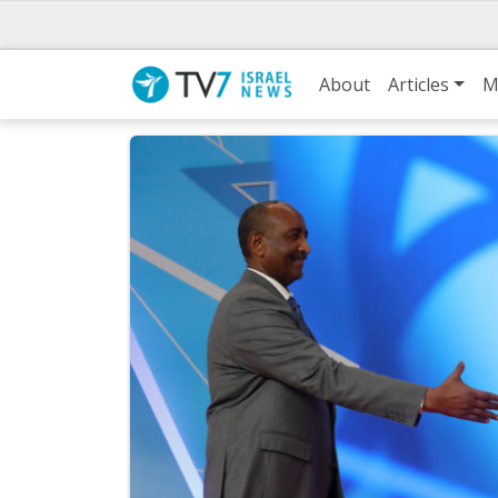
About
Articles
M