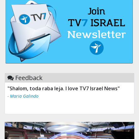
Feedback
"Shalom, toda raba leja. I love TV7 Israel News"
- Maria Galindo