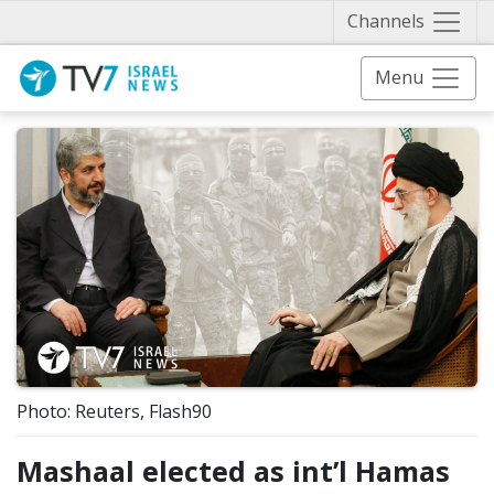
Näytä 
Channels
Menu
Photo: Reuters, Flash90
Mashaal elected as int’l Hamas