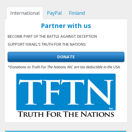
International
PayPal
Finland
Partner with us
BECOME PART OF THE BATTLE AGAINST DECEPTION
SUPPORT ISRAEL'S TRUTH FOR THE NATIONS
DONATE
*Donations to Truth For The Nations INC are tax deductible in the USA.