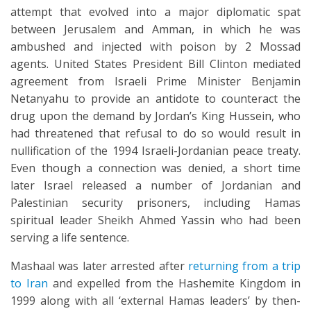
attempt that evolved into a major diplomatic spat
between Jerusalem and Amman, in which he was
ambushed and injected with poison by 2 Mossad
agents. United States President Bill Clinton mediated
agreement from Israeli Prime Minister Benjamin
Netanyahu to provide an antidote to counteract the
drug upon the demand by Jordan’s King Hussein, who
had threatened that refusal to do so would result in
nullification of the 1994 Israeli-Jordanian peace treaty.
Even though a connection was denied, a short time
later Israel released a number of Jordanian and
Palestinian security prisoners, including Hamas
spiritual leader Sheikh Ahmed Yassin who had been
serving a life sentence.
Mashaal was later arrested after
returning from a trip
to Iran
and expelled from the Hashemite Kingdom in
1999 along with all ‘external Hamas leaders’ by then-