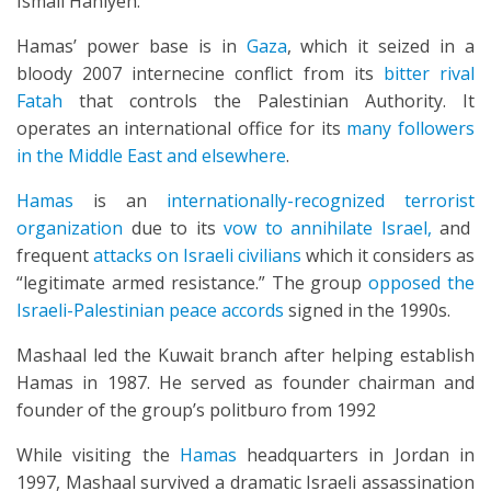
Ismail Haniyeh.
Hamas’ power base is in
Gaza
, which it seized in a
bloody 2007 internecine conflict from its
bitter rival
Fatah
that controls the Palestinian Authority. It
operates an international office for its
many followers
in the Middle East and elsewhere
.
Hamas
is an
internationally-recognized terrorist
organization
due to its
vow to annihilate Israel,
and
frequent
attacks on Israeli civilians
which it considers as
“legitimate armed resistance.” The group
opposed the
Israeli-Palestinian peace accords
signed in the 1990s.
Mashaal led the Kuwait branch after helping establish
Hamas in 1987. He served as founder chairman and
founder of the group’s politburo from 1992
While visiting the
Hamas
headquarters in Jordan in
1997, Mashaal survived a dramatic Israeli assassination