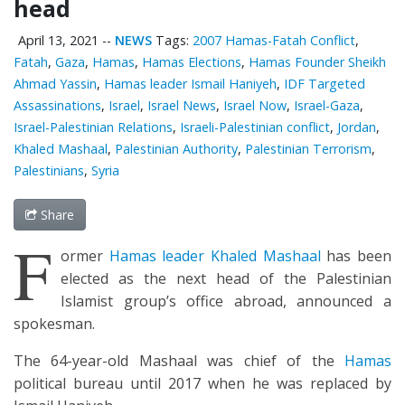
head
April 13, 2021
--
NEWS
Tags:
2007 Hamas-Fatah Conflict
,
Fatah
,
Gaza
,
Hamas
,
Hamas Elections
,
Hamas Founder Sheikh
Ahmad Yassin
,
Hamas leader Ismail Haniyeh
,
IDF Targeted
Assassinations
,
Israel
,
Israel News
,
Israel Now
,
Israel-Gaza
,
Israel-Palestinian Relations
,
Israeli-Palestinian conflict
,
Jordan
,
Khaled Mashaal
,
Palestinian Authority
,
Palestinian Terrorism
,
Palestinians
,
Syria
Share
F
ormer
Hamas leader Khaled Mashaal
has been
elected as the next head of the Palestinian
Islamist group’s office abroad, announced a
spokesman.
The 64-year-old Mashaal was chief of the
Hamas
political bureau until 2017 when he was replaced by