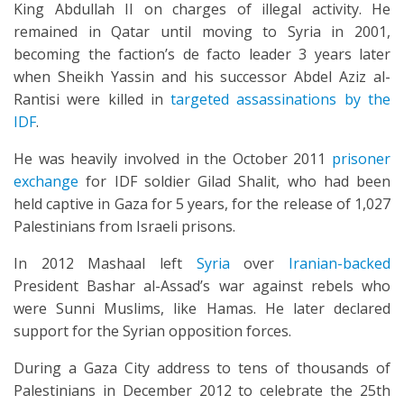
King Abdullah II on charges of illegal activity. He
remained in Qatar until moving to Syria in 2001,
becoming the faction’s de facto leader 3 years later
when Sheikh Yassin and his successor Abdel Aziz al-
Rantisi were killed in
targeted assassinations by the
IDF
.
He was heavily involved in the October 2011
prisoner
exchange
for IDF soldier Gilad Shalit, who had been
held captive in Gaza for 5 years, for the release of 1,027
Palestinians from Israeli prisons.
In 2012 Mashaal left
Syria
over
Iranian-backed
President Bashar al-Assad’s war against rebels who
were Sunni Muslims, like Hamas. He later declared
support for the Syrian opposition forces.
During a Gaza City address to tens of thousands of
Palestinians in December 2012 to celebrate the 25th