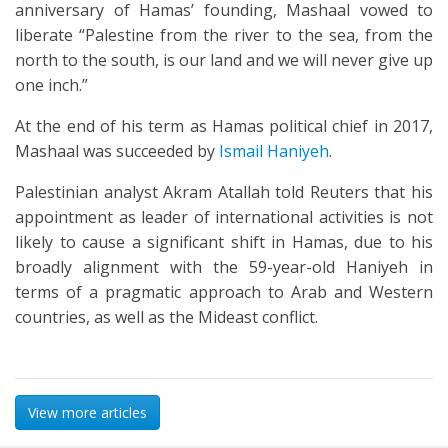
anniversary of Hamas’ founding, Mashaal vowed to
liberate “Palestine from the river to the sea, from the
north to the south, is our land and we will never give up
one inch.”
At the end of his term as Hamas political chief in 2017,
Mashaal was succeeded by
Ismail Haniyeh
.
Palestinian analyst Akram Atallah told Reuters that his
appointment as leader of international activities is not
likely to cause a significant shift in Hamas, due to his
broadly alignment with the 59-year-old Haniyeh in
terms of a pragmatic approach to Arab and Western
countries, as well as the Mideast conflict.
View more articles