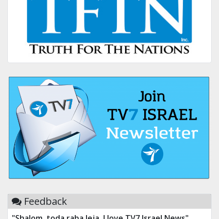
Feedback
"Shalom, toda raba leja. I love TV7 Israel News"