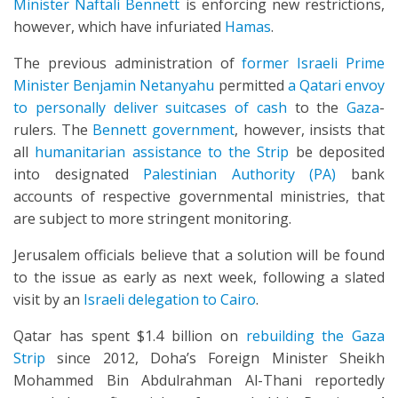
Minister Naftali Bennett
is enforcing new restrictions,
however, which have infuriated
Hamas
.
The previous administration of
former Israeli Prime
Minister Benjamin Netanyahu
permitted
a Qatari envoy
to personally deliver suitcases of cash
to the
Gaza
-
rulers. The
Bennett government
, however, insists that
all
humanitarian assistance to the Strip
be deposited
into designated
Palestinian Authority (PA)
bank
accounts of respective governmental ministries, that
are subject to more stringent monitoring.
Jerusalem officials believe that a solution will be found
to the issue as early as next week, following a slated
visit by an
Israeli delegation to Cairo
.
Qatar has spent $1.4 billion on
rebuilding the Gaza
Strip
since 2012, Doha’s Foreign Minister Sheikh
Mohammed Bin Abdulrahman Al-Thani reportedly