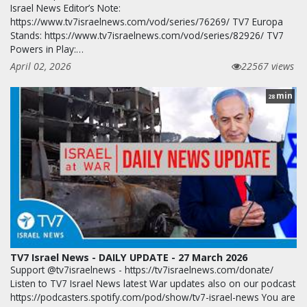
Israel News Editor’s Note:
https://www.tv7israelnews.com/vod/series/76269/ TV7 Europa
Stands: https://www.tv7israelnews.com/vod/series/82926/ TV7
Powers in Play:…
April 02, 2026
22567 views
min
28
TV7 Israel News - DAILY UPDATE - 27 March 2026
Support @tv7israelnews - https://tv7israelnews.com/donate/
Listen to TV7 Israel News latest War updates also on our podcast
https://podcasters.spotify.com/pod/show/tv7-israel-news You are