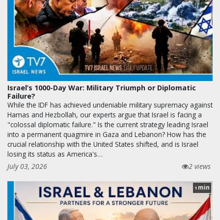
Israel’s 1000-Day War: Military Triumph or Diplomatic
Failure?
While the IDF has achieved undeniable military supremacy against
Hamas and Hezbollah, our experts argue that Israel is facing a
"colossal diplomatic failure." Is the current strategy leading Israel
into a permanent quagmire in Gaza and Lebanon? How has the
crucial relationship with the United States shifted, and is Israel
losing its status as America's…
July 03, 2026
2 views
min
1