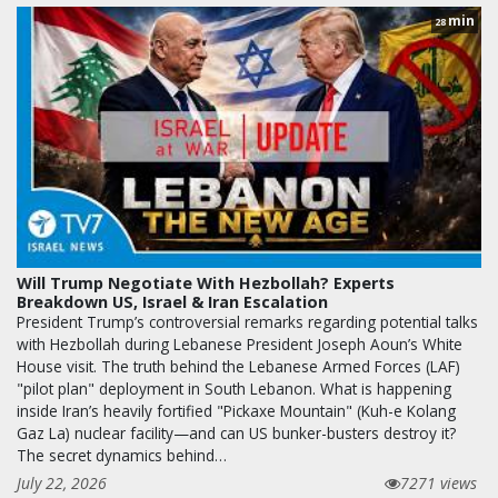
min
28
Will Trump Negotiate With Hezbollah? Experts
Breakdown US, Israel & Iran Escalation
President Trump’s controversial remarks regarding potential talks
with Hezbollah during Lebanese President Joseph Aoun’s White
House visit. The truth behind the Lebanese Armed Forces (LAF)
"pilot plan" deployment in South Lebanon. What is happening
inside Iran’s heavily fortified "Pickaxe Mountain" (Kuh-e Kolang
Gaz La) nuclear facility—and can US bunker-busters destroy it?
The secret dynamics behind…
July 22, 2026
7271 views