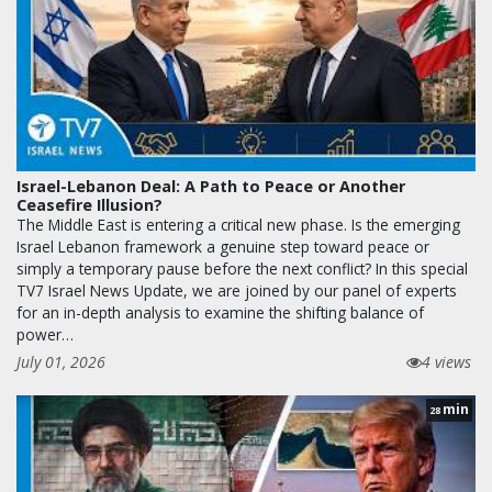
Israel-Lebanon Deal: A Path to Peace or Another
Ceasefire Illusion?
The Middle East is entering a critical new phase. Is the emerging
Israel Lebanon framework a genuine step toward peace or
simply a temporary pause before the next conflict? In this special
TV7 Israel News Update, we are joined by our panel of experts
for an in-depth analysis to examine the shifting balance of
power…
July 01, 2026
4 views
min
28