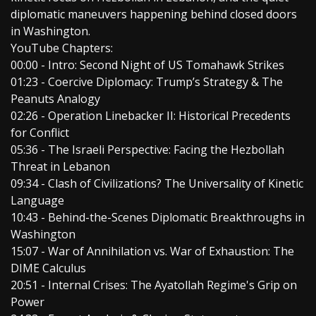
diplomatic maneuvers happening behind closed doors
in Washington.
YouTube Chapters:
00:00 - Intro: Second Night of US Tomahawk Strikes
01:23 - Coercive Diplomacy: Trump’s Strategy & The
Peanuts Analogy
02:26 - Operation Linebacker II: Historical Precedents
for Conflict
05:36 - The Israeli Perspective: Facing the Hezbollah
Threat in Lebanon
09:34 - Clash of Civilizations? The Universality of Kinetic
Language
10:43 - Behind-the-Scenes Diplomatic Breakthroughs in
Washington
15:07 - War of Annihilation vs. War of Exhaustion: The
DIME Calculus
20:51 - Internal Crises: The Ayatollah Regime's Grip on
Power