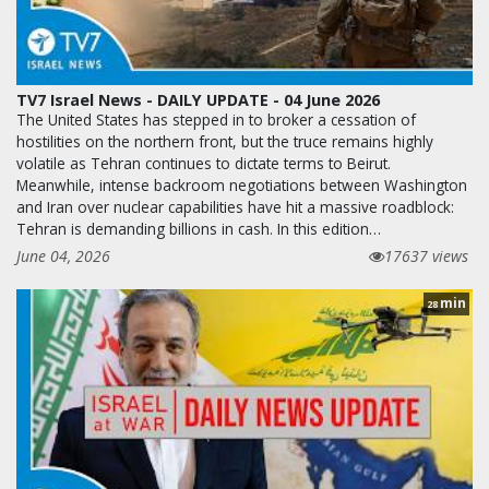
TV7 Israel News - DAILY UPDATE - 04 June 2026
The United States has stepped in to broker a cessation of
hostilities on the northern front, but the truce remains highly
volatile as Tehran continues to dictate terms to Beirut.
Meanwhile, intense backroom negotiations between Washington
and Iran over nuclear capabilities have hit a massive roadblock:
Tehran is demanding billions in cash. In this edition…
June 04, 2026
17637 views
min
28