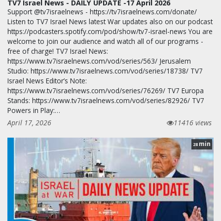
TV7 Israel News - DAILY UPDATE -17 April 2026
Support @tv7israelnews - https://tv7israelnews.com/donate/
Listen to TV7 Israel News latest War updates also on our podcast
https://podcasters.spotify.com/pod/show/tv7-israel-news You are
welcome to join our audience and watch all of our programs -
free of charge! TV7 Israel News:
https://www.tv7israelnews.com/vod/series/563/ Jerusalem
Studio: https://www.tv7israelnews.com/vod/series/18738/ TV7
Israel News Editor’s Note:
https://www.tv7israelnews.com/vod/series/76269/ TV7 Europa
Stands: https://www.tv7israelnews.com/vod/series/82926/ TV7
Powers in Play:…
April 17, 2026
11416 views
min
28