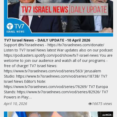
TV7 Israel News - DAILY UPDATE -10 April 2026
Support @tv7israelnews - https://tv7israelnews.com/donate/
Listen to TV7 Israel News latest War updates also on our podcast
https://podcasters.spotify.com/pod/show/tv7-israel-news You are
welcome to join our audience and watch all of our programs -
free of charge! TV7 Israel News:
https://www.tv7israelnews.com/vod/series/563/ Jerusalem
Studio: https://www.tv7israelnews.com/vod/series/18738/ TV7
Israel News Editor’s Note:
https://www.tv7israelnews.com/vod/series/76269/ TV7 Europa
Stands: https://www.tv7israelnews.com/vod/series/82926/ TV7
Powers in Play:…
April 10, 2026
16675 views
min
28