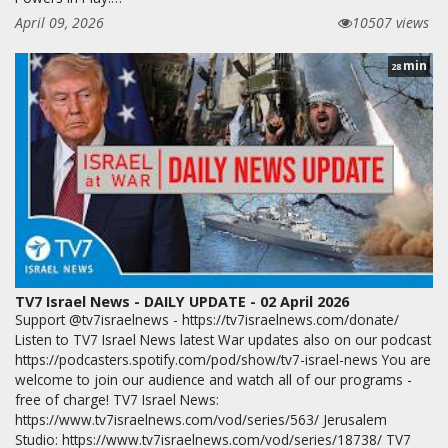
April 09, 2026
10507 views
min
28
TV7 Israel News - DAILY UPDATE - 02 April 2026
Support @tv7israelnews - https://tv7israelnews.com/donate/
Listen to TV7 Israel News latest War updates also on our podcast
https://podcasters.spotify.com/pod/show/tv7-israel-news You are
welcome to join our audience and watch all of our programs -
free of charge! TV7 Israel News:
https://www.tv7israelnews.com/vod/series/563/ Jerusalem
Studio: https://www.tv7israelnews.com/vod/series/18738/ TV7