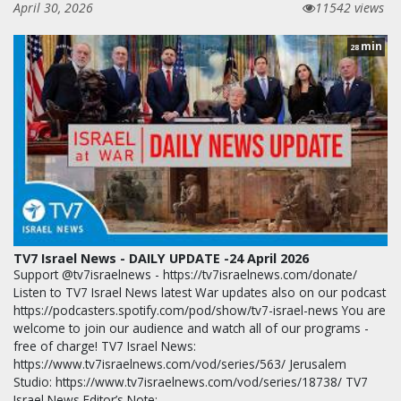
April 30, 2026
11542 views
min
28
TV7 Israel News - DAILY UPDATE -24 April 2026
Support @tv7israelnews - https://tv7israelnews.com/donate/
Listen to TV7 Israel News latest War updates also on our podcast
https://podcasters.spotify.com/pod/show/tv7-israel-news You are
welcome to join our audience and watch all of our programs -
free of charge! TV7 Israel News:
https://www.tv7israelnews.com/vod/series/563/ Jerusalem
Studio: https://www.tv7israelnews.com/vod/series/18738/ TV7
Israel News Editor’s Note: