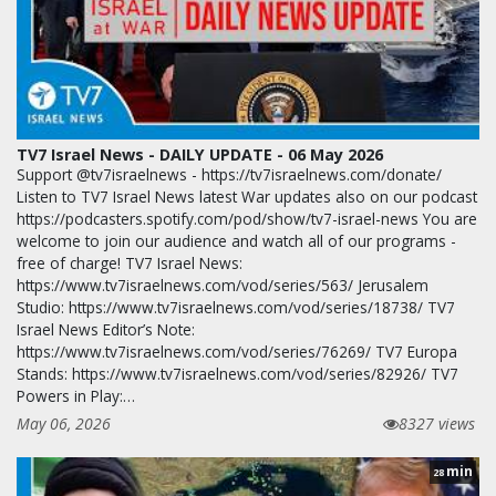
TV7 Israel News - DAILY UPDATE - 06 May 2026
Support @tv7israelnews - https://tv7israelnews.com/donate/
Listen to TV7 Israel News latest War updates also on our podcast
https://podcasters.spotify.com/pod/show/tv7-israel-news You are
welcome to join our audience and watch all of our programs -
free of charge! TV7 Israel News:
https://www.tv7israelnews.com/vod/series/563/ Jerusalem
Studio: https://www.tv7israelnews.com/vod/series/18738/ TV7
Israel News Editor’s Note:
https://www.tv7israelnews.com/vod/series/76269/ TV7 Europa
Stands: https://www.tv7israelnews.com/vod/series/82926/ TV7
Powers in Play:…
May 06, 2026
8327 views
min
28