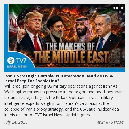
min
28
Iran’s Strategic Gamble: Is Deterrence Dead as US &
Israel Prep for Escalation?
Will Israel join ongoing US military operations against Iran? As
Washington ramps up pressure in the region and headlines swirl
around strategic targets like Pickax Mountain, Israeli military
intelligence experts weigh in on Tehran’s calculations, the
collapse of Iran's proxy strategy, and the US-Saudi nuclear deal.
In this edition of TV7 Israel News Update, guest…
July 24, 2026
21876 views