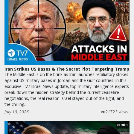
Iran Strikes US Bases & The Secret Plot Targeting Trump
The Middle East is on the brink as Iran launches retaliatory strikes
against US military bases in Jordan and the Gulf countries. In this
exclusive TV7 Israel News update, top military intelligence experts
break down the hidden strategy behind the current ceasefire
negotiations, the real reason Israel stayed out of the fight, and
the chilling…
July 10, 2026
21721 views
min
28