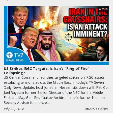
min
28
US Strikes IRGC Targets: Is Iran’s "Ring of Fire"
Collapsing?
US Central Command launches targeted strikes on IRGC assets,
escalating tensions across the Middle East. In today’s TV Seven
Daily News Update, host Jonathan Hessen sits down with Ret. Col.
Joel Rayburn former Senior Director of the NSC for the Middle
East and Maj. Gen. Res Yaakov Amidror Israel’s former National
Security Advisor to analyze…
July 30, 2026
27533 views