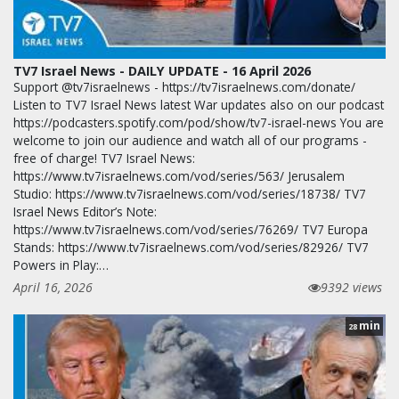
TV7 Israel News - DAILY UPDATE - 16 April 2026
Support @tv7israelnews - https://tv7israelnews.com/donate/
Listen to TV7 Israel News latest War updates also on our podcast
https://podcasters.spotify.com/pod/show/tv7-israel-news You are
welcome to join our audience and watch all of our programs -
free of charge! TV7 Israel News:
https://www.tv7israelnews.com/vod/series/563/ Jerusalem
Studio: https://www.tv7israelnews.com/vod/series/18738/ TV7
Israel News Editor’s Note:
https://www.tv7israelnews.com/vod/series/76269/ TV7 Europa
Stands: https://www.tv7israelnews.com/vod/series/82926/ TV7
Powers in Play:…
April 16, 2026
9392 views
min
28