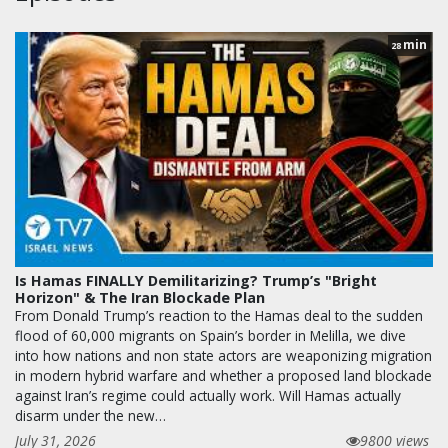
min
28
Is Hamas FINALLY Demilitarizing? Trump’s "Bright
Horizon" & The Iran Blockade Plan
From Donald Trump’s reaction to the Hamas deal to the sudden
flood of 60,000 migrants on Spain’s border in Melilla, we dive
into how nations and non state actors are weaponizing migration
in modern hybrid warfare and whether a proposed land blockade
against Iran’s regime could actually work. Will Hamas actually
disarm under the new…
July 31, 2026
9800 views