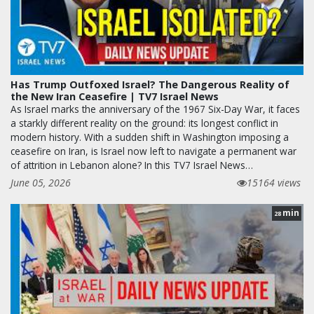
Has Trump Outfoxed Israel? The Dangerous Reality of
the New Iran Ceasefire | TV7 Israel News
As Israel marks the anniversary of the 1967 Six-Day War, it faces
a starkly different reality on the ground: its longest conflict in
modern history. With a sudden shift in Washington imposing a
ceasefire on Iran, is Israel now left to navigate a permanent war
of attrition in Lebanon alone? In this TV7 Israel News…
June 05, 2026
15164 views
min
28