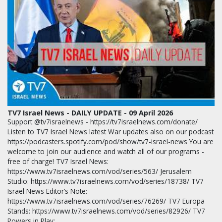
TV7 Israel News - DAILY UPDATE - 09 April 2026
Support @tv7israelnews - https://tv7israelnews.com/donate/
Listen to TV7 Israel News latest War updates also on our podcast
https://podcasters.spotify.com/pod/show/tv7-israel-news You are
welcome to join our audience and watch all of our programs -
free of charge! TV7 Israel News:
https://www.tv7israelnews.com/vod/series/563/ Jerusalem
Studio: https://www.tv7israelnews.com/vod/series/18738/ TV7
Israel News Editor’s Note:
https://www.tv7israelnews.com/vod/series/76269/ TV7 Europa
Stands: https://www.tv7israelnews.com/vod/series/82926/ TV7
Powers in Play:…