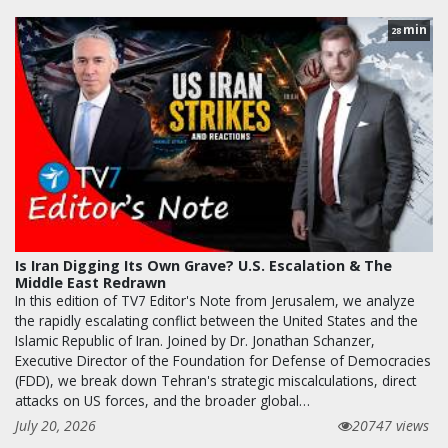
min
28
Is Iran Digging Its Own Grave? U.S. Escalation & The
Middle East Redrawn
In this edition of TV7 Editor's Note from Jerusalem, we analyze
the rapidly escalating conflict between the United States and the
Islamic Republic of Iran. Joined by Dr. Jonathan Schanzer,
Executive Director of the Foundation for Defense of Democracies
(FDD), we break down Tehran's strategic miscalculations, direct
attacks on US forces, and the broader global…
July 20, 2026
20747 views