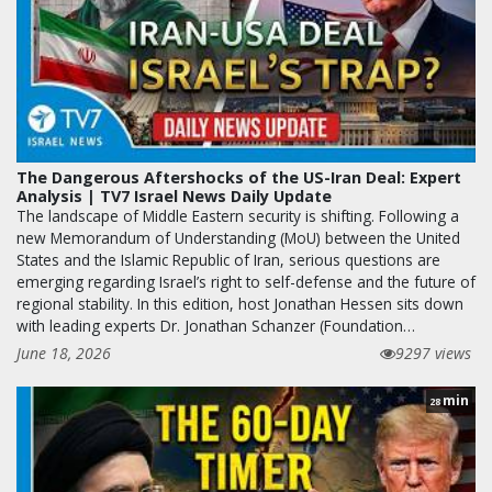
The Dangerous Aftershocks of the US-Iran Deal: Expert
Analysis | TV7 Israel News Daily Update
The landscape of Middle Eastern security is shifting. Following a
new Memorandum of Understanding (MoU) between the United
States and the Islamic Republic of Iran, serious questions are
emerging regarding Israel’s right to self-defense and the future of
regional stability. In this edition, host Jonathan Hessen sits down
with leading experts Dr. Jonathan Schanzer (Foundation…
June 18, 2026
9297 views
min
28