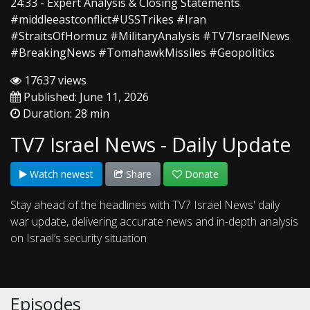
24:33 - Expert Analysis & Closing Statements
#middleeastconflict#USSTrikes #Iran
#StraitsOfHormuz #MilitaryAnalysis #TV7IsraelNews
#BreakingNews #TomahawkMissiles #Geopolitics
17637 views
Published: June 11, 2026
Duration: 28 min
TV7 Israel News - Daily Update
Watch newest
Share
Donate
Stay ahead of the headlines with TV7 Israel News' daily
war update, delivering accurate news and in-depth analysis
on Israel’s security situation
Episodes