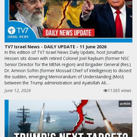
TV7 Israel News - DAILY UPDATE - 11 June 2026
In this edition of TV7 Israel News Daily Update, host Jonathan
Hessen sits down with retired Colonel Joel Rayburn (former NSC
Senior Director for the MENA region) and Brigadier General (Res.)
Dr. Amnon Sofrin (former Mossad Chief of Intelligence) to dissect
the sudden, emerging Memorandum of Understanding (MoU)
between the Trump administration and Ayatollah Ali…
June 12, 2026
11385 views
min
28