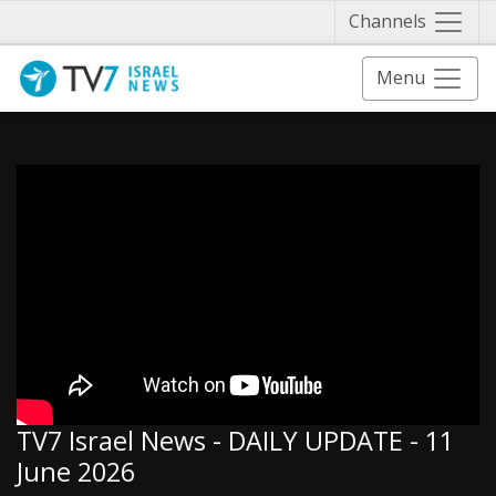
Näytä 
Channels
Menu
TV7 Israel News - DAILY UPDATE - 11
June 2026