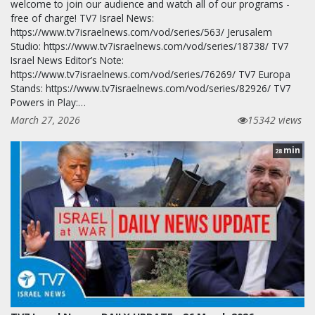
welcome to join our audience and watch all of our programs -
free of charge! TV7 Israel News:
https://www.tv7israelnews.com/vod/series/563/ Jerusalem
Studio: https://www.tv7israelnews.com/vod/series/18738/ TV7
Israel News Editor’s Note:
https://www.tv7israelnews.com/vod/series/76269/ TV7 Europa
Stands: https://www.tv7israelnews.com/vod/series/82926/ TV7
Powers in Play:…
March 27, 2026
15342 views
min
28