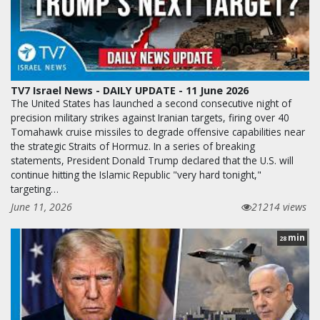
TV7 Israel News - DAILY UPDATE - 11 June 2026
The United States has launched a second consecutive night of
precision military strikes against Iranian targets, firing over 40
Tomahawk cruise missiles to degrade offensive capabilities near
the strategic Straits of Hormuz. In a series of breaking
statements, President Donald Trump declared that the U.S. will
continue hitting the Islamic Republic "very hard tonight,"
targeting…
June 11, 2026
21214 views
min
28