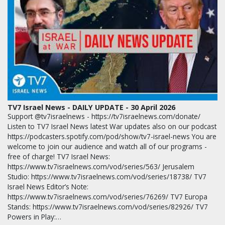
TV7 Israel News - DAILY UPDATE - 30 April 2026
Support @tv7israelnews - https://tv7israelnews.com/donate/
Listen to TV7 Israel News latest War updates also on our podcast
https://podcasters.spotify.com/pod/show/tv7-israel-news You are
welcome to join our audience and watch all of our programs -
free of charge! TV7 Israel News:
https://www.tv7israelnews.com/vod/series/563/ Jerusalem
Studio: https://www.tv7israelnews.com/vod/series/18738/ TV7
Israel News Editor’s Note:
https://www.tv7israelnews.com/vod/series/76269/ TV7 Europa
Stands: https://www.tv7israelnews.com/vod/series/82926/ TV7
Powers in Play:…