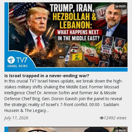
min
28
Is Israel trapped in a never-ending war?
In this crucial TV7 Israel News update, we break down the high-
stakes military shifts shaking the Middle East. Former Mossad
Intelligence Chief Dr. Amnon Sofrin and former Air & Missile
Defense Chief Brig. Gen. Doron Gavish join the panel to reveal
the strategic reality of Israel's 7-front conflict. 00:00 - Saddam
Hussein & The Legacy…
July 17, 2026
12492 views
min
28