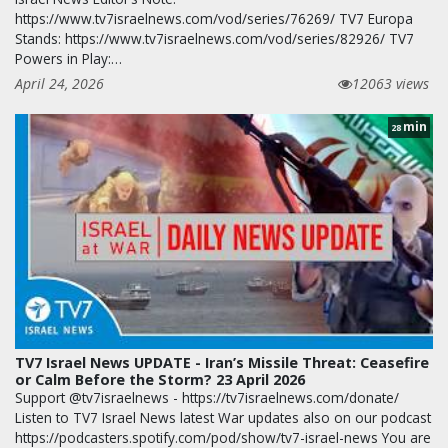
https://www.tv7israelnews.com/vod/series/76269/ TV7 Europa
Stands: https://www.tv7israelnews.com/vod/series/82926/ TV7
Powers in Play:…
April 24, 2026
12063 views
min
28
TV7 Israel News UPDATE - Iran’s Missile Threat: Ceasefire
or Calm Before the Storm? 23 April 2026
Support @tv7israelnews - https://tv7israelnews.com/donate/
Listen to TV7 Israel News latest War updates also on our podcast
https://podcasters.spotify.com/pod/show/tv7-israel-news You are