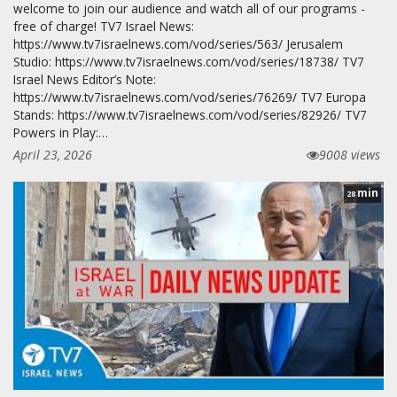
welcome to join our audience and watch all of our programs -
free of charge! TV7 Israel News:
https://www.tv7israelnews.com/vod/series/563/ Jerusalem
Studio: https://www.tv7israelnews.com/vod/series/18738/ TV7
Israel News Editor’s Note:
https://www.tv7israelnews.com/vod/series/76269/ TV7 Europa
Stands: https://www.tv7israelnews.com/vod/series/82926/ TV7
Powers in Play:…
April 23, 2026
9008 views
min
28