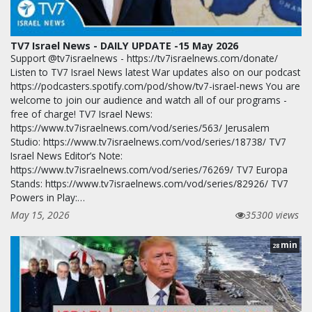
TV7 Israel News - DAILY UPDATE -15 May 2026
Support @tv7israelnews - https://tv7israelnews.com/donate/
Listen to TV7 Israel News latest War updates also on our podcast
https://podcasters.spotify.com/pod/show/tv7-israel-news You are
welcome to join our audience and watch all of our programs -
free of charge! TV7 Israel News:
https://www.tv7israelnews.com/vod/series/563/ Jerusalem
Studio: https://www.tv7israelnews.com/vod/series/18738/ TV7
Israel News Editor’s Note:
https://www.tv7israelnews.com/vod/series/76269/ TV7 Europa
Stands: https://www.tv7israelnews.com/vod/series/82926/ TV7
Powers in Play:…
May 15, 2026
35300 views
min
28