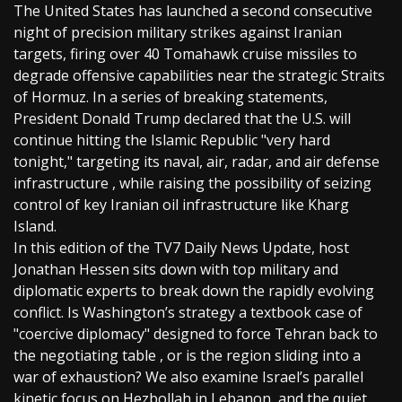
The United States has launched a second consecutive
night of precision military strikes against Iranian
targets, firing over 40 Tomahawk cruise missiles to
degrade offensive capabilities near the strategic Straits
of Hormuz. In a series of breaking statements,
President Donald Trump declared that the U.S. will
continue hitting the Islamic Republic "very hard
tonight," targeting its naval, air, radar, and air defense
infrastructure , while raising the possibility of seizing
control of key Iranian oil infrastructure like Kharg
Island.
In this edition of the TV7 Daily News Update, host
Jonathan Hessen sits down with top military and
diplomatic experts to break down the rapidly evolving
conflict. Is Washington’s strategy a textbook case of
"coercive diplomacy" designed to force Tehran back to
the negotiating table , or is the region sliding into a
war of exhaustion? We also examine Israel’s parallel
kinetic focus on Hezbollah in Lebanon, and the quiet