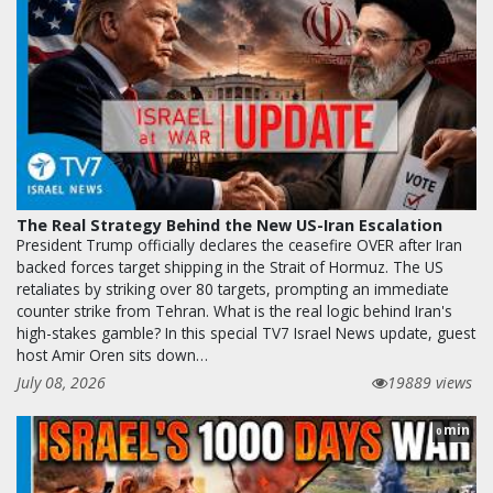
The Real Strategy Behind the New US-Iran Escalation
President Trump officially declares the ceasefire OVER after Iran
backed forces target shipping in the Strait of Hormuz. The US
retaliates by striking over 80 targets, prompting an immediate
counter strike from Tehran. What is the real logic behind Iran's
high-stakes gamble? In this special TV7 Israel News update, guest
host Amir Oren sits down…
July 08, 2026
19889 views
min
0