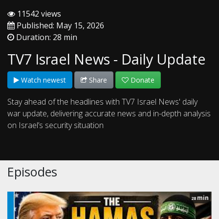
11542 views
Published: May 15, 2026
Duration: 28 min
TV7 Israel News - Daily Update
Watch newest
Share
Donate
Stay ahead of the headlines with TV7 Israel News' daily
war update, delivering accurate news and in-depth analysis
on Israel’s security situation
Episodes
min
28