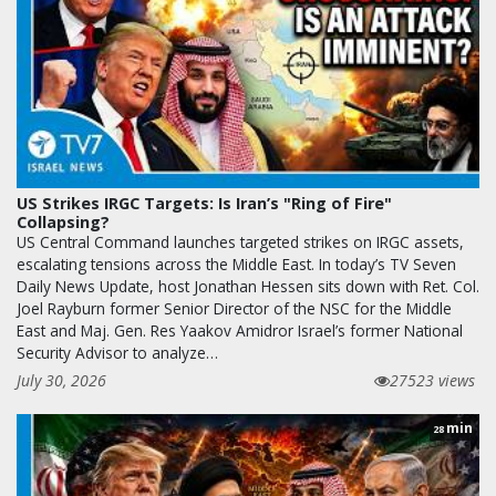
US Strikes IRGC Targets: Is Iran’s "Ring of Fire"
Collapsing?
US Central Command launches targeted strikes on IRGC assets,
escalating tensions across the Middle East. In today’s TV Seven
Daily News Update, host Jonathan Hessen sits down with Ret. Col.
Joel Rayburn former Senior Director of the NSC for the Middle
East and Maj. Gen. Res Yaakov Amidror Israel’s former National
Security Advisor to analyze…
July 30, 2026
27523 views
min
28