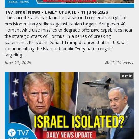
TV7 Israel News - DAILY UPDATE - 11 June 2026
The United States has launched a second consecutive night of
precision military strikes against Iranian targets, firing over 40
Tomahawk cruise missiles to degrade offensive capabilities near
the strategic Straits of Hormuz. In a series of breaking
statements, President Donald Trump declared that the U.S. will
continue hitting the Islamic Republic "very hard tonight,"
targeting…
June 11, 2026
21214 views
min
28