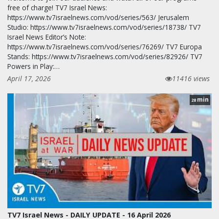
free of charge! TV7 Israel News:
https://www.tv7israelnews.com/vod/series/563/ Jerusalem
Studio: https://www.tv7israelnews.com/vod/series/18738/ TV7
Israel News Editor’s Note:
https://www.tv7israelnews.com/vod/series/76269/ TV7 Europa
Stands: https://www.tv7israelnews.com/vod/series/82926/ TV7
Powers in Play:…
April 17, 2026
11416 views
min
28
TV7 Israel News - DAILY UPDATE - 16 April 2026