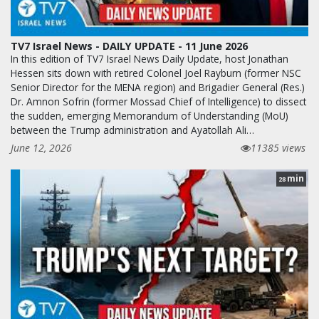
TV7 Israel News - DAILY UPDATE - 11 June 2026
In this edition of TV7 Israel News Daily Update, host Jonathan
Hessen sits down with retired Colonel Joel Rayburn (former NSC
Senior Director for the MENA region) and Brigadier General (Res.)
Dr. Amnon Sofrin (former Mossad Chief of Intelligence) to dissect
the sudden, emerging Memorandum of Understanding (MoU)
between the Trump administration and Ayatollah Ali…
June 12, 2026
11385 views
min
28