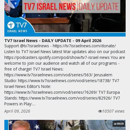
TV7 Israel News - DAILY UPDATE - 09 April 2026
Support @tv7israelnews - https://tv7israelnews.com/donate/
Listen to TV7 Israel News latest War updates also on our podcast
https://podcasters.spotify.com/pod/show/tv7-israel-news You are
welcome to join our audience and watch all of our programs -
free of charge! TV7 Israel News:
https://www.tv7israelnews.com/vod/series/563/ Jerusalem
Studio: https://www.tv7israelnews.com/vod/series/18738/ TV7
Israel News Editor’s Note:
https://www.tv7israelnews.com/vod/series/76269/ TV7 Europa
Stands: https://www.tv7israelnews.com/vod/series/82926/ TV7
Powers in Play:…
April 09, 2026
10507 views
min
28