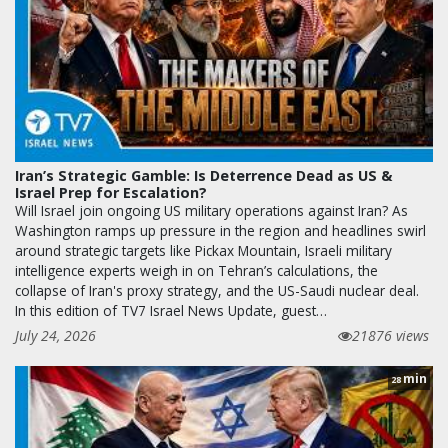
Iran’s Strategic Gamble: Is Deterrence Dead as US &
Israel Prep for Escalation?
Will Israel join ongoing US military operations against Iran? As
Washington ramps up pressure in the region and headlines swirl
around strategic targets like Pickax Mountain, Israeli military
intelligence experts weigh in on Tehran’s calculations, the
collapse of Iran's proxy strategy, and the US-Saudi nuclear deal.
In this edition of TV7 Israel News Update, guest…
July 24, 2026
21876 views
min
28