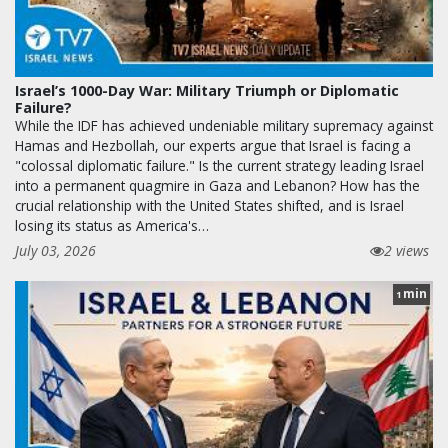
Israel’s 1000-Day War: Military Triumph or Diplomatic
Failure?
While the IDF has achieved undeniable military supremacy against
Hamas and Hezbollah, our experts argue that Israel is facing a
"colossal diplomatic failure." Is the current strategy leading Israel
into a permanent quagmire in Gaza and Lebanon? How has the
crucial relationship with the United States shifted, and is Israel
losing its status as America's…
July 03, 2026
2 views
min
1