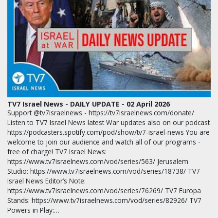
TV7 Israel News - DAILY UPDATE - 02 April 2026
Support @tv7israelnews - https://tv7israelnews.com/donate/
Listen to TV7 Israel News latest War updates also on our podcast
https://podcasters.spotify.com/pod/show/tv7-israel-news You are
welcome to join our audience and watch all of our programs -
free of charge! TV7 Israel News:
https://www.tv7israelnews.com/vod/series/563/ Jerusalem
Studio: https://www.tv7israelnews.com/vod/series/18738/ TV7
Israel News Editor’s Note:
https://www.tv7israelnews.com/vod/series/76269/ TV7 Europa
Stands: https://www.tv7israelnews.com/vod/series/82926/ TV7
Powers in Play:…