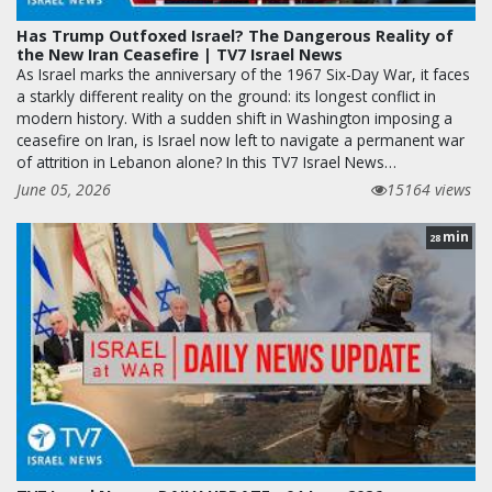
Has Trump Outfoxed Israel? The Dangerous Reality of
the New Iran Ceasefire | TV7 Israel News
As Israel marks the anniversary of the 1967 Six-Day War, it faces
a starkly different reality on the ground: its longest conflict in
modern history. With a sudden shift in Washington imposing a
ceasefire on Iran, is Israel now left to navigate a permanent war
of attrition in Lebanon alone? In this TV7 Israel News…
June 05, 2026
15164 views
min
28