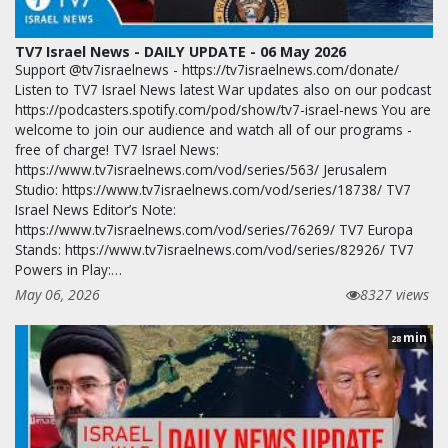
TV7 Israel News - DAILY UPDATE - 06 May 2026
Support @tv7israelnews - https://tv7israelnews.com/donate/
Listen to TV7 Israel News latest War updates also on our podcast
https://podcasters.spotify.com/pod/show/tv7-israel-news You are
welcome to join our audience and watch all of our programs -
free of charge! TV7 Israel News:
https://www.tv7israelnews.com/vod/series/563/ Jerusalem
Studio: https://www.tv7israelnews.com/vod/series/18738/ TV7
Israel News Editor’s Note:
https://www.tv7israelnews.com/vod/series/76269/ TV7 Europa
Stands: https://www.tv7israelnews.com/vod/series/82926/ TV7
Powers in Play:…
May 06, 2026
8327 views
min
28