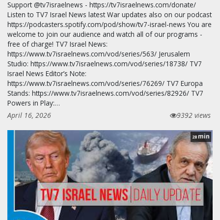
Support @tv7israelnews - https://tv7israelnews.com/donate/
Listen to TV7 Israel News latest War updates also on our podcast
https://podcasters.spotify.com/pod/show/tv7-israel-news You are
welcome to join our audience and watch all of our programs -
free of charge! TV7 Israel News:
https://www.tv7israelnews.com/vod/series/563/ Jerusalem
Studio: https://www.tv7israelnews.com/vod/series/18738/ TV7
Israel News Editor’s Note:
https://www.tv7israelnews.com/vod/series/76269/ TV7 Europa
Stands: https://www.tv7israelnews.com/vod/series/82926/ TV7
Powers in Play:…
April 16, 2026
9392 views
min
28