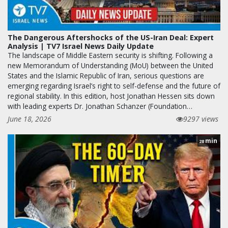
The Dangerous Aftershocks of the US-Iran Deal: Expert
Analysis | TV7 Israel News Daily Update
The landscape of Middle Eastern security is shifting. Following a
new Memorandum of Understanding (MoU) between the United
States and the Islamic Republic of Iran, serious questions are
emerging regarding Israel’s right to self-defense and the future of
regional stability. In this edition, host Jonathan Hessen sits down
with leading experts Dr. Jonathan Schanzer (Foundation…
June 18, 2026
9297 views
min
28