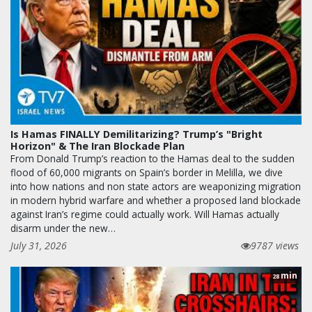
Is Hamas FINALLY Demilitarizing? Trump’s "Bright
Horizon" & The Iran Blockade Plan
From Donald Trump’s reaction to the Hamas deal to the sudden
flood of 60,000 migrants on Spain’s border in Melilla, we dive
into how nations and non state actors are weaponizing migration
in modern hybrid warfare and whether a proposed land blockade
against Iran’s regime could actually work. Will Hamas actually
disarm under the new…
July 31, 2026
9787 views
min
28