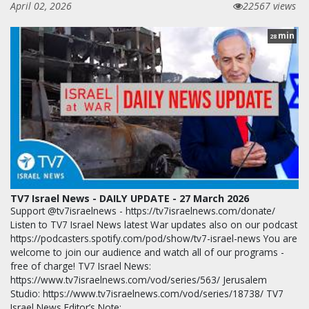
April 02, 2026
22567 views
min
28
TV7 Israel News - DAILY UPDATE - 27 March 2026
Support @tv7israelnews - https://tv7israelnews.com/donate/
Listen to TV7 Israel News latest War updates also on our podcast
https://podcasters.spotify.com/pod/show/tv7-israel-news You are
welcome to join our audience and watch all of our programs -
free of charge! TV7 Israel News:
https://www.tv7israelnews.com/vod/series/563/ Jerusalem
Studio: https://www.tv7israelnews.com/vod/series/18738/ TV7
Israel News Editor’s Note: