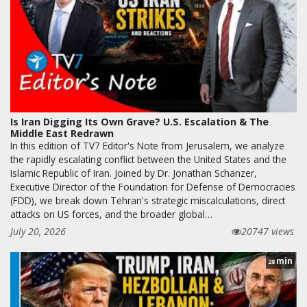
Is Iran Digging Its Own Grave? U.S. Escalation & The
Middle East Redrawn
In this edition of TV7 Editor's Note from Jerusalem, we analyze
the rapidly escalating conflict between the United States and the
Islamic Republic of Iran. Joined by Dr. Jonathan Schanzer,
Executive Director of the Foundation for Defense of Democracies
(FDD), we break down Tehran's strategic miscalculations, direct
attacks on US forces, and the broader global…
July 20, 2026
20747 views
min
28