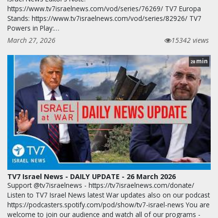
https://www.tv7israelnews.com/vod/series/76269/ TV7 Europa
Stands: https://www.tv7israelnews.com/vod/series/82926/ TV7
Powers in Play:…
March 27, 2026
15342 views
min
28
TV7 Israel News - DAILY UPDATE - 26 March 2026
Support @tv7israelnews - https://tv7israelnews.com/donate/
Listen to TV7 Israel News latest War updates also on our podcast
https://podcasters.spotify.com/pod/show/tv7-israel-news You are
welcome to join our audience and watch all of our programs -