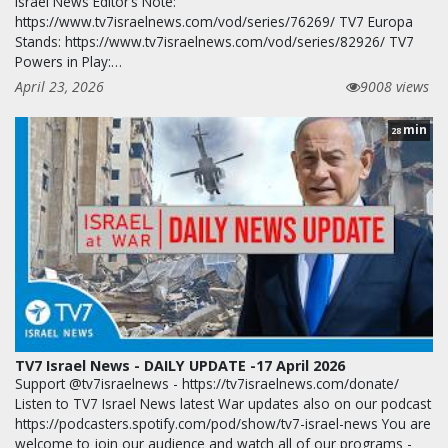
Israel News Editor’s Note:
https://www.tv7israelnews.com/vod/series/76269/ TV7 Europa
Stands: https://www.tv7israelnews.com/vod/series/82926/ TV7
Powers in Play:…
April 23, 2026
9008 views
min
28
TV7 Israel News - DAILY UPDATE -17 April 2026
Support @tv7israelnews - https://tv7israelnews.com/donate/
Listen to TV7 Israel News latest War updates also on our podcast
https://podcasters.spotify.com/pod/show/tv7-israel-news You are
welcome to join our audience and watch all of our programs -