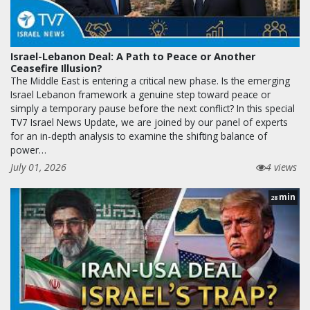
Israel-Lebanon Deal: A Path to Peace or Another
Ceasefire Illusion?
The Middle East is entering a critical new phase. Is the emerging
Israel Lebanon framework a genuine step toward peace or
simply a temporary pause before the next conflict? In this special
TV7 Israel News Update, we are joined by our panel of experts
for an in-depth analysis to examine the shifting balance of
power…
July 01, 2026
4 views
min
28