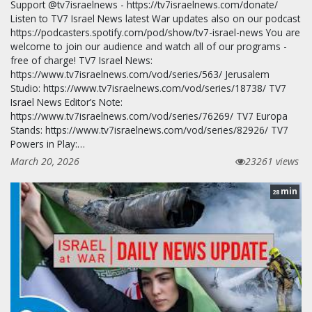
Support @tv7israelnews - https://tv7israelnews.com/donate/
Listen to TV7 Israel News latest War updates also on our podcast
https://podcasters.spotify.com/pod/show/tv7-israel-news You are
welcome to join our audience and watch all of our programs -
free of charge! TV7 Israel News:
https://www.tv7israelnews.com/vod/series/563/ Jerusalem
Studio: https://www.tv7israelnews.com/vod/series/18738/ TV7
Israel News Editor’s Note:
https://www.tv7israelnews.com/vod/series/76269/ TV7 Europa
Stands: https://www.tv7israelnews.com/vod/series/82926/ TV7
Powers in Play:…
March 20, 2026
23261 views
min
28