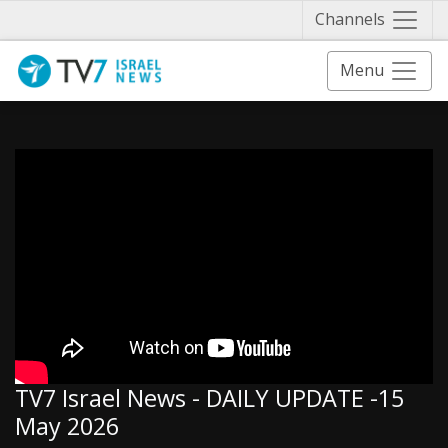
Näytä 
Channels
Menu
TV7 Israel News - DAILY UPDATE -15
May 2026