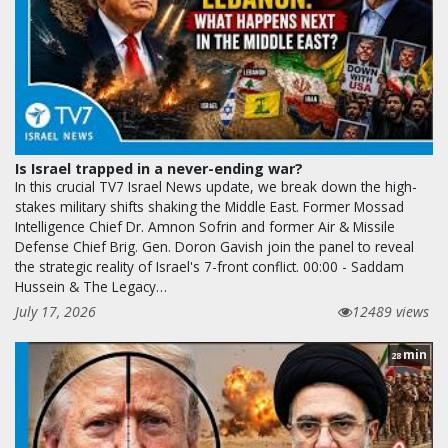
Is Israel trapped in a never-ending war?
In this crucial TV7 Israel News update, we break down the high-
stakes military shifts shaking the Middle East. Former Mossad
Intelligence Chief Dr. Amnon Sofrin and former Air & Missile
Defense Chief Brig. Gen. Doron Gavish join the panel to reveal
the strategic reality of Israel's 7-front conflict. 00:00 - Saddam
Hussein & The Legacy…
July 17, 2026
12489 views
min
28