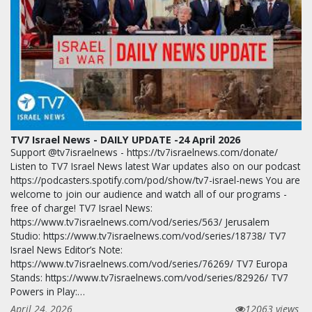
TV7 Israel News - DAILY UPDATE -24 April 2026
Support @tv7israelnews - https://tv7israelnews.com/donate/
Listen to TV7 Israel News latest War updates also on our podcast
https://podcasters.spotify.com/pod/show/tv7-israel-news You are
welcome to join our audience and watch all of our programs -
free of charge! TV7 Israel News:
https://www.tv7israelnews.com/vod/series/563/ Jerusalem
Studio: https://www.tv7israelnews.com/vod/series/18738/ TV7
Israel News Editor’s Note:
https://www.tv7israelnews.com/vod/series/76269/ TV7 Europa
Stands: https://www.tv7israelnews.com/vod/series/82926/ TV7
Powers in Play:…
April 24, 2026
12063 views