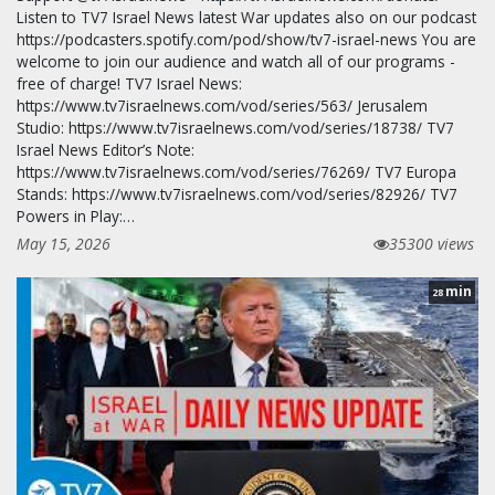
Listen to TV7 Israel News latest War updates also on our podcast
https://podcasters.spotify.com/pod/show/tv7-israel-news You are
welcome to join our audience and watch all of our programs -
free of charge! TV7 Israel News:
https://www.tv7israelnews.com/vod/series/563/ Jerusalem
Studio: https://www.tv7israelnews.com/vod/series/18738/ TV7
Israel News Editor’s Note:
https://www.tv7israelnews.com/vod/series/76269/ TV7 Europa
Stands: https://www.tv7israelnews.com/vod/series/82926/ TV7
Powers in Play:…
May 15, 2026
35300 views
min
28