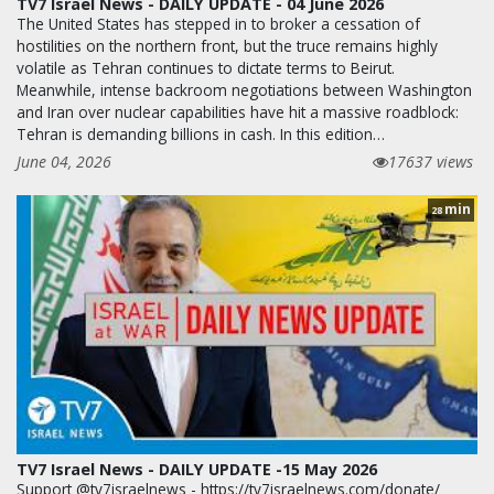
TV7 Israel News - DAILY UPDATE - 04 June 2026
The United States has stepped in to broker a cessation of
hostilities on the northern front, but the truce remains highly
volatile as Tehran continues to dictate terms to Beirut.
Meanwhile, intense backroom negotiations between Washington
and Iran over nuclear capabilities have hit a massive roadblock:
Tehran is demanding billions in cash. In this edition…
June 04, 2026
17637 views
min
28
TV7 Israel News - DAILY UPDATE -15 May 2026
Support @tv7israelnews - https://tv7israelnews.com/donate/