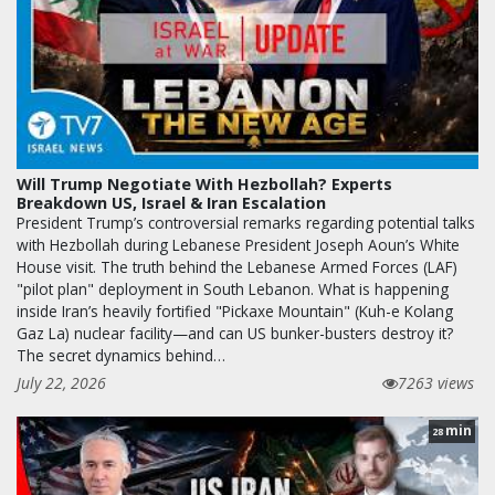
Will Trump Negotiate With Hezbollah? Experts
Breakdown US, Israel & Iran Escalation
President Trump’s controversial remarks regarding potential talks
with Hezbollah during Lebanese President Joseph Aoun’s White
House visit. The truth behind the Lebanese Armed Forces (LAF)
"pilot plan" deployment in South Lebanon. What is happening
inside Iran’s heavily fortified "Pickaxe Mountain" (Kuh-e Kolang
Gaz La) nuclear facility—and can US bunker-busters destroy it?
The secret dynamics behind…
July 22, 2026
7263 views
min
28