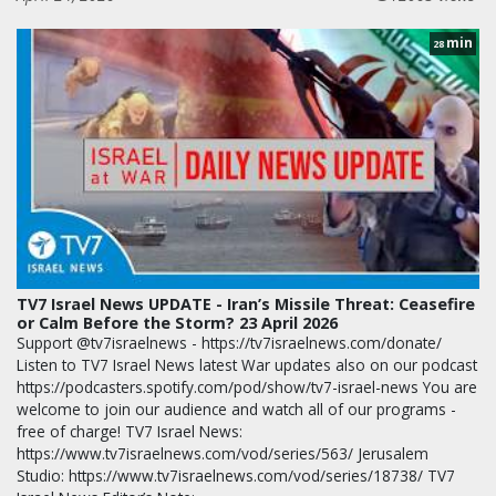
min
28
TV7 Israel News UPDATE - Iran’s Missile Threat: Ceasefire
or Calm Before the Storm? 23 April 2026
Support @tv7israelnews - https://tv7israelnews.com/donate/
Listen to TV7 Israel News latest War updates also on our podcast
https://podcasters.spotify.com/pod/show/tv7-israel-news You are
welcome to join our audience and watch all of our programs -
free of charge! TV7 Israel News:
https://www.tv7israelnews.com/vod/series/563/ Jerusalem
Studio: https://www.tv7israelnews.com/vod/series/18738/ TV7