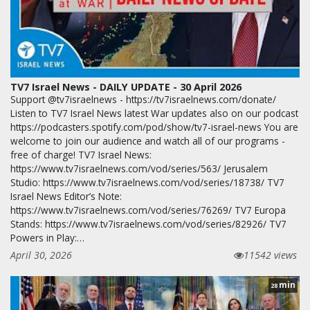
TV7 Israel News - DAILY UPDATE - 30 April 2026
Support @tv7israelnews - https://tv7israelnews.com/donate/
Listen to TV7 Israel News latest War updates also on our podcast
https://podcasters.spotify.com/pod/show/tv7-israel-news You are
welcome to join our audience and watch all of our programs -
free of charge! TV7 Israel News:
https://www.tv7israelnews.com/vod/series/563/ Jerusalem
Studio: https://www.tv7israelnews.com/vod/series/18738/ TV7
Israel News Editor’s Note:
https://www.tv7israelnews.com/vod/series/76269/ TV7 Europa
Stands: https://www.tv7israelnews.com/vod/series/82926/ TV7
Powers in Play:…
April 30, 2026
11542 views
min
28