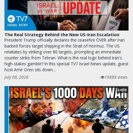
The Real Strategy Behind the New US-Iran Escalation
President Trump officially declares the ceasefire OVER after Iran
backed forces target shipping in the Strait of Hormuz. The US
retaliates by striking over 80 targets, prompting an immediate
counter strike from Tehran. What is the real logic behind Iran's
high-stakes gamble? In this special TV7 Israel News update, guest
host Amir Oren sits down…
July 08, 2026
19889 views
min
0