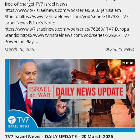
free of charge! TV7 Israel News:
https://www.tv7israelnews.com/vod/series/563/ Jerusalem
Studio: https://www.tv7israelnews.com/vod/series/18738/ TV7
Israel News Editor’s Note:
https://www.tv7israelnews.com/vod/series/76269/ TV7 Europa
Stands: https://www.tv7israelnews.com/vod/series/82926/ TV7
Powers in Play:…
March 26, 2026
25649 views
min
28
TV7 Israel News - DAILY UPDATE - 20 March 2026