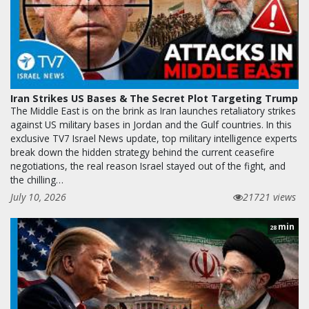
Iran Strikes US Bases & The Secret Plot Targeting Trump
The Middle East is on the brink as Iran launches retaliatory strikes
against US military bases in Jordan and the Gulf countries. In this
exclusive TV7 Israel News update, top military intelligence experts
break down the hidden strategy behind the current ceasefire
negotiations, the real reason Israel stayed out of the fight, and
the chilling…
July 10, 2026
21721 views
min
28