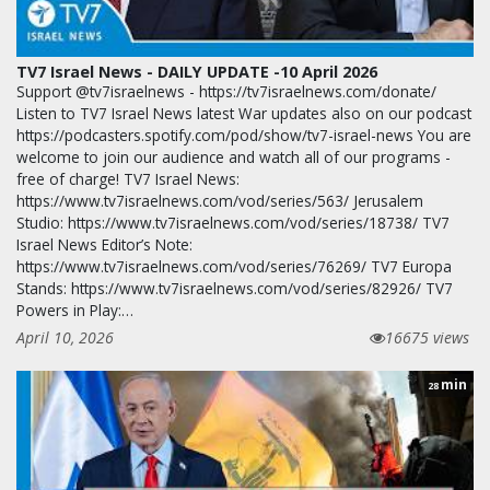
TV7 Israel News - DAILY UPDATE -10 April 2026
Support @tv7israelnews - https://tv7israelnews.com/donate/
Listen to TV7 Israel News latest War updates also on our podcast
https://podcasters.spotify.com/pod/show/tv7-israel-news You are
welcome to join our audience and watch all of our programs -
free of charge! TV7 Israel News:
https://www.tv7israelnews.com/vod/series/563/ Jerusalem
Studio: https://www.tv7israelnews.com/vod/series/18738/ TV7
Israel News Editor’s Note:
https://www.tv7israelnews.com/vod/series/76269/ TV7 Europa
Stands: https://www.tv7israelnews.com/vod/series/82926/ TV7
Powers in Play:…
April 10, 2026
16675 views
min
28