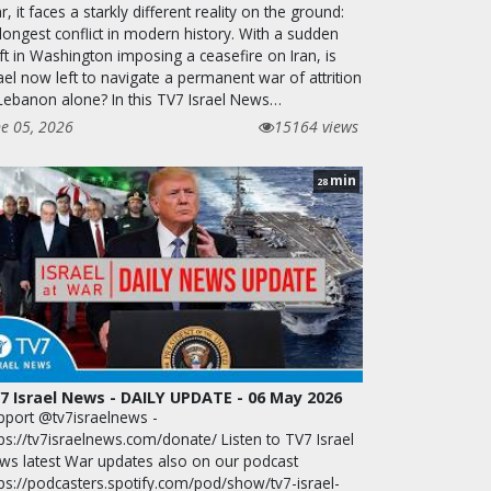
, it faces a starkly different reality on the ground:
 longest conflict in modern history. With a sudden
ft in Washington imposing a ceasefire on Iran, is
ael now left to navigate a permanent war of attrition
 Lebanon alone? In this TV7 Israel News…
ne 05, 2026
15164 views
min
28
7 Israel News - DAILY UPDATE - 06 May 2026
pport @tv7israelnews -
ps://tv7israelnews.com/donate/ Listen to TV7 Israel
ws latest War updates also on our podcast
tps://podcasters.spotify.com/pod/show/tv7-israel-