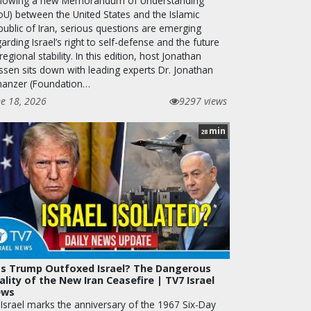
llowing a new Memorandum of Understanding
oU) between the United States and the Islamic
public of Iran, serious questions are emerging
arding Israel’s right to self-defense and the future
regional stability. In this edition, host Jonathan
ssen sits down with leading experts Dr. Jonathan
hanzer (Foundation…
ne 18, 2026
9297 views
min
28
s Trump Outfoxed Israel? The Dangerous
ality of the New Iran Ceasefire | TV7 Israel
ews
 Israel marks the anniversary of the 1967 Six-Day