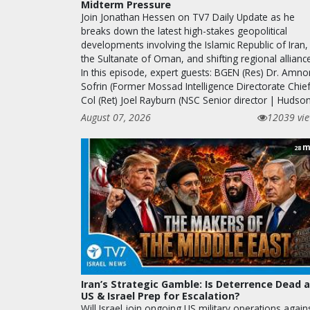
Midterm Pressure
Join Jonathan Hessen on TV7 Daily Update as he
breaks down the latest high-stakes geopolitical
developments involving the Islamic Republic of Iran,
the Sultanate of Oman, and shifting regional allianc
In this episode, expert guests: BGEN (Res) Dr. Amno
Sofrin (Former Mossad Intelligence Directorate Chief
Col (Ret) Joel Rayburn (NSC Senior director | Huds
August 07, 2026
12039 vi
m
28
Iran’s Strategic Gamble: Is Deterrence Dead 
US & Israel Prep for Escalation?
Will Israel join ongoing US military operations again