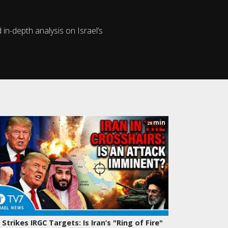
in-depth analysis on Israel’s
min
28
 Strikes IRGC Targets: Is Iran’s "Ring of Fire"