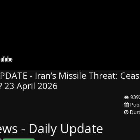
DATE - Iran’s Missile Threat: Ceas
 23 April 2026
9392
Publ
Dura
ews - Daily Update