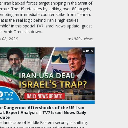
er Iran backed forces target shipping in the Strait of
muz. The US retaliates by striking over 80 targets,
ompting an immediate counter strike from Tehran.
t is the real logic behind Iran's high-stakes
mble? In this special TV7 Israel News update, guest
st Amir Oren sits down…
y 08, 2026
19891 views
min
28
e Dangerous Aftershocks of the US-Iran
al: Expert Analysis | TV7 Israel News Daily
date
 landscape of Middle Eastern security is shifting.