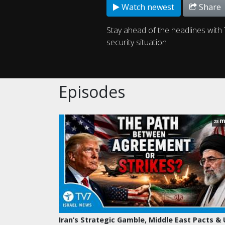
Watch newest
Share
Stay ahead of the headlines with 
security situation
Episodes
m
28
Iran’s Strategic Gamble, Middle East Pacts &