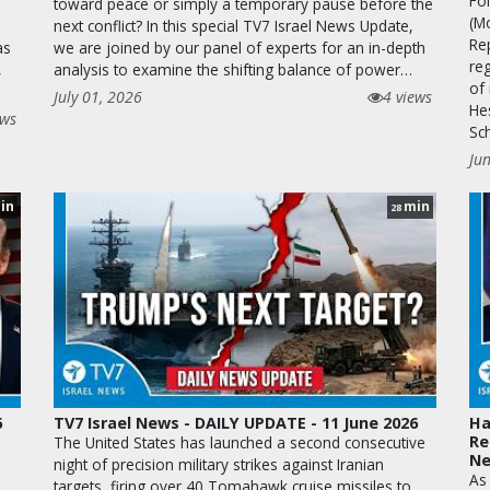
Fo
toward peace or simply a temporary pause before the
(M
next conflict? In this special TV7 Israel News Update,
Re
as
we are joined by our panel of experts for an in-depth
reg
,
analysis to examine the shifting balance of power…
of 
July 01, 2026
4 views
He
ews
Sc
Ju
in
min
28
6
TV7 Israel News - DAILY UPDATE - 11 June 2026
Ha
Re
The United States has launched a second consecutive
N
night of precision military strikes against Iranian
As
targets, firing over 40 Tomahawk cruise missiles to