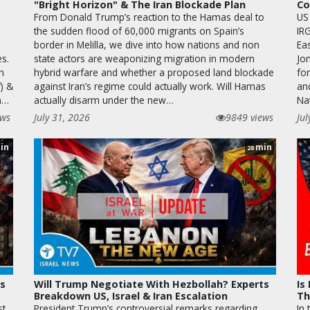
"Bright Horizon" & The Iran Blockade Plan
Co
From Donald Trump’s reaction to the Hamas deal to
US
the sudden flood of 60,000 migrants on Spain’s
IR
border in Melilla, we dive into how nations and non
Ea
es.
state actors are weaponizing migration in modern
Jo
n
hybrid warfare and whether a proposed land blockade
fo
) &
against Iran’s regime could actually work. Will Hamas
an
on…
actually disarm under the new…
Na
ews
July 31, 2026
9849 views
Jul
in
min
28
as
Will Trump Negotiate With Hezbollah? Experts
Is
Breakdown US, Israel & Iran Escalation
Th
st
President Trump’s controversial remarks regarding
In 