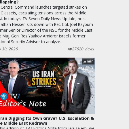
llapsing?
 Central Command launches targeted strikes on
GC assets, escalating tensions across the Middle
st. In today’s TV Seven Daily News Update, host
nathan Hessen sits down with Ret. Col. Joel Rayburn
rmer Senior Director of the NSC for the Middle East
d Maj. Gen. Res Yaakov Amidror Israel’s former
tional Security Advisor to analyze…
y 30, 2026
27620 views
min
28
 Iran Digging Its Own Grave? U.S. Escalation &
e Middle East Redrawn
this edition of TV7 Editor's Note from Jerusalem, we