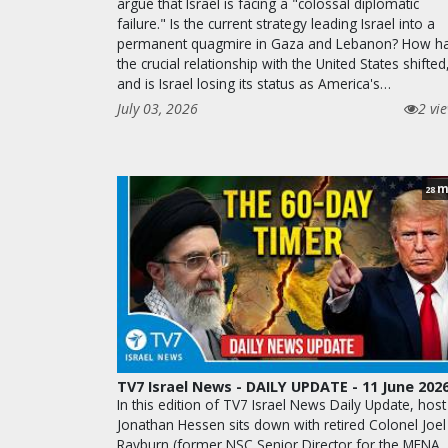
argue that Israel is facing a "colossal diplomatic
failure." Is the current strategy leading Israel into a
permanent quagmire in Gaza and Lebanon? How h
the crucial relationship with the United States shifted
and is Israel losing its status as America's…
July 03, 2026
2 vi
m
28
TV7 Israel News - DAILY UPDATE - 11 June 202
In this edition of TV7 Israel News Daily Update, host
Jonathan Hessen sits down with retired Colonel Joel
Rayburn (former NSC Senior Director for the MENA