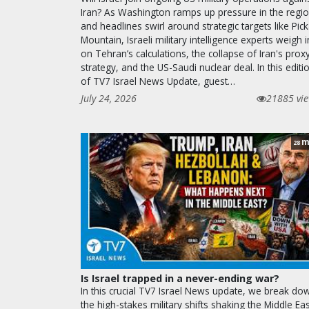
Iran? As Washington ramps up pressure in the regi
and headlines swirl around strategic targets like Pic
Mountain, Israeli military intelligence experts weigh i
on Tehran’s calculations, the collapse of Iran's prox
strategy, and the US-Saudi nuclear deal. In this editi
of TV7 Israel News Update, guest…
July 24, 2026
21885 vi
m
28
Is Israel trapped in a never-ending war?
In this crucial TV7 Israel News update, we break do
the high-stakes military shifts shaking the Middle Eas