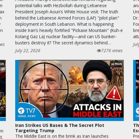
on
potential talks with Hezbollah during Lebanese
ana
kax
President Joseph Aoun’s White House visit. The truth
Uni
n
behind the Lebanese Armed Forces (LAF) "pilot plan"
Dr.
y
deployment in South Lebanon. What is happening
Fo
on
inside Iran’s heavily fortified "Pickaxe Mountain" (Kuh-e
bre
Kolang Gaz La) nuclear facility—and can US bunker-
at
busters destroy it? The secret dynamics behind…
ews
Jul
July 22, 2026
7276 views
in
min
28
Iran Strikes US Bases & The Secret Plot
Th
Targeting Trump
Es
wn
The Middle East is on the brink as Iran launches
Pr
t.