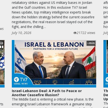
retaliatory strikes against US military bases in Jordan
aft
and the Gulf countries. In this exclusive TV7 Israel
Hor
News update, top military intelligence experts break
pr
down the hidden strategy behind the current ceasefire
Wha
negotiations, the real reason Israel stayed out of the
ga
fight, and the chilling…
ho
ews
July 10, 2026
21722 views
Jul
in
min
1
Israel-Lebanon Deal: A Path to Peace or
Th
Another Ceasefire Illusion?
De
Up
The Middle East is entering a critical new phase. Is the
The
rts
emerging Israel Lebanon framework a genuine step