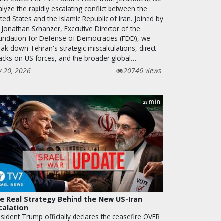
lyze the rapidly escalating conflict between the
ted States and the Islamic Republic of Iran. Joined by
 Jonathan Schanzer, Executive Director of the
undation for Defense of Democracies (FDD), we
ak down Tehran's strategic miscalculations, direct
tacks on US forces, and the broader global…
y 20, 2026
20746 views
min
28
e Real Strategy Behind the New US-Iran
calation
esident Trump officially declares the ceasefire OVER