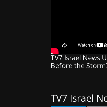
TV7 Israel News UP
Before the Storm?
TV7 Israel N