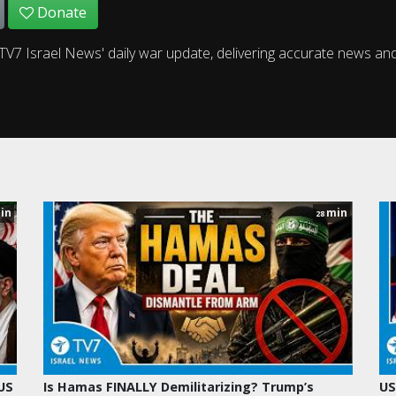
Donate
TV7 Israel News' daily war update, delivering accurate news and 
in
min
28
 US
Is Hamas FINALLY Demilitarizing? Trump’s
US