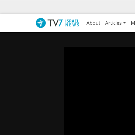
About
Articles
M