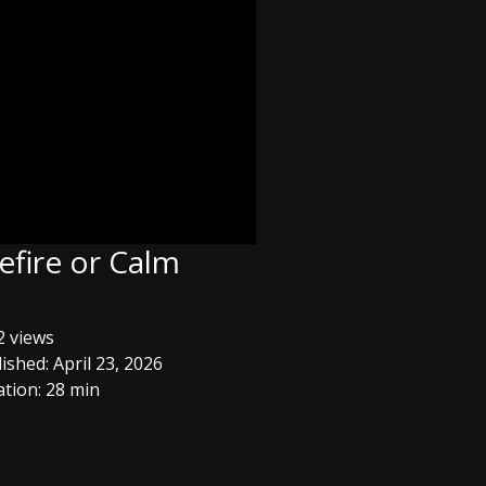
efire or Calm
 views
ished: April 23, 2026
tion: 28 min