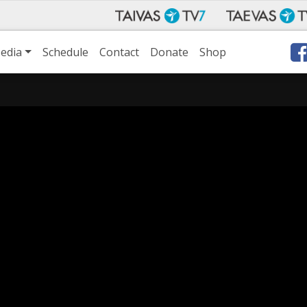
edia
Schedule
Contact
Donate
Shop