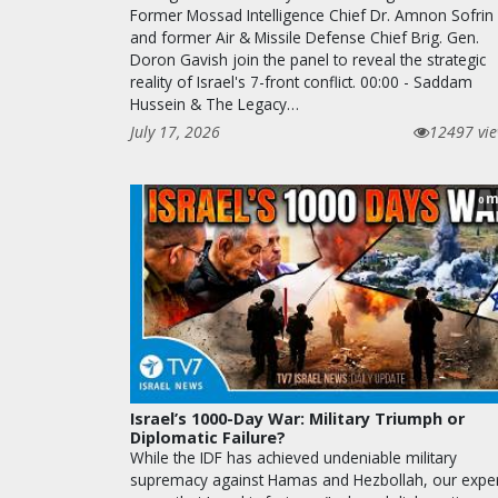
Former Mossad Intelligence Chief Dr. Amnon Sofrin
and former Air & Missile Defense Chief Brig. Gen.
Doron Gavish join the panel to reveal the strategic
reality of Israel's 7-front conflict. 00:00 - Saddam
Hussein & The Legacy…
July 17, 2026
12497 vi
m
0
Israel’s 1000-Day War: Military Triumph or
Diplomatic Failure?
While the IDF has achieved undeniable military
supremacy against Hamas and Hezbollah, our expe