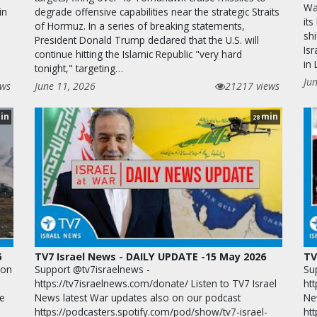
War
in
degrade offensive capabilities near the strategic Straits
its
of Hormuz. In a series of breaking statements,
shi
President Donald Trump declared that the U.S. will
Isr
continue hitting the Islamic Republic "very hard
in
tonight," targeting…
Ju
ews
June 11, 2026
21217 views
in
min
28
6
TV7 Israel News - DAILY UPDATE -15 May 2026
TV
ion
Support @tv7israelnews -
Su
https://tv7israelnews.com/donate/ Listen to TV7 Israel
htt
te
News latest War updates also on our podcast
Ne
https://podcasters.spotify.com/pod/show/tv7-israel-
ht