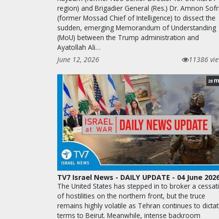
region) and Brigadier General (Res.) Dr. Amnon Sofr
(former Mossad Chief of Intelligence) to dissect the
sudden, emerging Memorandum of Understanding
(MoU) between the Trump administration and
Ayatollah Ali…
June 12, 2026
11386 vi
m
28
TV7 Israel News - DAILY UPDATE - 04 June 202
The United States has stepped in to broker a cessat
of hostilities on the northern front, but the truce
remains highly volatile as Tehran continues to dicta
terms to Beirut. Meanwhile, intense backroom