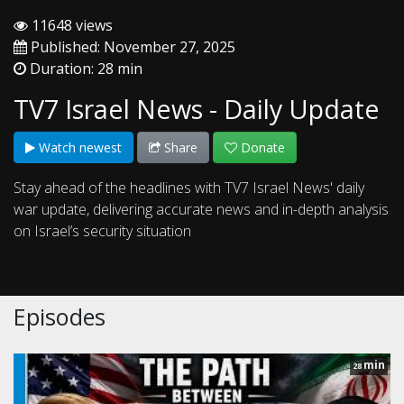
11648 views
Published: November 27, 2025
Duration: 28 min
TV7 Israel News - Daily Update
Watch newest
Share
Donate
Stay ahead of the headlines with TV7 Israel News' daily
war update, delivering accurate news and in-depth analysis
on Israel’s security situation
Episodes
min
28