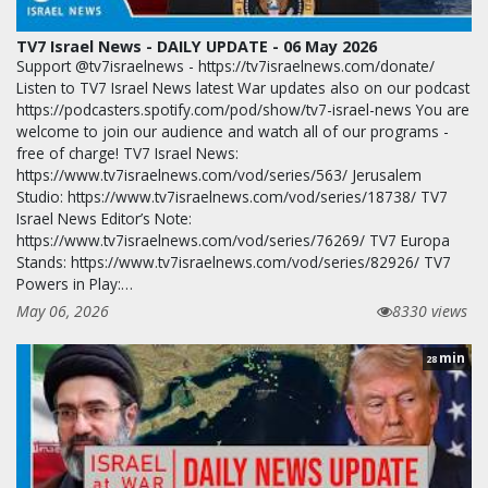
TV7 Israel News - DAILY UPDATE - 06 May 2026
Support @tv7israelnews - https://tv7israelnews.com/donate/
Listen to TV7 Israel News latest War updates also on our podcast
https://podcasters.spotify.com/pod/show/tv7-israel-news You are
welcome to join our audience and watch all of our programs -
free of charge! TV7 Israel News:
https://www.tv7israelnews.com/vod/series/563/ Jerusalem
Studio: https://www.tv7israelnews.com/vod/series/18738/ TV7
Israel News Editor’s Note:
https://www.tv7israelnews.com/vod/series/76269/ TV7 Europa
Stands: https://www.tv7israelnews.com/vod/series/82926/ TV7
Powers in Play:…
May 06, 2026
8330 views
min
28