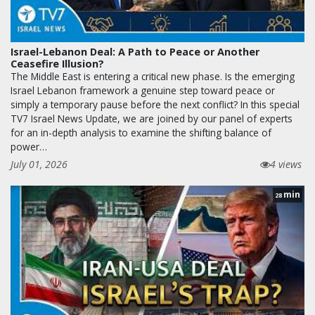
Israel-Lebanon Deal: A Path to Peace or Another
Ceasefire Illusion?
The Middle East is entering a critical new phase. Is the emerging
Israel Lebanon framework a genuine step toward peace or
simply a temporary pause before the next conflict? In this special
TV7 Israel News Update, we are joined by our panel of experts
for an in-depth analysis to examine the shifting balance of
power…
July 01, 2026
4 views
min
28