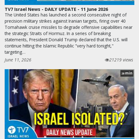
TV7 Israel News - DAILY UPDATE - 11 June 2026
The United States has launched a second consecutive night of
precision military strikes against Iranian targets, firing over 40
Tomahawk cruise missiles to degrade offensive capabilities near
the strategic Straits of Hormuz. In a series of breaking
statements, President Donald Trump declared that the U.S. will
continue hitting the Islamic Republic "very hard tonight,"
targeting…
June 11, 2026
21219 views
min
28