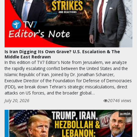
Is Iran Digging Its Own Grave? U.S. Escalation & The
Middle East Redrawn
In this edition of TV7 Editor's Note from Jerusalem, we analyze
the rapidly escalating conflict between the United States and the
Islamic Republic of Iran. Joined by Dr. Jonathan Schanzer,
Executive Director of the Foundation for Defense of Democracies
(FDD), we break down Tehran's strategic miscalculations, direct
attacks on US forces, and the broader global…
July 20, 2026
20746 views
min
28