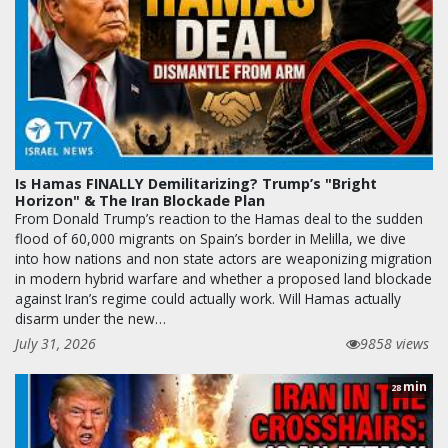
Is Hamas FINALLY Demilitarizing? Trump’s "Bright
Horizon" & The Iran Blockade Plan
From Donald Trump’s reaction to the Hamas deal to the sudden
flood of 60,000 migrants on Spain’s border in Melilla, we dive
into how nations and non state actors are weaponizing migration
in modern hybrid warfare and whether a proposed land blockade
against Iran’s regime could actually work. Will Hamas actually
disarm under the new…
July 31, 2026
9858 views
min
28