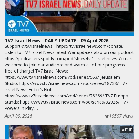
TV7 Israel News - DAILY UPDATE - 09 April 2026
Support @tv7israelnews - https://tv7israelnews.com/donate/
Listen to TV7 Israel News latest War updates also on our podcast
https://podcasters.spotify.com/pod/show/tv7-israel-news You are
welcome to join our audience and watch all of our programs -
free of charge! TV7 Israel News:
https://www.tv7israelnews.com/vod/series/563/ Jerusalem
Studio: https://www.tv7israelnews.com/vod/series/18738/ TV7
Israel News Editor’s Note:
https://www.tv7israelnews.com/vod/series/76269/ TV7 Europa
Stands: https://www.tv7israelnews.com/vod/series/82926/ TV7
Powers in Play:…
April 09, 2026
10507 views
min
28