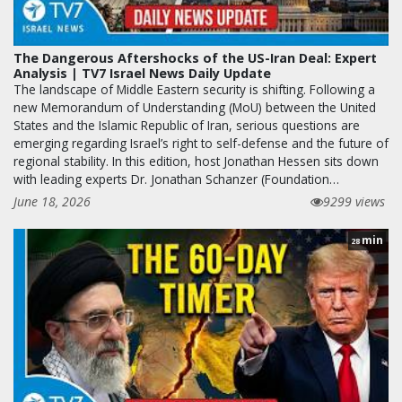
The Dangerous Aftershocks of the US-Iran Deal: Expert
Analysis | TV7 Israel News Daily Update
The landscape of Middle Eastern security is shifting. Following a
new Memorandum of Understanding (MoU) between the United
States and the Islamic Republic of Iran, serious questions are
emerging regarding Israel’s right to self-defense and the future of
regional stability. In this edition, host Jonathan Hessen sits down
with leading experts Dr. Jonathan Schanzer (Foundation…
June 18, 2026
9299 views
min
28