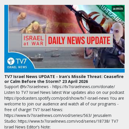
min
28
TV7 Israel News UPDATE - Iran’s Missile Threat: Ceasefire
or Calm Before the Storm? 23 April 2026
Support @tv7israelnews - https://tv7israelnews.com/donate/
Listen to TV7 Israel News latest War updates also on our podcast
https://podcasters.spotify.com/pod/show/tv7-israel-news You are
welcome to join our audience and watch all of our programs -
free of charge! TV7 Israel News:
https://www.tv7israelnews.com/vod/series/563/ Jerusalem
Studio: https://www.tv7israelnews.com/vod/series/18738/ TV7
Israel News Editor’s Note: