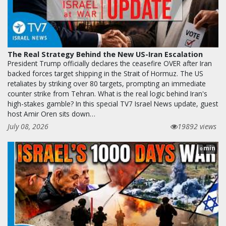
The Real Strategy Behind the New US-Iran Escalation
President Trump officially declares the ceasefire OVER after Iran
backed forces target shipping in the Strait of Hormuz. The US
retaliates by striking over 80 targets, prompting an immediate
counter strike from Tehran. What is the real logic behind Iran's
high-stakes gamble? In this special TV7 Israel News update, guest
host Amir Oren sits down…
July 08, 2026
19892 views
min
0