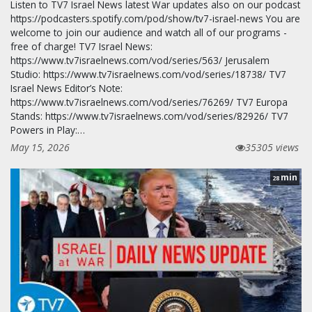
Listen to TV7 Israel News latest War updates also on our podcast
https://podcasters.spotify.com/pod/show/tv7-israel-news You are
welcome to join our audience and watch all of our programs -
free of charge! TV7 Israel News:
https://www.tv7israelnews.com/vod/series/563/ Jerusalem
Studio: https://www.tv7israelnews.com/vod/series/18738/ TV7
Israel News Editor’s Note:
https://www.tv7israelnews.com/vod/series/76269/ TV7 Europa
Stands: https://www.tv7israelnews.com/vod/series/82926/ TV7
Powers in Play:…
May 15, 2026
35305 views
min
28