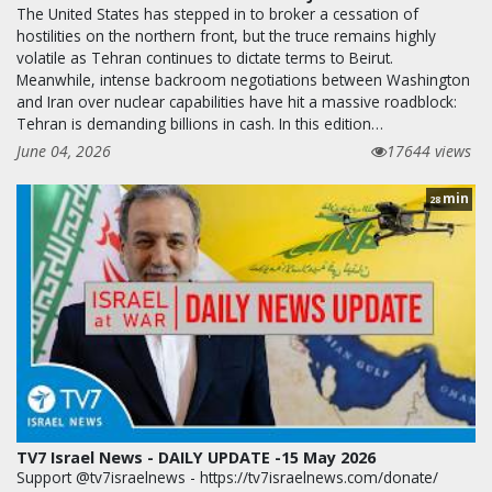
The United States has stepped in to broker a cessation of
hostilities on the northern front, but the truce remains highly
volatile as Tehran continues to dictate terms to Beirut.
Meanwhile, intense backroom negotiations between Washington
and Iran over nuclear capabilities have hit a massive roadblock:
Tehran is demanding billions in cash. In this edition…
June 04, 2026
17644 views
min
28
TV7 Israel News - DAILY UPDATE -15 May 2026
Support @tv7israelnews - https://tv7israelnews.com/donate/