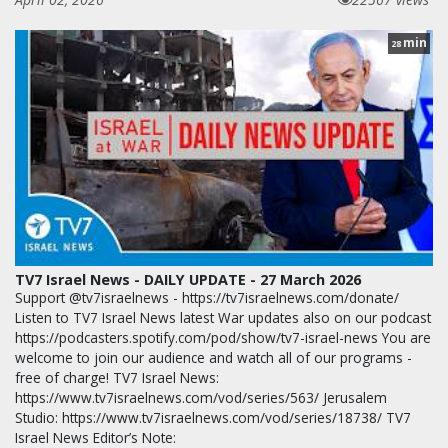
min
28
TV7 Israel News - DAILY UPDATE - 27 March 2026
Support @tv7israelnews - https://tv7israelnews.com/donate/
Listen to TV7 Israel News latest War updates also on our podcast
https://podcasters.spotify.com/pod/show/tv7-israel-news You are
welcome to join our audience and watch all of our programs -
free of charge! TV7 Israel News:
https://www.tv7israelnews.com/vod/series/563/ Jerusalem
Studio: https://www.tv7israelnews.com/vod/series/18738/ TV7
Israel News Editor’s Note: