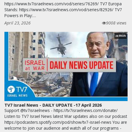
https://www.tv7israelnews.com/vod/series/76269/ TV7 Europa
Stands: https://www.tv7israelnews.com/vod/series/82926/ TV7
Powers in Play:…
April 23, 2026
9008 views
min
28
TV7 Israel News - DAILY UPDATE -17 April 2026
Support @tv7israelnews - https://tv7israelnews.com/donate/
Listen to TV7 Israel News latest War updates also on our podcast
https://podcasters.spotify.com/pod/show/tv7-israel-news You are
welcome to join our audience and watch all of our programs -