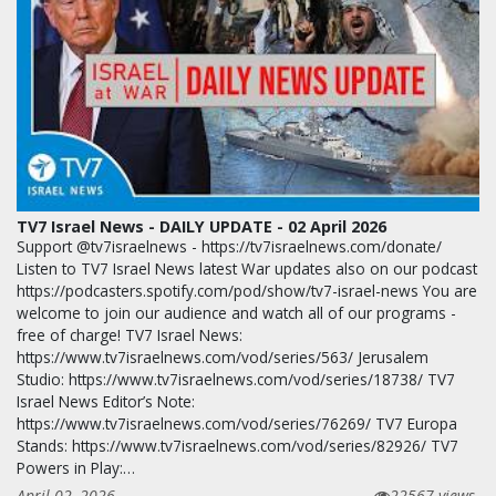
TV7 Israel News - DAILY UPDATE - 02 April 2026
Support @tv7israelnews - https://tv7israelnews.com/donate/
Listen to TV7 Israel News latest War updates also on our podcast
https://podcasters.spotify.com/pod/show/tv7-israel-news You are
welcome to join our audience and watch all of our programs -
free of charge! TV7 Israel News:
https://www.tv7israelnews.com/vod/series/563/ Jerusalem
Studio: https://www.tv7israelnews.com/vod/series/18738/ TV7
Israel News Editor’s Note:
https://www.tv7israelnews.com/vod/series/76269/ TV7 Europa
Stands: https://www.tv7israelnews.com/vod/series/82926/ TV7
Powers in Play:…
April 02, 2026
22567 views