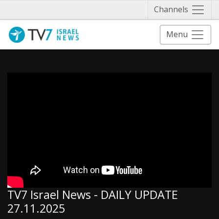
Näytä 
Channels
Menu
TV7 Israel News - DAILY UPDATE
27.11.2025