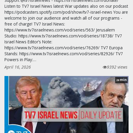
Support @tv7israelnews - https://tv7israelnews.com/donate/
Listen to TV7 Israel News latest War updates also on our podcast
https://podcasters.spotify.com/pod/show/tv7-israel-news You are
welcome to join our audience and watch all of our programs -
free of charge! TV7 Israel News:
https://www.tv7israelnews.com/vod/series/563/ Jerusalem
Studio: https://www.tv7israelnews.com/vod/series/18738/ TV7
Israel News Editor’s Note:
https://www.tv7israelnews.com/vod/series/76269/ TV7 Europa
Stands: https://www.tv7israelnews.com/vod/series/82926/ TV7
Powers in Play:…
April 16, 2026
9392 views
min
28