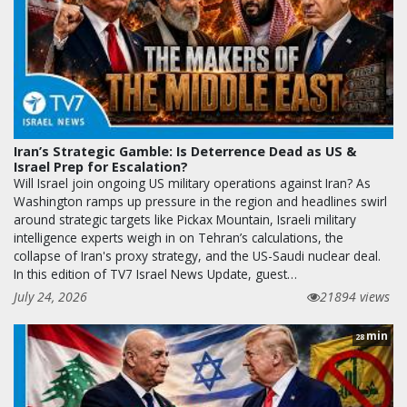
Iran’s Strategic Gamble: Is Deterrence Dead as US &
Israel Prep for Escalation?
Will Israel join ongoing US military operations against Iran? As
Washington ramps up pressure in the region and headlines swirl
around strategic targets like Pickax Mountain, Israeli military
intelligence experts weigh in on Tehran’s calculations, the
collapse of Iran's proxy strategy, and the US-Saudi nuclear deal.
In this edition of TV7 Israel News Update, guest…
July 24, 2026
21894 views
min
28