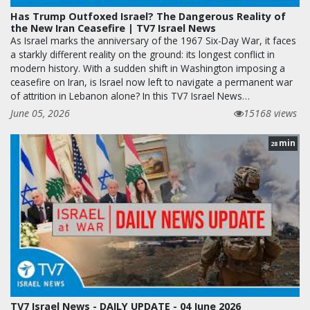
Has Trump Outfoxed Israel? The Dangerous Reality of
the New Iran Ceasefire | TV7 Israel News
As Israel marks the anniversary of the 1967 Six-Day War, it faces
a starkly different reality on the ground: its longest conflict in
modern history. With a sudden shift in Washington imposing a
ceasefire on Iran, is Israel now left to navigate a permanent war
of attrition in Lebanon alone? In this TV7 Israel News…
June 05, 2026
15168 views
min
28
TV7 Israel News - DAILY UPDATE - 04 June 2026