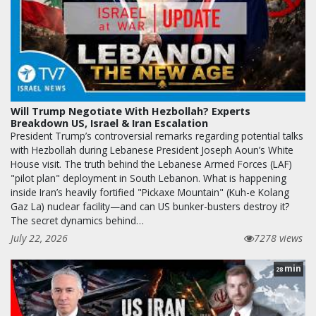
Will Trump Negotiate With Hezbollah? Experts
Breakdown US, Israel & Iran Escalation
President Trump’s controversial remarks regarding potential talks
with Hezbollah during Lebanese President Joseph Aoun’s White
House visit. The truth behind the Lebanese Armed Forces (LAF)
"pilot plan" deployment in South Lebanon. What is happening
inside Iran’s heavily fortified "Pickaxe Mountain" (Kuh-e Kolang
Gaz La) nuclear facility—and can US bunker-busters destroy it?
The secret dynamics behind…
July 22, 2026
7278 views
min
28