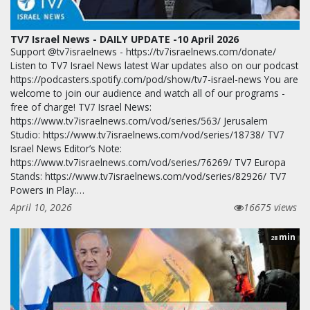
TV7 Israel News - DAILY UPDATE -10 April 2026
Support @tv7israelnews - https://tv7israelnews.com/donate/
Listen to TV7 Israel News latest War updates also on our podcast
https://podcasters.spotify.com/pod/show/tv7-israel-news You are
welcome to join our audience and watch all of our programs -
free of charge! TV7 Israel News:
https://www.tv7israelnews.com/vod/series/563/ Jerusalem
Studio: https://www.tv7israelnews.com/vod/series/18738/ TV7
Israel News Editor’s Note:
https://www.tv7israelnews.com/vod/series/76269/ TV7 Europa
Stands: https://www.tv7israelnews.com/vod/series/82926/ TV7
Powers in Play:…
April 10, 2026
16675 views
min
28