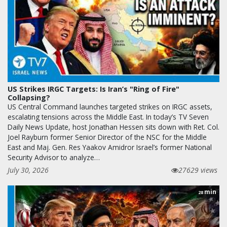
US Strikes IRGC Targets: Is Iran’s "Ring of Fire"
Collapsing?
US Central Command launches targeted strikes on IRGC assets,
escalating tensions across the Middle East. In today’s TV Seven
Daily News Update, host Jonathan Hessen sits down with Ret. Col.
Joel Rayburn former Senior Director of the NSC for the Middle
East and Maj. Gen. Res Yaakov Amidror Israel’s former National
Security Advisor to analyze…
July 30, 2026
27629 views
min
28