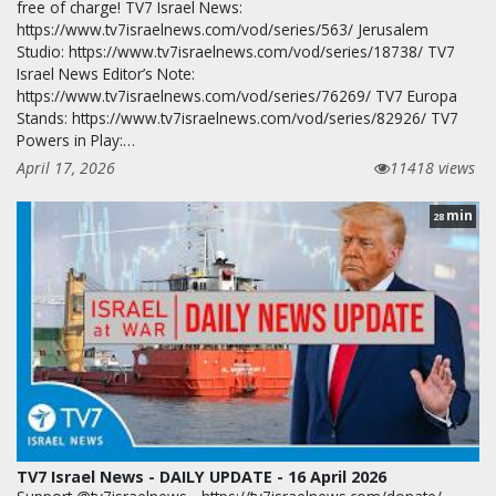
free of charge! TV7 Israel News:
https://www.tv7israelnews.com/vod/series/563/ Jerusalem
Studio: https://www.tv7israelnews.com/vod/series/18738/ TV7
Israel News Editor’s Note:
https://www.tv7israelnews.com/vod/series/76269/ TV7 Europa
Stands: https://www.tv7israelnews.com/vod/series/82926/ TV7
Powers in Play:…
April 17, 2026
11418 views
min
28
TV7 Israel News - DAILY UPDATE - 16 April 2026