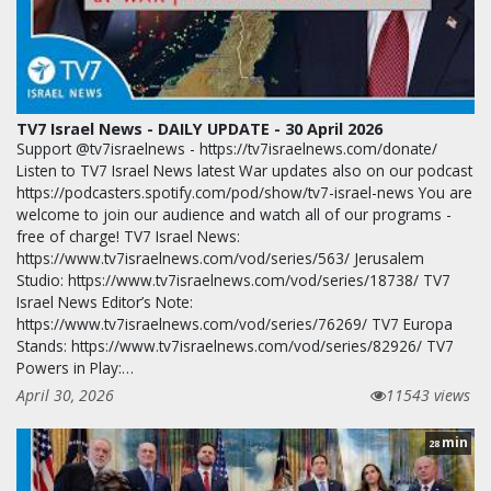
TV7 Israel News - DAILY UPDATE - 30 April 2026
Support @tv7israelnews - https://tv7israelnews.com/donate/
Listen to TV7 Israel News latest War updates also on our podcast
https://podcasters.spotify.com/pod/show/tv7-israel-news You are
welcome to join our audience and watch all of our programs -
free of charge! TV7 Israel News:
https://www.tv7israelnews.com/vod/series/563/ Jerusalem
Studio: https://www.tv7israelnews.com/vod/series/18738/ TV7
Israel News Editor’s Note:
https://www.tv7israelnews.com/vod/series/76269/ TV7 Europa
Stands: https://www.tv7israelnews.com/vod/series/82926/ TV7
Powers in Play:…
April 30, 2026
11543 views
min
28