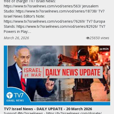
free of charge! TV7 Israel News:
https://www.tv7israelnews.com/vod/series/563/ Jerusalem
Studio: https://www.tv7israelnews.com/vod/series/18738/ TV7
Israel News Editor’s Note:
https://www.tv7israelnews.com/vod/series/76269/ TV7 Europa
Stands: https://www.tv7israelnews.com/vod/series/82926/ TV7
Powers in Play:…
March 26, 2026
25650 views
min
28
TV7 Israel News - DAILY UPDATE - 20 March 2026
Support @tv7israelnews - https://tv7israelnews.com/donate/