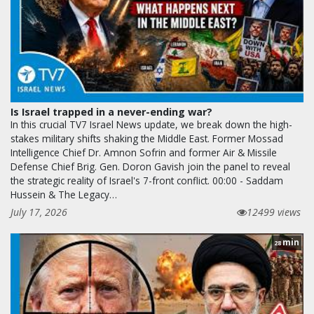
Is Israel trapped in a never-ending war?
In this crucial TV7 Israel News update, we break down the high-
stakes military shifts shaking the Middle East. Former Mossad
Intelligence Chief Dr. Amnon Sofrin and former Air & Missile
Defense Chief Brig. Gen. Doron Gavish join the panel to reveal
the strategic reality of Israel's 7-front conflict. 00:00 - Saddam
Hussein & The Legacy…
July 17, 2026
12499 views
min
28