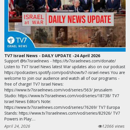
TV7 Israel News - DAILY UPDATE -24 April 2026
Support @tv7israelnews - https://tv7israelnews.com/donate/
Listen to TV7 Israel News latest War updates also on our podcast
https://podcasters.spotify.com/pod/show/tv7-israel-news You are
welcome to join our audience and watch all of our programs -
free of charge! TV7 Israel News:
https://www.tv7israelnews.com/vod/series/563/ Jerusalem
Studio: https://www.tv7israelnews.com/vod/series/18738/ TV7
Israel News Editor’s Note:
https://www.tv7israelnews.com/vod/series/76269/ TV7 Europa
Stands: https://www.tv7israelnews.com/vod/series/82926/ TV7
Powers in Play:…
April 24, 2026
12066 views