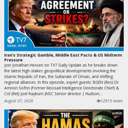
Iran’s Strategic Gamble, Middle East Pacts & US Midterm
Pressure
Join Jonathan Hessen on TV7 Daily Update as he breaks down
the latest high-stakes geopolitical developments involving the
Islamic Republic of Iran, the Sultanate of Oman, and shifting
regional alliances. In this episode, expert guests: BGEN (Res) Dr.
Amnon Sofrin (Former Mossad Intelligence Directorate Chief) &
Col (Ret) Joel Rayburn (NSC Senior director | Hudson…
August 07, 2026
12913 views
min
28