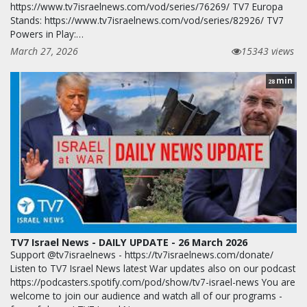
https://www.tv7israelnews.com/vod/series/76269/ TV7 Europa
Stands: https://www.tv7israelnews.com/vod/series/82926/ TV7
Powers in Play:…
March 27, 2026
15343 views
min
28
TV7 Israel News - DAILY UPDATE - 26 March 2026
Support @tv7israelnews - https://tv7israelnews.com/donate/
Listen to TV7 Israel News latest War updates also on our podcast
https://podcasters.spotify.com/pod/show/tv7-israel-news You are
welcome to join our audience and watch all of our programs -