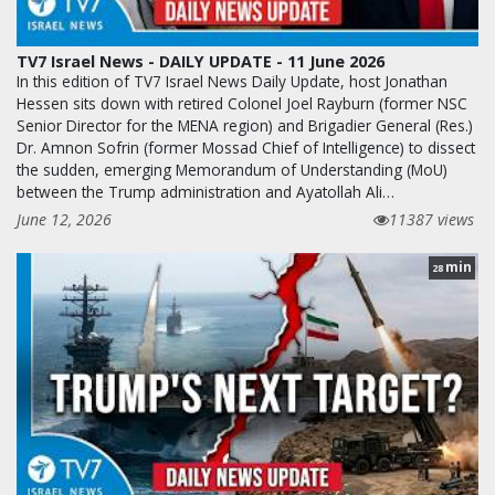
TV7 Israel News - DAILY UPDATE - 11 June 2026
In this edition of TV7 Israel News Daily Update, host Jonathan
Hessen sits down with retired Colonel Joel Rayburn (former NSC
Senior Director for the MENA region) and Brigadier General (Res.)
Dr. Amnon Sofrin (former Mossad Chief of Intelligence) to dissect
the sudden, emerging Memorandum of Understanding (MoU)
between the Trump administration and Ayatollah Ali…
June 12, 2026
11387 views
min
28