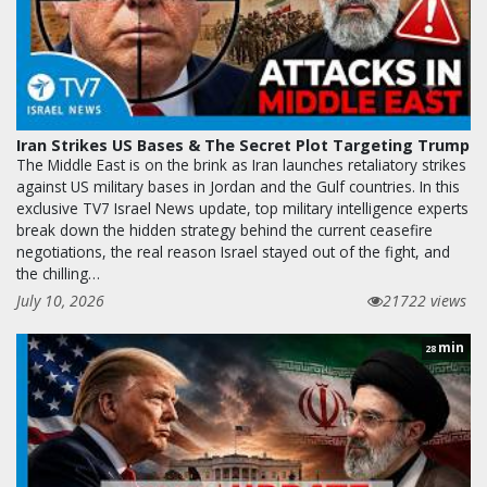
Iran Strikes US Bases & The Secret Plot Targeting Trump
The Middle East is on the brink as Iran launches retaliatory strikes
against US military bases in Jordan and the Gulf countries. In this
exclusive TV7 Israel News update, top military intelligence experts
break down the hidden strategy behind the current ceasefire
negotiations, the real reason Israel stayed out of the fight, and
the chilling…
July 10, 2026
21722 views
min
28