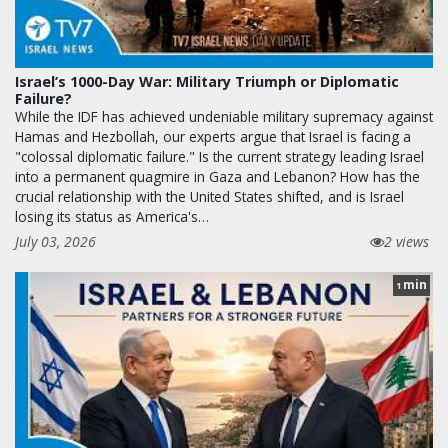
Israel’s 1000-Day War: Military Triumph or Diplomatic
Failure?
While the IDF has achieved undeniable military supremacy against
Hamas and Hezbollah, our experts argue that Israel is facing a
"colossal diplomatic failure." Is the current strategy leading Israel
into a permanent quagmire in Gaza and Lebanon? How has the
crucial relationship with the United States shifted, and is Israel
losing its status as America's…
July 03, 2026
2 views
min
1