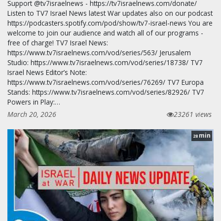
Support @tv7israelnews - https://tv7israelnews.com/donate/
Listen to TV7 Israel News latest War updates also on our podcast
https://podcasters.spotify.com/pod/show/tv7-israel-news You are
welcome to join our audience and watch all of our programs -
free of charge! TV7 Israel News:
https://www.tv7israelnews.com/vod/series/563/ Jerusalem
Studio: https://www.tv7israelnews.com/vod/series/18738/ TV7
Israel News Editor’s Note:
https://www.tv7israelnews.com/vod/series/76269/ TV7 Europa
Stands: https://www.tv7israelnews.com/vod/series/82926/ TV7
Powers in Play:…
March 20, 2026
23261 views
min
28