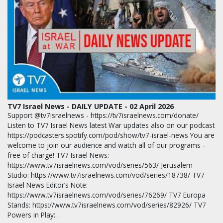
TV7 Israel News - DAILY UPDATE - 02 April 2026
Support @tv7israelnews - https://tv7israelnews.com/donate/
Listen to TV7 Israel News latest War updates also on our podcast
https://podcasters.spotify.com/pod/show/tv7-israel-news You are
welcome to join our audience and watch all of our programs -
free of charge! TV7 Israel News:
https://www.tv7israelnews.com/vod/series/563/ Jerusalem
Studio: https://www.tv7israelnews.com/vod/series/18738/ TV7
Israel News Editor’s Note:
https://www.tv7israelnews.com/vod/series/76269/ TV7 Europa
Stands: https://www.tv7israelnews.com/vod/series/82926/ TV7
Powers in Play:…