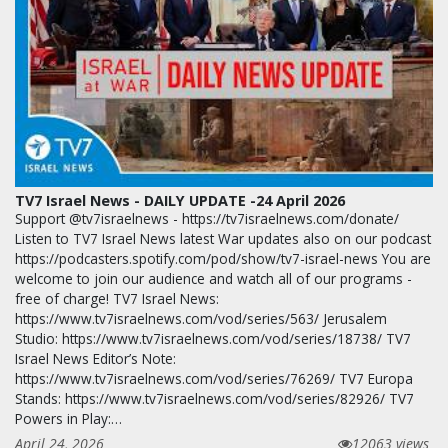
TV7 Israel News - DAILY UPDATE -24 April 2026
Support @tv7israelnews - https://tv7israelnews.com/donate/
Listen to TV7 Israel News latest War updates also on our podcast
https://podcasters.spotify.com/pod/show/tv7-israel-news You are
welcome to join our audience and watch all of our programs -
free of charge! TV7 Israel News:
https://www.tv7israelnews.com/vod/series/563/ Jerusalem
Studio: https://www.tv7israelnews.com/vod/series/18738/ TV7
Israel News Editor’s Note:
https://www.tv7israelnews.com/vod/series/76269/ TV7 Europa
Stands: https://www.tv7israelnews.com/vod/series/82926/ TV7
Powers in Play:…
April 24, 2026
12063 views