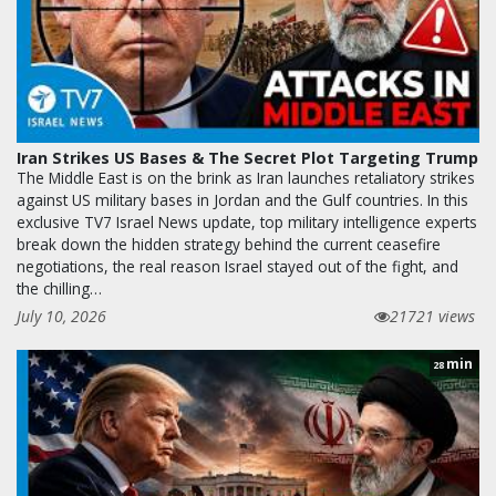
Iran Strikes US Bases & The Secret Plot Targeting Trump
The Middle East is on the brink as Iran launches retaliatory strikes
against US military bases in Jordan and the Gulf countries. In this
exclusive TV7 Israel News update, top military intelligence experts
break down the hidden strategy behind the current ceasefire
negotiations, the real reason Israel stayed out of the fight, and
the chilling…
July 10, 2026
21721 views
min
28