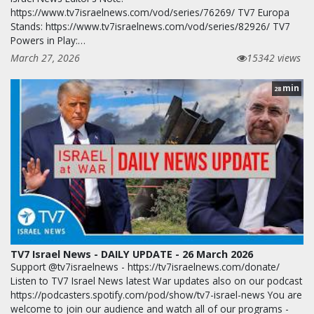
https://www.tv7israelnews.com/vod/series/76269/ TV7 Europa
Stands: https://www.tv7israelnews.com/vod/series/82926/ TV7
Powers in Play:…
March 27, 2026
15342 views
min
28
TV7 Israel News - DAILY UPDATE - 26 March 2026
Support @tv7israelnews - https://tv7israelnews.com/donate/
Listen to TV7 Israel News latest War updates also on our podcast
https://podcasters.spotify.com/pod/show/tv7-israel-news You are
welcome to join our audience and watch all of our programs -