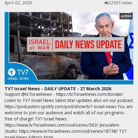
April 02, 2026
22565 views
min
28
TV7 Israel News - DAILY UPDATE - 27 March 2026
Support @tv7israelnews - https://tv7israelnews.com/donate/
Listen to TV7 Israel News latest War updates also on our podcast
https://podcasters.spotify.com/pod/show/tv7-israel-news You are
welcome to join our audience and watch all of our programs -
free of charge! TV7 Israel News:
https://www.tv7israelnews.com/vod/series/563/ Jerusalem
Studio: https://www.tv7israelnews.com/vod/series/18738/ TV7
Israel News Editor’s Note: