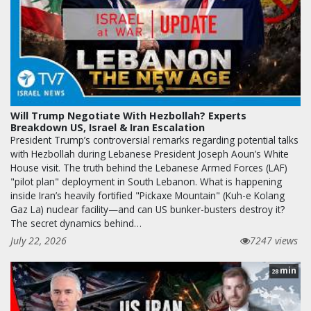
Will Trump Negotiate With Hezbollah? Experts
Breakdown US, Israel & Iran Escalation
President Trump’s controversial remarks regarding potential talks
with Hezbollah during Lebanese President Joseph Aoun’s White
House visit. The truth behind the Lebanese Armed Forces (LAF)
"pilot plan" deployment in South Lebanon. What is happening
inside Iran’s heavily fortified "Pickaxe Mountain" (Kuh-e Kolang
Gaz La) nuclear facility—and can US bunker-busters destroy it?
The secret dynamics behind…
July 22, 2026
7247 views
min
28