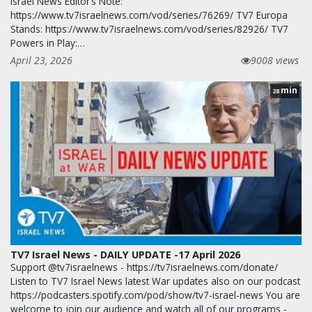
Israel News Editor’s Note:
https://www.tv7israelnews.com/vod/series/76269/ TV7 Europa
Stands: https://www.tv7israelnews.com/vod/series/82926/ TV7
Powers in Play:…
April 23, 2026
9008 views
min
28
TV7 Israel News - DAILY UPDATE -17 April 2026
Support @tv7israelnews - https://tv7israelnews.com/donate/
Listen to TV7 Israel News latest War updates also on our podcast
https://podcasters.spotify.com/pod/show/tv7-israel-news You are
welcome to join our audience and watch all of our programs -