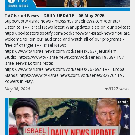
TV7 Israel News - DAILY UPDATE - 06 May 2026
Support @tv7israelnews - https://tv7israelnews.com/donate/
Listen to TV7 Israel News latest War updates also on our podcast
https://podcasters.spotify.com/pod/show/tv7-israel-news You are
welcome to join our audience and watch all of our programs -
free of charge! TV7 Israel News:
https://www.tv7israelnews.com/vod/series/563/ Jerusalem
Studio: https://www.tv7israelnews.com/vod/series/18738/ TV7
Israel News Editor’s Note:
https://www.tv7israelnews.com/vod/series/76269/ TV7 Europa
Stands: https://www.tv7israelnews.com/vod/series/82926/ TV7
Powers in Play:…
May 06, 2026
8327 views
min
28