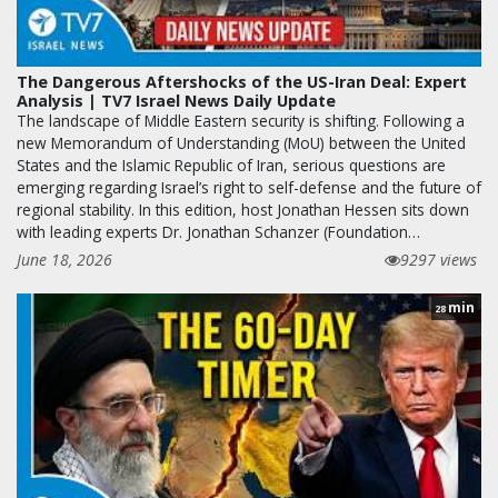
The Dangerous Aftershocks of the US-Iran Deal: Expert
Analysis | TV7 Israel News Daily Update
The landscape of Middle Eastern security is shifting. Following a
new Memorandum of Understanding (MoU) between the United
States and the Islamic Republic of Iran, serious questions are
emerging regarding Israel’s right to self-defense and the future of
regional stability. In this edition, host Jonathan Hessen sits down
with leading experts Dr. Jonathan Schanzer (Foundation…
June 18, 2026
9297 views
min
28