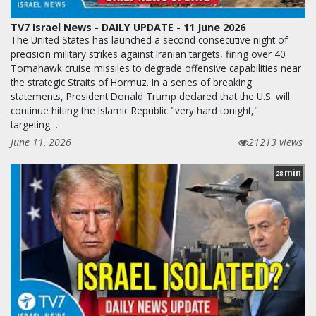
TV7 Israel News - DAILY UPDATE - 11 June 2026
The United States has launched a second consecutive night of
precision military strikes against Iranian targets, firing over 40
Tomahawk cruise missiles to degrade offensive capabilities near
the strategic Straits of Hormuz. In a series of breaking
statements, President Donald Trump declared that the U.S. will
continue hitting the Islamic Republic "very hard tonight,"
targeting…
June 11, 2026
21213 views
min
28