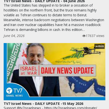
TV7 Israel News - DAILY UPDATE - 04 June 2026
The United States has stepped in to broker a cessation of
hostilities on the northern front, but the truce remains highly
volatile as Tehran continues to dictate terms to Beirut.
Meanwhile, intense backroom negotiations between Washington
and Iran over nuclear capabilities have hit a massive roadblock:
Tehran is demanding billions in cash. In this edition…
June 04, 2026
17637 views
min
28
TV7 Israel News - DAILY UPDATE -15 May 2026
Support @tv7israelnews - https://tv7israelnews.com/donate/