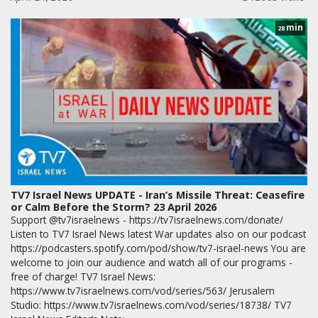
min
28
TV7 Israel News UPDATE - Iran’s Missile Threat: Ceasefire
or Calm Before the Storm? 23 April 2026
Support @tv7israelnews - https://tv7israelnews.com/donate/
Listen to TV7 Israel News latest War updates also on our podcast
https://podcasters.spotify.com/pod/show/tv7-israel-news You are
welcome to join our audience and watch all of our programs -
free of charge! TV7 Israel News:
https://www.tv7israelnews.com/vod/series/563/ Jerusalem
Studio: https://www.tv7israelnews.com/vod/series/18738/ TV7