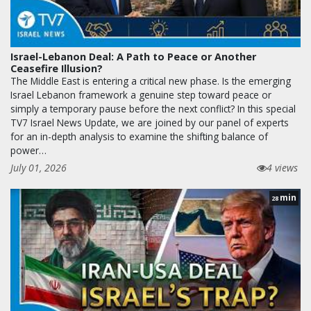
Israel-Lebanon Deal: A Path to Peace or Another
Ceasefire Illusion?
The Middle East is entering a critical new phase. Is the emerging
Israel Lebanon framework a genuine step toward peace or
simply a temporary pause before the next conflict? In this special
TV7 Israel News Update, we are joined by our panel of experts
for an in-depth analysis to examine the shifting balance of
power…
July 01, 2026
4 views
min
28