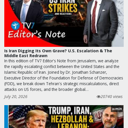
Is Iran Digging Its Own Grave? U.S. Escalation & The
Middle East Redrawn
In this edition of TV7 Editor's Note from Jerusalem, we analyze
the rapidly escalating conflict between the United States and the
Islamic Republic of Iran. Joined by Dr. Jonathan Schanzer,
Executive Director of the Foundation for Defense of Democracies
(FDD), we break down Tehran's strategic miscalculations, direct
attacks on US forces, and the broader global…
July 20, 2026
20740 views
min
28