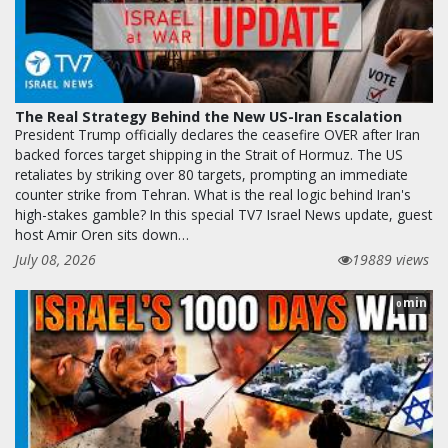
The Real Strategy Behind the New US-Iran Escalation
President Trump officially declares the ceasefire OVER after Iran
backed forces target shipping in the Strait of Hormuz. The US
retaliates by striking over 80 targets, prompting an immediate
counter strike from Tehran. What is the real logic behind Iran's
high-stakes gamble? In this special TV7 Israel News update, guest
host Amir Oren sits down…
July 08, 2026
19889 views
min
0