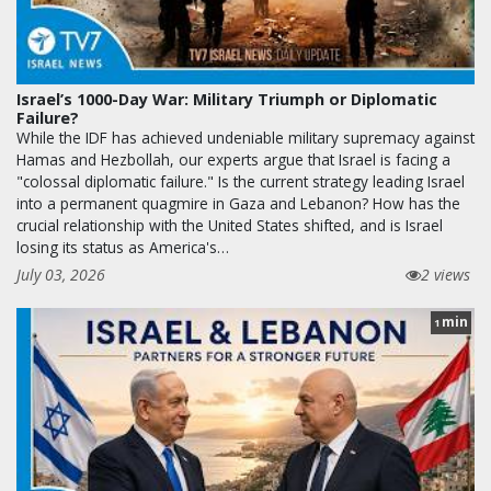
Israel’s 1000-Day War: Military Triumph or Diplomatic
Failure?
While the IDF has achieved undeniable military supremacy against
Hamas and Hezbollah, our experts argue that Israel is facing a
"colossal diplomatic failure." Is the current strategy leading Israel
into a permanent quagmire in Gaza and Lebanon? How has the
crucial relationship with the United States shifted, and is Israel
losing its status as America's…
July 03, 2026
2 views
min
1