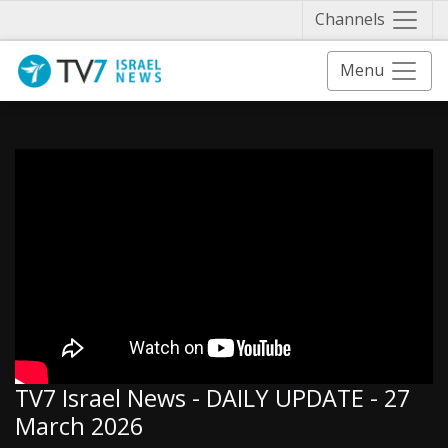
Näytä 
Channels
Menu
TV7 Israel News - DAILY UPDATE - 27
March 2026