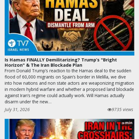
Is Hamas FINALLY Demilitarizing? Trump’s "Bright
Horizon" & The Iran Blockade Plan
From Donald Trump’s reaction to the Hamas deal to the sudden
flood of 60,000 migrants on Spain’s border in Melilla, we dive
into how nations and non state actors are weaponizing migration
in modern hybrid warfare and whether a proposed land blockade
against Iran’s regime could actually work. Will Hamas actually
disarm under the new…
July 31, 2026
9735 views
min
28