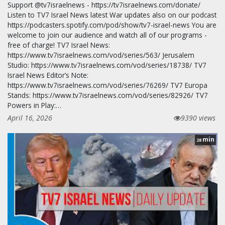
Support @tv7israelnews - https://tv7israelnews.com/donate/
Listen to TV7 Israel News latest War updates also on our podcast
https://podcasters.spotify.com/pod/show/tv7-israel-news You are
welcome to join our audience and watch all of our programs -
free of charge! TV7 Israel News:
https://www.tv7israelnews.com/vod/series/563/ Jerusalem
Studio: https://www.tv7israelnews.com/vod/series/18738/ TV7
Israel News Editor’s Note:
https://www.tv7israelnews.com/vod/series/76269/ TV7 Europa
Stands: https://www.tv7israelnews.com/vod/series/82926/ TV7
Powers in Play:…
April 16, 2026
9390 views
min
28