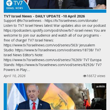
TV7 Israel News - DAILY UPDATE -10 April 2026
Support @tv7israelnews - https://tv7israelnews.com/donate/
Listen to TV7 Israel News latest War updates also on our podcast
https://podcasters.spotify.com/pod/show/tv7-israel-news You are
welcome to join our audience and watch all of our programs -
free of charge! TV7 Israel News:
https://www.tv7israelnews.com/vod/series/563/ Jerusalem
Studio: https://www.tv7israelnews.com/vod/series/18738/ TV7
Israel News Editor’s Note:
https://www.tv7israelnews.com/vod/series/76269/ TV7 Europa
Stands: https://www.tv7israelnews.com/vod/series/82926/ TV7
Powers in Play:…
April 10, 2026
16672 views
min
28