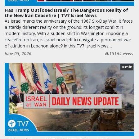
Has Trump Outfoxed Israel? The Dangerous Reality of
the New Iran Ceasefire | TV7 Israel News
As Israel marks the anniversary of the 1967 Six-Day War, it faces
a starkly different reality on the ground: its longest conflict in
modern history. With a sudden shift in Washington imposing a
ceasefire on Iran, is Israel now left to navigate a permanent war
of attrition in Lebanon alone? In this TV7 Israel News…
June 05, 2026
15164 views
min
28