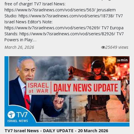
free of charge! TV7 Israel News:
https://www.tv7israelnews.com/vod/series/563/ Jerusalem
Studio: https://www.tv7israelnews.com/vod/series/18738/ TV7
Israel News Editor’s Note:
https://www.tv7israelnews.com/vod/series/76269/ TV7 Europa
Stands: https://www.tv7israelnews.com/vod/series/82926/ TV7
Powers in Play:…
March 26, 2026
25649 views
min
28
TV7 Israel News - DAILY UPDATE - 20 March 2026