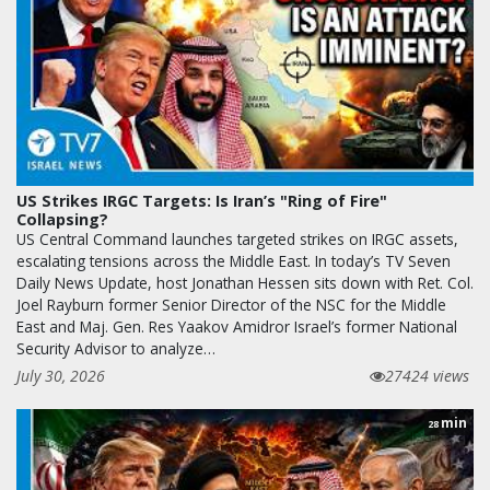
US Strikes IRGC Targets: Is Iran’s "Ring of Fire"
Collapsing?
US Central Command launches targeted strikes on IRGC assets,
escalating tensions across the Middle East. In today’s TV Seven
Daily News Update, host Jonathan Hessen sits down with Ret. Col.
Joel Rayburn former Senior Director of the NSC for the Middle
East and Maj. Gen. Res Yaakov Amidror Israel’s former National
Security Advisor to analyze…
July 30, 2026
27424 views
min
28