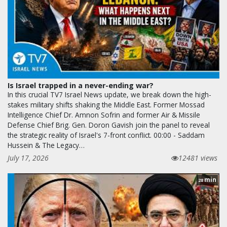
Is Israel trapped in a never-ending war?
In this crucial TV7 Israel News update, we break down the high-
stakes military shifts shaking the Middle East. Former Mossad
Intelligence Chief Dr. Amnon Sofrin and former Air & Missile
Defense Chief Brig. Gen. Doron Gavish join the panel to reveal
the strategic reality of Israel's 7-front conflict. 00:00 - Saddam
Hussein & The Legacy…
July 17, 2026
12481 views
min
28