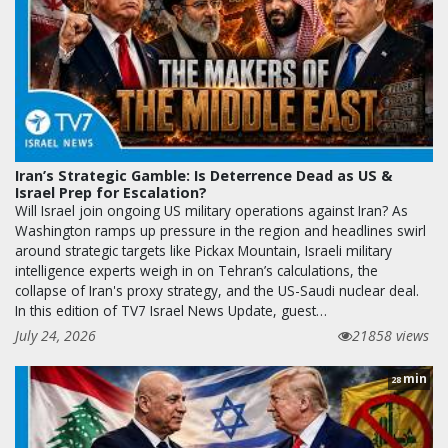
Iran’s Strategic Gamble: Is Deterrence Dead as US &
Israel Prep for Escalation?
Will Israel join ongoing US military operations against Iran? As
Washington ramps up pressure in the region and headlines swirl
around strategic targets like Pickax Mountain, Israeli military
intelligence experts weigh in on Tehran’s calculations, the
collapse of Iran's proxy strategy, and the US-Saudi nuclear deal.
In this edition of TV7 Israel News Update, guest…
July 24, 2026
21858 views
min
28