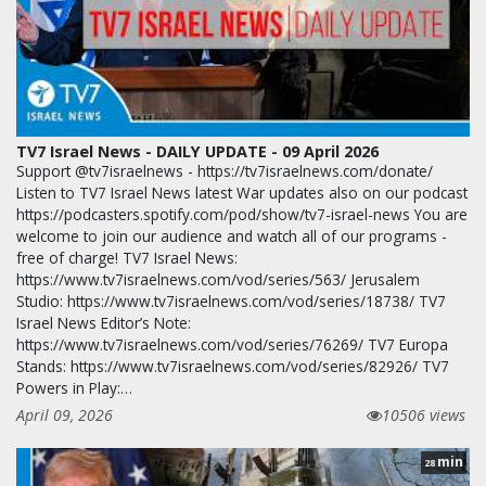
TV7 Israel News - DAILY UPDATE - 09 April 2026
Support @tv7israelnews - https://tv7israelnews.com/donate/
Listen to TV7 Israel News latest War updates also on our podcast
https://podcasters.spotify.com/pod/show/tv7-israel-news You are
welcome to join our audience and watch all of our programs -
free of charge! TV7 Israel News:
https://www.tv7israelnews.com/vod/series/563/ Jerusalem
Studio: https://www.tv7israelnews.com/vod/series/18738/ TV7
Israel News Editor’s Note:
https://www.tv7israelnews.com/vod/series/76269/ TV7 Europa
Stands: https://www.tv7israelnews.com/vod/series/82926/ TV7
Powers in Play:…
April 09, 2026
10506 views
min
28