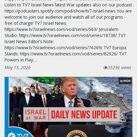
Listen to TV7 Israel News latest War updates also on our podcast
https://podcasters.spotify.com/pod/show/tv7-israel-news You are
welcome to join our audience and watch all of our programs -
free of charge! TV7 Israel News:
https://www.tv7israelnews.com/vod/series/563/ Jerusalem
Studio: https://www.tv7israelnews.com/vod/series/18738/ TV7
Israel News Editor’s Note:
https://www.tv7israelnews.com/vod/series/76269/ TV7 Europa
Stands: https://www.tv7israelnews.com/vod/series/82926/ TV7
Powers in Play:…
May 15, 2026
35296 views
min
28