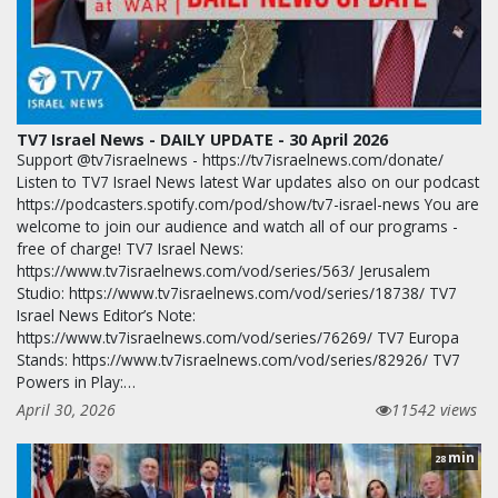
TV7 Israel News - DAILY UPDATE - 30 April 2026
Support @tv7israelnews - https://tv7israelnews.com/donate/
Listen to TV7 Israel News latest War updates also on our podcast
https://podcasters.spotify.com/pod/show/tv7-israel-news You are
welcome to join our audience and watch all of our programs -
free of charge! TV7 Israel News:
https://www.tv7israelnews.com/vod/series/563/ Jerusalem
Studio: https://www.tv7israelnews.com/vod/series/18738/ TV7
Israel News Editor’s Note:
https://www.tv7israelnews.com/vod/series/76269/ TV7 Europa
Stands: https://www.tv7israelnews.com/vod/series/82926/ TV7
Powers in Play:…
April 30, 2026
11542 views
min
28