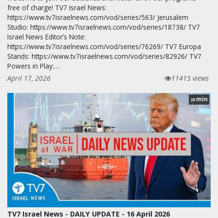
free of charge! TV7 Israel News:
https://www.tv7israelnews.com/vod/series/563/ Jerusalem
Studio: https://www.tv7israelnews.com/vod/series/18738/ TV7
Israel News Editor’s Note:
https://www.tv7israelnews.com/vod/series/76269/ TV7 Europa
Stands: https://www.tv7israelnews.com/vod/series/82926/ TV7
Powers in Play:…
April 17, 2026
11415 views
min
28
TV7 Israel News - DAILY UPDATE - 16 April 2026