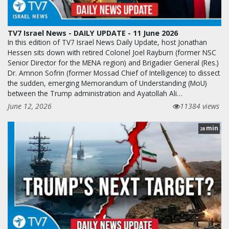
TV7 Israel News - DAILY UPDATE - 11 June 2026
In this edition of TV7 Israel News Daily Update, host Jonathan
Hessen sits down with retired Colonel Joel Rayburn (former NSC
Senior Director for the MENA region) and Brigadier General (Res.)
Dr. Amnon Sofrin (former Mossad Chief of Intelligence) to dissect
the sudden, emerging Memorandum of Understanding (MoU)
between the Trump administration and Ayatollah Ali…
June 12, 2026
11384 views
min
28