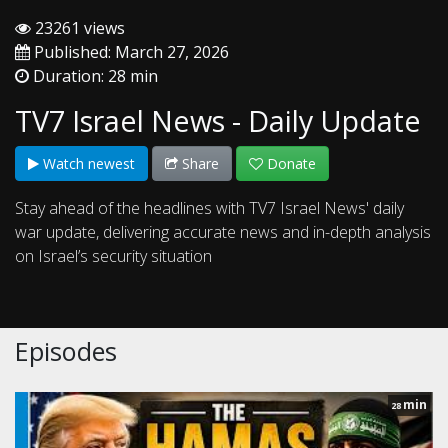
23261 views
Published: March 27, 2026
Duration: 28 min
TV7 Israel News - Daily Update
Watch newest
Share
Donate
Stay ahead of the headlines with TV7 Israel News' daily
war update, delivering accurate news and in-depth analysis
on Israel’s security situation
Episodes
min
28