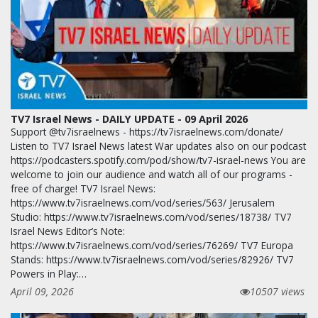
TV7 Israel News - DAILY UPDATE - 09 April 2026
Support @tv7israelnews - https://tv7israelnews.com/donate/
Listen to TV7 Israel News latest War updates also on our podcast
https://podcasters.spotify.com/pod/show/tv7-israel-news You are
welcome to join our audience and watch all of our programs -
free of charge! TV7 Israel News:
https://www.tv7israelnews.com/vod/series/563/ Jerusalem
Studio: https://www.tv7israelnews.com/vod/series/18738/ TV7
Israel News Editor’s Note:
https://www.tv7israelnews.com/vod/series/76269/ TV7 Europa
Stands: https://www.tv7israelnews.com/vod/series/82926/ TV7
Powers in Play:…
April 09, 2026
10507 views