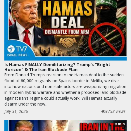
Is Hamas FINALLY Demilitarizing? Trump’s "Bright
Horizon" & The Iran Blockade Plan
From Donald Trump’s reaction to the Hamas deal to the sudden
flood of 60,000 migrants on Spain’s border in Melilla, we dive
into how nations and non state actors are weaponizing migration
in modern hybrid warfare and whether a proposed land blockade
against Iran’s regime could actually work. Will Hamas actually
disarm under the new…
July 31, 2026
9758 views
min
28