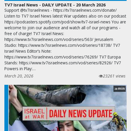
TV7 Israel News - DAILY UPDATE - 20 March 2026
Support @tv7israelnews - https://tv7israelnews.com/donate/
Listen to TV7 Israel News latest War updates also on our podcast
https://podcasters.spotify.com/pod/show/tv7-israel-news You are
welcome to join our audience and watch all of our programs -
free of charge! TV7 Israel News:
https://www.tv7israelnews.com/vod/series/563/ Jerusalem
Studio: https://www.tv7israelnews.com/vod/series/18738/ TV7
Israel News Editor’s Note:
https://www.tv7israelnews.com/vod/series/76269/ TV7 Europa
Stands: https://www.tv7israelnews.com/vod/series/82926/ TV7
Powers in Play:…
March 20, 2026
23261 views
min
28