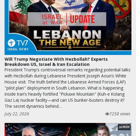
Will Trump Negotiate With Hezbollah? Experts
Breakdown US, Israel & Iran Escalation
President Trump’s controversial remarks regarding potential talks
with Hezbollah during Lebanese President Joseph Aoun’s White
House visit. The truth behind the Lebanese Armed Forces (LAF)
"pilot plan" deployment in South Lebanon. What is happening
inside Iran’s heavily fortified "Pickaxe Mountain" (Kuh-e Kolang
Gaz La) nuclear facility—and can US bunker-busters destroy it?
The secret dynamics behind…
July 22, 2026
7258 views
min
28