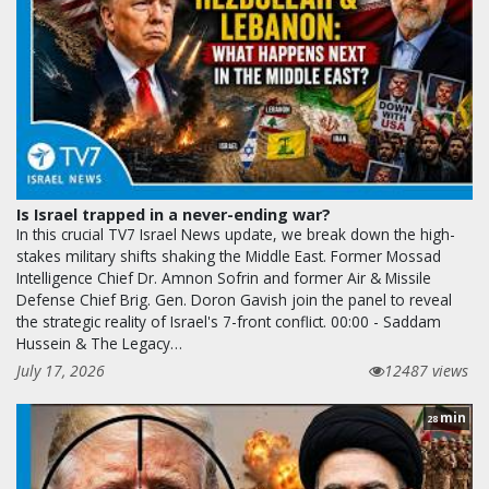
Is Israel trapped in a never-ending war?
In this crucial TV7 Israel News update, we break down the high-
stakes military shifts shaking the Middle East. Former Mossad
Intelligence Chief Dr. Amnon Sofrin and former Air & Missile
Defense Chief Brig. Gen. Doron Gavish join the panel to reveal
the strategic reality of Israel's 7-front conflict. 00:00 - Saddam
Hussein & The Legacy…
July 17, 2026
12487 views
min
28