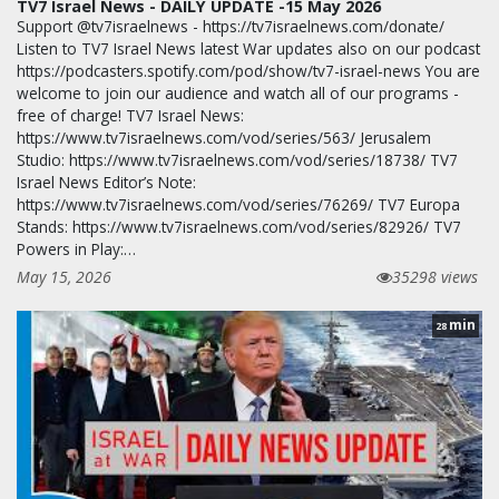
TV7 Israel News - DAILY UPDATE -15 May 2026
Support @tv7israelnews - https://tv7israelnews.com/donate/
Listen to TV7 Israel News latest War updates also on our podcast
https://podcasters.spotify.com/pod/show/tv7-israel-news You are
welcome to join our audience and watch all of our programs -
free of charge! TV7 Israel News:
https://www.tv7israelnews.com/vod/series/563/ Jerusalem
Studio: https://www.tv7israelnews.com/vod/series/18738/ TV7
Israel News Editor’s Note:
https://www.tv7israelnews.com/vod/series/76269/ TV7 Europa
Stands: https://www.tv7israelnews.com/vod/series/82926/ TV7
Powers in Play:…
May 15, 2026
35298 views
min
28