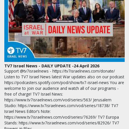
TV7 Israel News - DAILY UPDATE -24 April 2026
Support @tv7israelnews - https://tv7israelnews.com/donate/
Listen to TV7 Israel News latest War updates also on our podcast
https://podcasters.spotify.com/pod/show/tv7-israel-news You are
welcome to join our audience and watch all of our programs -
free of charge! TV7 Israel News:
https://www.tv7israelnews.com/vod/series/563/ Jerusalem
Studio: https://www.tv7israelnews.com/vod/series/18738/ TV7
Israel News Editor’s Note:
https://www.tv7israelnews.com/vod/series/76269/ TV7 Europa
Stands: https://www.tv7israelnews.com/vod/series/82926/ TV7
Powers in Play:…