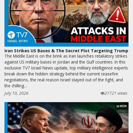
Iran Strikes US Bases & The Secret Plot Targeting Trump
The Middle East is on the brink as Iran launches retaliatory strikes
against US military bases in Jordan and the Gulf countries. In this
exclusive TV7 Israel News update, top military intelligence experts
break down the hidden strategy behind the current ceasefire
negotiations, the real reason Israel stayed out of the fight, and
the chilling…
July 10, 2026
21721 views
min
28