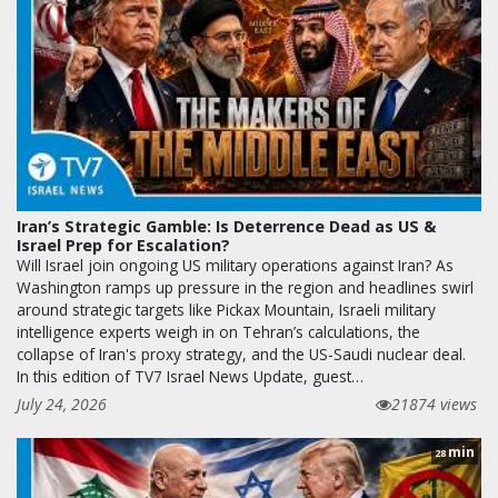
Iran’s Strategic Gamble: Is Deterrence Dead as US &
Israel Prep for Escalation?
Will Israel join ongoing US military operations against Iran? As
Washington ramps up pressure in the region and headlines swirl
around strategic targets like Pickax Mountain, Israeli military
intelligence experts weigh in on Tehran’s calculations, the
collapse of Iran's proxy strategy, and the US-Saudi nuclear deal.
In this edition of TV7 Israel News Update, guest…
July 24, 2026
21874 views
min
28