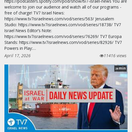
https://podcasters.spotify.com/pod/show/tv7-israel-news You are
welcome to join our audience and watch all of our programs -
free of charge! TV7 Israel News:
https://www.tv7israelnews.com/vod/series/563/ Jerusalem
Studio: https://www.tv7israelnews.com/vod/series/18738/ TV7
Israel News Editor’s Note:
https://www.tv7israelnews.com/vod/series/76269/ TV7 Europa
Stands: https://www.tv7israelnews.com/vod/series/82926/ TV7
Powers in Play:…
April 17, 2026
11416 views
min
28