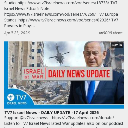
Studio: https://www.tv7israelnews.com/vod/series/18738/ TV7
Israel News Editor’s Note:
https://www.tv7israelnews.com/vod/series/76269/ TV7 Europa
Stands: https://www.tv7israelnews.com/vod/series/82926/ TV7
Powers in Play:…
April 23, 2026
9008 views
min
28
TV7 Israel News - DAILY UPDATE -17 April 2026
Support @tv7israelnews - https://tv7israelnews.com/donate/
Listen to TV7 Israel News latest War updates also on our podcast