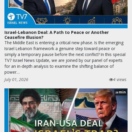
Israel-Lebanon Deal: A Path to Peace or Another
Ceasefire Illusion?
The Middle East is entering a critical new phase. Is the emerging
Israel Lebanon framework a genuine step toward peace or
simply a temporary pause before the next conflict? In this special
TV7 Israel News Update, we are joined by our panel of experts
for an in-depth analysis to examine the shifting balance of
power…
July 01, 2026
4 views
min
28