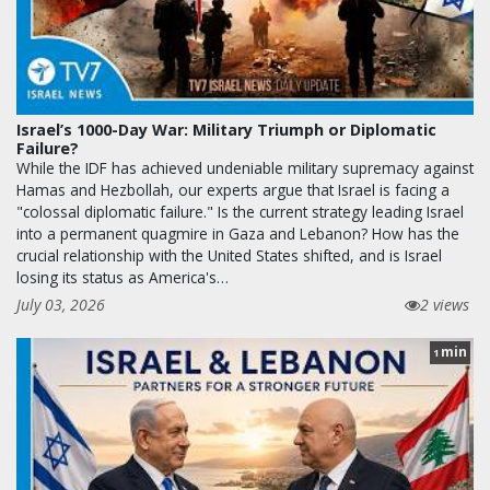
Israel’s 1000-Day War: Military Triumph or Diplomatic
Failure?
While the IDF has achieved undeniable military supremacy against
Hamas and Hezbollah, our experts argue that Israel is facing a
"colossal diplomatic failure." Is the current strategy leading Israel
into a permanent quagmire in Gaza and Lebanon? How has the
crucial relationship with the United States shifted, and is Israel
losing its status as America's…
July 03, 2026
2 views
min
1