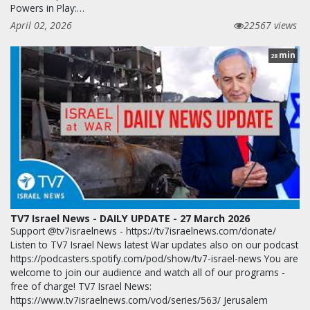
Powers in Play:…
April 02, 2026
22567 views
min
28
TV7 Israel News - DAILY UPDATE - 27 March 2026
Support @tv7israelnews - https://tv7israelnews.com/donate/
Listen to TV7 Israel News latest War updates also on our podcast
https://podcasters.spotify.com/pod/show/tv7-israel-news You are
welcome to join our audience and watch all of our programs -
free of charge! TV7 Israel News:
https://www.tv7israelnews.com/vod/series/563/ Jerusalem