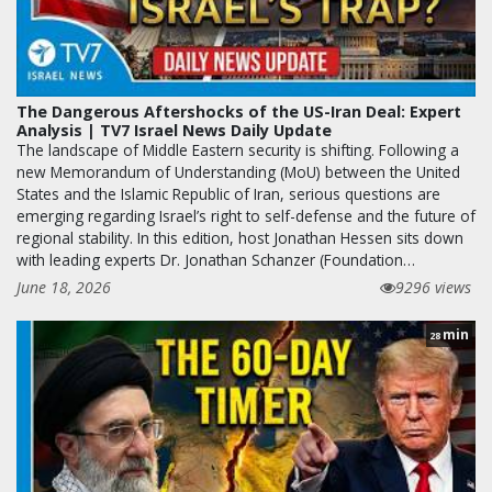
The Dangerous Aftershocks of the US-Iran Deal: Expert
Analysis | TV7 Israel News Daily Update
The landscape of Middle Eastern security is shifting. Following a
new Memorandum of Understanding (MoU) between the United
States and the Islamic Republic of Iran, serious questions are
emerging regarding Israel’s right to self-defense and the future of
regional stability. In this edition, host Jonathan Hessen sits down
with leading experts Dr. Jonathan Schanzer (Foundation…
June 18, 2026
9296 views
min
28