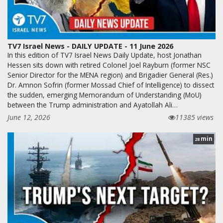
TV7 Israel News - DAILY UPDATE - 11 June 2026
In this edition of TV7 Israel News Daily Update, host Jonathan
Hessen sits down with retired Colonel Joel Rayburn (former NSC
Senior Director for the MENA region) and Brigadier General (Res.)
Dr. Amnon Sofrin (former Mossad Chief of Intelligence) to dissect
the sudden, emerging Memorandum of Understanding (MoU)
between the Trump administration and Ayatollah Ali…
June 12, 2026
11385 views
min
28