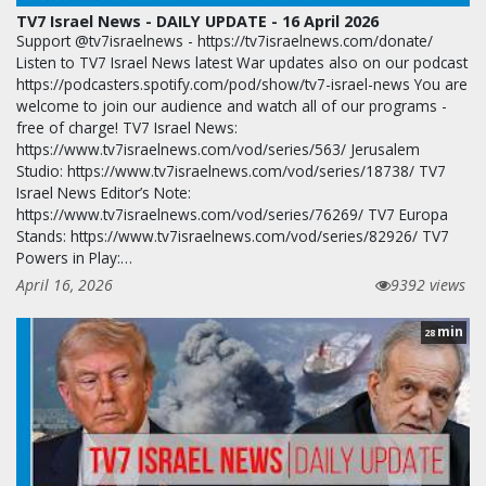
TV7 Israel News - DAILY UPDATE - 16 April 2026
Support @tv7israelnews - https://tv7israelnews.com/donate/
Listen to TV7 Israel News latest War updates also on our podcast
https://podcasters.spotify.com/pod/show/tv7-israel-news You are
welcome to join our audience and watch all of our programs -
free of charge! TV7 Israel News:
https://www.tv7israelnews.com/vod/series/563/ Jerusalem
Studio: https://www.tv7israelnews.com/vod/series/18738/ TV7
Israel News Editor’s Note:
https://www.tv7israelnews.com/vod/series/76269/ TV7 Europa
Stands: https://www.tv7israelnews.com/vod/series/82926/ TV7
Powers in Play:…
April 16, 2026
9392 views
min
28