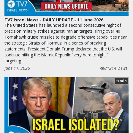
TV7 Israel News - DAILY UPDATE - 11 June 2026
The United States has launched a second consecutive night of
precision military strikes against Iranian targets, firing over 40
Tomahawk cruise missiles to degrade offensive capabilities near
the strategic Straits of Hormuz. In a series of breaking
statements, President Donald Trump declared that the U.S. will
continue hitting the Islamic Republic "very hard tonight,"
targeting…
June 11, 2026
21214 views
min
28