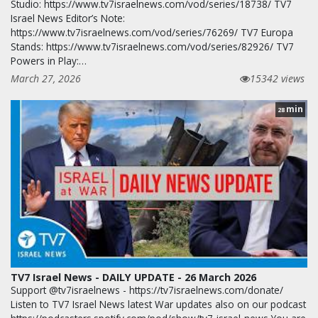
Studio: https://www.tv7israelnews.com/vod/series/18738/ TV7
Israel News Editor’s Note:
https://www.tv7israelnews.com/vod/series/76269/ TV7 Europa
Stands: https://www.tv7israelnews.com/vod/series/82926/ TV7
Powers in Play:…
March 27, 2026
15342 views
min
28
TV7 Israel News - DAILY UPDATE - 26 March 2026
Support @tv7israelnews - https://tv7israelnews.com/donate/
Listen to TV7 Israel News latest War updates also on our podcast