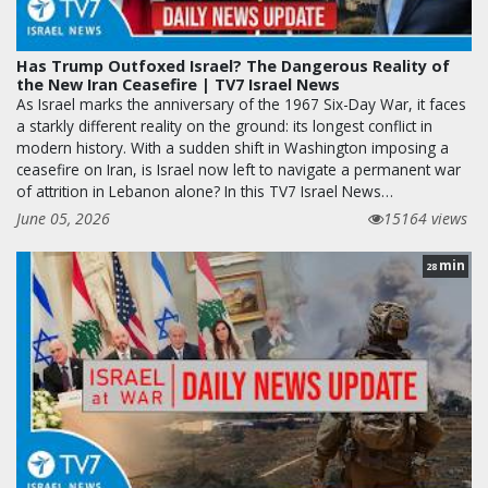
Has Trump Outfoxed Israel? The Dangerous Reality of
the New Iran Ceasefire | TV7 Israel News
As Israel marks the anniversary of the 1967 Six-Day War, it faces
a starkly different reality on the ground: its longest conflict in
modern history. With a sudden shift in Washington imposing a
ceasefire on Iran, is Israel now left to navigate a permanent war
of attrition in Lebanon alone? In this TV7 Israel News…
June 05, 2026
15164 views
min
28