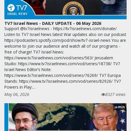
TV7 Israel News - DAILY UPDATE - 06 May 2026
Support @tv7israelnews - https://tv7israelnews.com/donate/
Listen to TV7 Israel News latest War updates also on our podcast
https://podcasters.spotify.com/pod/show/tv7-israel-news You are
welcome to join our audience and watch all of our programs -
free of charge! TV7 Israel News:
https://www.tv7israelnews.com/vod/series/563/ Jerusalem
Studio: https://www.tv7israelnews.com/vod/series/18738/ TV7
Israel News Editor’s Note:
https://www.tv7israelnews.com/vod/series/76269/ TV7 Europa
Stands: https://www.tv7israelnews.com/vod/series/82926/ TV7
Powers in Play:…
May 06, 2026
8327 views
min
28