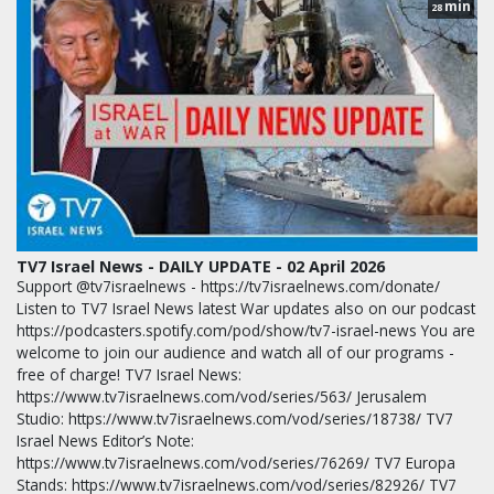
min
28
TV7 Israel News - DAILY UPDATE - 02 April 2026
Support @tv7israelnews - https://tv7israelnews.com/donate/
Listen to TV7 Israel News latest War updates also on our podcast
https://podcasters.spotify.com/pod/show/tv7-israel-news You are
welcome to join our audience and watch all of our programs -
free of charge! TV7 Israel News:
https://www.tv7israelnews.com/vod/series/563/ Jerusalem
Studio: https://www.tv7israelnews.com/vod/series/18738/ TV7
Israel News Editor’s Note:
https://www.tv7israelnews.com/vod/series/76269/ TV7 Europa
Stands: https://www.tv7israelnews.com/vod/series/82926/ TV7