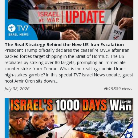
The Real Strategy Behind the New US-Iran Escalation
President Trump officially declares the ceasefire OVER after Iran
backed forces target shipping in the Strait of Hormuz. The US
retaliates by striking over 80 targets, prompting an immediate
counter strike from Tehran. What is the real logic behind Iran's
high-stakes gamble? In this special TV7 Israel News update, guest
host Amir Oren sits down…
July 08, 2026
19889 views
min
0