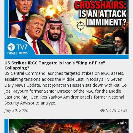
US Strikes IRGC Targets: Is Iran’s "Ring of Fire"
Collapsing?
US Central Command launches targeted strikes on IRGC assets,
escalating tensions across the Middle East. In today’s TV Seven
Daily News Update, host Jonathan Hessen sits down with Ret. Col.
Joel Rayburn former Senior Director of the NSC for the Middle
East and Maj. Gen. Res Yaakov Amidror Israel’s former National
Security Advisor to analyze…
July 30, 2026
27479 views
min
28