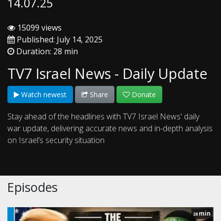
14.07.25
15099 views
Published: July 14, 2025
Duration: 28 min
TV7 Israel News - Daily Update
Watch newest
Share
Donate
Stay ahead of the headlines with TV7 Israel News' daily
war update, delivering accurate news and in-depth analysis
on Israel’s security situation
Episodes
min
28