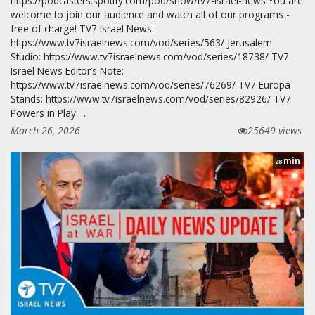
https://podcasters.spotify.com/pod/show/tv7-israel-news You are
welcome to join our audience and watch all of our programs -
free of charge! TV7 Israel News:
https://www.tv7israelnews.com/vod/series/563/ Jerusalem
Studio: https://www.tv7israelnews.com/vod/series/18738/ TV7
Israel News Editor’s Note:
https://www.tv7israelnews.com/vod/series/76269/ TV7 Europa
Stands: https://www.tv7israelnews.com/vod/series/82926/ TV7
Powers in Play:…
March 26, 2026
25649 views
min
28