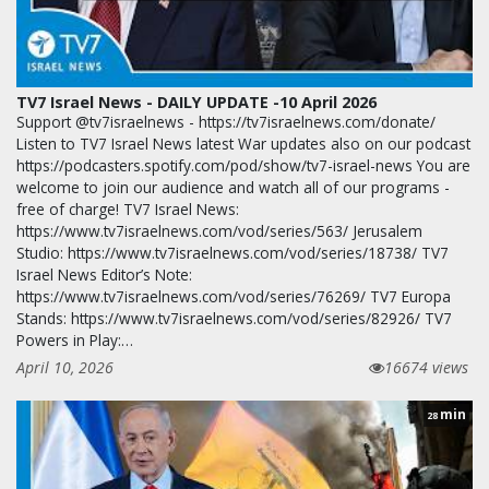
TV7 Israel News - DAILY UPDATE -10 April 2026
Support @tv7israelnews - https://tv7israelnews.com/donate/
Listen to TV7 Israel News latest War updates also on our podcast
https://podcasters.spotify.com/pod/show/tv7-israel-news You are
welcome to join our audience and watch all of our programs -
free of charge! TV7 Israel News:
https://www.tv7israelnews.com/vod/series/563/ Jerusalem
Studio: https://www.tv7israelnews.com/vod/series/18738/ TV7
Israel News Editor’s Note:
https://www.tv7israelnews.com/vod/series/76269/ TV7 Europa
Stands: https://www.tv7israelnews.com/vod/series/82926/ TV7
Powers in Play:…
April 10, 2026
16674 views
min
28