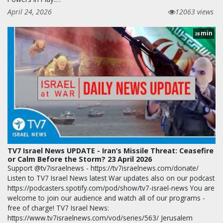
April 24, 2026
12063 views
min
28
TV7 Israel News UPDATE - Iran’s Missile Threat: Ceasefire
or Calm Before the Storm? 23 April 2026
Support @tv7israelnews - https://tv7israelnews.com/donate/
Listen to TV7 Israel News latest War updates also on our podcast
https://podcasters.spotify.com/pod/show/tv7-israel-news You are
welcome to join our audience and watch all of our programs -
free of charge! TV7 Israel News:
https://www.tv7israelnews.com/vod/series/563/ Jerusalem