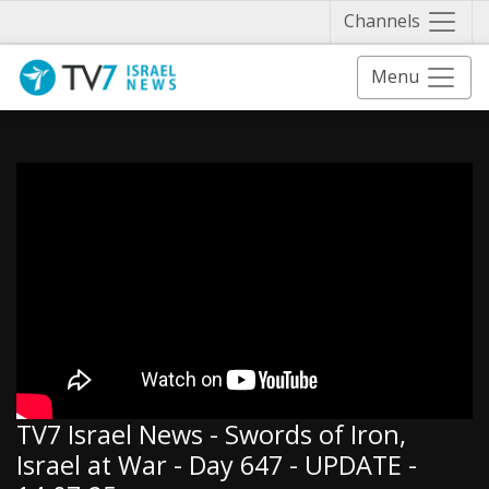
Näytä 
Channels
Menu
TV7 Israel News - Swords of Iron,
Israel at War - Day 647 - UPDATE -