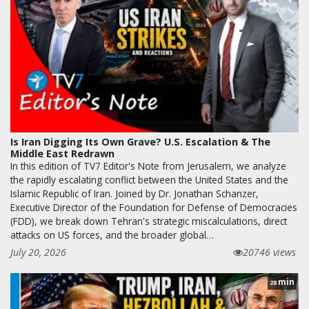
Is Iran Digging Its Own Grave? U.S. Escalation & The
Middle East Redrawn
In this edition of TV7 Editor's Note from Jerusalem, we analyze
the rapidly escalating conflict between the United States and the
Islamic Republic of Iran. Joined by Dr. Jonathan Schanzer,
Executive Director of the Foundation for Defense of Democracies
(FDD), we break down Tehran's strategic miscalculations, direct
attacks on US forces, and the broader global…
July 20, 2026
20746 views
min
28