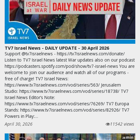
TV7 Israel News - DAILY UPDATE - 30 April 2026
Support @tv7israelnews - https://tv7israelnews.com/donate/
Listen to TV7 Israel News latest War updates also on our podcast
https://podcasters.spotify.com/pod/show/tv7-israel-news You are
welcome to join our audience and watch all of our programs -
free of charge! TV7 Israel News:
https://www.tv7israelnews.com/vod/series/563/ Jerusalem
Studio: https://www.tv7israelnews.com/vod/series/18738/ TV7
Israel News Editor’s Note:
https://www.tv7israelnews.com/vod/series/76269/ TV7 Europa
Stands: https://www.tv7israelnews.com/vod/series/82926/ TV7
Powers in Play:…
April 30, 2026
11542 views
min
28