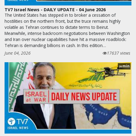
TV7 Israel News - DAILY UPDATE - 04 June 2026
The United States has stepped in to broker a cessation of
hostilities on the northern front, but the truce remains highly
volatile as Tehran continues to dictate terms to Beirut.
Meanwhile, intense backroom negotiations between Washington
and Iran over nuclear capabilities have hit a massive roadblock:
Tehran is demanding billions in cash. In this edition…
June 04, 2026
17637 views
min
28