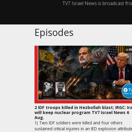
TV7 Israel News is broadcast fr
Episodes
m
12
2 IDF troops killed in Hezbollah blast; IRGC: Ir
will keep nuclear program TV7 Israel News 6
Aug.
1) Two IDF soldiers were killed and four others
sustained critical injuries in an IED explosion attribut