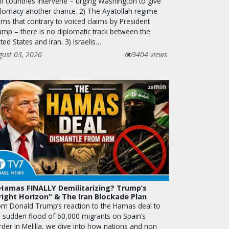
lf countries intervene – urging Washington to give
plomacy another chance. 2) The Ayatollah regime
ims that contrary to voiced claims by President
ump – there is no diplomatic track between the
ted States and Iran. 3) Israelis…
gust 03, 2026
9404 views
min
28
 Hamas FINALLY Demilitarizing? Trump’s
right Horizon" & The Iran Blockade Plan
om Donald Trump’s reaction to the Hamas deal to
e sudden flood of 60,000 migrants on Spain’s
rder in Melilla, we dive into how nations and non