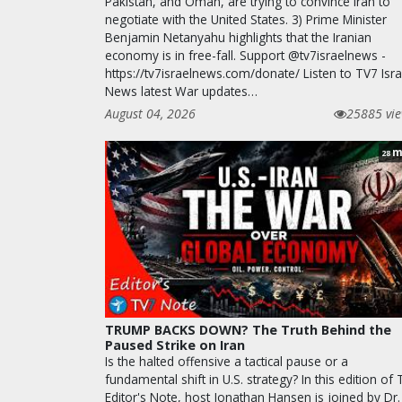
Pakistan, and Oman, are trying to convince Iran to
negotiate with the United States. 3) Prime Minister
Benjamin Netanyahu highlights that the Iranian
economy is in free-fall. Support @tv7israelnews -
https://tv7israelnews.com/donate/ Listen to TV7 Isra
News latest War updates…
August 04, 2026
25885 vi
m
28
TRUMP BACKS DOWN? The Truth Behind the
Paused Strike on Iran
Is the halted offensive a tactical pause or a
fundamental shift in U.S. strategy? In this edition of
Editor's Note, host Jonathan Hansen is joined by Dr.