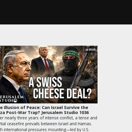
min
28
e Illusion of Peace: Can Israel Survive the
za Post-War Trap? Jerusalem Studio 1036
er nearly three years of intense conflict, a tense and
rtial ceasefire prevails between Israel and Hamas.
th international pressures mounting—led by U.S.