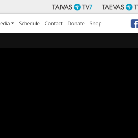
edia
Schedule
Contact
Donate
Shop