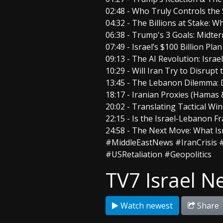
02:48 - Who Truly Controls the
04:32 - The Billions at Stake: 
06:38 - Trump's 3 Goals: Midt
07:49 - Israel’s $100 Billion Pla
09:13 - The AI Revolution: Israe
10:29 - Will Iran Try to Disrupt
13:45 - The Lebanon Dilemma: D
18:17 - Iranian Proxies (Hamas
20:02 - Translating Tactical Win
22:15 - Is the Israel-Lebanon 
24:58 - The Next Move: What I
#MiddleEastNews #IranCrisis #
#USRetaliation #Geopolitics
TV7 Israel N
Watch newest
Share