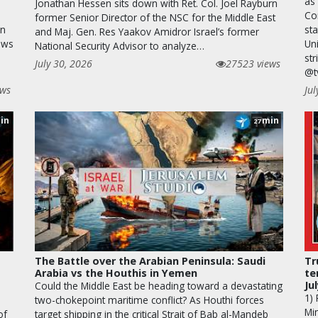
as 
Jonathan Hessen sits down with Ret. Col. Joel Rayburn
Cor
former Senior Director of the NSC for the Middle East
an
st
and Maj. Gen. Res Yaakov Amidror Israel’s former
ews
Uni
National Security Advisor to analyze…
str
July 30, 2026
27523 views
@t
ews
Jul
in
min
27
The Battle over the Arabian Peninsula: Saudi
Tr
Arabia vs the Houthis in Yemen
te
Ju
Could the Middle East be heading toward a devastating
1)
two-chokepoint maritime conflict? As Houthi forces
Min
of
target shipping in the critical Strait of Bab al-Mandeb