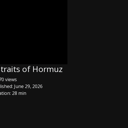
Straits of Hormuz
0 views
ished: June 29, 2026
tion: 28 min