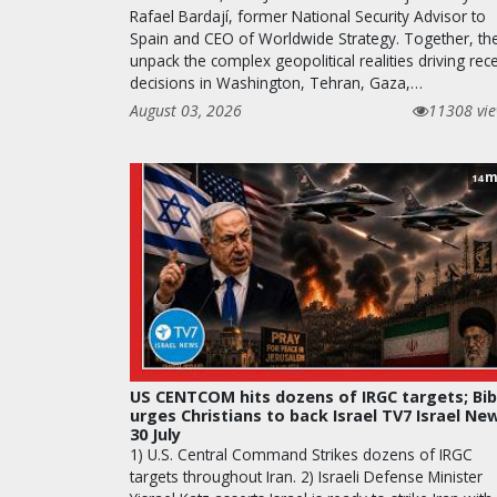
Rafael Bardají, former National Security Advisor to
Spain and CEO of Worldwide Strategy. Together, th
unpack the complex geopolitical realities driving rec
decisions in Washington, Tehran, Gaza,…
August 03, 2026
11308 vi
m
14
US CENTCOM hits dozens of IRGC targets; Bib
urges Christians to back Israel TV7 Israel Ne
30 July
1) U.S. Central Command Strikes dozens of IRGC
targets throughout Iran. 2) Israeli Defense Minister