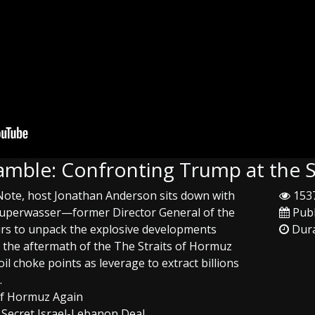
Gamble: Confronting Trump at the 
 Note, host Jonathan Anderson sits down with
1537
 Kuperwasser—former Director General of the
Publ
fairs to unpack the explosive developments
Dura
 the aftermath of the The Straits of Hormuz
oil choke points as leverage to extract billions
.
 of Hormuz Again
 Secret Israel-Lebanon Deal