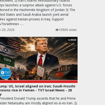
excellent. 2) Iran’s Islamic Revolutionary Guards
ps launches a surprise attack against U.S. forces
ationed in the Hashemite Kingdom of Jordan 3) The
ted States and Saudi Arabia launch joint aerial
ikes against Iranian-proxies in Iraq. Support
v7israelnews -…
y 29, 2026
10906 views
min
12
ump: US, Israel aligned on Iran; Saudi-Houthi
nsions rise in Yemen - TV7 Israel News - 28
ly
 President Donald Trump assents that he and Prime
ister Netanyahu are mostly aligned vis-à-vis Iran. 2)