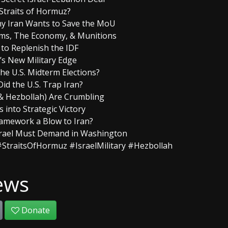
 Straits of Hormuz?
Why Iran Wants to Save the MoU
erms, The Economy, & Munitions
n to Replenish the IDF
l’s New Military Edge
 the U.S. Midterm Elections?
id the U.S. Trap Iran?
 & Hezbollah) Are Crumbling
s into Strategic Victory
Framework a Blow to Iran?
srael Must Demand in Washington
StraitsOfHormuz #IsraelMilitary #Hezbollah
ews
Donate