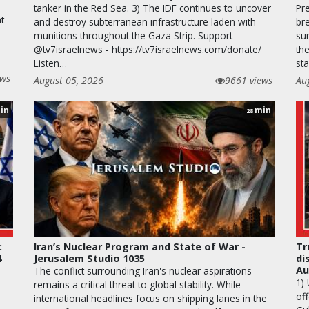
tanker in the Red Sea. 3) The IDF continues to uncover
Pr
t
and destroy subterranean infrastructure laden with
br
munitions throughout the Gaza Strip. Support
su
@tv7israelnews - https://tv7israelnews.com/donate/
th
Listen…
st
ews
August 05, 2026
9661 views
Au
in
min
28
:
Iran’s Nuclear Program and State of War -
Tr
4
Jerusalem Studio 1035
di
Au
The conflict surrounding Iran's nuclear aspirations
1)
remains a critical threat to global stability. While
off
international headlines focus on shipping lanes in the