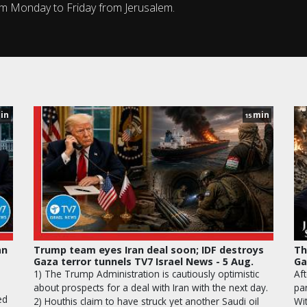
om Monday to Friday from Jerusalem.
in
min
15
an
Trump team eyes Iran deal soon; IDF destroys
Th
Gaza terror tunnels TV7 Israel News - 5 Aug.
Ga
1) The Trump Administration is cautiously optimistic
Aft
about prospects for a deal with Iran with the next day.
pa
ed
2) Houthis claim to have struck yet another Saudi oil
Wi