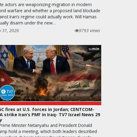
ate actors are weaponizing migration in modern
brid warfare and whether a proposed land blockade
inst Iran’s regime could actually work. Will Hamas
tually disarm under the new…
y 31, 2026
9793 views
min
12
GC fires at U.S. forces in Jordan; CENTCOM-
A strike Iran’s PMF in Iraq- TV7 Israel News 29
ly
 Prime Minister Netanyahu and President Donald
ump hold a meeting, which both leaders described