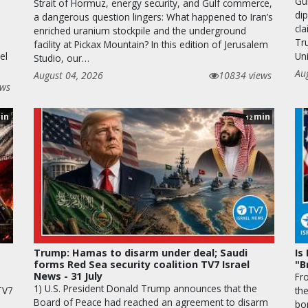
Gu
Strait of Hormuz, energy security, and Gulf commerce,
di
a dangerous question lingers: What happened to Iran’s
cla
enriched uranium stockpile and the underground
Tr
facility at Pickax Mountain? In this edition of Jerusalem
el
Uni
Studio, our…
Au
August 04, 2026
10834 views
ews
in
min
12
Trump: Hamas to disarm under deal; Saudi
Is
forms Red Sea security coalition TV7 Israel
"B
News - 31 July
Fr
1) U.S. President Donald Trump announces that the
 TV7
th
Board of Peace had reached an agreement to disarm
bo