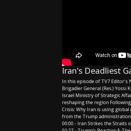
Iran's Deadliest 
In this episode of TV7 Editor's
Brigadier General (Res.) Yossi
Israel Ministry of Strategic Af
reshaping the region Following
Crisis: Why Iran is using global 
from the Trump administration
00:00 - Iran Strikes the Straits
01:27 - Trump’s Reaction & The