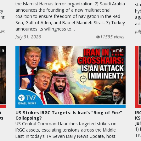
the Islamist Hamas terror organization. 2) Saudi Arabia
st
announces the founding of a new multinational
ey
hy
coalition to ensure freedom of navigation in the Red
ent
aga
Sea, Gulf of Aden, and Bab el-Mandeb Strait. 3) Turkey
ac
announces its willingness to…
ews
Jul
July 31, 2026
11595 views
in
min
28
i
US Strikes IRGC Targets: Is Iran’s "Ring of Fire"
IR
ws
Collapsing?
KS
Ju
US Central Command launches targeted strikes on
1)
IRGC assets, escalating tensions across the Middle
Tr
East. In today’s TV Seven Daily News Update, host