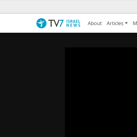
About
Articles
M