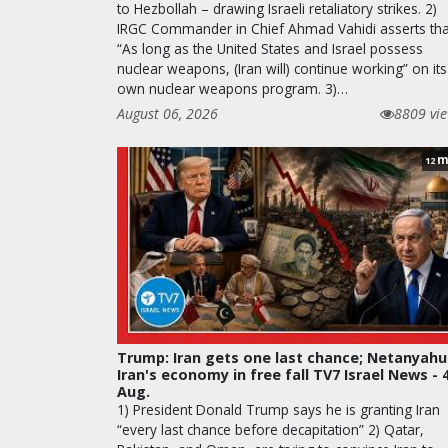
to Hezbollah – drawing Israeli retaliatory strikes. 2)
IRGC Commander in Chief Ahmad Vahidi asserts tha
“As long as the United States and Israel possess
nuclear weapons, (Iran will) continue working” on its
own nuclear weapons program. 3)…
August 06, 2026
8809 vi
m
12
Trump: Iran gets one last chance; Netanyahu
Iran's economy in free fall TV7 Israel News - 
Aug.
1) President Donald Trump says he is granting Iran
“every last chance before decapitation” 2) Qatar,