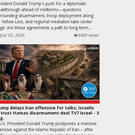
esident Donald Trump's push for a diplomatic
eakthrough ahead of midterms—questions
rrounding disarmament, troop deployment along
e Yellow Line, and regional mediation take center
age. Are these agreements a path to long-term…
gust 05, 2026
5480 views
min
12
ump delays Iran offensive for talks; Israelis
strust Hamas disarmament deal TV7 Israel - 3
g.
 U.S. President Donald Trump postpones a massive
ensive against the Islamic Republic of Iran – after