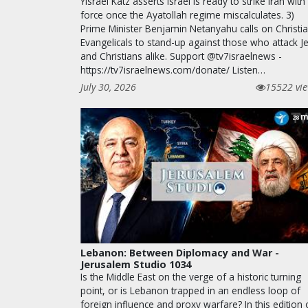
Yisrael Katz asserts Israel is ready to strike Iran with
force once the Ayatollah regime miscalculates. 3)
Prime Minister Benjamin Netanyahu calls on Christi
Evangelicals to stand-up against those who attack J
and Christians alike. Support @tv7israelnews -
https://tv7israelnews.com/donate/ Listen…
July 30, 2026
15522 vi
m
28
Lebanon: Between Diplomacy and War -
Jerusalem Studio 1034
Is the Middle East on the verge of a historic turning
point, or is Lebanon trapped in an endless loop of
foreign influence and proxy warfare? In this edition 