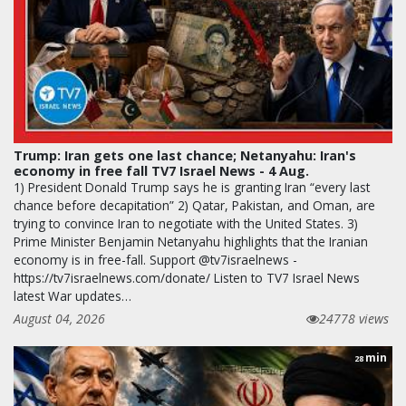
Trump: Iran gets one last chance; Netanyahu: Iran's
economy in free fall TV7 Israel News - 4 Aug.
1) President Donald Trump says he is granting Iran “every last
chance before decapitation” 2) Qatar, Pakistan, and Oman, are
trying to convince Iran to negotiate with the United States. 3)
Prime Minister Benjamin Netanyahu highlights that the Iranian
economy is in free-fall. Support @tv7israelnews -
https://tv7israelnews.com/donate/ Listen to TV7 Israel News
latest War updates…
August 04, 2026
24778 views
min
28