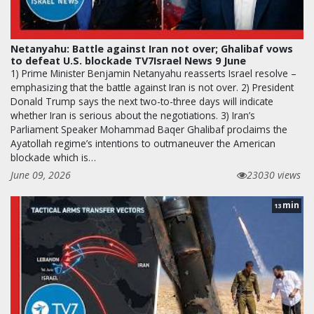
Netanyahu: Battle against Iran not over; Ghalibaf vows
to defeat U.S. blockade TV7Israel News 9 June
1) Prime Minister Benjamin Netanyahu reasserts Israel resolve –
emphasizing that the battle against Iran is not over. 2) President
Donald Trump says the next two-to-three days will indicate
whether Iran is serious about the negotiations. 3) Iran’s
Parliament Speaker Mohammad Baqer Ghalibaf proclaims the
Ayatollah regime’s intentions to outmaneuver the American
blockade which is…
June 09, 2026
23030 views
min
13