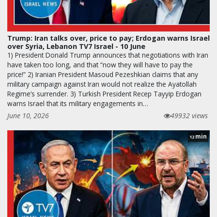
Trump: Iran talks over, price to pay; Erdogan warns Israel
over Syria, Lebanon TV7 Israel - 10 June
1) President Donald Trump announces that negotiations with Iran
have taken too long, and that “now they will have to pay the
price!” 2) Iranian President Masoud Pezeshkian claims that any
military campaign against Iran would not realize the Ayatollah
Regime’s surrender. 3) Turkish President Recep Tayyip Erdogan
warns Israel that its military engagements in…
June 10, 2026
49932 views
min
12