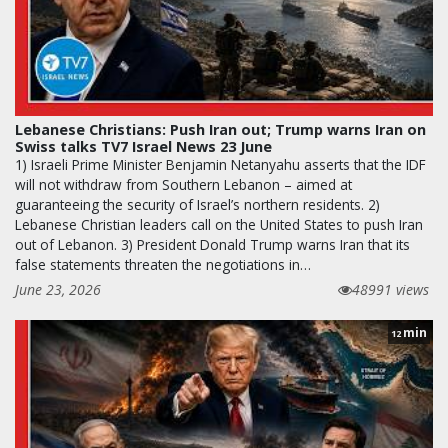
Lebanese Christians: Push Iran out; Trump warns Iran on
Swiss talks TV7 Israel News 23 June
1) Israeli Prime Minister Benjamin Netanyahu asserts that the IDF
will not withdraw from Southern Lebanon – aimed at
guaranteeing the security of Israel’s northern residents. 2)
Lebanese Christian leaders call on the United States to push Iran
out of Lebanon. 3) President Donald Trump warns Iran that its
false statements threaten the negotiations in…
June 23, 2026
48991 views
min
12