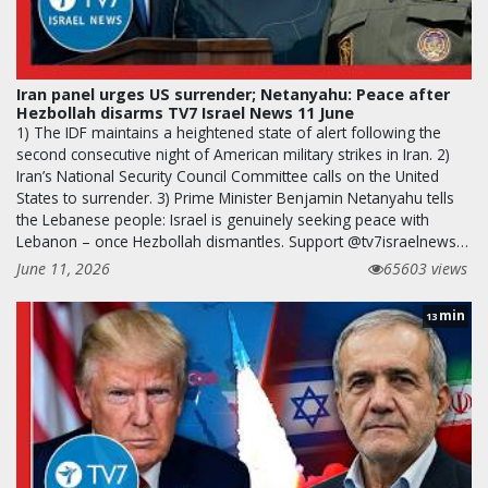
Iran panel urges US surrender; Netanyahu: Peace after
Hezbollah disarms TV7 Israel News 11 June
1) The IDF maintains a heightened state of alert following the
second consecutive night of American military strikes in Iran. 2)
Iran’s National Security Council Committee calls on the United
States to surrender. 3) Prime Minister Benjamin Netanyahu tells
the Lebanese people: Israel is genuinely seeking peace with
Lebanon – once Hezbollah dismantles. Support @tv7israelnews…
June 11, 2026
65603 views
min
13