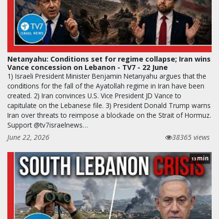
Netanyahu: Conditions set for regime collapse; Iran wins
Vance concession on Lebanon - TV7 - 22 June
1) Israeli President Minister Benjamin Netanyahu argues that the
conditions for the fall of the Ayatollah regime in Iran have been
created. 2) Iran convinces U.S. Vice President JD Vance to
capitulate on the Lebanese file. 3) President Donald Trump warns
Iran over threats to reimpose a blockade on the Strait of Hormuz.
Support @tv7israelnews…
June 22, 2026
38365 views
min
13