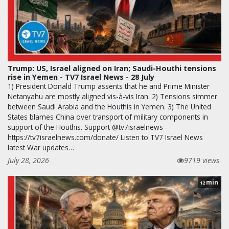
Trump: US, Israel aligned on Iran; Saudi-Houthi tensions
rise in Yemen - TV7 Israel News - 28 July
1) President Donald Trump assents that he and Prime Minister
Netanyahu are mostly aligned vis-à-vis Iran. 2) Tensions simmer
between Saudi Arabia and the Houthis in Yemen. 3) The United
States blames China over transport of military components in
support of the Houthis. Support @tv7israelnews -
https://tv7israelnews.com/donate/ Listen to TV7 Israel News
latest War updates…
July 28, 2026
9719 views
min
12