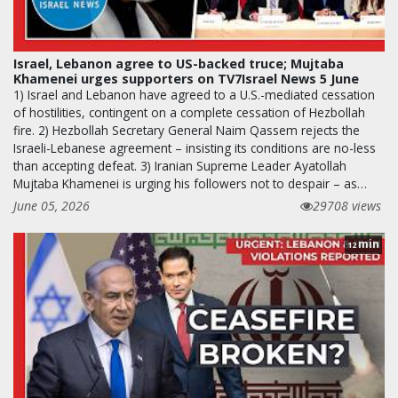
Israel, Lebanon agree to US-backed truce; Mujtaba
Khamenei urges supporters on TV7Israel News 5 June
1) Israel and Lebanon have agreed to a U.S.-mediated cessation
of hostilities, contingent on a complete cessation of Hezbollah
fire. 2) Hezbollah Secretary General Naim Qassem rejects the
Israeli-Lebanese agreement – insisting its conditions are no-less
than accepting defeat. 3) Iranian Supreme Leader Ayatollah
Mujtaba Khamenei is urging his followers not to despair – as…
June 05, 2026
29708 views
min
12