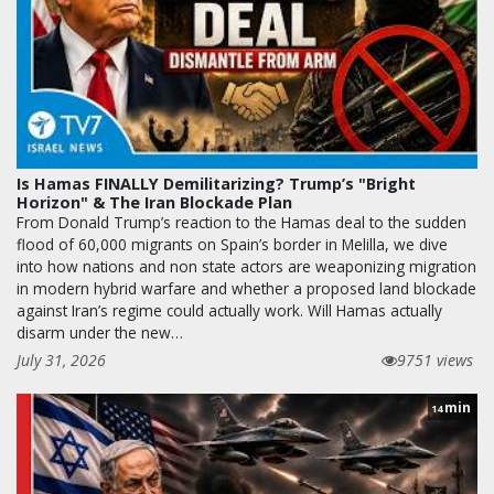
Is Hamas FINALLY Demilitarizing? Trump’s "Bright
Horizon" & The Iran Blockade Plan
From Donald Trump’s reaction to the Hamas deal to the sudden
flood of 60,000 migrants on Spain’s border in Melilla, we dive
into how nations and non state actors are weaponizing migration
in modern hybrid warfare and whether a proposed land blockade
against Iran’s regime could actually work. Will Hamas actually
disarm under the new…
July 31, 2026
9751 views
min
14