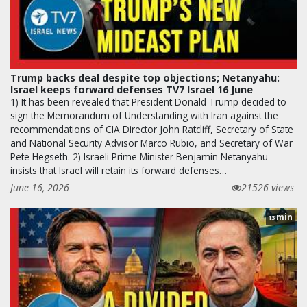
Trump backs deal despite top objections; Netanyahu:
Israel keeps forward defenses TV7 Israel 16 June
1) It has been revealed that President Donald Trump decided to
sign the Memorandum of Understanding with Iran against the
recommendations of CIA Director John Ratcliff, Secretary of State
and National Security Advisor Marco Rubio, and Secretary of War
Pete Hegseth. 2) Israeli Prime Minister Benjamin Netanyahu
insists that Israel will retain its forward defenses…
June 16, 2026
21526 views
min
13