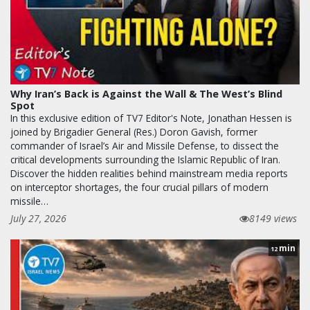
Why Iran’s Back is Against the Wall & The West’s Blind
Spot
In this exclusive edition of TV7 Editor's Note, Jonathan Hessen is
joined by Brigadier General (Res.) Doron Gavish, former
commander of Israel’s Air and Missile Defense, to dissect the
critical developments surrounding the Islamic Republic of Iran.
Discover the hidden realities behind mainstream media reports
on interceptor shortages, the four crucial pillars of modern
missile…
July 27, 2026
8149 views
min
12