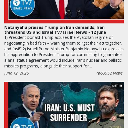
Netanyahu praises Trump on Iran demands; Iran
threatens US and Israel TV7 Israel News - 12 June
1) President Donald Trump accuses the Ayatollah regime of
negotiating in bad faith – warning them to “get their act together,
and fast!” 2) Israeli Prime Minister Benjamin Netanyahu expresses
his appreciation to President Trump for committing to guarantee
a final status agreement would include Iran’s nuclear and ballistic
missiles programs, alongside their support for…
June 12, 2026
63952 views
min
13