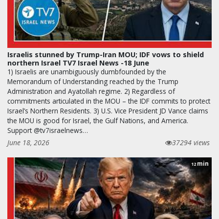
Israelis stunned by Trump-Iran MOU; IDF vows to shield
northern Israel TV7 Israel News -18 June
1) Israelis are unambiguously dumbfounded by the
Memorandum of Understanding reached by the Trump
Administration and Ayatollah regime. 2) Regardless of
commitments articulated in the MOU – the IDF commits to protect
Israel’s Northern Residents. 3) U.S. Vice President JD Vance claims
the MOU is good for Israel, the Gulf Nations, and America.
Support @tv7israelnews…
June 18, 2026
37294 views
min
12