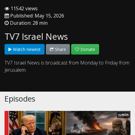
11542 views
Published: May 15, 2026
Duration: 28 min
TV7 Israel News
Watch newest
Share
Donate
TV7 Israel News is broadcast from Monday to Friday from
Jerusalem.
Episodes
min
15