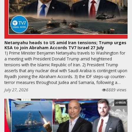
Netanyahu heads to US amid Iran tensions; Trump urges
KSA to join Abraham Accords TV7 Israel 27 July
1) Prime Minister Benjamin Netanyahu travels to Washington for
a meeting with President Donald Trump amid heightened
tensions with the Islamic Republic of Iran. 2) President Trump
asserts that any nuclear deal with Saudi Arabia is contingent upon
Riyadh joining the Abraham Accords. 3) the IDF steps-up counter-
terror measures throughout Judea and Samaria, following a…
July 27, 2026
8889 views
min
27