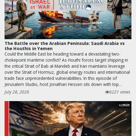
The Battle over the Arabian Peninsula: Saudi Arabia vs
the Houthis in Yemen
Could the Middle East be heading toward a devastating two-
chokepoint maritime conflict? As Houthi forces target shipping in
the critical Strait of Bab al-Mandeb and Iran maintains leverage
over the Strait of Hormuz, global energy routes and international
trade face unprecedented vulnerabilities. In this episode of
Jerusalem Studio, host Jonathan Hessen sits down with top…
July 28, 2026
6221 views
min
12