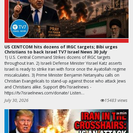
US CENTCOM hits dozens of IRGC targets; Bibi urges
Christians to back Israel TV7 Israel News 30 July
1) U.S. Central Command Strikes dozens of IRGC targets
throughout Iran. 2) Israeli Defense Minister Yisrael Katz asserts
Israel is ready to strike Iran with force once the Ayatollah regime
miscalculates. 3) Prime Minister Benjamin Netanyahu calls on
Christian Evangelicals to stand-up against those who attack Jews
and Christians alike. Support @tv7israelnews -
https://tv7israelnews.com/donate/ Listen…
July 30, 2026
15483 views
min
28