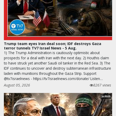
Trump team eyes Iran deal soon; IDF destroys Gaza
terror tunnels TV7 Israel News - 5 Aug.
1) The Trump Administration is cautiously optimistic about
prospects for a deal with Iran with the next day. 2) Houthis claim
to have struck yet another Saudi oil tanker in the Red Sea. 3) The
IDF continues to uncover and destroy subterranean infrastructure
laden with munitions throughout the Gaza Strip. Support
@tv7israelnews - https://tv7israelnews.com/donate/ Listen…
August 05, 2026
8267 views
min
28