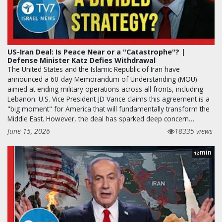
US-Iran Deal: Is Peace Near or a "Catastrophe"? |
Defense Minister Katz Defies Withdrawal
The United States and the Islamic Republic of Iran have
announced a 60-day Memorandum of Understanding (MOU)
aimed at ending military operations across all fronts, including
Lebanon. U.S. Vice President JD Vance claims this agreement is a
"big moment" for America that will fundamentally transform the
Middle East. However, the deal has sparked deep concern…
June 15, 2026
18335 views
min
12