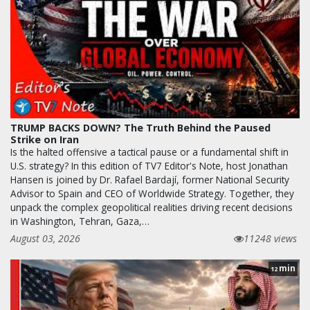
TRUMP BACKS DOWN? The Truth Behind the Paused
Strike on Iran
Is the halted offensive a tactical pause or a fundamental shift in
U.S. strategy? In this edition of TV7 Editor's Note, host Jonathan
Hansen is joined by Dr. Rafael Bardají, former National Security
Advisor to Spain and CEO of Worldwide Strategy. Together, they
unpack the complex geopolitical realities driving recent decisions
in Washington, Tehran, Gaza,…
August 03, 2026
11248 views
min
12