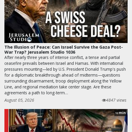
The Illusion of Peace: Can Israel Survive the Gaza Post-
War Trap? Jerusalem Studio 1036
After nearly three years of intense conflict, a tense and partial
ceasefire prevails between Israel and Hamas. With international
pressures mounting—led by U.S. President Donald Trump's push
for a diplomatic breakthrough ahead of midterms—questions
surrounding disarmament, troop deployment along the Yellow
Line, and regional mediation take center stage. Are these
agreements a path to long-term…
August 05, 2026
4847 views
min
12