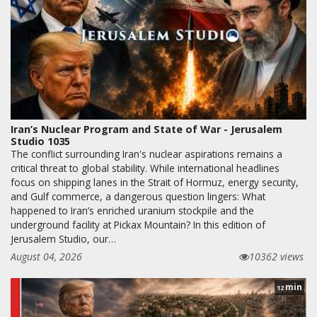
Iran’s Nuclear Program and State of War - Jerusalem
Studio 1035
The conflict surrounding Iran's nuclear aspirations remains a
critical threat to global stability. While international headlines
focus on shipping lanes in the Strait of Hormuz, energy security,
and Gulf commerce, a dangerous question lingers: What
happened to Iran’s enriched uranium stockpile and the
underground facility at Pickax Mountain? In this edition of
Jerusalem Studio, our…
August 04, 2026
10362 views
min
12