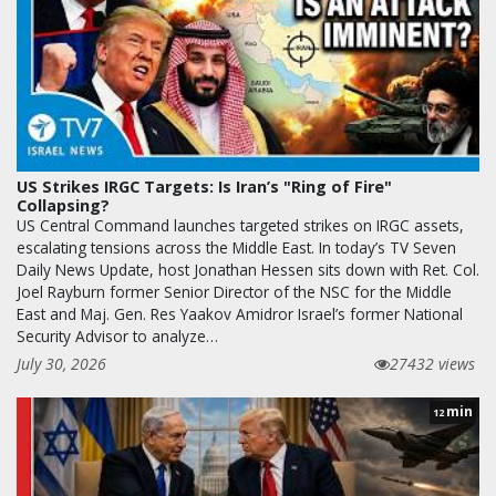
US Strikes IRGC Targets: Is Iran’s "Ring of Fire"
Collapsing?
US Central Command launches targeted strikes on IRGC assets,
escalating tensions across the Middle East. In today’s TV Seven
Daily News Update, host Jonathan Hessen sits down with Ret. Col.
Joel Rayburn former Senior Director of the NSC for the Middle
East and Maj. Gen. Res Yaakov Amidror Israel’s former National
Security Advisor to analyze…
July 30, 2026
27432 views
min
12