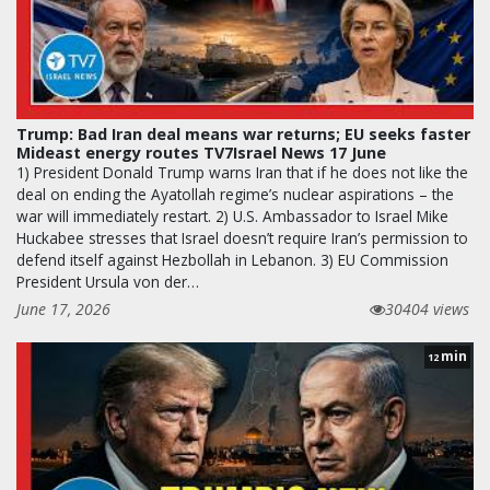
Trump: Bad Iran deal means war returns; EU seeks faster
Mideast energy routes TV7Israel News 17 June
1) President Donald Trump warns Iran that if he does not like the
deal on ending the Ayatollah regime’s nuclear aspirations – the
war will immediately restart. 2) U.S. Ambassador to Israel Mike
Huckabee stresses that Israel doesn’t require Iran’s permission to
defend itself against Hezbollah in Lebanon. 3) EU Commission
President Ursula von der…
June 17, 2026
30404 views
min
12