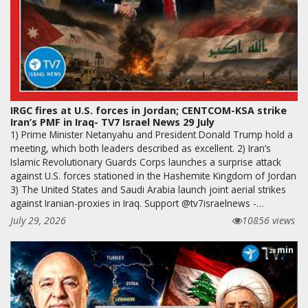
IRGC fires at U.S. forces in Jordan; CENTCOM-KSA strike
Iran’s PMF in Iraq- TV7 Israel News 29 July
1) Prime Minister Netanyahu and President Donald Trump hold a
meeting, which both leaders described as excellent. 2) Iran’s
Islamic Revolutionary Guards Corps launches a surprise attack
against U.S. forces stationed in the Hashemite Kingdom of Jordan
3) The United States and Saudi Arabia launch joint aerial strikes
against Iranian-proxies in Iraq. Support @tv7israelnews -…
July 29, 2026
10856 views
min
28