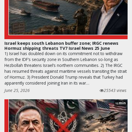
Israel keeps south Lebanon buffer zone; IRGC renews
Hormuz shipping threats TV7 Israel News 25 June
1) Israel has doubled down on its commitment not to withdraw
from the IDF’s security zone in Southern Lebanon so-long as
Hezbollah threatens Israel’s northern communities. 2) The IRGC
has resumed threats against maritime vessels transiting the strait
of Hormuz. 3) President Donald Trump reveals that Turkey had
apparently considered joining Iran in its war…
June 25, 2026
25543 views
min
12