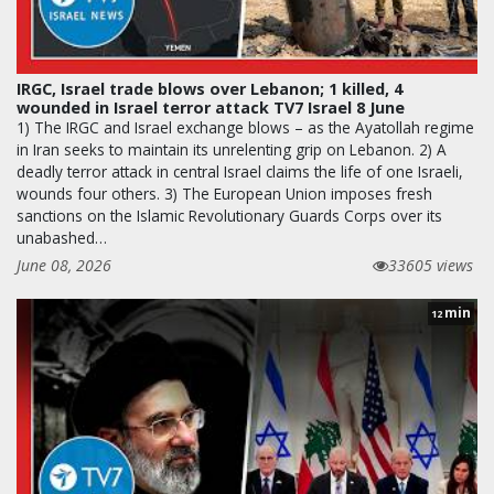
IRGC, Israel trade blows over Lebanon; 1 killed, 4
wounded in Israel terror attack TV7 Israel 8 June
1) The IRGC and Israel exchange blows – as the Ayatollah regime
in Iran seeks to maintain its unrelenting grip on Lebanon. 2) A
deadly terror attack in central Israel claims the life of one Israeli,
wounds four others. 3) The European Union imposes fresh
sanctions on the Islamic Revolutionary Guards Corps over its
unabashed…
June 08, 2026
33605 views
min
12