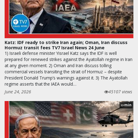
Katz: IDF ready to strike Iran again; Oman, Iran discuss
Hormuz transit fees TV7 Israel News 24 June
1) Israeli defense minister Yisrael Katz says the IDF is well
prepared for renewed strikes against the Ayatollah regime in Iran
at any given moment. 2) Oman and Iran discuss tolling
commercial vessels transiting the strait of Hormuz – despite
President Donald Trump’s warnings against it. 3) The Ayatollah
regime asserts that the IAEA would…
June 24, 2026
45107 views
min
13