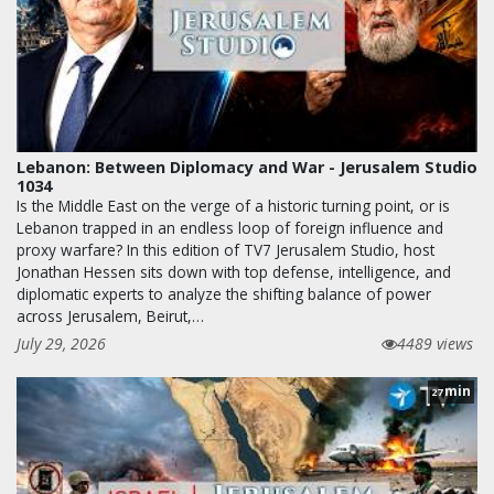
Lebanon: Between Diplomacy and War - Jerusalem Studio
1034
Is the Middle East on the verge of a historic turning point, or is
Lebanon trapped in an endless loop of foreign influence and
proxy warfare? In this edition of TV7 Jerusalem Studio, host
Jonathan Hessen sits down with top defense, intelligence, and
diplomatic experts to analyze the shifting balance of power
across Jerusalem, Beirut,…
July 29, 2026
4489 views
min
27