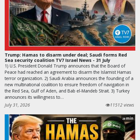
Trump: Hamas to disarm under deal; Saudi forms Red
Sea security coalition TV7 Israel News - 31 July
1) U.S. President Donald Trump announces that the Board of
Peace had reached an agreement to disarm the Islamist Hamas
terror organization. 2) Saudi Arabia announces the founding of a
new multinational coalition to ensure freedom of navigation in
the Red Sea, Gulf of Aden, and Bab el-Mandeb Strait. 3) Turkey
announces its willingness to…
July 31, 2026
11512 views
min
28