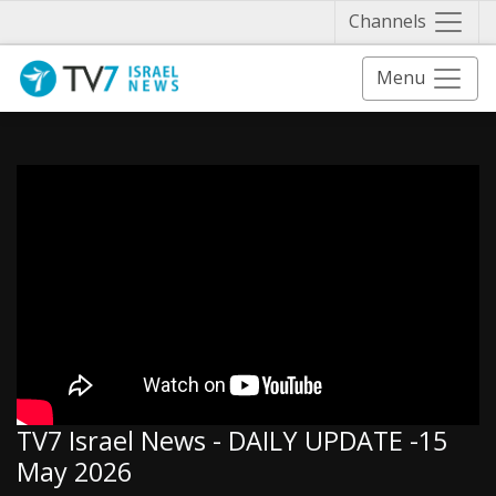
Näytä 
Channels
Menu
TV7 Israel News - DAILY UPDATE -15
May 2026