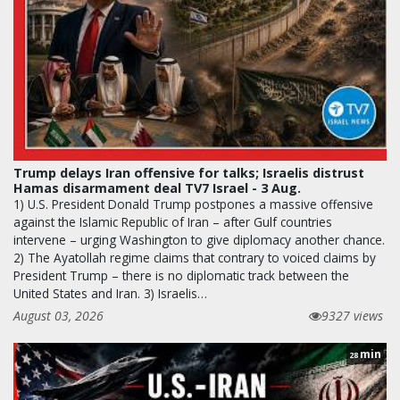
Trump delays Iran offensive for talks; Israelis distrust
Hamas disarmament deal TV7 Israel - 3 Aug.
1) U.S. President Donald Trump postpones a massive offensive
against the Islamic Republic of Iran – after Gulf countries
intervene – urging Washington to give diplomacy another chance.
2) The Ayatollah regime claims that contrary to voiced claims by
President Trump – there is no diplomatic track between the
United States and Iran. 3) Israelis…
August 03, 2026
9327 views
min
28