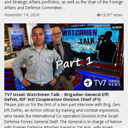
and Strategic Affairs portfolios, as well as the chair of the Foreign
Affairs and Defense Committee…
November 14, 2020
13287 views
min
28
TV7 Israel: Watchmen Talk – Brigadier-General Effi
Defrin, IDF’ Intl Cooperation Division Chief (P1)
Please join us for the first of a two-part interview with Brig. Gen.
Effi Defrin, an Armor officer by training and combat experience,
who heads the International Co-operation Division in the Israel
Defense Forces General Staff. The General is in charge of liaison
with foreign Defense Attaches based in Tel Aviv, with Israeli