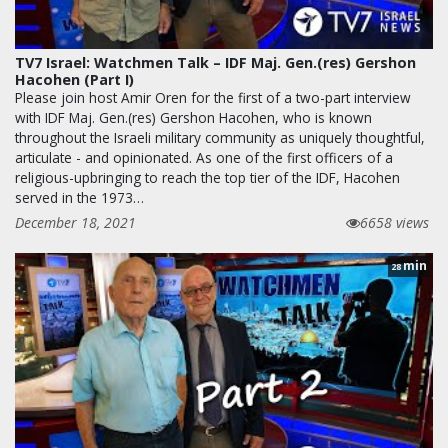
TV7 Israel: Watchmen Talk – IDF Maj. Gen.(res) Gershon
Hacohen (Part I)
Please join host Amir Oren for the first of a two-part interview
with IDF Maj. Gen.(res) Gershon Hacohen, who is known
throughout the Israeli military community as uniquely thoughtful,
articulate - and opinionated. As one of the first officers of a
religious-upbringing to reach the top tier of the IDF, Hacohen
served in the 1973…
December 18, 2021
6658 views
min
28