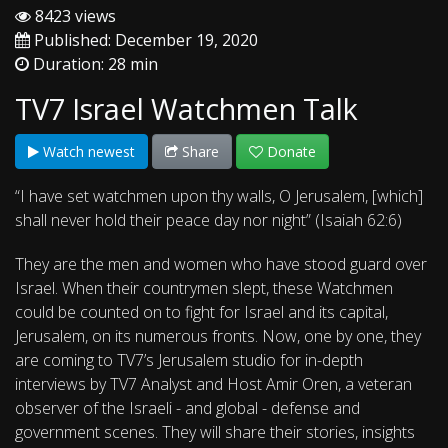
8423 views
Published: December 19, 2020
Duration: 28 min
TV7 Israel Watchmen Talk
Watch newest
Share
Donate
“I have set watchmen upon thy walls, O Jerusalem, [which]
shall never hold their peace day nor night” (Isaiah 62:6)
They are the men and women who have stood guard over
Israel. When their countrymen slept, these Watchmen
could be counted on to fight for Israel and its capital,
Jerusalem, on its numerous fronts. Now, one by one, they
are coming to TV7’s Jerusalem studio for in-depth
interviews by TV7 Analyst and Host Amir Oren, a veteran
observer of the Israeli - and global - defense and
government scenes. They will share their stories, insights