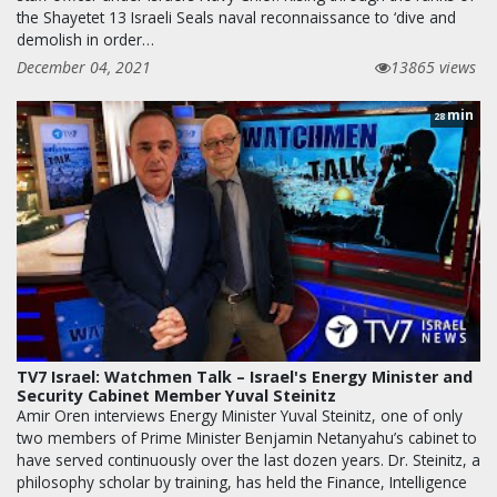
the Shayetet 13 Israeli Seals naval reconnaissance to ‘dive and
demolish in order…
December 04, 2021
13865 views
min
28
TV7 Israel: Watchmen Talk – Israel's Energy Minister and
Security Cabinet Member Yuval Steinitz
Amir Oren interviews Energy Minister Yuval Steinitz, one of only
two members of Prime Minister Benjamin Netanyahu’s cabinet to
have served continuously over the last dozen years. Dr. Steinitz, a
philosophy scholar by training, has held the Finance, Intelligence