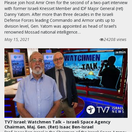
Please join host Amir Oren for the second of a two-part interview
with former Israeli Knesset Member and IDF Major General (ret)
Danny Yatom. After more than three decades in the Israeli
Defense Forces leading Commando and Armor units up to
division level, Gen. Yatom was appointed as head of Israel’s
renowned Mossad national intelligence…
May 15, 2021
24208 views
min
28
TV7 Israel: Watchmen Talk – Israeli Space Agency
Chairman, Maj. Gen. (Ret) Isaac Ben-Israel