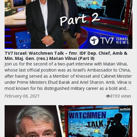
TV7 Israel: Watchmen Talk – fmr. IDF Dep. Chief, Amb &
Min. Maj. Gen. (res.) Matan Vilnai (Part II)
Join us for the second of a two-part interview with Matan Vilnai,
whose last official position was as Israel’s Ambassador to China,
after having served as a Member of Knesset and Cabinet Minister
under Prime Ministers Ehud Barak and Ariel Sharon. Amb. Vilnai is
most known for his distinguished military career as a bold and…
February 06, 2021
8193 views
min
39