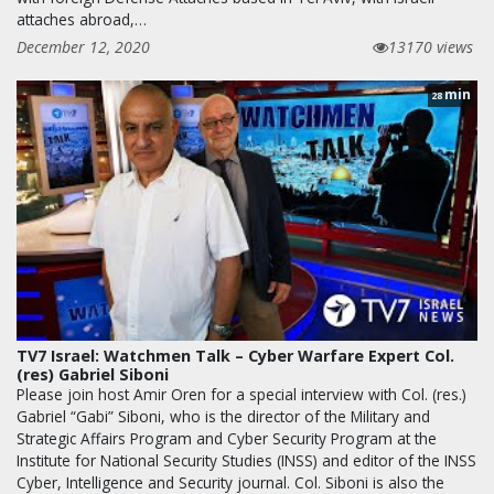
attaches abroad,…
December 12, 2020
13170 views
min
28
TV7 Israel: Watchmen Talk – Cyber Warfare Expert Col.
(res) Gabriel Siboni
Please join host Amir Oren for a special interview with Col. (res.)
Gabriel “Gabi” Siboni, who is the director of the Military and
Strategic Affairs Program and Cyber Security Program at the
Institute for National Security Studies (INSS) and editor of the INSS
Cyber, Intelligence and Security journal. Col. Siboni is also the