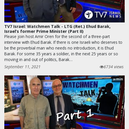
TV7 Israel: Watchmen Talk - LTG (Ret.) Ehud Barak,
Israel’s former Prime Minister (Part II)
Please join host Amir Oren for the second of a three-part
interview with Ehud Barak. If there is one Israeli who deserves to
be the proverbial man who needs no introduction, it is Ehud
Barak. For some 35 years a soldier, in the next 25 years or so
moving in and out of politics, Barak…
September 11, 2021
6734 views
min
28