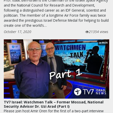
Prof. Isaac Ben-Israel is the Chairman of the Israeli Space Agency
and the National Council for Research and Development,
following a distinguished career as an IDF General, scientist and
politician. The member of a longtime Air Force family was twice
awarded the prestigious Israel Defense Medal for helping to build
create one of the world’s…
October 17, 2020
21354 views
min
28
TV7 Israel: Watchmen Talk – Former Mossad, National
Security Advisor Dr. Uzi Arad (Part I)
Please join host Amir Oren for the first of a two-part interview