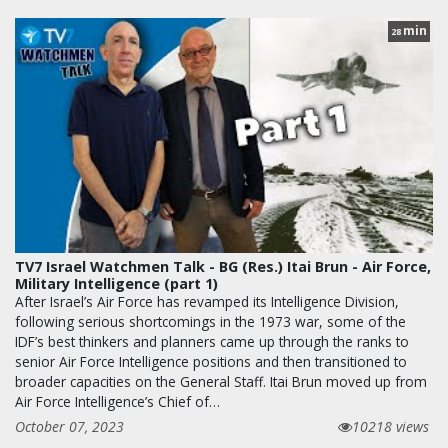
min
28
TV7 Israel Watchmen Talk - BG (Res.) Itai Brun - Air Force,
Military Intelligence (part 1)
After Israel’s Air Force has revamped its Intelligence Division,
following serious shortcomings in the 1973 war, some of the
IDF’s best thinkers and planners came up through the ranks to
senior Air Force Intelligence positions and then transitioned to
broader capacities on the General Staff. Itai Brun moved up from
Air Force Intelligence’s Chief of…
October 07, 2023
10218 views