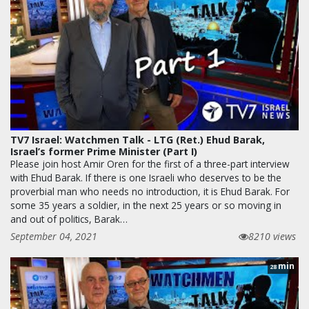
TV7 Israel: Watchmen Talk - LTG (Ret.) Ehud Barak,
Israel’s former Prime Minister (Part I)
Please join host Amir Oren for the first of a three-part interview
with Ehud Barak. If there is one Israeli who deserves to be the
proverbial man who needs no introduction, it is Ehud Barak. For
some 35 years a soldier, in the next 25 years or so moving in
and out of politics, Barak…
September 04, 2021
8210 views
min
28