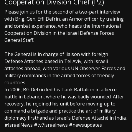
Cooperation Division Chief (P2)
Please join us for the second of a two-part interview
with Brig. Gen. Effi Defrin, an Armor officer by training
and combat experience, who heads the International
Cooperation Division in the Israel Defense Forces
General Staff.
The General is in charge of liaison with foreign
Defense Attaches based in Tel Aviv, with Israeli
attaches abroad, with various UN Observer Forces and
military commands in the armed forces of friendly
countries.
In 2006, BG Defrin led his Tank Battalion in a fierce
battle in Lebanon, where he was badly wounded. After
recovery, he rejoined his unit before moving up to
command a brigade and practice the art of military
diplomacy firsthand as Israel’s Defense Attaché in India.
#IsraelNews #tv7israelnews #newsupdates