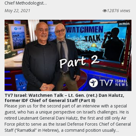
Chief Methodologist…
May 22, 2021
12876 views
min
28
TV7 Israel: Watchmen Talk – Lt. Gen. (ret.) Dan Halutz,
former IDF Chief of General Staff (Part II)
Please join us for the second part of an interview with a special
guest, who has a unique perspective on Israel’s challenges. He is
retired Lieutenant General Dani Halutz, the first and still only Air
Force pilot to serve as the Israel Defense Forces Chief of General
Staff (“Ramatkal” in Hebrew), a command position usually…