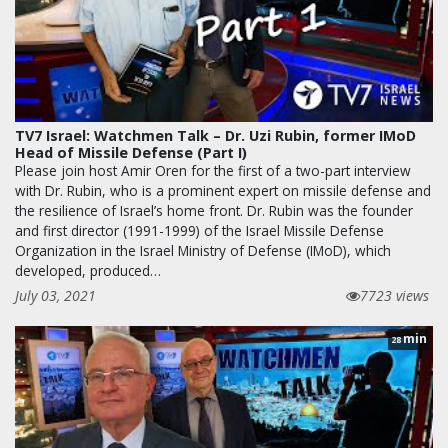
TV7 Israel: Watchmen Talk – Dr. Uzi Rubin, former IMoD
Head of Missile Defense (Part I)
Please join host Amir Oren for the first of a two-part interview
with Dr. Rubin, who is a prominent expert on missile defense and
the resilience of Israel’s home front. Dr. Rubin was the founder
and first director (1991-1999) of the Israel Missile Defense
Organization in the Israel Ministry of Defense (IMoD), which
developed, produced…
July 03, 2021
7723 views
min
28