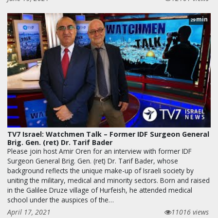
min
29
TV7 Israel: Watchmen Talk – Former IDF Surgeon General
Brig. Gen. (ret) Dr. Tarif Bader
Please join host Amir Oren for an interview with former IDF
Surgeon General Brig. Gen. (ret) Dr. Tarif Bader, whose
background reflects the unique make-up of Israeli society by
uniting the military, medical and minority sectors. Born and raised
in the Galilee Druze village of Hurfeish, he attended medical
school under the auspices of the…
April 17, 2021
11016 views