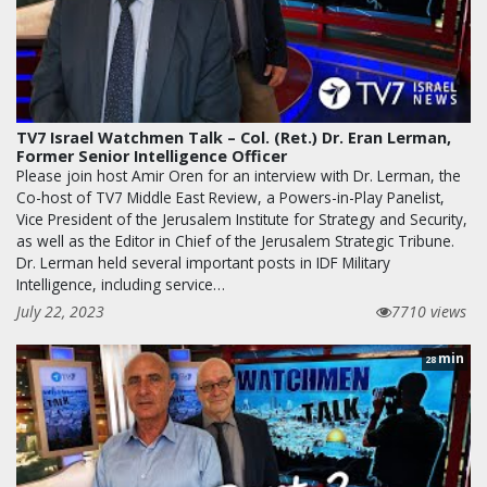
TV7 Israel Watchmen Talk – Col. (Ret.) Dr. Eran Lerman,
Former Senior Intelligence Officer
Please join host Amir Oren for an interview with Dr. Lerman, the
Co-host of TV7 Middle East Review, a Powers-in-Play Panelist,
Vice President of the Jerusalem Institute for Strategy and Security,
as well as the Editor in Chief of the Jerusalem Strategic Tribune.
Dr. Lerman held several important posts in IDF Military
Intelligence, including service…
July 22, 2023
7710 views
min
28