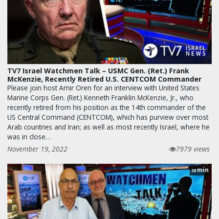
TV7 Israel Watchmen Talk – USMC Gen. (Ret.) Frank
McKenzie, Recently Retired U.S. CENTCOM Commander
Please join host Amir Oren for an interview with United States
Marine Corps Gen. (Ret.) Kenneth Franklin McKenzie, Jr., who
recently retired from his position as the 14th commander of the
US Central Command (CENTCOM), which has purview over most
Arab countries and Iran; as well as most recently Israel, where he
was in close…
November 19, 2022
7979 views
min
28