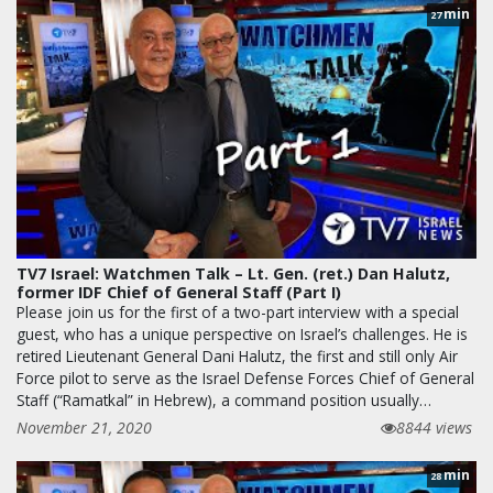
min
27
TV7 Israel: Watchmen Talk – Lt. Gen. (ret.) Dan Halutz,
former IDF Chief of General Staff (Part I)
Please join us for the first of a two-part interview with a special
guest, who has a unique perspective on Israel’s challenges. He is
retired Lieutenant General Dani Halutz, the first and still only Air
Force pilot to serve as the Israel Defense Forces Chief of General
Staff (“Ramatkal” in Hebrew), a command position usually…
November 21, 2020
8844 views
min
28