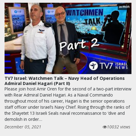
min
28
TV7 Israel: Watchmen Talk – Navy Head of Operations
Admiral Daniel Hagari (Part II)
Please join host Amir Oren for the second of a two-part interview
with Rear Admiral Daniel Hagari. As a Naval Commando
throughout most of his career, Hagari is the senior operations
staff officer under Israel’s Navy Chief. Rising through the ranks of
the Shayetet 13 Israeli Seals naval reconnaissance to ‘dive and
demolish in order…
December 05, 2021
10032 views