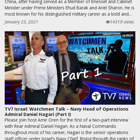
China, after having served as a Member of Knesset and Cabinet
Minister under Prime Ministers Ehud Barak and Ariel Sharon. He is
most known for his distinguished military career as a bold and…
January 23, 2021
14319 views
min
28
TV7 Israel: Watchmen Talk – Navy Head of Operations
Admiral Daniel Hagari (Part I)
Please join host Amir Oren for the first of a two-part interview
with Rear Admiral Daniel Hagari. As a Naval Commando
throughout most of his career, Hagari is the senior operations
staff officer under Israel’s Navy Chief. Rising through the ranks of