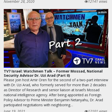
November 28, 2020
12141 views
min
28
TV7 Israel: Watchmen Talk – Former Mossad, National
Security Advisor Dr. Uzi Arad (Part II)
Please join host Amir Oren for the second of a two-part interview
with Dr. Uzi Arad, who formerly served for more than 2 decades
as Director of Research and senior liaison at Israel’s Mossad
national intelligence agency. After being appointed as Foreign
Policy Advisor to Prime Minister Benjamin Netanyahu, Dr. Arad
participated negotiations with neighboring…
June 19, 2021
12101 views