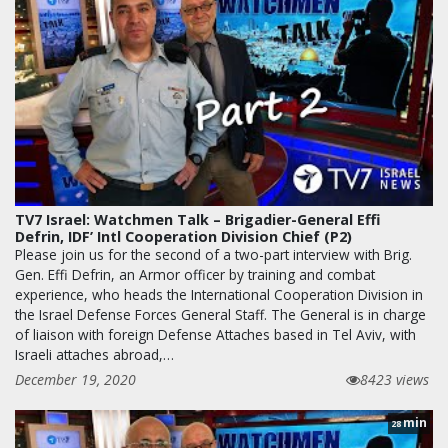
TV7 Israel: Watchmen Talk – Brigadier-General Effi
Defrin, IDF’ Intl Cooperation Division Chief (P2)
Please join us for the second of a two-part interview with Brig.
Gen. Effi Defrin, an Armor officer by training and combat
experience, who heads the International Cooperation Division in
the Israel Defense Forces General Staff. The General is in charge
of liaison with foreign Defense Attaches based in Tel Aviv, with
Israeli attaches abroad,…
December 19, 2020
8423 views
min
28