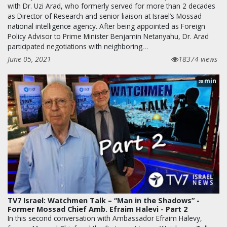
with Dr. Uzi Arad, who formerly served for more than 2 decades
as Director of Research and senior liaison at Israel’s Mossad
national intelligence agency. After being appointed as Foreign
Policy Advisor to Prime Minister Benjamin Netanyahu, Dr. Arad
participated negotiations with neighboring…
June 05, 2021
18374 views
min
28
TV7 Israel: Watchmen Talk – “Man in the Shadows” -
Former Mossad Chief Amb. Efraim Halevi - Part 2
In this second conversation with Ambassador Efraim Halevy,