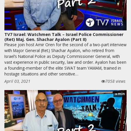
TV7 Israel: Watchmen Talk – Israel Police Commissioner
(Ret) Maj. Gen. Shachar Ayalon (Part II)
Please join host Amir Oren for the second of a two-part interview
with Major General (Ret.) Shachar Ayalon, who retired from
Israel’s National Police as Deputy Commissioner General, with
vast experience in public security, law and order. Ayalon has been
a founding-member of the elite SWAT team YAMAM, trained in
hostage situations and other sensitive…
April 03, 2021
7058 views
min
28