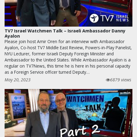
TV7 Israel Watchmen Talk – Israeli Ambassador Danny
Ayalon
Please join host Amir Oren for an interview with Ambassador
Ayalon, Co-host TV7 Middle East Review, Powers-in-Play Panelist,
NYU Lecturer, former Israeli Deputy Foreign Minister and
Ambassador to the United States. While Ambassador Ayalon is a
regular on TV7News, this time he is here in his personal capacity
as a Foreign Service officer turned Deputy…
May 20, 2023
6879 views
min
28