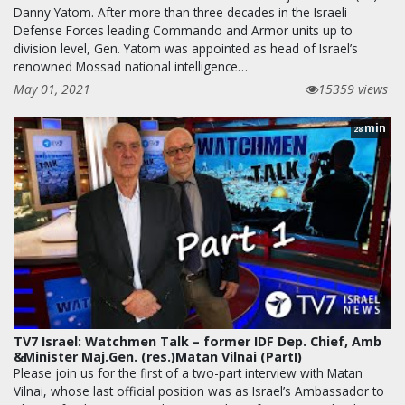
Danny Yatom. After more than three decades in the Israeli
Defense Forces leading Commando and Armor units up to
division level, Gen. Yatom was appointed as head of Israel’s
renowned Mossad national intelligence…
May 01, 2021
15359 views
min
28
TV7 Israel: Watchmen Talk – former IDF Dep. Chief, Amb
&Minister Maj.Gen. (res.)Matan Vilnai (PartI)
Please join us for the first of a two-part interview with Matan
Vilnai, whose last official position was as Israel’s Ambassador to