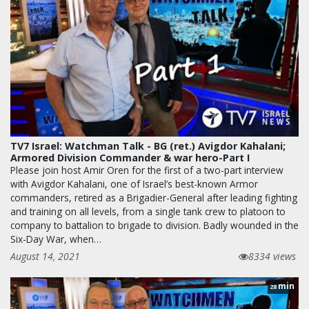
TV7 Israel: Watchman Talk - BG (ret.) Avigdor Kahalani;
Armored Division Commander & war hero-Part I
Please join host Amir Oren for the first of a two-part interview
with Avigdor Kahalani, one of Israel’s best-known Armor
commanders, retired as a Brigadier-General after leading fighting
and training on all levels, from a single tank crew to platoon to
company to battalion to brigade to division. Badly wounded in the
Six-Day War, when…
August 14, 2021
8334 views
min
28