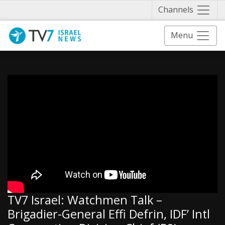
Näytä 
Channels
Menu
TV7 Israel: Watchmen Talk –
Brigadier-General Effi Defrin, IDF’ Intl