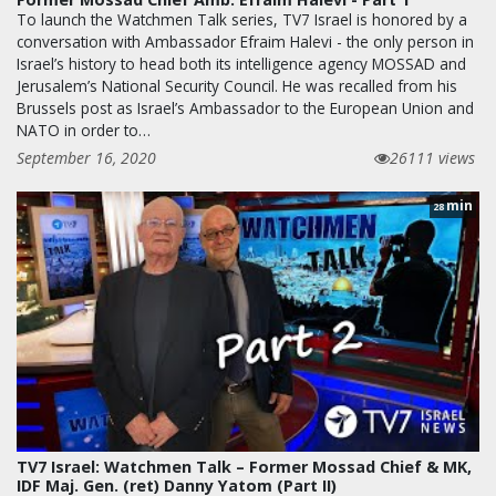
To launch the Watchmen Talk series, TV7 Israel is honored by a
conversation with Ambassador Efraim Halevi - the only person in
Israel’s history to head both its intelligence agency MOSSAD and
Jerusalem’s National Security Council. He was recalled from his
Brussels post as Israel’s Ambassador to the European Union and
NATO in order to…
September 16, 2020
26111 views
min
28
TV7 Israel: Watchmen Talk – Former Mossad Chief & MK,
IDF Maj. Gen. (ret) Danny Yatom (Part II)