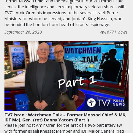
former Mossad Chief and the first guest in our Watchmen Talk
series, the intelligence and secret diplomacy veteran shares with
TV7’s Amir Oren his impressions of the several Israeli Prime
Ministers for whom he served; and Jordan’s King Hussein, who
befriended the London-born head of Israel’s espionage…
September 26, 2020
16771 views
min
28
TV7 Israel: Watchmen Talk – Former Mossad Chief & MK,
IDF Maj. Gen. (ret) Danny Yatom (Part I)
Please join host Amir Oren for the first of a two-part interview
with former Israeli Knesset Member and IDF Major General (ret)