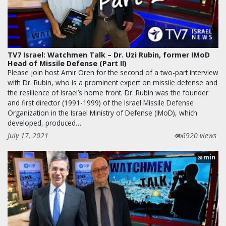
TV7 Israel: Watchmen Talk – Dr. Uzi Rubin, former IMoD
Head of Missile Defense (Part II)
Please join host Amir Oren for the second of a two-part interview
with Dr. Rubin, who is a prominent expert on missile defense and
the resilience of Israel’s home front. Dr. Rubin was the founder
and first director (1991-1999) of the Israel Missile Defense
Organization in the Israel Ministry of Defense (IMoD), which
developed, produced…
July 17, 2021
6920 views
min
28