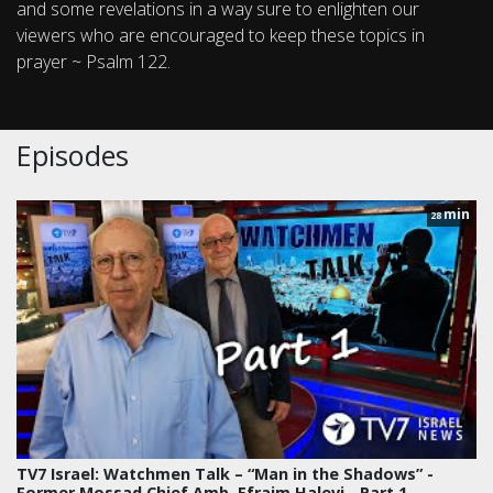
and some revelations in a way sure to enlighten our
viewers who are encouraged to keep these topics in
prayer ~ Psalm 122.
Episodes
min
28
TV7 Israel: Watchmen Talk – “Man in the Shadows” -
Former Mossad Chief Amb. Efraim Halevi - Part 1