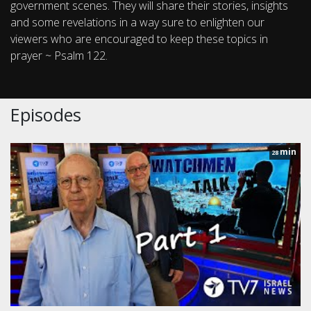
government scenes. They will share their stories, insights
and some revelations in a way sure to enlighten our
viewers who are encouraged to keep these topics in
prayer ~ Psalm 122.
Episodes
min
28