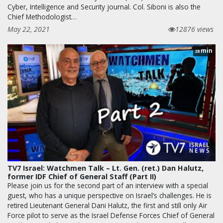
Cyber, Intelligence and Security journal. Col. Siboni is also the
Chief Methodologist…
May 22, 2021
12876 views
min
28
TV7 Israel: Watchmen Talk – Lt. Gen. (ret.) Dan Halutz,
former IDF Chief of General Staff (Part II)
Please join us for the second part of an interview with a special
guest, who has a unique perspective on Israel’s challenges. He is
retired Lieutenant General Dani Halutz, the first and still only Air
Force pilot to serve as the Israel Defense Forces Chief of General