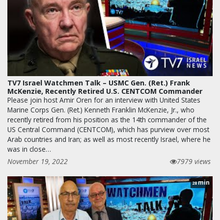
TV7 Israel Watchmen Talk – USMC Gen. (Ret.) Frank
McKenzie, Recently Retired U.S. CENTCOM Commander
Please join host Amir Oren for an interview with United States
Marine Corps Gen. (Ret.) Kenneth Franklin McKenzie, Jr., who
recently retired from his position as the 14th commander of the
US Central Command (CENTCOM), which has purview over most
Arab countries and Iran; as well as most recently Israel, where he
was in close…
November 19, 2022
7979 views
min
28