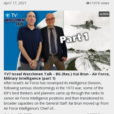
April 17, 2021
11016 views
min
28
TV7 Israel Watchmen Talk - BG (Res.) Itai Brun - Air Force,
Military Intelligence (part 1)
After Israel’s Air Force has revamped its Intelligence Division,
following serious shortcomings in the 1973 war, some of the
IDF’s best thinkers and planners came up through the ranks to
senior Air Force Intelligence positions and then transitioned to
broader capacities on the General Staff. Itai Brun moved up from
Air Force Intelligence’s Chief of…