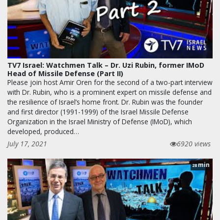
TV7 Israel: Watchmen Talk – Dr. Uzi Rubin, former IMoD
Head of Missile Defense (Part II)
Please join host Amir Oren for the second of a two-part interview
with Dr. Rubin, who is a prominent expert on missile defense and
the resilience of Israel’s home front. Dr. Rubin was the founder
and first director (1991-1999) of the Israel Missile Defense
Organization in the Israel Ministry of Defense (IMoD), which
developed, produced…
July 17, 2021
6920 views
min
28