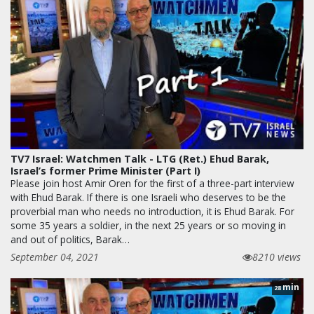
TV7 Israel: Watchmen Talk - LTG (Ret.) Ehud Barak,
Israel’s former Prime Minister (Part I)
Please join host Amir Oren for the first of a three-part interview
with Ehud Barak. If there is one Israeli who deserves to be the
proverbial man who needs no introduction, it is Ehud Barak. For
some 35 years a soldier, in the next 25 years or so moving in
and out of politics, Barak…
September 04, 2021
8210 views
min
28