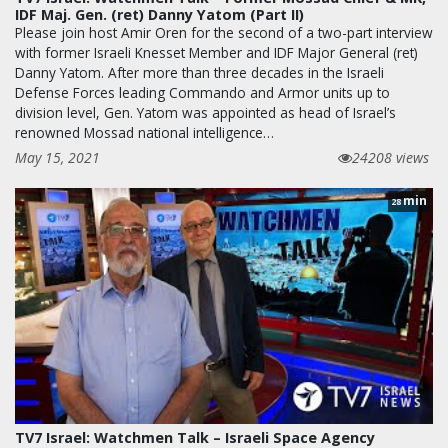
IDF Maj. Gen. (ret) Danny Yatom (Part II)
Please join host Amir Oren for the second of a two-part interview
with former Israeli Knesset Member and IDF Major General (ret)
Danny Yatom. After more than three decades in the Israeli
Defense Forces leading Commando and Armor units up to
division level, Gen. Yatom was appointed as head of Israel’s
renowned Mossad national intelligence…
May 15, 2021
24208 views
min
28
TV7 Israel: Watchmen Talk – Israeli Space Agency