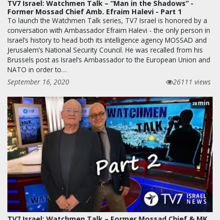
TV7 Israel: Watchmen Talk – “Man in the Shadows” -
Former Mossad Chief Amb. Efraim Halevi - Part 1
To launch the Watchmen Talk series, TV7 Israel is honored by a
conversation with Ambassador Efraim Halevi - the only person in
Israel’s history to head both its intelligence agency MOSSAD and
Jerusalem’s National Security Council. He was recalled from his
Brussels post as Israel’s Ambassador to the European Union and
NATO in order to…
September 16, 2020
26111 views
min
28
TV7 Israel: Watchmen Talk – Former Mossad Chief & MK,