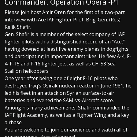
Commander, Operation Opera -P1
Please join host Amir Oren for the first of a two-part
interview with Ace IAF Fighter Pilot, Brig. Gen. (Res)
Relik Shafir.
Gen. Shafir is a member of the select company of IAF
fighter pilots with a distinguished record of an “Ace,”
having downed at least five enemy planes in dogfights
and participating in important airstrikes. He flew A-4, F-
4, F-15 and F-16 fighter jets, as well as CH-53 Sea
Stallion helicopters.
One year after being one of eight F-16 pilots who
destroyed Iraq’s Osirak nuclear reactor in June 1981, he
led his fleet in an attack on Syrian surface-to-air
batteries and evened the SAM-vs-Aircraft score.
Among his many achievements, Shafir commanded the
IAF Flight Academy, as well as a Fighter Wing and a key
airbase.
You are welcome to join our audience and watch all of