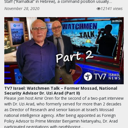
Staff (“Ramatkal” in Hebrew), a command position usually…
November 28, 2020
12141 views
min
28
TV7 Israel: Watchmen Talk – Former Mossad, National
Security Advisor Dr. Uzi Arad (Part II)
Please join host Amir Oren for the second of a two-part interview
with Dr. Uzi Arad, who formerly served for more than 2 decades
as Director of Research and senior liaison at Israel’s Mossad
national intelligence agency. After being appointed as Foreign
Policy Advisor to Prime Minister Benjamin Netanyahu, Dr. Arad
participated negotiations with neighboring…