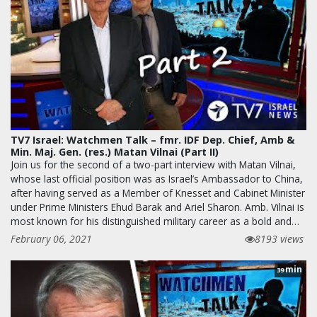
TV7 Israel: Watchmen Talk – fmr. IDF Dep. Chief, Amb &
Min. Maj. Gen. (res.) Matan Vilnai (Part II)
Join us for the second of a two-part interview with Matan Vilnai,
whose last official position was as Israel’s Ambassador to China,
after having served as a Member of Knesset and Cabinet Minister
under Prime Ministers Ehud Barak and Ariel Sharon. Amb. Vilnai is
most known for his distinguished military career as a bold and…
February 06, 2021
8193 views
min
39