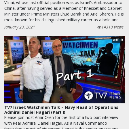
Vilnai, whose last official position was as Israel’s Ambassador to
China, after having served as a Member of Knesset and Cabinet
Minister under Prime Ministers Ehud Barak and Ariel Sharon. He is
most known for his distinguished military career as a bold and…
January 23, 2021
14319 views
min
28
TV7 Israel: Watchmen Talk – Navy Head of Operations
Admiral Daniel Hagari (Part I)
Please join host Amir Oren for the first of a two-part interview
with Rear Admiral Daniel Hagari. As a Naval Commando
throughout most of his career, Hagari is the senior operations