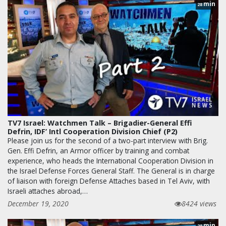
min
28
TV7 Israel: Watchmen Talk – Brigadier-General Effi
Defrin, IDF’ Intl Cooperation Division Chief (P2)
Please join us for the second of a two-part interview with Brig.
Gen. Effi Defrin, an Armor officer by training and combat
experience, who heads the International Cooperation Division in
the Israel Defense Forces General Staff. The General is in charge
of liaison with foreign Defense Attaches based in Tel Aviv, with
Israeli attaches abroad,…
December 19, 2020
8424 views
min
28