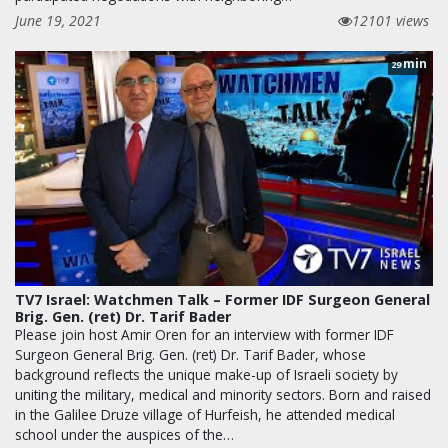
June 19, 2021
12101 views
min
29
TV7 Israel: Watchmen Talk – Former IDF Surgeon General
Brig. Gen. (ret) Dr. Tarif Bader
Please join host Amir Oren for an interview with former IDF
Surgeon General Brig. Gen. (ret) Dr. Tarif Bader, whose
background reflects the unique make-up of Israeli society by
uniting the military, medical and minority sectors. Born and raised
in the Galilee Druze village of Hurfeish, he attended medical
school under the auspices of the…