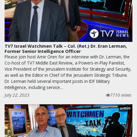
TV7 Israel Watchmen Talk – Col. (Ret.) Dr. Eran Lerman,
Former Senior Intelligence Officer
Please join host Amir Oren for an interview with Dr. Lerman, the
Co-host of TV7 Middle East Review, a Powers-in-Play Panelist,
Vice President of the Jerusalem Institute for Strategy and Security,
as well as the Editor in Chief of the Jerusalem Strategic Tribune.
Dr. Lerman held several important posts in IDF Military
Intelligence, including service…
July 22, 2023
7710 views
min
28