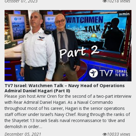
October 07, 2023
10218 views
min
28
TV7 Israel: Watchmen Talk – Navy Head of Operations
Admiral Daniel Hagari (Part II)
Please join host Amir Oren for the second of a two-part interview
with Rear Admiral Daniel Hagari. As a Naval Commando
throughout most of his career, Hagari is the senior operations
staff officer under Israel’s Navy Chief. Rising through the ranks of
the Shayetet 13 Israeli Seals naval reconnaissance to ‘dive and
demolish in order…
December 05, 2021
10033 views