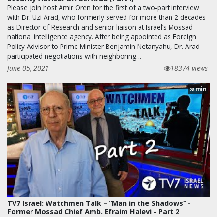
Please join host Amir Oren for the first of a two-part interview
with Dr. Uzi Arad, who formerly served for more than 2 decades
as Director of Research and senior liaison at Israel’s Mossad
national intelligence agency. After being appointed as Foreign
Policy Advisor to Prime Minister Benjamin Netanyahu, Dr. Arad
participated negotiations with neighboring…
June 05, 2021
18374 views
min
28
TV7 Israel: Watchmen Talk – “Man in the Shadows” -
Former Mossad Chief Amb. Efraim Halevi - Part 2