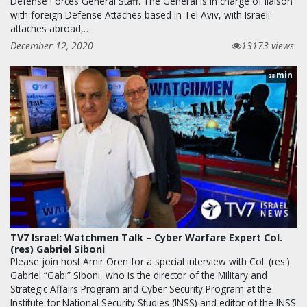
Defense Forces General Staff. The General is in charge of liaison
with foreign Defense Attaches based in Tel Aviv, with Israeli
attaches abroad,…
December 12, 2020
13173 views
min
28
TV7 Israel: Watchmen Talk – Cyber Warfare Expert Col.
(res) Gabriel Siboni
Please join host Amir Oren for a special interview with Col. (res.)
Gabriel “Gabi” Siboni, who is the director of the Military and
Strategic Affairs Program and Cyber Security Program at the
Institute for National Security Studies (INSS) and editor of the INSS