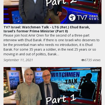
TV7 Israel: Watchmen Talk - LTG (Ret.) Ehud Barak,
Israel’s former Prime Minister (Part II)
Please join host Amir Oren for the second of a three-part
interview with Ehud Barak. If there is one Israeli who deserves to
be the proverbial man who needs no introduction, it is Ehud
Barak. For some 35 years a soldier, in the next 25 years or so
moving in and out of politics, Barak…
September 11, 2021
6735 views
min
28