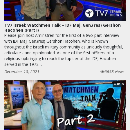
TV7 Israel: Watchmen Talk – IDF Maj. Gen.(res) Gershon
Hacohen (Part I)
Please join host Amir Oren for the first of a two-part interview
with IDF Maj. Gen.(res) Gershon Hacohen, who is known
throughout the Israeli military community as uniquely thoughtful,
articulate - and opinionated. As one of the first officers of a
religious-upbringing to reach the top tier of the IDF, Hacohen
served in the 1973…
December 18, 2021
6658 views
min
28