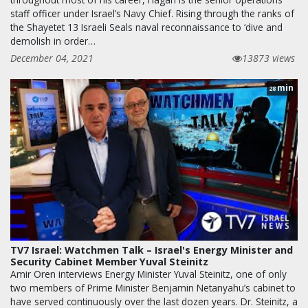
staff officer under Israel’s Navy Chief. Rising through the ranks of
the Shayetet 13 Israeli Seals naval reconnaissance to ‘dive and
demolish in order…
December 04, 2021
13873 views
min
28
TV7 Israel: Watchmen Talk – Israel's Energy Minister and
Security Cabinet Member Yuval Steinitz
Amir Oren interviews Energy Minister Yuval Steinitz, one of only
two members of Prime Minister Benjamin Netanyahu’s cabinet to
have served continuously over the last dozen years. Dr. Steinitz, a