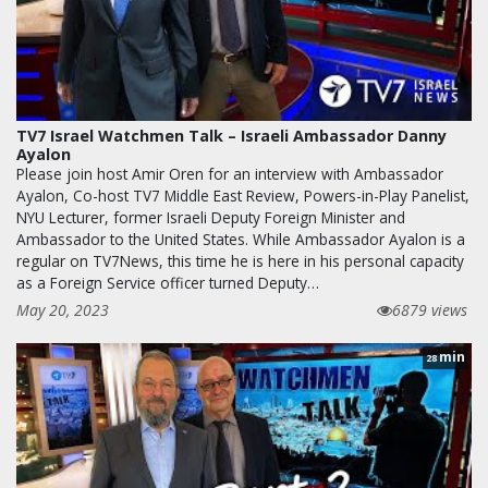
TV7 Israel Watchmen Talk – Israeli Ambassador Danny
Ayalon
Please join host Amir Oren for an interview with Ambassador
Ayalon, Co-host TV7 Middle East Review, Powers-in-Play Panelist,
NYU Lecturer, former Israeli Deputy Foreign Minister and
Ambassador to the United States. While Ambassador Ayalon is a
regular on TV7News, this time he is here in his personal capacity
as a Foreign Service officer turned Deputy…
May 20, 2023
6879 views
min
28