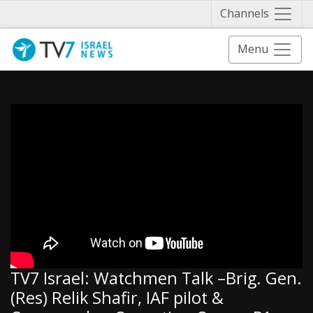
Näytä 
Channels
Menu
TV7 Israel: Watchmen Talk –Brig. Gen.
(Res) Relik Shafir, IAF pilot &