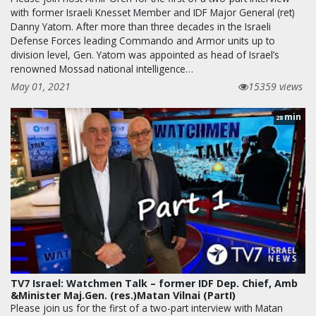
with former Israeli Knesset Member and IDF Major General (ret)
Danny Yatom. After more than three decades in the Israeli
Defense Forces leading Commando and Armor units up to
division level, Gen. Yatom was appointed as head of Israel’s
renowned Mossad national intelligence…
May 01, 2021
15359 views
min
28
TV7 Israel: Watchmen Talk – former IDF Dep. Chief, Amb
&Minister Maj.Gen. (res.)Matan Vilnai (PartI)
Please join us for the first of a two-part interview with Matan