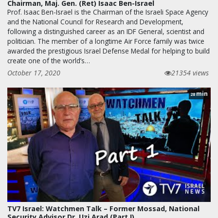
Chairman, Maj. Gen. (Ret) Isaac Ben-Israel
Prof. Isaac Ben-Israel is the Chairman of the Israeli Space Agency
and the National Council for Research and Development,
following a distinguished career as an IDF General, scientist and
politician. The member of a longtime Air Force family was twice
awarded the prestigious Israel Defense Medal for helping to build
create one of the world’s…
October 17, 2020
21354 views
min
28
TV7 Israel: Watchmen Talk – Former Mossad, National
Security Advisor Dr. Uzi Arad (Part I)