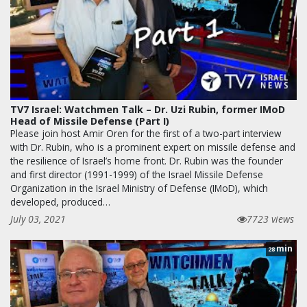
TV7 Israel: Watchmen Talk – Dr. Uzi Rubin, former IMoD
Head of Missile Defense (Part I)
Please join host Amir Oren for the first of a two-part interview
with Dr. Rubin, who is a prominent expert on missile defense and
the resilience of Israel’s home front. Dr. Rubin was the founder
and first director (1991-1999) of the Israel Missile Defense
Organization in the Israel Ministry of Defense (IMoD), which
developed, produced…
July 03, 2021
7723 views
min
28