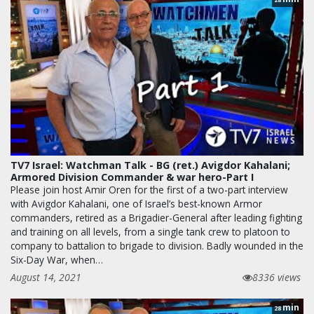
TV7 Israel: Watchman Talk - BG (ret.) Avigdor Kahalani;
Armored Division Commander & war hero-Part I
Please join host Amir Oren for the first of a two-part interview
with Avigdor Kahalani, one of Israel’s best-known Armor
commanders, retired as a Brigadier-General after leading fighting
and training on all levels, from a single tank crew to platoon to
company to battalion to brigade to division. Badly wounded in the
Six-Day War, when…
August 14, 2021
8336 views
min
28