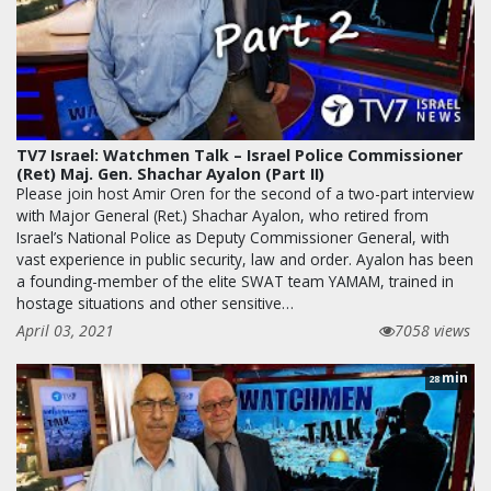
TV7 Israel: Watchmen Talk – Israel Police Commissioner
(Ret) Maj. Gen. Shachar Ayalon (Part II)
Please join host Amir Oren for the second of a two-part interview
with Major General (Ret.) Shachar Ayalon, who retired from
Israel’s National Police as Deputy Commissioner General, with
vast experience in public security, law and order. Ayalon has been
a founding-member of the elite SWAT team YAMAM, trained in
hostage situations and other sensitive…
April 03, 2021
7058 views
min
28