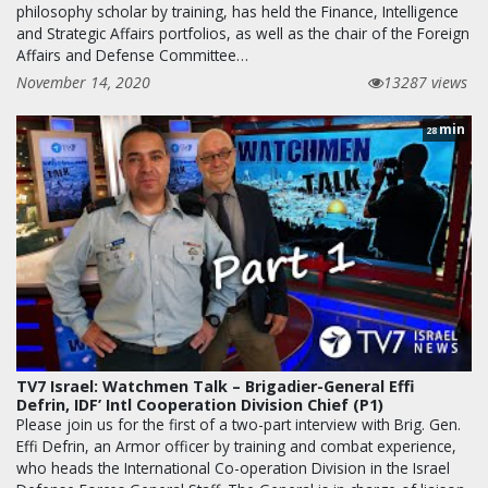
philosophy scholar by training, has held the Finance, Intelligence
and Strategic Affairs portfolios, as well as the chair of the Foreign
Affairs and Defense Committee…
November 14, 2020
13287 views
min
28
TV7 Israel: Watchmen Talk – Brigadier-General Effi
Defrin, IDF’ Intl Cooperation Division Chief (P1)
Please join us for the first of a two-part interview with Brig. Gen.
Effi Defrin, an Armor officer by training and combat experience,
who heads the International Co-operation Division in the Israel