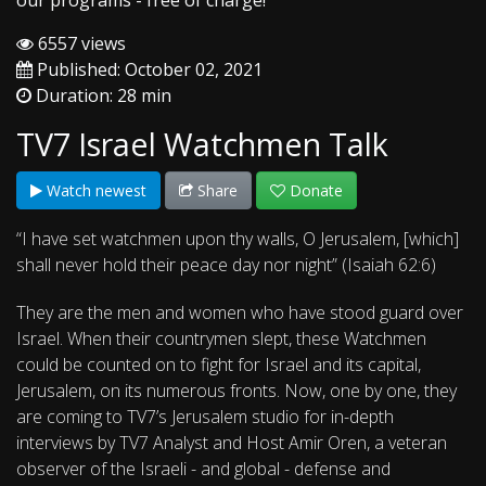
our programs - free of charge!
6557 views
Published: October 02, 2021
Duration: 28 min
TV7 Israel Watchmen Talk
Watch newest
Share
Donate
“I have set watchmen upon thy walls, O Jerusalem, [which]
shall never hold their peace day nor night” (Isaiah 62:6)
They are the men and women who have stood guard over
Israel. When their countrymen slept, these Watchmen
could be counted on to fight for Israel and its capital,
Jerusalem, on its numerous fronts. Now, one by one, they
are coming to TV7’s Jerusalem studio for in-depth
interviews by TV7 Analyst and Host Amir Oren, a veteran
observer of the Israeli - and global - defense and