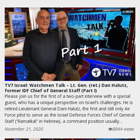
min
27
TV7 Israel: Watchmen Talk – Lt. Gen. (ret.) Dan Halutz,
former IDF Chief of General Staff (Part I)
Please join us for the first of a two-part interview with a special
guest, who has a unique perspective on Israel’s challenges. He is
retired Lieutenant General Dani Halutz, the first and still only Air
Force pilot to serve as the Israel Defense Forces Chief of General
Staff (“Ramatkal” in Hebrew), a command position usually…
November 21, 2020
8844 views