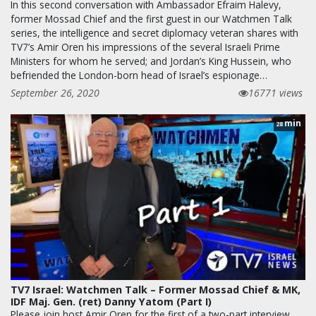
In this second conversation with Ambassador Efraim Halevy,
former Mossad Chief and the first guest in our Watchmen Talk
series, the intelligence and secret diplomacy veteran shares with
TV7’s Amir Oren his impressions of the several Israeli Prime
Ministers for whom he served; and Jordan’s King Hussein, who
befriended the London-born head of Israel’s espionage…
September 26, 2020
16771 views
min
28
TV7 Israel: Watchmen Talk – Former Mossad Chief & MK,
IDF Maj. Gen. (ret) Danny Yatom (Part I)
Please join host Amir Oren for the first of a two-part interview