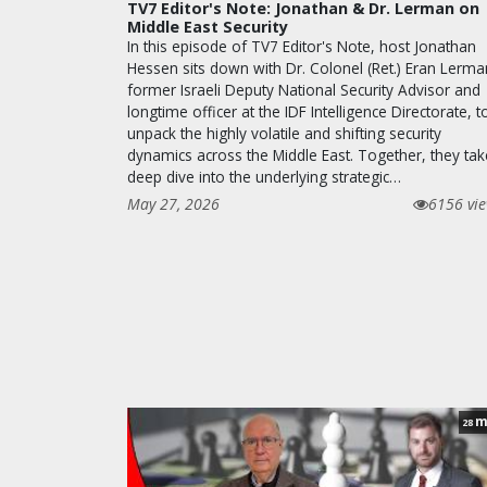
TV7 Editor's Note: Jonathan & Dr. Lerman on
Middle East Security
In this episode of TV7 Editor's Note, host Jonathan
Hessen sits down with Dr. Colonel (Ret.) Eran Lerma
former Israeli Deputy National Security Advisor and
longtime officer at the IDF Intelligence Directorate, t
unpack the highly volatile and shifting security
dynamics across the Middle East. Together, they tak
deep dive into the underlying strategic…
May 27, 2026
6156 vi
m
28