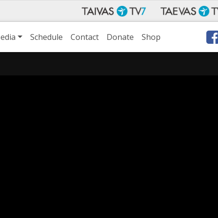
edia
Schedule
Contact
Donate
Shop