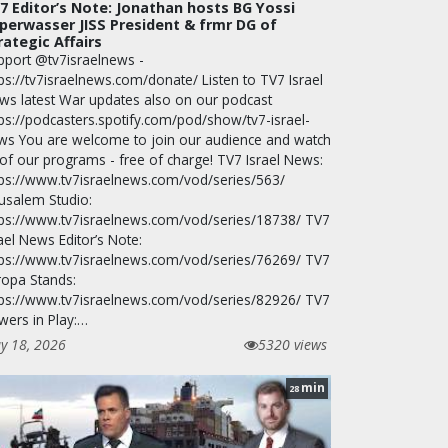
7 Editor’s Note: Jonathan hosts BG Yossi
perwasser JISS President & frmr DG of
rategic Affairs
pport @tv7israelnews -
ps://tv7israelnews.com/donate/ Listen to TV7 Israel
ws latest War updates also on our podcast
tps://podcasters.spotify.com/pod/show/tv7-israel-
ws You are welcome to join our audience and watch
 of our programs - free of charge! TV7 Israel News:
tps://www.tv7israelnews.com/vod/series/563/
rusalem Studio:
tps://www.tv7israelnews.com/vod/series/18738/ TV7
ael News Editor’s Note:
tps://www.tv7israelnews.com/vod/series/76269/ TV7
ropa Stands:
tps://www.tv7israelnews.com/vod/series/82926/ TV7
wers in Play:…
y 18, 2026
5320 views
min
28