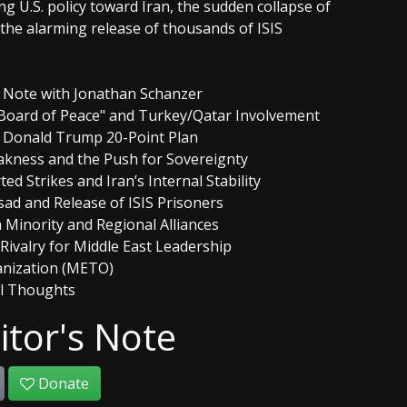
 U.S. policy toward Iran, the sudden collapse of
the alarming release of thousands of ISIS
's Note with Jonathan Schanzer
"Board of Peace" and Turkey/Qatar Involvement
e Donald Trump 20-Point Plan
akness and the Push for Sovereignty
d Strikes and Iran’s Internal Stability
Assad and Release of ISIS Prisoners
 Minority and Regional Alliances
 Rivalry for Middle East Leadership
anization (METO)
al Thoughts
itor's Note
Donate