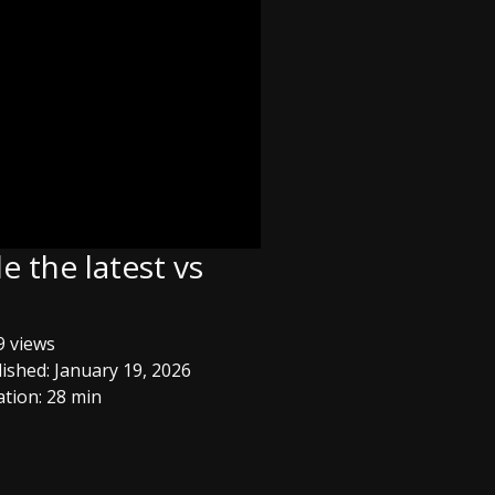
 the latest vs
 views
ished: January 19, 2026
tion: 28 min