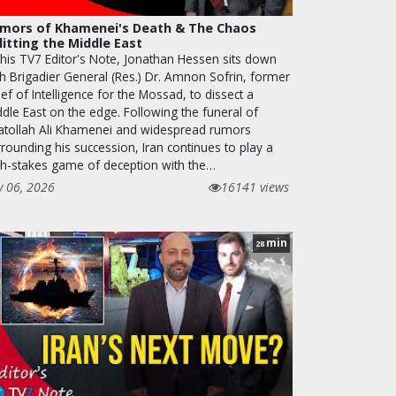
mors of Khamenei's Death & The Chaos
litting the Middle East
 this TV7 Editor's Note, Jonathan Hessen sits down
th Brigadier General (Res.) Dr. Amnon Sofrin, former
ef of Intelligence for the Mossad, to dissect a
ddle East on the edge. Following the funeral of
atollah Ali Khamenei and widespread rumors
rounding his succession, Iran continues to play a
gh-stakes game of deception with the…
y 06, 2026
16141 views
min
28