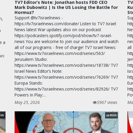
TV7 Editor’s Note: Jonathan hosts FDD CEO
TV
Mark Dubowitz | Is the US Losing the Battle for
Ku
Hormuz?
St
Support @tv7israelnews -
Su
n,
https://tv7israelnews.com/donate/ Listen to TV7 Israel
htt
News latest War updates also on our podcast
Ne
o
https://podcasters.spotify.com/pod/show/tv7-israel-
ht
news You are welcome to join our audience and watch
ne
e a
all of our programs - free of charge! TV7 Israel News:
all
https://www.tv7israelnews.com/vod/series/563/
ht
ews
Jerusalem Studio:
Je
https://www.tv7israelnews.com/vod/series/18738/ TV7
ht
Israel News Editor’s Note:
Isr
https://www.tv7israelnews.com/vod/series/76269/ TV7
ht
Europa Stands:
Eu
https://www.tv7israelnews.com/vod/series/82926/ TV7
ht
Powers in Play:…
Po
May 25, 2026
5967 views
Ma
in
min
28