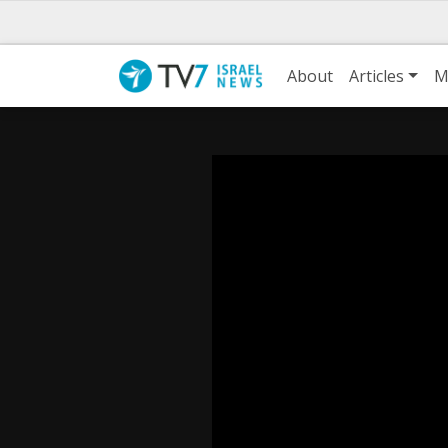
About
Articles
M