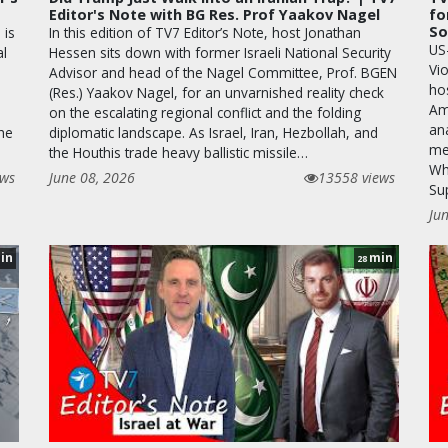
Editor's Note with BG Res. Prof Yaakov Nagel
fo
So
 is
In this edition of TV7 Editor’s Note, host Jonathan
US
al
Hessen sits down with former Israeli National Security
Vio
Advisor and head of the Nagel Committee, Prof. BGEN
hos
(Res.) Yaakov Nagel, for an unvarnished reality check
Am
on the escalating regional conflict and the folding
ana
the
diplomatic landscape. As Israel, Iran, Hezbollah, and
me
the Houthis trade heavy ballistic missile…
Whi
ews
June 08, 2026
13558 views
Su
Ju
in
min
28