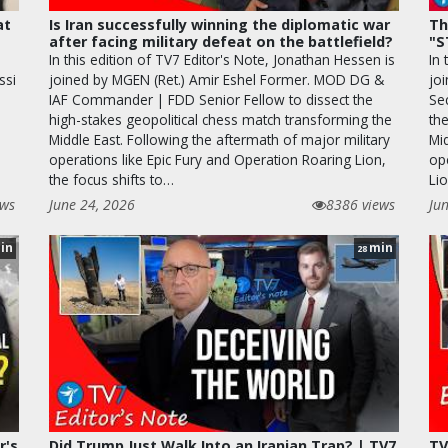
at
Is Iran successfully winning the diplomatic war
Th
after facing military defeat on the battlefield?
"S
In this edition of TV7 Editor's Note, Jonathan Hessen is
In 
ssi
joined by MGEN (Ret.) Amir Eshel Former. MOD DG &
joi
IAF Commander | FDD Senior Fellow to dissect the
Se
high-stakes geopolitical chess match transforming the
the
Middle East. Following the aftermath of major military
Mi
operations like Epic Fury and Operation Roaring Lion,
op
the focus shifts to…
Lio
ews
June 24, 2026
8386 views
Ju
in
min
28
r's
Did Trump Just Walk Into an Iranian Trap? | TV7
TV