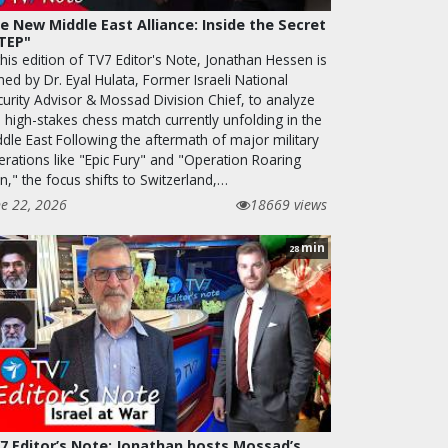
e New Middle East Alliance: Inside the Secret
TEP"
this edition of TV7 Editor's Note, Jonathan Hessen is
ned by Dr. Eyal Hulata, Former Israeli National
curity Advisor & Mossad Division Chief, to analyze
 high-stakes chess match currently unfolding in the
ddle East Following the aftermath of major military
erations like "Epic Fury" and "Operation Roaring
n," the focus shifts to Switzerland,…
ne 22, 2026
18669 views
min
28
7 Editor’s Note: Jonathan hosts Mossad’s