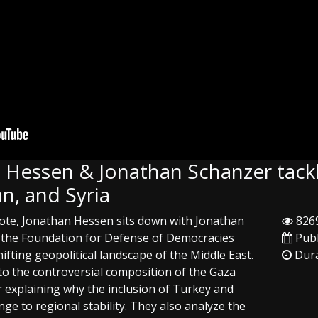
: Hessen & Jonathan Schanzer tackle
n, and Syria
 Note, Jonathan Hessen sits down with Jonathan
8269
f the Foundation for Defense of Democracies
Publ
hifting geopolitical landscape of the Middle East.
Dura
to the controversial composition of the Gaza
r explaining why the inclusion of Turkey and
nge to regional stability. They also analyze the