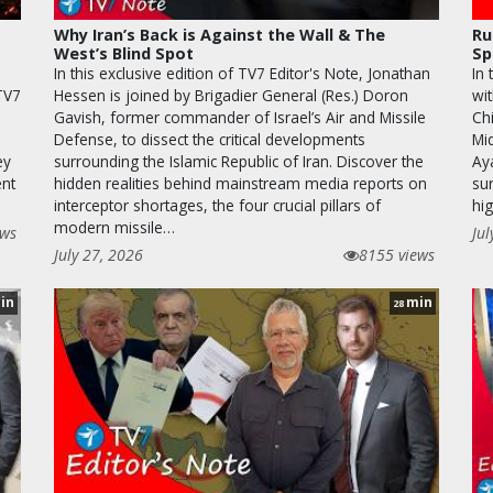
Why Iran’s Back is Against the Wall & The
Ru
West’s Blind Spot
Sp
In this exclusive edition of TV7 Editor's Note, Jonathan
In
 TV7
Hessen is joined by Brigadier General (Res.) Doron
wi
Gavish, former commander of Israel’s Air and Missile
Chi
Defense, to dissect the critical developments
Mi
ey
surrounding the Islamic Republic of Iran. Discover the
Ay
ent
hidden realities behind mainstream media reports on
sur
interceptor shortages, the four crucial pillars of
hi
modern missile…
ews
Jul
July 27, 2026
8155 views
in
min
28