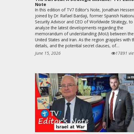
Note
In this edition of TV7 Editor's Note, Jonathan Hessen
joined by Dr. Rafael Bardaji, former Spanish Nation
Security Advisor and CEO of Worldwide Strategy, to
analyze the latest developments regarding the
memorandum of understanding (MoU) between the
United States and Iran. As the region grapples with 
details, and the potential secret clauses, of…
June 15, 2026
17891 vi
m
28