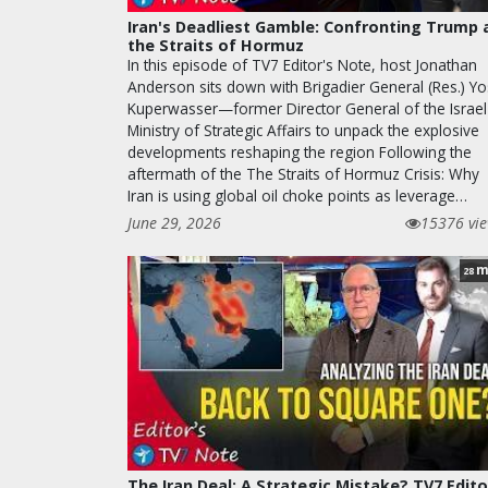
Iran's Deadliest Gamble: Confronting Trump 
the Straits of Hormuz
In this episode of TV7 Editor's Note, host Jonathan
Anderson sits down with Brigadier General (Res.) Yo
Kuperwasser—former Director General of the Israel
Ministry of Strategic Affairs to unpack the explosive
developments reshaping the region Following the
aftermath of the The Straits of Hormuz Crisis: Why
Iran is using global oil choke points as leverage…
June 29, 2026
15376 vi
m
28
The Iran Deal: A Strategic Mistake? TV7 Edito