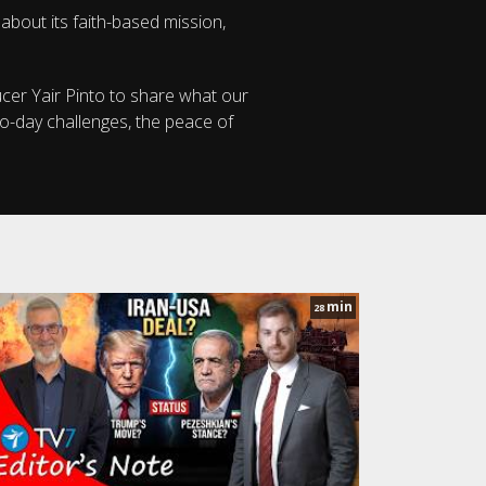
 about its faith-based mission,
ucer Yair Pinto to share what our
to-day challenges, the peace of
min
28