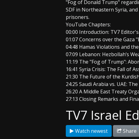
"Fog of Donald Trump" regarding
SDF in Northeastern Syria, and 
prisoners.
YouTube Chapters:
00:00 Introduction: TV7 Editor
01:07 Concerns over the Gaza 
04:48 Hamas Violations and th
07:09 Lebanon: Hezbollah’s We
11:19 The "Fog of Trump": Aborte
16:41 Syria Crisis: The Fall of 
21:30 The Future of the Kurdish
24:25 Saudi Arabia vs. UAE: The
26:20 A Middle East Treaty Org
27:13 Closing Remarks and Fin
TV7 Israel Ed
Watch newest
Share