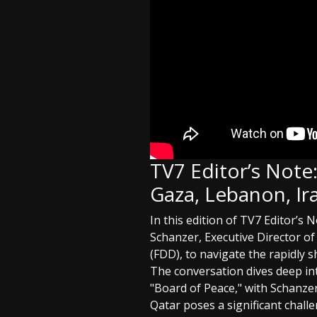
TV7 Editor’s Note
Gaza, Lebanon, Ira
In this edition of TV7 Editor’s
Schanzer, Executive Director o
(FDD), to navigate the rapidly s
The conversation dives deep in
"Board of Peace," with Schanze
Qatar poses a significant challe