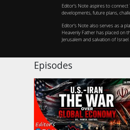
Editor’s Note aspires to connect T
developments, future plans, chall
Editor’s Note also serves as a pl
Heavenly Father has placed on the
Jerusalem and salvation of Israel
Episodes
m
28