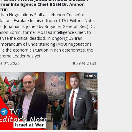
rmer Intelligence Chief BGEN Dr. Amnon
frin
-Iran Negotiations Stall as Lebanon Ceasefire
lations Escalate In this edition of TV7 Editor's Note,
t Jonathan is joined by Brigadier General (Res.) Dr.
non Sofrin, former Mossad Intelligence Chief, to
lyze the critical deadlock in ongoing US-Iran
morandum of understanding (MoU) negotiations.
le the economic situation in Iran deteriorates, the
preme Leader has yet…
ne 01, 2026
7944 views
min
28