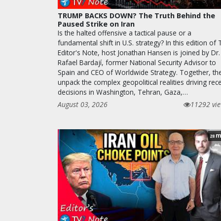
TRUMP BACKS DOWN? The Truth Behind the
Paused Strike on Iran
Is the halted offensive a tactical pause or a
fundamental shift in U.S. strategy? In this edition of
Editor's Note, host Jonathan Hansen is joined by Dr.
Rafael Bardají, former National Security Advisor to
Spain and CEO of Worldwide Strategy. Together, th
unpack the complex geopolitical realities driving rec
decisions in Washington, Tehran, Gaza,…
August 03, 2026
11292 vi
m
28