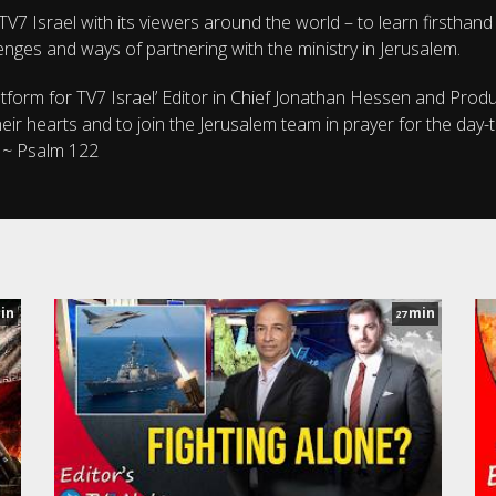
V7 Israel with its viewers around the world – to learn firsthand
enges and ways of partnering with the ministry in Jerusalem.
atform for TV7 Israel’ Editor in Chief Jonathan Hessen and Prod
ir hearts and to join the Jerusalem team in prayer for the day-
. ~ Psalm 122
in
min
27