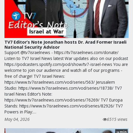
TV7 Editor’s Note Jonathan hosts Dr. Arad Former Israeli
National Security Advisor
Support @tv7israelnews - https://tv7israelnews.com/donate/
Listen to TV7 Israel News latest War updates also on our podcast
https://podcasters.spotify.com/pod/show/tv7-israel-news You are
welcome to join our audience and watch all of our programs -
free of charge! TV7 Israel News:
https://www.tv7israelnews.com/vod/series/563/ Jerusalem
Studio: https://www.tv7israelnews.com/vod/series/18738/ TV7
Israel News Editor’s Note:
https://www.tv7israelnews.com/vod/series/76269/ TV7 Europa
Stands: https://www.tv7israelnews.com/vod/series/82926/ TV7
Powers in Play:…
May 04, 2026
6515 views
min
28