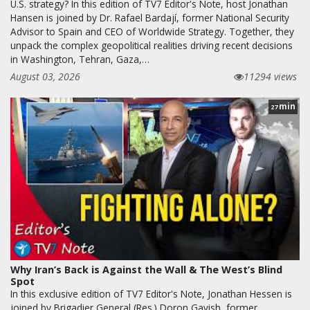
U.S. strategy? In this edition of TV7 Editor's Note, host Jonathan
Hansen is joined by Dr. Rafael Bardají, former National Security
Advisor to Spain and CEO of Worldwide Strategy. Together, they
unpack the complex geopolitical realities driving recent decisions
in Washington, Tehran, Gaza,…
August 03, 2026
11294 views
min
27
Why Iran’s Back is Against the Wall & The West’s Blind
Spot
In this exclusive edition of TV7 Editor's Note, Jonathan Hessen is
joined by Brigadier General (Res.) Doron Gavish, former