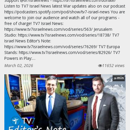
Support @tv7israelnews - https://tv7israelnews.com/donate/
Listen to TV7 Israel News latest War updates also on our podcast
https://podcasters.spotify.com/pod/show/tv7-israel-news You are
welcome to join our audience and watch all of our programs -
free of charge! TV7 Israel News:
https://www.tv7israelnews.com/vod/series/563/ Jerusalem
Studio: https://www.tv7israelnews.com/vod/series/18738/ TV7
Israel News Editor’s Note:
https://www.tv7israelnews.com/vod/series/76269/ TV7 Europa
Stands: https://www.tv7israelnews.com/vod/series/82926/ TV7
Powers in Play:…
March 02, 2026
11652 views
min
28