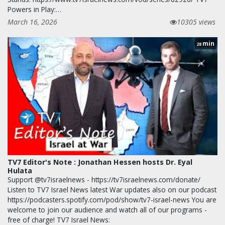
Powers in Play:…
March 16, 2026
10305 views
min
28
TV7 Editor's Note : Jonathan Hessen hosts Dr. Eyal
Hulata
Support @tv7israelnews - https://tv7israelnews.com/donate/
Listen to TV7 Israel News latest War updates also on our podcast
https://podcasters.spotify.com/pod/show/tv7-israel-news You are
welcome to join our audience and watch all of our programs -
free of charge! TV7 Israel News: