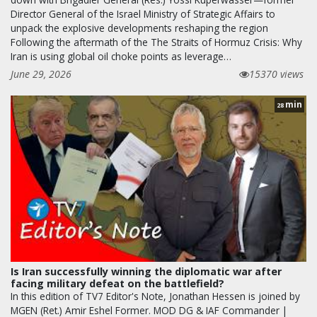
Director General of the Israel Ministry of Strategic Affairs to
unpack the explosive developments reshaping the region
Following the aftermath of the The Straits of Hormuz Crisis: Why
Iran is using global oil choke points as leverage…
June 29, 2026
15370 views
min
28
Is Iran successfully winning the diplomatic war after
facing military defeat on the battlefield?
In this edition of TV7 Editor's Note, Jonathan Hessen is joined by
MGEN (Ret.) Amir Eshel Former. MOD DG & IAF Commander |