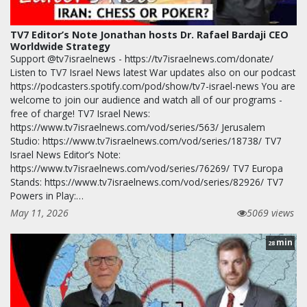
TV7 Editor’s Note Jonathan hosts Dr. Rafael Bardaji CEO
Worldwide Strategy
Support @tv7israelnews - https://tv7israelnews.com/donate/
Listen to TV7 Israel News latest War updates also on our podcast
https://podcasters.spotify.com/pod/show/tv7-israel-news You are
welcome to join our audience and watch all of our programs -
free of charge! TV7 Israel News:
https://www.tv7israelnews.com/vod/series/563/ Jerusalem
Studio: https://www.tv7israelnews.com/vod/series/18738/ TV7
Israel News Editor’s Note:
https://www.tv7israelnews.com/vod/series/76269/ TV7 Europa
Stands: https://www.tv7israelnews.com/vod/series/82926/ TV7
Powers in Play:…
May 11, 2026
5069 views
min
28