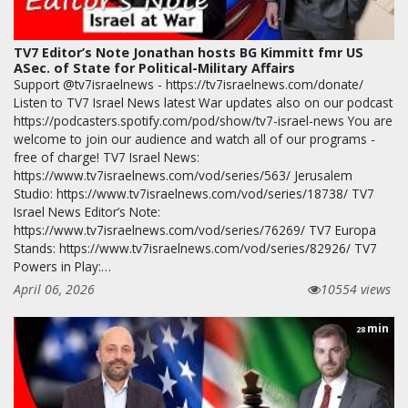
TV7 Editor’s Note Jonathan hosts BG Kimmitt fmr US
ASec. of State for Political-Military Affairs
Support @tv7israelnews - https://tv7israelnews.com/donate/
Listen to TV7 Israel News latest War updates also on our podcast
https://podcasters.spotify.com/pod/show/tv7-israel-news You are
welcome to join our audience and watch all of our programs -
free of charge! TV7 Israel News:
https://www.tv7israelnews.com/vod/series/563/ Jerusalem
Studio: https://www.tv7israelnews.com/vod/series/18738/ TV7
Israel News Editor’s Note:
https://www.tv7israelnews.com/vod/series/76269/ TV7 Europa
Stands: https://www.tv7israelnews.com/vod/series/82926/ TV7
Powers in Play:…
April 06, 2026
10554 views
min
28