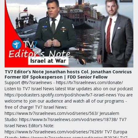
TV7 Editor’s Note Jonathan hosts Col. Jonathan Conricus
Former IDF Spokesperson | FDD Senior Fellow
Support @tv7israelnews - https://tv7israelnews.com/donate/
Listen to TV7 Israel News latest War updates also on our podcast
https://podcasters.spotify.com/pod/show/tv7-israel-news You are
welcome to join our audience and watch all of our programs -
free of charge! TV7 Israel News:
https://www.tv7israelnews.com/vod/series/563/ Jerusalem
Studio: https://www.tv7israelnews.com/vod/series/18738/ TV7
Israel News Editor’s Note:
https://www.tv7israelnews.com/vod/series/76269/ TV7 Europa
Stands: https://www.tv7israelnews.com/vod/series/82926/ TV7