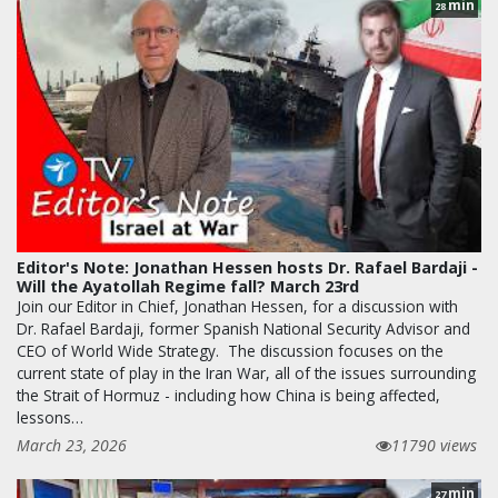
min
28
Editor's Note: Jonathan Hessen hosts Dr. Rafael Bardaji -
Will the Ayatollah Regime fall? March 23rd
Join our Editor in Chief, Jonathan Hessen, for a discussion with
Dr. Rafael Bardaji, former Spanish National Security Advisor and
CEO of World Wide Strategy. The discussion focuses on the
current state of play in the Iran War, all of the issues surrounding
the Strait of Hormuz - including how China is being affected,
lessons…
March 23, 2026
11790 views
min
27