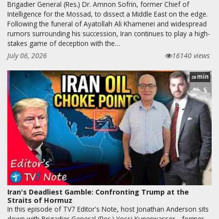
Brigadier General (Res.) Dr. Amnon Sofrin, former Chief of
Intelligence for the Mossad, to dissect a Middle East on the edge.
Following the funeral of Ayatollah Ali Khamenei and widespread
rumors surrounding his succession, Iran continues to play a high-
stakes game of deception with the…
July 06, 2026
16140 views
min
28
Iran's Deadliest Gamble: Confronting Trump at the
Straits of Hormuz
In this episode of TV7 Editor's Note, host Jonathan Anderson sits
down with Brigadier General (Res.) Yossi Kuperwasser—former