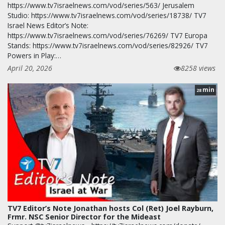
https://www.tv7israelnews.com/vod/series/563/ Jerusalem
Studio: https://www.tv7israelnews.com/vod/series/18738/ TV7
Israel News Editor’s Note:
https://www.tv7israelnews.com/vod/series/76269/ TV7 Europa
Stands: https://www.tv7israelnews.com/vod/series/82926/ TV7
Powers in Play:…
April 20, 2026
8258 views
min
28
TV7 Editor’s Note Jonathan hosts Col (Ret) Joel Rayburn,
Frmr. NSC Senior Director for the Mideast