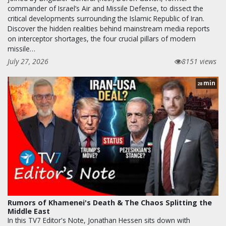
commander of Israel’s Air and Missile Defense, to dissect the
critical developments surrounding the Islamic Republic of Iran.
Discover the hidden realities behind mainstream media reports
on interceptor shortages, the four crucial pillars of modern
missile…
July 27, 2026
8151 views
min
28
Rumors of Khamenei's Death & The Chaos Splitting the
Middle East
In this TV7 Editor's Note, Jonathan Hessen sits down with