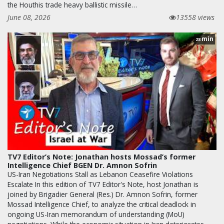
the Houthis trade heavy ballistic missile…
June 08, 2026
13558 views
min
28
TV7 Editor’s Note: Jonathan hosts Mossad’s former
Intelligence Chief BGEN Dr. Amnon Sofrin
US-Iran Negotiations Stall as Lebanon Ceasefire Violations
Escalate In this edition of TV7 Editor's Note, host Jonathan is
joined by Brigadier General (Res.) Dr. Amnon Sofrin, former
Mossad Intelligence Chief, to analyze the critical deadlock in
ongoing US-Iran memorandum of understanding (MoU)