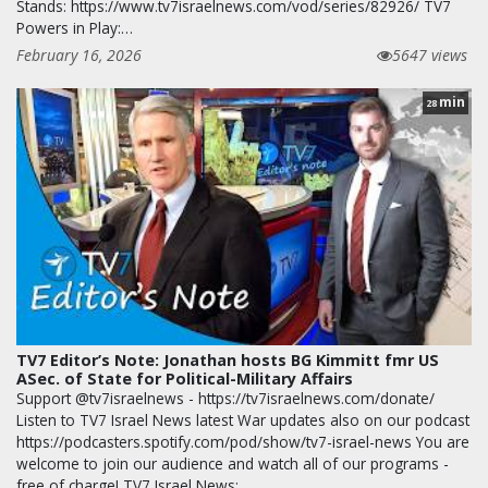
Stands: https://www.tv7israelnews.com/vod/series/82926/ TV7
Powers in Play:…
February 16, 2026
5647 views
min
28
TV7 Editor’s Note: Jonathan hosts BG Kimmitt fmr US
ASec. of State for Political-Military Affairs
Support @tv7israelnews - https://tv7israelnews.com/donate/
Listen to TV7 Israel News latest War updates also on our podcast
https://podcasters.spotify.com/pod/show/tv7-israel-news You are
welcome to join our audience and watch all of our programs -
free of charge! TV7 Israel News: