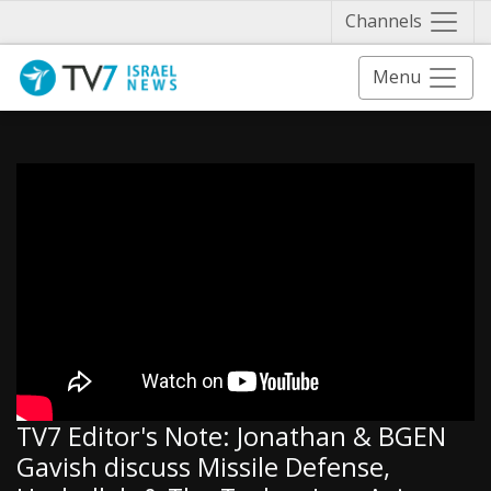
Näytä 
Channels
Menu
TV7 Editor's Note: Jonathan & BGEN
Gavish discuss Missile Defense,