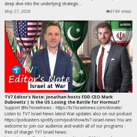
deep dive into the underlying strategic…
May 27, 2026
6146 views
min
28
TV7 Editor’s Note: Jonathan hosts FDD CEO Mark
Dubowitz | Is the US Losing the Battle for Hormuz?
Support @tv7israelnews - https://tv7israelnews.com/donate/
Listen to TV7 Israel News latest War updates also on our podcast
https://podcasters.spotify.com/pod/show/tv7-israel-news You are
welcome to join our audience and watch all of our programs -
free of charge! TV7 Israel News: