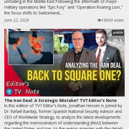
unfolding in the Middle East Following the aftermath of major
military operations like "Epic Fury" and "Operation Roaring Lion,"
the focus shifts to Switzerland,…
June 22, 2026
18669 views
min
28
The Iran Deal: A Strategic Mistake? TV7 Editor's Note
In this edition of TV7 Editor's Note, Jonathan Hessen is joined by
Dr. Rafael Bardaji, former Spanish National Security Advisor and
CEO of Worldwide Strategy, to analyze the latest developments
regarding the memorandum of understanding (MoU) between
the United States and Iran. As the region grapples with the details,