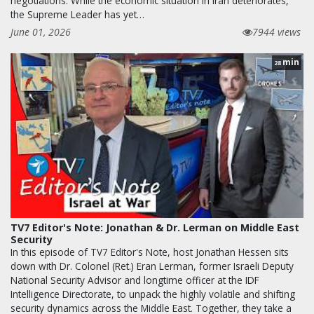
negotiations. While the economic situation in Iran deteriorates,
the Supreme Leader has yet…
June 01, 2026
7944 views
min
28
TV7 Editor's Note: Jonathan & Dr. Lerman on Middle East
Security
In this episode of TV7 Editor's Note, host Jonathan Hessen sits
down with Dr. Colonel (Ret.) Eran Lerman, former Israeli Deputy
National Security Advisor and longtime officer at the IDF
Intelligence Directorate, to unpack the highly volatile and shifting
security dynamics across the Middle East. Together, they take a