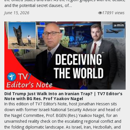
and the potential secret clauses, of…
June 15, 2026
17891 views
min
28
Did Trump Just Walk Into an Iranian Trap? | TV7 Editor's
Note with BG Res. Prof Yaakov Nagel
In this edition of TV7 Editor’s Note, host Jonathan Hessen sits
down with former Israeli National Security Advisor and head of
the Nagel Committee, Prof. BGEN (Res.) Yaakov Nagel, for an
unvarnished reality check on the escalating regional conflict and
the folding diplomatic landscape. As Israel, Iran, Hezbollah, and