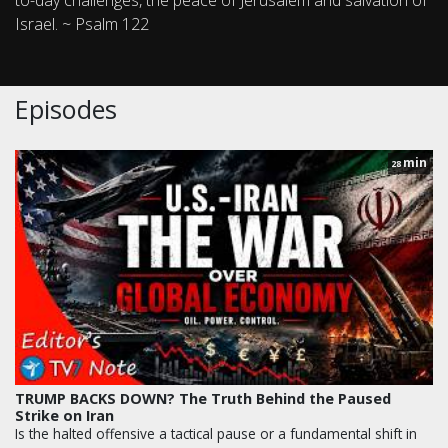
to-day challenges, the peace of Jerusalem and salvation of
Israel. ~ Psalm 122
Episodes
min
28
TRUMP BACKS DOWN? The Truth Behind the Paused
Strike on Iran
Is the halted offensive a tactical pause or a fundamental shift in