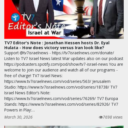
TV7 Editor's Note : Jonathan Hessen hosts Dr. Eyal
Hulata - How does victory versus Iran look like?
Support @tv7israelnews - https://tv7israelnews.com/donate/
Listen to TV7 Israel News latest War updates also on our podcast
https://podcasters.spotify.com/pod/show/tv7-israel-news You are
welcome to join our audience and watch all of our programs -
free of charge! TV7 Israel News:
https://www.tv7israelnews.com/vod/series/563/ Jerusalem
Studio: https://www.tv7israelnews.com/vod/series/18738/ TV7
Israel News Editor’s Note:
https://www.tv7israelnews.com/vod/series/76269/ TV7 Europa
Stands: https://www.tv7israelnews.com/vod/series/82926/ TV7
Powers in Play:…
March 30, 2026
7698 views