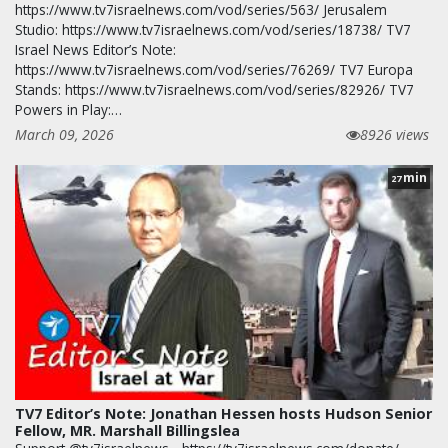
https://www.tv7israelnews.com/vod/series/563/ Jerusalem
Studio: https://www.tv7israelnews.com/vod/series/18738/ TV7
Israel News Editor’s Note:
https://www.tv7israelnews.com/vod/series/76269/ TV7 Europa
Stands: https://www.tv7israelnews.com/vod/series/82926/ TV7
Powers in Play:…
March 09, 2026
8926 views
min
27
TV7 Editor’s Note: Jonathan Hessen hosts Hudson Senior
Fellow, MR. Marshall Billingslea