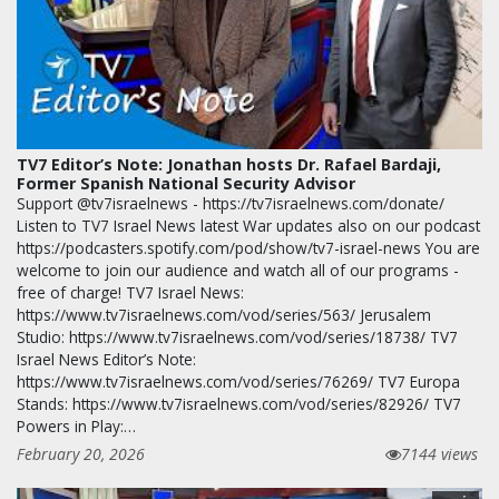
TV7 Editor’s Note: Jonathan hosts Dr. Rafael Bardaji,
Former Spanish National Security Advisor
Support @tv7israelnews - https://tv7israelnews.com/donate/
Listen to TV7 Israel News latest War updates also on our podcast
https://podcasters.spotify.com/pod/show/tv7-israel-news You are
welcome to join our audience and watch all of our programs -
free of charge! TV7 Israel News:
https://www.tv7israelnews.com/vod/series/563/ Jerusalem
Studio: https://www.tv7israelnews.com/vod/series/18738/ TV7
Israel News Editor’s Note:
https://www.tv7israelnews.com/vod/series/76269/ TV7 Europa
Stands: https://www.tv7israelnews.com/vod/series/82926/ TV7
Powers in Play:…
February 20, 2026
7144 views