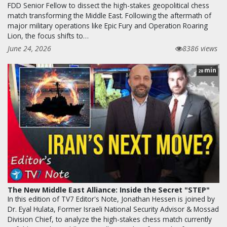
FDD Senior Fellow to dissect the high-stakes geopolitical chess
match transforming the Middle East. Following the aftermath of
major military operations like Epic Fury and Operation Roaring
Lion, the focus shifts to…
June 24, 2026
8386 views
min
28
The New Middle East Alliance: Inside the Secret "STEP"
In this edition of TV7 Editor's Note, Jonathan Hessen is joined by
Dr. Eyal Hulata, Former Israeli National Security Advisor & Mossad
Division Chief, to analyze the high-stakes chess match currently