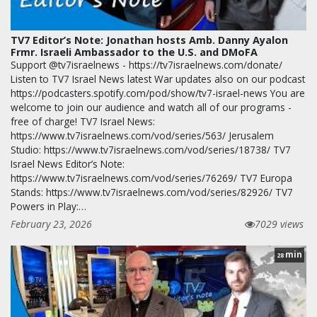
TV7 Editor’s Note: Jonathan hosts Amb. Danny Ayalon
Frmr. Israeli Ambassador to the U.S. and DMoFA
Support @tv7israelnews - https://tv7israelnews.com/donate/
Listen to TV7 Israel News latest War updates also on our podcast
https://podcasters.spotify.com/pod/show/tv7-israel-news You are
welcome to join our audience and watch all of our programs -
free of charge! TV7 Israel News:
https://www.tv7israelnews.com/vod/series/563/ Jerusalem
Studio: https://www.tv7israelnews.com/vod/series/18738/ TV7
Israel News Editor’s Note:
https://www.tv7israelnews.com/vod/series/76269/ TV7 Europa
Stands: https://www.tv7israelnews.com/vod/series/82926/ TV7
Powers in Play:…
February 23, 2026
7029 views
min
28