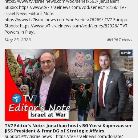
https://www.tv7israelnews.com/vod/series/563/ Jerusalem
Studio: https://www.tv7israelnews.com/vod/series/18738/ TV7
Israel News Editor’s Note:
https://www.tv7israelnews.com/vod/series/76269/ TV7 Europa
Stands: https://www.tv7israelnews.com/vod/series/82926/ TV7
Powers in Play:…
May 25, 2026
5967 views
min
28
TV7 Editor’s Note: Jonathan hosts BG Yossi Kuperwasser
JISS President & frmr DG of Strategic Affairs
Support @tv7israelnews - https://tv7israelnews.com/donate/