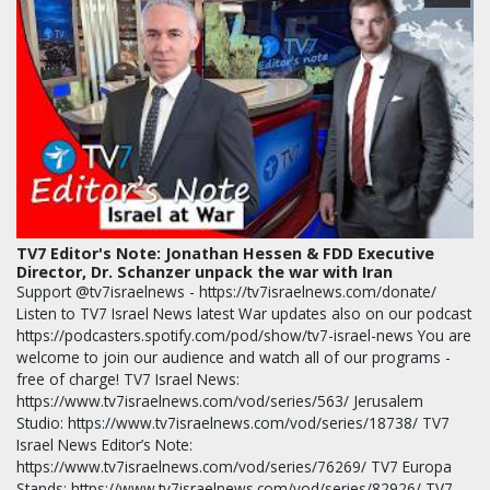
TV7 Editor's Note: Jonathan Hessen & FDD Executive
Director, Dr. Schanzer unpack the war with Iran
Support @tv7israelnews - https://tv7israelnews.com/donate/
Listen to TV7 Israel News latest War updates also on our podcast
https://podcasters.spotify.com/pod/show/tv7-israel-news You are
welcome to join our audience and watch all of our programs -
free of charge! TV7 Israel News:
https://www.tv7israelnews.com/vod/series/563/ Jerusalem
Studio: https://www.tv7israelnews.com/vod/series/18738/ TV7
Israel News Editor’s Note:
https://www.tv7israelnews.com/vod/series/76269/ TV7 Europa
Stands: https://www.tv7israelnews.com/vod/series/82926/ TV7