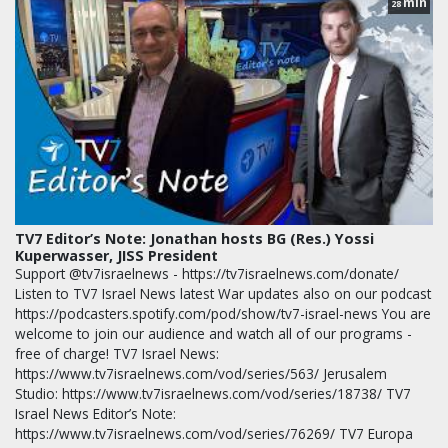
min
28
TV7 Editor’s Note: Jonathan hosts BG (Res.) Yossi
Kuperwasser, JISS President
Support @tv7israelnews - https://tv7israelnews.com/donate/
Listen to TV7 Israel News latest War updates also on our podcast
https://podcasters.spotify.com/pod/show/tv7-israel-news You are
welcome to join our audience and watch all of our programs -
free of charge! TV7 Israel News:
https://www.tv7israelnews.com/vod/series/563/ Jerusalem
Studio: https://www.tv7israelnews.com/vod/series/18738/ TV7
Israel News Editor’s Note:
https://www.tv7israelnews.com/vod/series/76269/ TV7 Europa