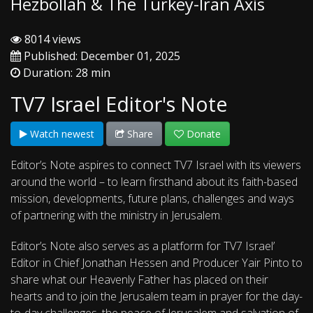
Hezbollah & The Turkey-Iran Axis
8014 views
Published: December 01, 2025
Duration: 28 min
TV7 Israel Editor's Note
Watch newest
Share
Donate
Editor’s Note aspires to connect TV7 Israel with its viewers
around the world – to learn firsthand about its faith-based
mission, developments, future plans, challenges and ways
of partnering with the ministry in Jerusalem.
Editor’s Note also serves as a platform for TV7 Israel’
Editor in Chief Jonathan Hessen and Producer Yair Pinto to
share what our Heavenly Father has placed on their
hearts and to join the Jerusalem team in prayer for the day-