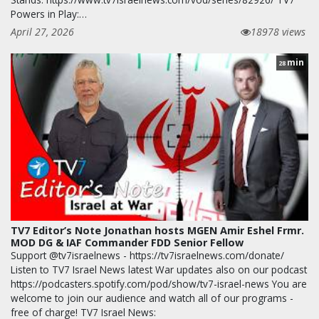
Powers in Play:…
April 27, 2026
18978 views
min
28
TV7 Editor’s Note Jonathan hosts MGEN Amir Eshel Frmr.
MOD DG & IAF Commander FDD Senior Fellow
Support @tv7israelnews - https://tv7israelnews.com/donate/
Listen to TV7 Israel News latest War updates also on our podcast
https://podcasters.spotify.com/pod/show/tv7-israel-news You are
welcome to join our audience and watch all of our programs -
free of charge! TV7 Israel News: