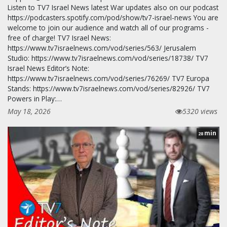
Listen to TV7 Israel News latest War updates also on our podcast
https://podcasters.spotify.com/pod/show/tv7-israel-news You are
welcome to join our audience and watch all of our programs -
free of charge! TV7 Israel News:
https://www.tv7israelnews.com/vod/series/563/ Jerusalem
Studio: https://www.tv7israelnews.com/vod/series/18738/ TV7
Israel News Editor’s Note:
https://www.tv7israelnews.com/vod/series/76269/ TV7 Europa
Stands: https://www.tv7israelnews.com/vod/series/82926/ TV7
Powers in Play:…
May 18, 2026
5320 views
min
28