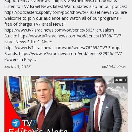
Support @tv7israelnews - https://tv7israelnews.com/donate/
Listen to TV7 Israel News latest War updates also on our podcast
https://podcasters.spotify.com/pod/show/tv7-israel-news You are
welcome to join our audience and watch all of our programs -
free of charge! TV7 Israel News:
https://www.tv7israelnews.com/vod/series/563/ Jerusalem
Studio: https://www.tv7israelnews.com/vod/series/18738/ TV7
Israel News Editor’s Note:
https://www.tv7israelnews.com/vod/series/76269/ TV7 Europa
Stands: https://www.tv7israelnews.com/vod/series/82926/ TV7
Powers in Play:…
April 13, 2026
8964 views
min
28