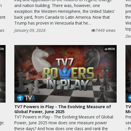
n
and nation building. There was, however, one
th
exception: the Western Hemisphere, the United States’
pr
ent
back yard, from Canada to Latin America. Now that
th
Trump has proven in Venezuela that he…
We
to
ews
January 09, 2026
7449 views
De
in
min
42
TV7 Powers in Play - The Evolving Measure of
TV
Global Power, June 2025
Mi
TV7 Powers in Play - The Evolving Measure of Global
Pr
ic
Power, June 2025 How does one measure power
se
these days? And how does one class and rank the
- 