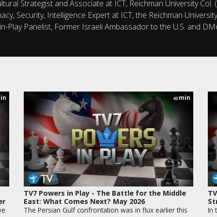
tural Strategist and Associate at ICT, Reichman University Col. (
omacy, Security, Intelligence Expert at ICT, the Reichman Univers
n-Play Panelist, Former Israeli Ambassador to the U.S. and D
in
min
42
TV7 Powers in Play - The Battle for the Middle
TV
er
East: What Comes Next? May 2026
St
we
The Persian Gulf confrontation was in flux earlier this
In 