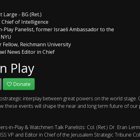
t Large - BG (Ret.)
Chief of Intelligence
-Play Panelist, former Israeli Ambassador to the
t NYU
ior Fellow, Reichmann University
ael News Editor in Chief
n Play
Donate
ostrategic interplay between great powers on the world stage. O
 these events will shape the near and long term future of our pla
rs-in-Play & Watchmen Talk Panelists: Col. (Ret.) Dr. Eran Ler
JISS VP and Editor in Chief of the Jerusalem Strategic Tribune C