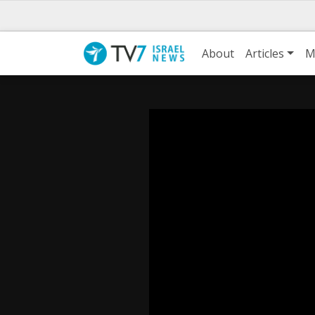
About
Articles
M