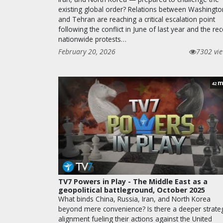
existing global order? Relations between Washingto
and Tehran are reaching a critical escalation point
following the conflict in June of last year and the rec
nationwide protests…
February 20, 2026
7302 vi
m
42
TV7 Powers in Play - The Middle East as a
geopolitical battleground, October 2025
What binds China, Russia, Iran, and North Korea
beyond mere convenience? Is there a deeper strateg
alignment fueling their actions against the United