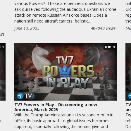
various Powers? These are pertinent questions we
mil
ask ourselves following the audacious Ukrainian drone
Gl
attack on remote Russian Air Force bases. Does a
re
nation still need aircraft carriers, ballistic…
th
June 13, 2025
7040 views
Ma
ews
in
min
42
TV7 Powers in Play - Discovering a new
TV
America, March 2025
an
With the Trump Administration in its second month in
Tw
r
office, its basic approach to global issues becomes
re
e
apparent, especially following the heated give-and-
Da