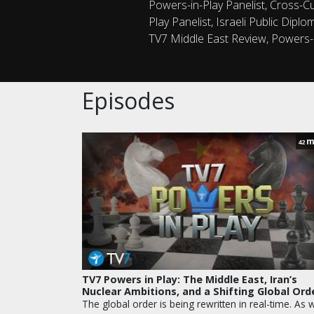
Powers-in-Play Panelist, Cross-Cul
Play Panelist, Israeli Public Dipl
TV7 Middle East Review, Powers-i
Episodes
m
42
TV7 Powers in Play: The Middle East, Iran’s
Nuclear Ambitions, and a Shifting Global Ord
The global order is being rewritten in real-time. As 