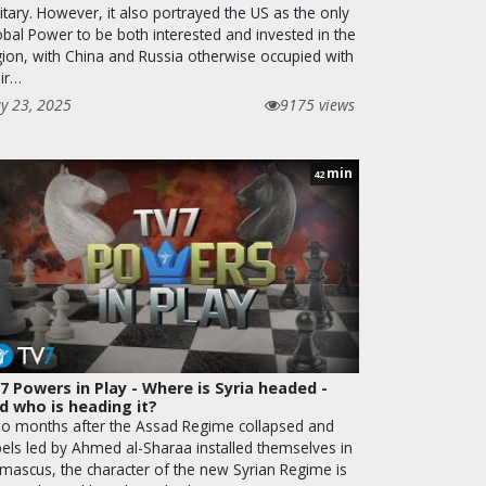
itary. However, it also portrayed the US as the only
obal Power to be both interested and invested in the
gion, with China and Russia otherwise occupied with
eir…
y 23, 2025
9175 views
min
42
7 Powers in Play - Where is Syria headed -
d who is heading it?
o months after the Assad Regime collapsed and
bels led by Ahmed al-Sharaa installed themselves in
mascus, the character of the new Syrian Regime is