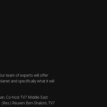
ur team of experts will offer
net and specifically what it will
man, Co-host TV7 Middle East
ol. (Res.) Reuven Ben-Shalom, TV7