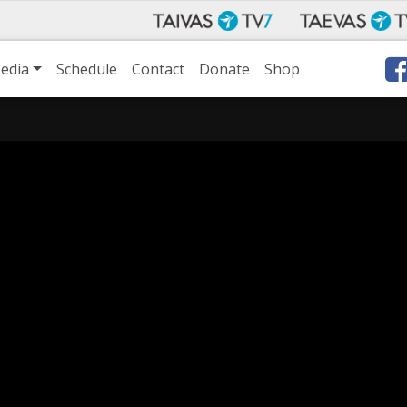
edia
Schedule
Contact
Donate
Shop