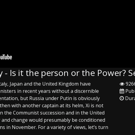
y - Is it the person or the Power?
taly, Japan and the United Kingdom have
9266
isters in recent years without a discernible
Publ
entation, but Russia under Putin is obviously
Dura
then with another captain at its helm, Xi is not
in the Communist succession and in the United
ty and change would presumably be conditioned
 in November. For a variety of views, let’s turn