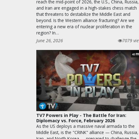
reach the mid-point of 2026, the U.S., China, Russia,
and Iran are engaged in a high-stakes chess match
that threatens to destabilize the Middle East and
beyond. Is the Western alliance fracturing? Are we
entering a new era of nuclear proliferation in the
region? In…
June 26, 2026
7079 vi
m
42
TV7 Powers in Play - The Battle for Iran:
Diplomacy vs. Force, February 2026
As the US deploys a massive naval armada to the
Middle East, is the "CRINK" alliance — China, Russia,
Iran, and North Korea — prepared to challenge the