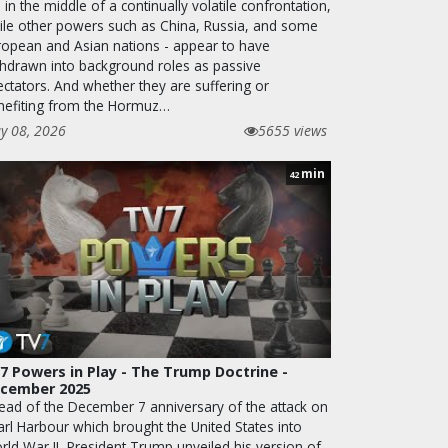
ll in the middle of a continually volatile confrontation,
ile other powers such as China, Russia, and some
ropean and Asian nations - appear to have
thdrawn into background roles as passive
ectators. And whether they are suffering or
nefiting from the Hormuz…
y 08, 2026
5655 views
min
42
7 Powers in Play - The Trump Doctrine -
cember 2025
ead of the December 7 anniversary of the attack on
arl Harbour which brought the United States into
rld War II, President Trump unveiled his version of