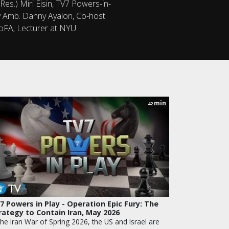
Res.) Miri Eisin, TV7 Powers-in-
ity Amb. Danny Ayalon, Co-host
MoFA; Lecturer at NYU
min
42
7 Powers in Play - Operation Epic Fury: The
rategy to Contain Iran, May 2026
the Iran War of Spring 2026, the US and Israel are