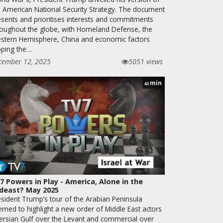
e American National Security Strategy. The document
esents and prioritises interests and commitments
roughout the globe, with Homeland Defense, the
stern Hemisphere, China and economic factors
pping the…
cember 12, 2025
5051 views
min
42
7 Powers in Play - America, Alone in the
deast? May 2025
esident Trump’s tour of the Arabian Peninsula
emed to highlight a new order of Middle East actors
Persian Gulf over the Levant and commercial over