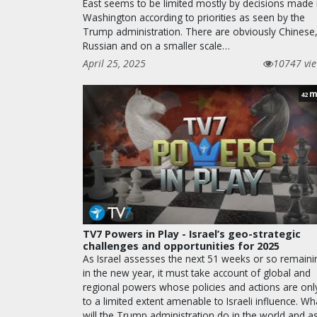
East seems to be limited mostly by decisions made 
Washington according to priorities as seen by the
Trump administration. There are obviously Chinese
Russian and on a smaller scale…
April 25, 2025
10747 vi
m
42
TV7 Powers in Play - Israel’s geo-strategic
challenges and opportunities for 2025
As Israel assesses the next 51 weeks or so remaini
in the new year, it must take account of global and
regional powers whose policies and actions are onl
to a limited extent amenable to Israeli influence. Wh
will the Trump administration do in the world and a