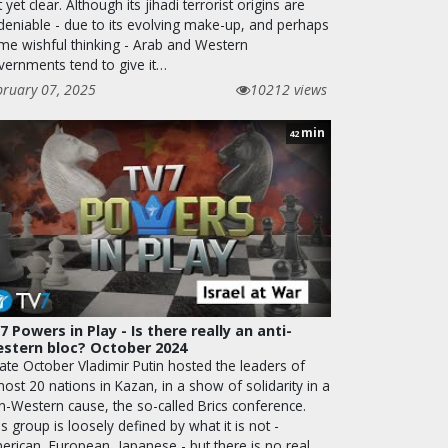
 yet clear. Although its jihadi terrorist origins are
deniable - due to its evolving make-up, and perhaps
me wishful thinking - Arab and Western
vernments tend to give it…
bruary 07, 2025
10212 views
min
42
7 Powers in Play - Is there really an anti-
stern bloc? October 2024
late October Vladimir Putin hosted the leaders of
ost 20 nations in Kazan, in a show of solidarity in a
n-Western cause, the so-called Brics conference.
s group is loosely defined by what it is not -
erican, European, Japanese - but there is no real