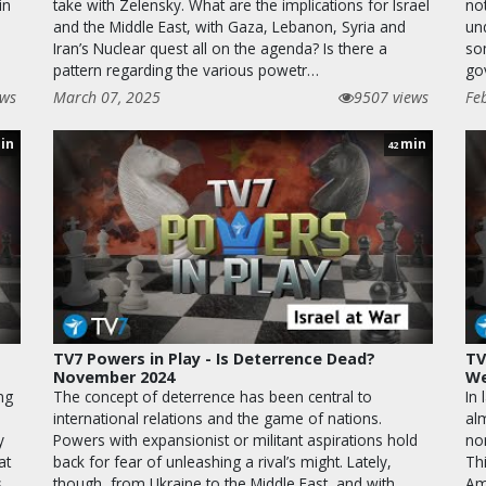
in
take with Zelensky. What are the implications for Israel
not
and the Middle East, with Gaza, Lebanon, Syria and
un
,
Iran’s Nuclear quest all on the agenda? Is there a
so
pattern regarding the various powetr…
go
ews
March 07, 2025
9507 views
Fe
in
min
42
TV7 Powers in Play - Is Deterrence Dead?
TV
November 2024
We
ng
The concept of deterrence has been central to
In 
international relations and the game of nations.
alm
y
Powers with expansionist or militant aspirations hold
no
at
back for fear of unleashing a rival’s might. Lately,
Thi
s
though, from Ukraine to the Middle East, and with
Am