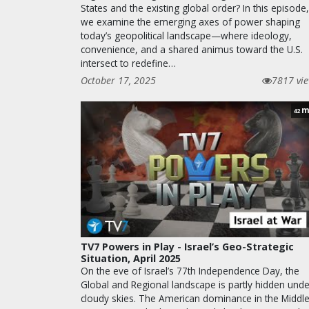
States and the existing global order? In this episode,
we examine the emerging axes of power shaping
today’s geopolitical landscape—where ideology,
convenience, and a shared animus toward the U.S.
intersect to redefine…
October 17, 2025
7817 vi
m
42
TV7 Powers in Play - Israel’s Geo-Strategic
Situation, April 2025
On the eve of Israel’s 77th Independence Day, the
Global and Regional landscape is partly hidden unde
cloudy skies. The American dominance in the Middl