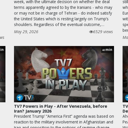
week, with the ultimate decision on whether the deal
sti
terms apparently agreed to by the Iranians - who may
wh
or may not be in charge of Tehran - do indeed satisfy
Eu
the United States which is resting largely on Trump’s
wi
shoulders. Regardless of the eventual outcome,…
sp
be
May 29, 2026
6529 views
ews
Ma
in
min
42
TV7 Powers in Play - After Venezuela, before
TV
Iran? January 2026
De
President Trump’ “America First” agenda was based on
Ah
reaction to the military involvement in Afghanistan and
Pe
Iraq and opposition to the notions of regime change
Wo