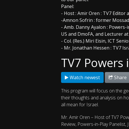
Panel:
- Host : Amir Oren : TV7 Editor a
-Amnon Sofrin : former Mossad 
- Amb. Danny Ayalon : Powers-in
US and DmoFA, and Lecturer a
- Col. (Res.) Miri Eisin, ICT Sen
- Mr. Jonathan Hessen : TV7 Isr
TV7 Powers i
Watch newest
Share
This program will focus on the ge
their thoughts and analysis on how
all mean for Israel.
Mr. Amir Oren – Host of TV7 Powe
Review, Powers-in-Play Panelist, 