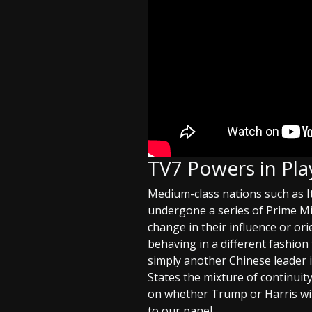
TV7 Powers in Pla
Medium-class nations such as I
undergone a series of Prime Min
change in their influence or ori
behaving in a different fashion 
simply another Chinese leader 
States the mixture of continui
on whether Trump or Harris wins
to our panel.