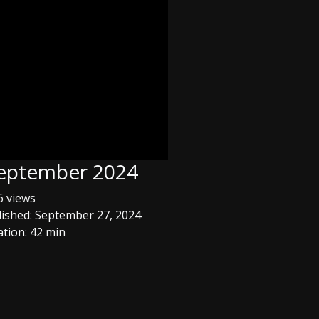
 September 2024
 views
ished: September 27, 2024
tion: 42 min