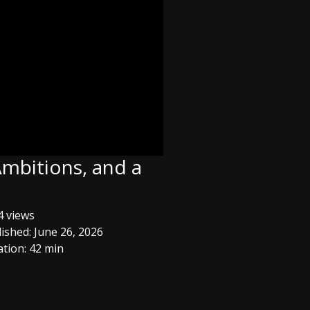
Ambitions, and a
 views
ished: June 26, 2026
tion: 42 min