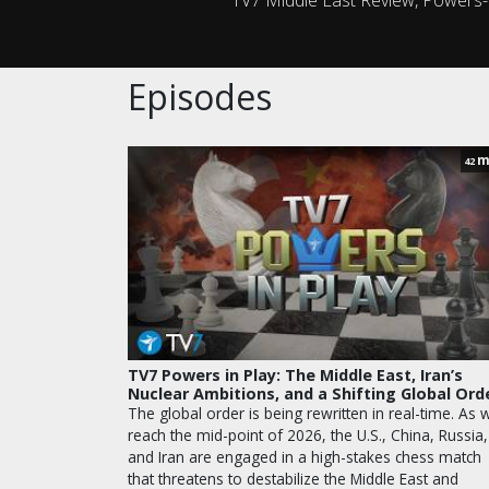
Episodes
m
42
TV7 Powers in Play: The Middle East, Iran’s
Nuclear Ambitions, and a Shifting Global Ord
The global order is being rewritten in real-time. As 
reach the mid-point of 2026, the U.S., China, Russia,
and Iran are engaged in a high-stakes chess match
that threatens to destabilize the Middle East and