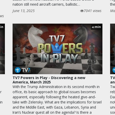
nation still need aircraft carriers, ballistic…
th
June 13, 2025
7041 views
Ma
ews
in
min
42
TV7 Powers in Play - Discovering a new
TV
America, March 2025
an
With the Trump Administration in its second month in
Tw
r
office, its basic approach to global issues becomes
re
e
apparent, especially following the heated give-and-
Da
in
take with Zelensky. What are the implications for Israel
not
and the Middle East, with Gaza, Lebanon, Syria and
un
,
Iran’s Nuclear quest all on the agenda? Is there a
so