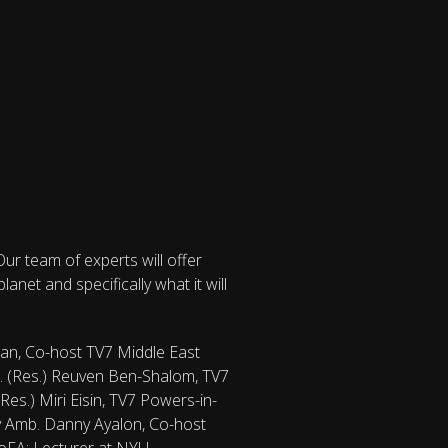
ur team of experts will offer
net and specifically what it will
man, Co-host TV7 Middle East
ol. (Res.) Reuven Ben-Shalom, TV7
Res.) Miri Eisin, TV7 Powers-in-
ity Amb. Danny Ayalon, Co-host
MoFA; Lecturer at NYU