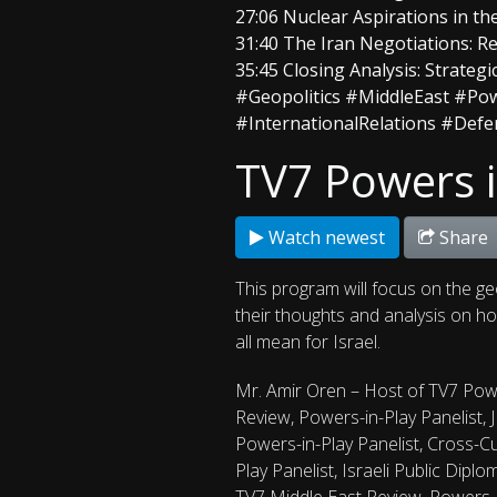
27:06 Nuclear Aspirations in th
31:40 The Iran Negotiations: Re
35:45 Closing Analysis: Strateg
#Geopolitics #MiddleEast #Pow
#InternationalRelations #Def
TV7 Powers i
Watch newest
Share
This program will focus on the ge
their thoughts and analysis on how
all mean for Israel.
Mr. Amir Oren – Host of TV7 Powe
Review, Powers-in-Play Panelist, 
Powers-in-Play Panelist, Cross-Cul
Play Panelist, Israeli Public Dipl
TV7 Middle East Review, Powers-i