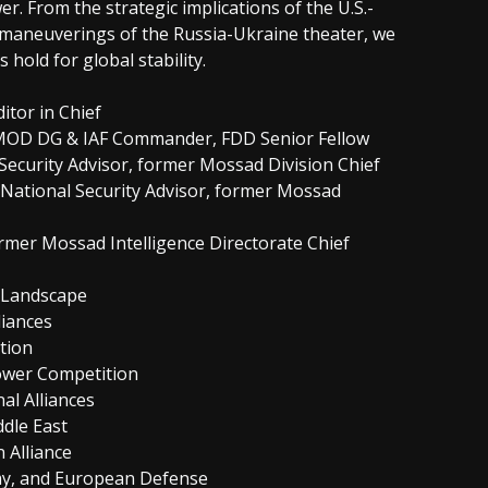
r. From the strategic implications of the U.S.-
t maneuverings of the Russia-Ukraine theater, we
 hold for global stability.
itor in Chief
r MOD DG & IAF Commander, FDD Senior Fellow
 Security Advisor, former Mossad Division Chief
li National Security Advisor, former Mossad
ormer Mossad Intelligence Directorate Chief
l Landscape
liances
ction
Power Competition
al Alliances
ddle East
 Alliance
my, and European Defense