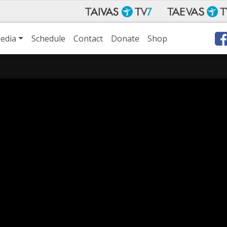
edia
Schedule
Contact
Donate
Shop