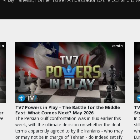
in
min
42
TV7 Powers in Play - The Battle for the Middle
TV
er
East: What Comes Next? May 2026
St
we
The Persian Gulf confrontation was in flux earlier this
In 
week, with the ultimate decision on whether the deal
sti
terms apparently agreed to by the Iranians - who may
wh
or may not be in charge of Tehran - do indeed satisfy
Eu