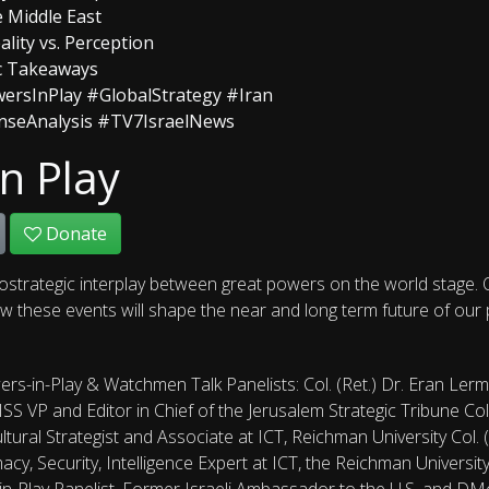
e Middle East
ality vs. Perception
ic Takeaways
ersInPlay #GlobalStrategy #Iran
enseAnalysis #TV7IsraelNews
n Play
Donate
ostrategic interplay between great powers on the world stage. O
 these events will shape the near and long term future of our pla
rs-in-Play & Watchmen Talk Panelists: Col. (Ret.) Dr. Eran Ler
JISS VP and Editor in Chief of the Jerusalem Strategic Tribune C
tural Strategist and Associate at ICT, Reichman University Col. (
omacy, Security, Intelligence Expert at ICT, the Reichman Univers
n-Play Panelist, Former Israeli Ambassador to the U.S. and D