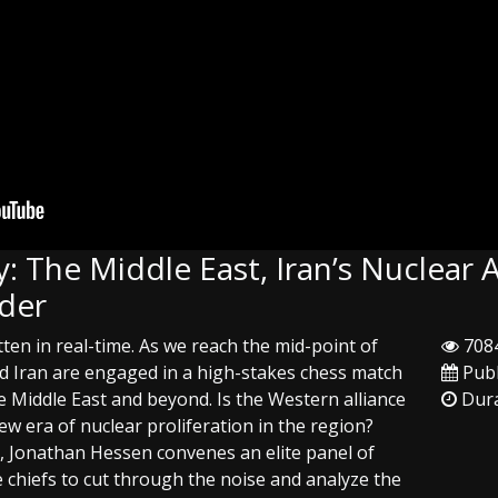
: The Middle East, Iran’s Nuclear 
rder
tten in real-time. As we reach the mid-point of
7084
and Iran are engaged in a high-stakes chess match
Publ
he Middle East and beyond. Is the Western alliance
Dura
ew era of nuclear proliferation in the region?
ay, Jonathan Hessen convenes an elite panel of
 chiefs to cut through the noise and analyze the