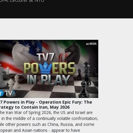
min
42
7 Powers in Play - Operation Epic Fury: The
rategy to Contain Iran, May 2026
the Iran War of Spring 2026, the US and Israel are
ll in the middle of a continually volatile confrontation,
ile other powers such as China, Russia, and some
ropean and Asian nations - appear to have