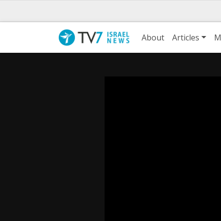
About
Articles
M