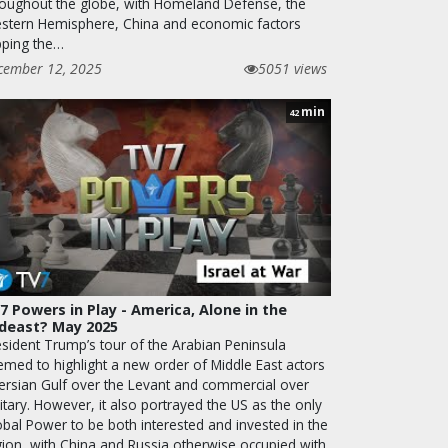
roughout the globe, with Homeland Defense, the
stern Hemisphere, China and economic factors
pping the…
cember 12, 2025
5051 views
min
42
7 Powers in Play - America, Alone in the
deast? May 2025
esident Trump’s tour of the Arabian Peninsula
emed to highlight a new order of Middle East actors
Persian Gulf over the Levant and commercial over
itary. However, it also portrayed the US as the only
obal Power to be both interested and invested in the
gion, with China and Russia otherwise occupied with