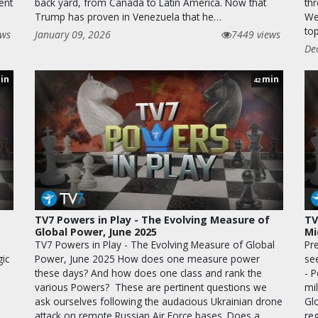
ent
back yard, from Canada to Latin America. Now that
th
Trump has proven in Venezuela that he…
We
to
ews
January 09, 2026
7449 views
De
in
min
42
TV7 Powers in Play - The Evolving Measure of
TV
Global Power, June 2025
Mi
TV7 Powers in Play - The Evolving Measure of Global
Pr
ic
Power, June 2025 How does one measure power
se
these days? And how does one class and rank the
- 
various Powers? These are pertinent questions we
mil
ask ourselves following the audacious Ukrainian drone
Gl
attack on remote Russian Air Force bases. Does a
re