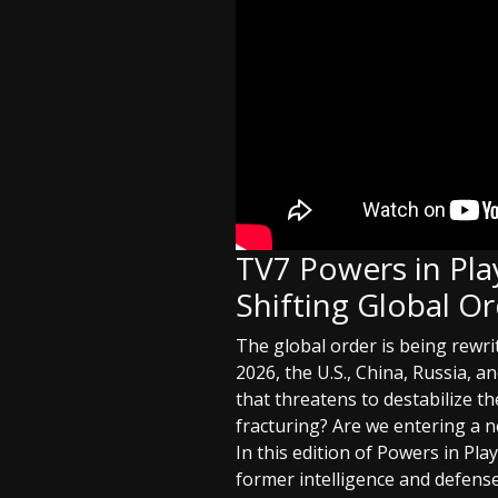
TV7 Powers in Play
Shifting Global O
The global order is being rewri
2026, the U.S., China, Russia, 
that threatens to destabilize t
fracturing? Are we entering a n
In this edition of Powers in Pl
former intelligence and defense