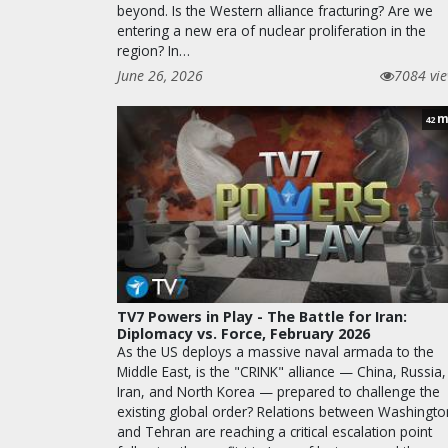
beyond. Is the Western alliance fracturing? Are we
entering a new era of nuclear proliferation in the
region? In…
June 26, 2026
7084 vi
m
42
TV7 Powers in Play - The Battle for Iran:
Diplomacy vs. Force, February 2026
As the US deploys a massive naval armada to the
Middle East, is the "CRINK" alliance — China, Russia,
Iran, and North Korea — prepared to challenge the
existing global order? Relations between Washingto
and Tehran are reaching a critical escalation point