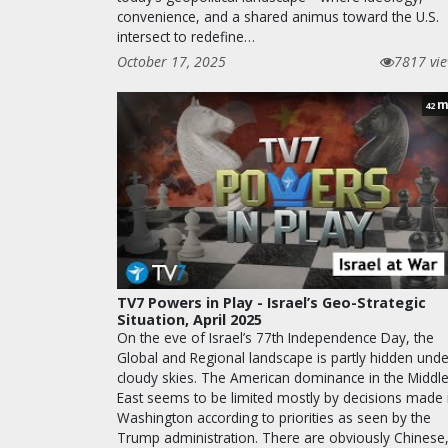
convenience, and a shared animus toward the U.S.
intersect to redefine…
October 17, 2025
7817 vi
m
42
TV7 Powers in Play - Israel’s Geo-Strategic
Situation, April 2025
On the eve of Israel’s 77th Independence Day, the
Global and Regional landscape is partly hidden unde
cloudy skies. The American dominance in the Middl
East seems to be limited mostly by decisions made 
Washington according to priorities as seen by the
Trump administration. There are obviously Chinese