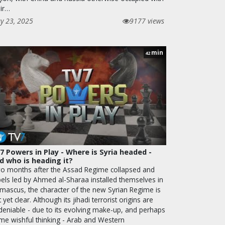
eir…
y 23, 2025
9177 views
min
42
7 Powers in Play - Where is Syria headed -
d who is heading it?
o months after the Assad Regime collapsed and
bels led by Ahmed al-Sharaa installed themselves in
mascus, the character of the new Syrian Regime is
 yet clear. Although its jihadi terrorist origins are
deniable - due to its evolving make-up, and perhaps
me wishful thinking - Arab and Western