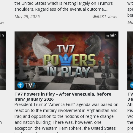
the United States which is resting largely on Trump’s
wi
shoulders. Regardless of the eventual outcome,…
sp
be
May 29, 2026
6531 views
ews
Ma
in
min
42
TV7 Powers in Play - After Venezuela, before
TV
Iran? January 2026
De
President Trump’ “America First” agenda was based on
Ah
reaction to the military involvement in Afghanistan and
Pe
Iraq and opposition to the notions of regime change
Wo
n
and nation building. There was, however, one
th
exception: the Western Hemisphere, the United States’
pr