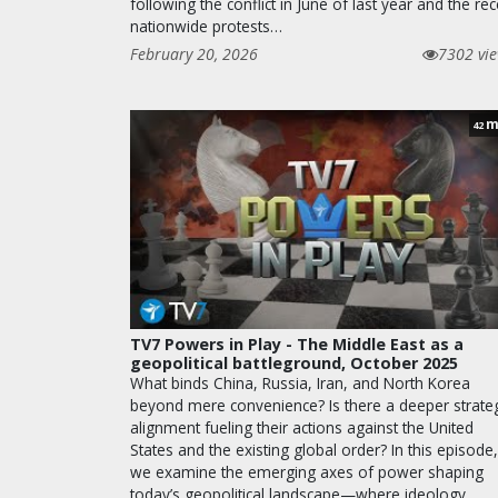
following the conflict in June of last year and the rec
nationwide protests…
February 20, 2026
7302 vi
m
42
TV7 Powers in Play - The Middle East as a
geopolitical battleground, October 2025
What binds China, Russia, Iran, and North Korea
beyond mere convenience? Is there a deeper strateg
alignment fueling their actions against the United
States and the existing global order? In this episode,
we examine the emerging axes of power shaping
today’s geopolitical landscape—where ideology,