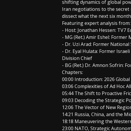
shifting dynamics of global powe
Iran negotiations to the secre
dissect what the next six months
Featuring expert analysis from:
- Host: Jonathan Hessen: TV7 Ed
- MG (Ret.) Amir Eshel: Forme
- Dr. Uzi Arad: Former National
- Dr. Eyal Hulata: Former Israe
Division Chief
- BG (Ret.) Dr. Amnon Sofrin: F
Chapters:
00:00 Introduction: 2026 Globa
03:06 Complexities of Ad Hoc Al
05:44 The Shift to Proactive Fri
09:03 Decoding the Strategic 
12:06 The Vector of New Region
14:21 Russia, China, and the Mi
18:18 Maneuvering the Western
23:00 NATO, Strategic Autono