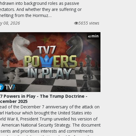
thdrawn into background roles as passive
ectators. And whether they are suffering or
nefiting from the Hormuz…
y 08, 2026
5655 views
min
42
7 Powers in Play - The Trump Doctrine -
cember 2025
ead of the December 7 anniversary of the attack on
arl Harbour which brought the United States into
rld War II, President Trump unveiled his version of
e American National Security Strategy. The document
esents and prioritises interests and commitments