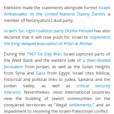
Edelstein made the statements alongside former
Israeli
Ambassador to the United Nations Danny Danon
, a
member of Netanyahu’s Likud party.
Israel’s far-right coalition party Otzma Yehudit
has also
declared that it will now push for Israel to
implement
the long-delayed evacuation of Khan al-Ahmar.
During the
1967 Six Day War
, Israel captured parts of
the West Bank and the eastern side of
a then-divided
Jerusalem
from Jordan, as well as the Golan Heights
from Syria and
Gaza
from Egypt. Israel cites biblical,
historical and political links to Judea, Samaria and the
Jordan Valley, as well as
critical security
interests
. Nevertheless, most international countries
view the building of Jewish communities on the
conquered territories as “illegal
settlements,
” and an
impediment to resolving the Israeli-Palestinian conflict.