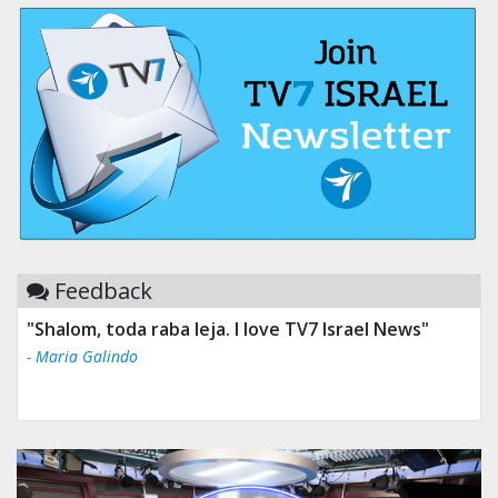
Feedback
"Shalom, toda raba leja. I love TV7 Israel News"
- Maria Galindo