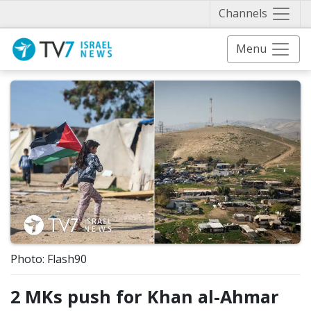
Näytä 
Channels
Menu
Photo: Flash90
2 MKs push for Khan al-Ahmar