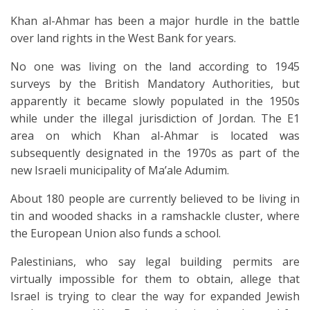
Khan al-Ahmar has been a major hurdle in the battle
over land rights in the West Bank for years.
No one was living on the land according to 1945
surveys by the British Mandatory Authorities, but
apparently it became slowly populated in the 1950s
while under the illegal jurisdiction of Jordan. The E1
area on which Khan al-Ahmar is located was
subsequently designated in the 1970s as part of the
new Israeli municipality of Ma’ale Adumim.
About 180 people are currently believed to be living in
tin and wooded shacks in a ramshackle cluster, where
the European Union also funds a school.
Palestinians, who say legal building permits are
virtually impossible for them to obtain, allege that
Israel is trying to clear the way for expanded Jewish