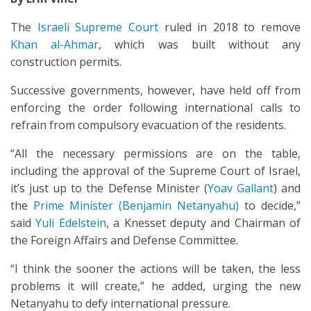
The
Israeli Supreme Court
ruled in 2018 to remove
Khan al-Ahmar
, which was built without any
construction permits.
Successive governments, however, have held off from
enforcing the order following international calls to
refrain from compulsory evacuation of the residents.
“All the necessary permissions are on the table,
including the approval of the Supreme Court of Israel,
it’s just up to the Defense Minister (
Yoav Gallant
) and
the
Prime Minister (Benjamin Netanyahu)
to decide,”
said
Yuli Edelstein
, a Knesset deputy and Chairman of
the Foreign Affairs and Defense Committee.
“I think the sooner the actions will be taken, the less
problems it will create,” he added, urging the new
Netanyahu to defy international pressure.