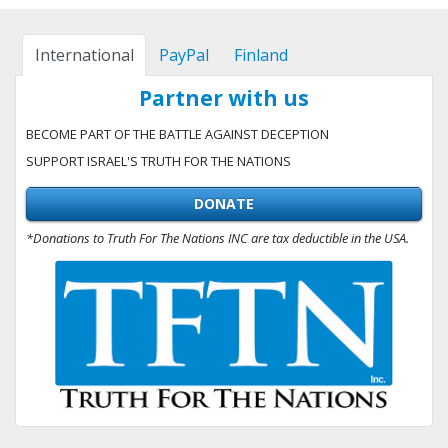
International
PayPal
Finland
Partner with us
BECOME PART OF THE BATTLE AGAINST DECEPTION
SUPPORT ISRAEL'S TRUTH FOR THE NATIONS
DONATE
*Donations to Truth For The Nations INC are tax deductible in the USA.