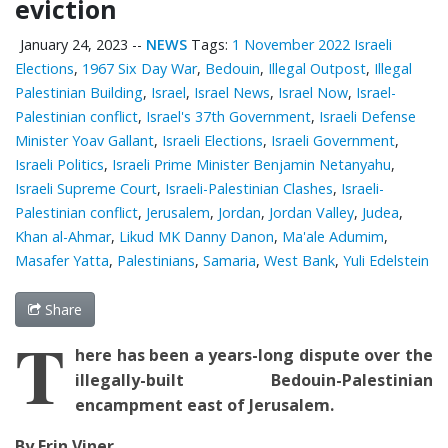
eviction
January 24, 2023
--
NEWS
Tags:
1 November 2022 Israeli
Elections
,
1967 Six Day War
,
Bedouin
,
Illegal Outpost
,
Illegal
Palestinian Building
,
Israel
,
Israel News
,
Israel Now
,
Israel-
Palestinian conflict
,
Israel's 37th Government
,
Israeli Defense
Minister Yoav Gallant
,
Israeli Elections
,
Israeli Government
,
Israeli Politics
,
Israeli Prime Minister Benjamin Netanyahu
,
Israeli Supreme Court
,
Israeli-Palestinian Clashes
,
Israeli-
Palestinian conflict
,
Jerusalem
,
Jordan
,
Jordan Valley
,
Judea
,
Khan al-Ahmar
,
Likud MK Danny Danon
,
Ma'ale Adumim
,
Masafer Yatta
,
Palestinians
,
Samaria
,
West Bank
,
Yuli Edelstein
Share
T
here has been a years-long dispute over the
illegally-built Bedouin-Palestinian
encampment east of Jerusalem.
By Erin Viner