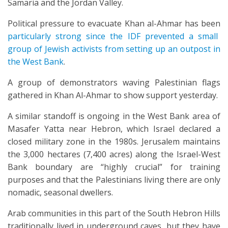
Samaria and the Jordan Valley.
Political pressure to evacuate Khan al-Ahmar has been
particularly strong since the IDF prevented a small
group of Jewish activists from setting up an outpost in
the West Bank
.
A group of demonstrators waving Palestinian flags
gathered in Khan Al-Ahmar to show support yesterday.
A similar standoff is ongoing in the West Bank area of
Masafer Yatta near Hebron, which Israel declared a
closed military zone in the 1980s. Jerusalem maintains
the 3,000 hectares (7,400 acres) along the Israel-West
Bank boundary are “highly crucial” for training
purposes and that the Palestinians living there are only
nomadic, seasonal dwellers.
Arab communities in this part of the South Hebron Hills
traditionally lived in underground caves, but they have