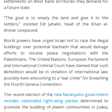
settlements on West Bank territories they demand for
a future state.
“The goal is to empty the land and give it to the
settlers,” insisted Eid Jahalin, head of the Khan al-
Ahmar compound.
World powers have urged Israel not to raze the illegal
buildings over potential backlash that would damage
efforts to resume peace negotiations with the
Palestinians. The United Nations, European Parliament
and International Criminal Court have claimed that such
demolition would be in violation of international law,
possibly even amounting to a “war crime” for breaching
the Fourth Geneva Convention.
The recent election of the
new Netanyahu government
includes nationalist right-wing parties
determined to
promote the building of Jewish communities in Judea,