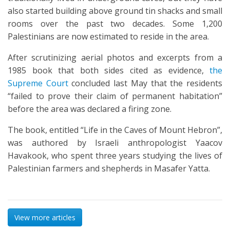
also started building above ground tin shacks and small
rooms over the past two decades. Some 1,200
Palestinians are now estimated to reside in the area.
After scrutinizing aerial photos and excerpts from a
1985 book that both sides cited as evidence,
the
Supreme Court
concluded last May that the residents
“failed to prove their claim of permanent habitation”
before the area was declared a firing zone.
The book, entitled “Life in the Caves of Mount Hebron”,
was authored by Israeli anthropologist Yaacov
Havakook, who spent three years studying the lives of
Palestinian farmers and shepherds in Masafer Yatta.
View more articles