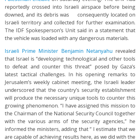
reportedly crossed into Israeli airspace before being
downed, and its debris was consequently located on
Israeli territory and collected for further examination.
The IDF Spokesperson’s Unit said in a statement that
the vehicle was loaded with any dangerous materials.
Israeli Prime Minister Benjamin Netanyahu
revealed
that Israel is “developing technological and other tools
to defeat and counter this threat” posed by Gaza’s
latest tactical challenges. In his opening remarks to
Jerusalem’s weekly cabinet meeting, the Israeli leader
underscored that the country’s security establishment
will produce the necessary unique tools to counter this
growing phenomenon. “I have assigned this mission to
the Chairman of the National Security Council together
with the various arms of the security agencies,” he
informed the ministers, adding that “ I estimate that we
are capable of achieving results here, as we did with the