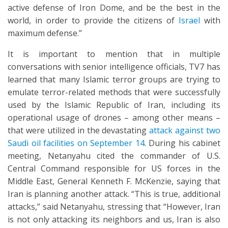
active defense of Iron Dome, and be the best in the
world, in order to provide the citizens of
Israel
with
maximum defense.”
It is important to mention that in multiple
conversations with senior intelligence officials, TV7 has
learned that many Islamic terror groups are trying to
emulate terror-related methods that were successfully
used by the Islamic Republic of Iran, including its
operational usage of drones – among other means –
that were utilized in the devastating
attack against two
Saudi oil facilities on September 14
. During his cabinet
meeting, Netanyahu cited the commander of U.S.
Central Command responsible for US forces in the
Middle East, General Kenneth F. McKenzie, saying that
Iran is planning another attack. “This is true, additional
attacks,” said Netanyahu, stressing that “However, Iran
is not only attacking its neighbors and us, Iran is also