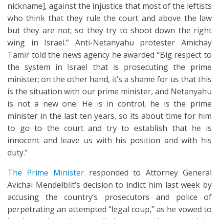
nickname], against the injustice that most of the leftists
who think that they rule the court and above the law
but they are not; so they try to shoot down the right
wing in Israel.” Anti-Netanyahu protester Amichay
Tamir told the news agency he awarded “Big respect to
the system in Israel that is prosecuting the prime
minister; on the other hand, it’s a shame for us that this
is the situation with our prime minister, and Netanyahu
is not a new one. He is in control, he is the prime
minister in the last ten years, so its about time for him
to go to the court and try to establish that he is
innocent and leave us with his position and with his
duty.”
The Prime Minister
responded to Attorney General
Avichai Mendelblit’s decision to indict him last week by
accusing the country’s prosecutors and police of
perpetrating an attempted “legal coup,” as he vowed to