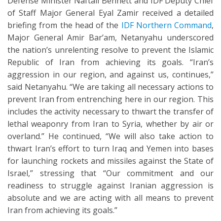
Defense Minister Naftali Bennett and IDF Deputy Chief
of Staff Major General Eyal Zamir received a detailed
briefing from the head of the
IDF Northern Command
,
Major General Amir Bar’am, Netanyahu underscored
the nation’s unrelenting resolve to prevent the Islamic
Republic of Iran from achieving its goals. “Iran’s
aggression in our region, and against us, continues,”
said Netanyahu. “We are taking all necessary actions to
prevent Iran from entrenching here in our region. This
includes the activity necessary to thwart the transfer of
lethal weaponry from Iran to Syria, whether by air or
overland.” He continued, “We will also take action to
thwart Iran’s effort to turn Iraq and Yemen into bases
for launching rockets and missiles against the State of
Israel,” stressing that “Our commitment and our
readiness to struggle against Iranian aggression is
absolute and we are acting with all means to prevent
Iran from achieving its goals.”