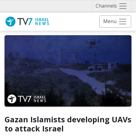
Näytä 
Channels
Menu
Gazan Islamists developing UAVs
to attack Israel