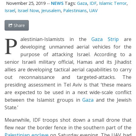
November 25, 2019
--
NEWS
Tags:
Gaza
,
IDF
,
Islamic Terror
,
Israel
,
Israel Now
,
Jerusalem
,
Palestinians
,
UAV
Share
P
alestinian-Islamists in the
Gaza Strip
are
developing unmanned aerial vehicles for the
purpose of attacking Israel. According to a
senior Israeli military official, Hamas and its Jihadist
allies are developing tactical aerial capabilities to carry
out reconnaissance and targeted-attacks. The
presiding assessment in Tel Aviv is that ‘these means
are expected to be used in a next wide-scale conflict
between the Islamist groups in
Gaza
and the Jewish
State.’
Meanwhile, IDF troops shot down a small drone that
flew near the border fence in the southern part of the
Palestinian enclave
on Saturday evening. The UAV had