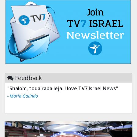
Feedback
"Shalom, toda raba leja. I love TV7 Israel News"
- Maria Galindo