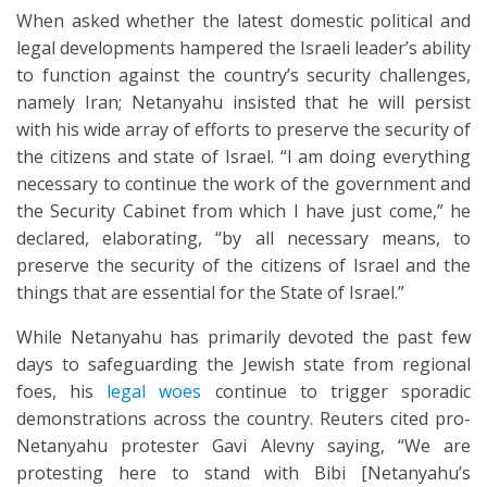
When asked whether the latest domestic political and
legal developments hampered the Israeli leader’s ability
to function against the country’s security challenges,
namely Iran; Netanyahu insisted that he will persist
with his wide array of efforts to preserve the security of
the citizens and state of Israel. “I am doing everything
necessary to continue the work of the government and
the Security Cabinet from which I have just come,” he
declared, elaborating, “by all necessary means, to
preserve the security of the citizens of Israel and the
things that are essential for the State of Israel.”
While Netanyahu has primarily devoted the past few
days to safeguarding the Jewish state from regional
foes, his
legal woes
continue to trigger sporadic
demonstrations across the country. Reuters cited pro-
Netanyahu protester Gavi Alevny saying, “We are
protesting here to stand with Bibi [Netanyahu’s