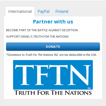
International
PayPal
Finland
Partner with us
BECOME PART OF THE BATTLE AGAINST DECEPTION
SUPPORT ISRAEL'S TRUTH FOR THE NATIONS
DONATE
*Donations to Truth For The Nations INC are tax deductible in the USA.