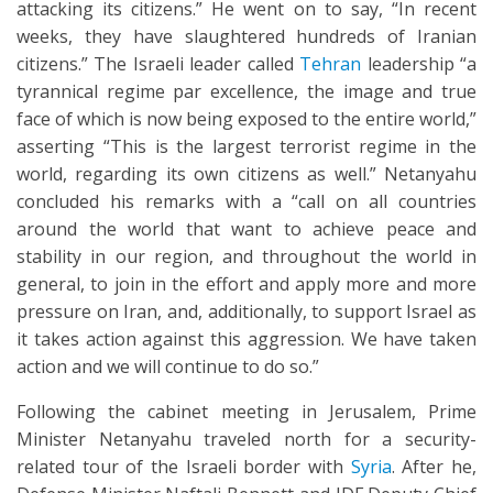
attacking its citizens.” He went on to say, “In recent
weeks, they have slaughtered hundreds of Iranian
citizens.” The Israeli leader called
Tehran
leadership “a
tyrannical regime par excellence, the image and true
face of which is now being exposed to the entire world,”
asserting “This is the largest terrorist regime in the
world, regarding its own citizens as well.” Netanyahu
concluded his remarks with a “call on all countries
around the world that want to achieve peace and
stability in our region, and throughout the world in
general, to join in the effort and apply more and more
pressure on Iran, and, additionally, to support Israel as
it takes action against this aggression. We have taken
action and we will continue to do so.”
Following the cabinet meeting in Jerusalem, Prime
Minister Netanyahu traveled north for a security-
related tour of the Israeli border with
Syria
. After he,