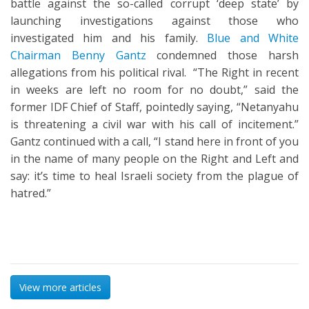
battle against the so-called corrupt ‘deep state’ by
launching investigations against those who
investigated him and his family.
Blue and White
Chairman Benny Gantz
condemned those harsh
allegations from his political rival. “The Right in recent
in weeks are left no room for no doubt,” said the
former IDF Chief of Staff, pointedly saying, “Netanyahu
is threatening a civil war with his call of incitement.”
Gantz continued with a call, “I stand here in front of you
in the name of many people on the Right and Left and
say: it’s time to heal Israeli society from the plague of
hatred.”
View more articles