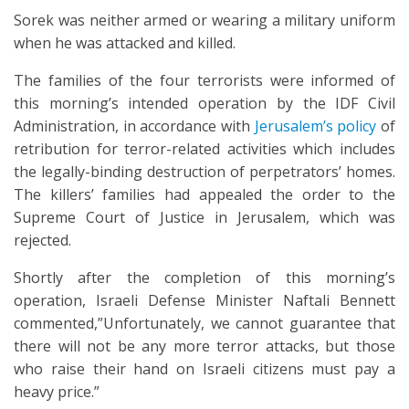
Sorek was neither armed or wearing a military uniform
when he was attacked and killed.
The families of the four terrorists were informed of
this morning’s intended operation by the IDF Civil
Administration, in accordance with
Jerusalem’s policy
of
retribution for terror-related activities which includes
the legally-binding destruction of perpetrators’ homes.
The killers’ families had appealed the order to the
Supreme Court of Justice in Jerusalem, which was
rejected.
Shortly after the completion of this morning’s
operation, Israeli Defense Minister Naftali Bennett
commented,”Unfortunately, we cannot guarantee that
there will not be any more terror attacks, but those
who raise their hand on Israeli citizens must pay a
heavy price.”