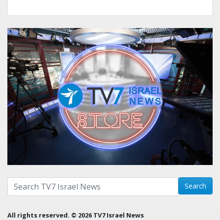
Search with term:
Search
All rights reserved. © 2026 TV7 Israel News