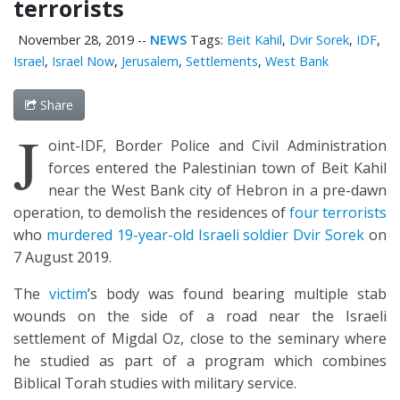
terrorists
November 28, 2019
--
NEWS
Tags:
Beit Kahil
,
Dvir Sorek
,
IDF
,
Israel
,
Israel Now
,
Jerusalem
,
Settlements
,
West Bank
Share
J
oint-IDF, Border Police and Civil Administration
forces entered the Palestinian town of Beit Kahil
near the West Bank city of Hebron in a pre-dawn
operation, to demolish the residences of
four terrorists
who
murdered 19-year-old Israeli soldier Dvir Sorek
on
7 August 2019.
The
victim
’s body was found bearing multiple stab
wounds on the side of a road near the Israeli
settlement of Migdal Oz, close to the seminary where
he studied as part of a program which combines
Biblical Torah studies with military service.