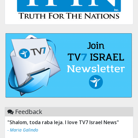
Feedback
"Shalom, toda raba leja. I love TV7 Israel News"
- Maria Galindo