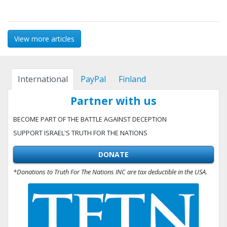
View more articles
International
PayPal
Finland
Partner with us
BECOME PART OF THE BATTLE AGAINST DECEPTION
SUPPORT ISRAEL'S TRUTH FOR THE NATIONS
DONATE
*Donations to Truth For The Nations INC are tax deductible in the USA.