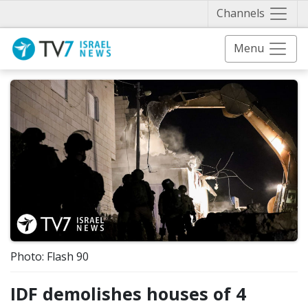
Näytä 
Channels
Menu
Photo: Flash 90
IDF demolishes houses of 4