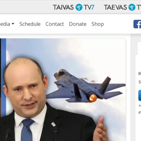
edia
Schedule
Contact
Donate
Shop
B
S
*
i