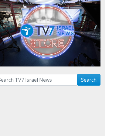
arch with term:
Search