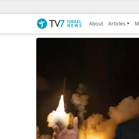
About
Articles
M