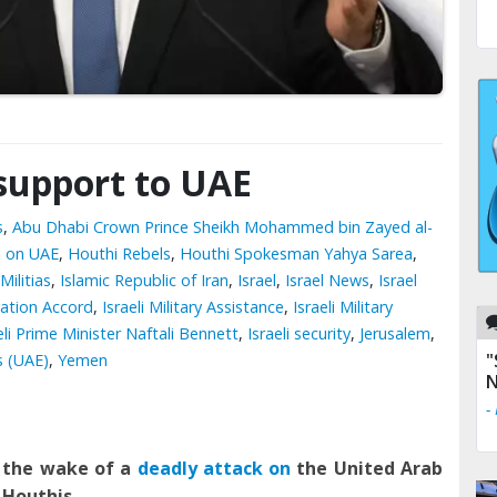
 support to UAE
s
,
Abu Dhabi Crown Prince Sheikh Mohammed bin Zayed al-
s on UAE
,
Houthi Rebels
,
Houthi Spokesman Yahya Sarea
,
Militias
,
Islamic Republic of Iran
,
Israel
,
Israel News
,
Israel
zation Accord
,
Israeli Military Assistance
,
Israeli Military
eli Prime Minister Naftali Bennett
,
Israeli security
,
Jerusalem
,
"
s (UAE)
,
Yemen
N
-
n the wake of a
deadly attack on
the United Arab
 Houthi
s
.