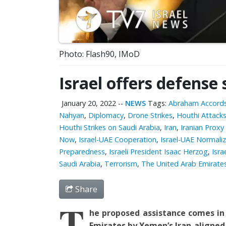
Photo: Flash90, IMoD
Israel offers defense
January 20, 2022
--
NEWS
Tags:
Abraham Accord
Nahyan
,
Diplomacy
,
Drone Strikes
,
Houthi Attack
Houthi Strikes on Saudi Arabia
,
Iran
,
Iranian Proxy 
Now
,
Israel-UAE Cooperation
,
Israel-UAE Normali
Preparedness
,
Israeli President Isaac Herzog
,
Isra
Saudi Arabia
,
Terrorism
,
The United Arab Emirate
Share
T
he proposed assistance comes i
Emirates
by
Yemen’s Iran-aligned