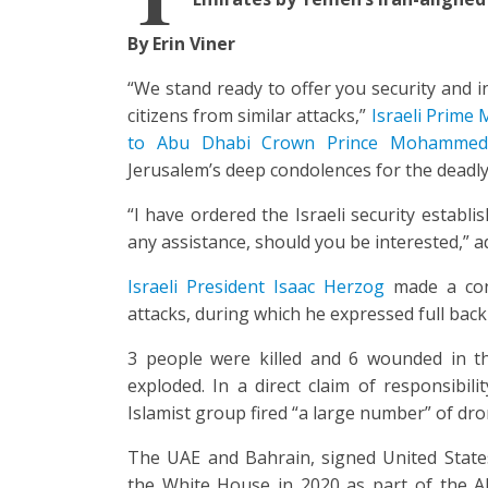
By Erin Viner
“We stand ready to offer you security and i
citizens from similar attacks,”
Israeli Prime M
to Abu Dhabi Crown Prince Mohammed 
Jerusalem’s deep condolences for the deadly
“I have ordered the Israeli security establ
any assistance, should you be interested,” 
Israeli President Isaac Herzog
made a con
attacks, during which he expressed full backi
3 people were killed and 6 wounded in t
exploded. In a direct claim of responsibili
Islamist group fired “a large number” of drone
The UAE and Bahrain, signed United State
the White House in 2020 as part of the 