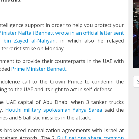
ntelligence support in order to help you protect your
inister Naftali Bennett wrote in an official letter sent
bin Zayed al-Nahyan
, in which also he relayed
 terrorist strike on Monday.
ishment to provide their counterparts in the UAE with
added
Prime Minister Bennett
.
Se
dolence call to the Crown Prince to condemn the
ng to the UAE and its right to act in self-defense.
he UAE capital of Abu Dhabi when 3 tanker trucks
ty,
Houthi military spokesman Yahya Sarea
said the
s and 5 ballistic missiles in the attack.
s-brokered normalization agreements with Israel at
Abraham Accords. The 2
Gulf nations share common