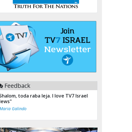
Feedback
Shalom, toda raba leja. I love TV7 Israel
ews"
 Maria Galindo