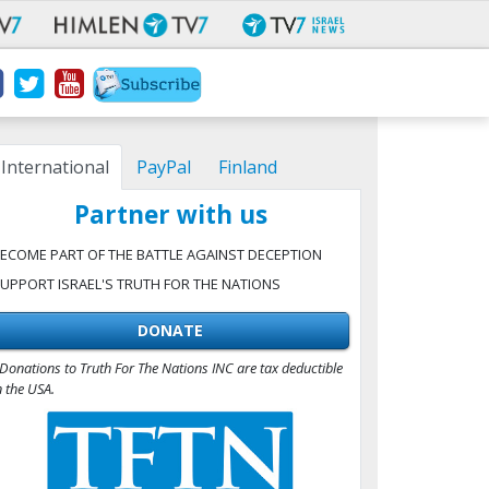
International
PayPal
Finland
Partner with us
ECOME PART OF THE BATTLE AGAINST DECEPTION
UPPORT ISRAEL'S TRUTH FOR THE NATIONS
DONATE
Donations to Truth For The Nations INC are tax deductible
n the USA.