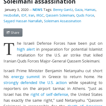
Soleimani assassination
January 3, 2020
--
NEWS
Tags:
Benny Gantz
,
Gaza
,
Hamas
,
Hezbollah
,
IDF
,
Iran
,
IRGC
,
Qassem Soleimani
,
Quds Force
,
Sayyed Hassan Narrallah
,
Soleimani Assassination
Share
T
he Israeli Defense Forces have been put on
high alert
in preparation for potential Islamist
retaliation for the U.S. air strike that killed
Iranian Quds Forces Major-General Qassem Soleimani.
Israeli Prime Minister Benjamin Netanyahu cut short
his
energy summit
in Greece to return home. He
strongly defended the U.S. action
while speaking to
reporters on the airport tarmac in Athens. “Just as
Israel has the
right of self-defense
, the United States
has exactly the same right,” said Netanyahu. “Qassem