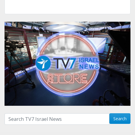
Search with term:
Search