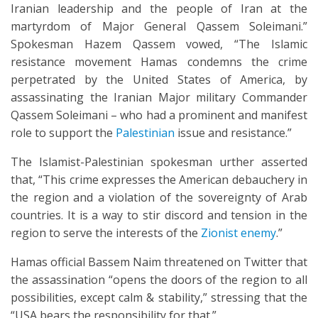
Iranian leadership and the people of Iran at the
martyrdom of Major General Qassem Soleimani.”
Spokesman Hazem Qassem vowed, “The Islamic
resistance movement Hamas condemns the crime
perpetrated by the United States of America, by
assassinating the Iranian Major military Commander
Qassem Soleimani – who had a prominent and manifest
role to support the
Palestinian
issue and resistance.”
The Islamist-Palestinian spokesman urther asserted
that, “This crime expresses the American debauchery in
the region and a violation of the sovereignty of Arab
countries. It is a way to stir discord and tension in the
region to serve the interests of the
Zionist enemy
.”
Hamas official Bassem Naim threatened on Twitter that
the assassination “opens the doors of the region to all
possibilities, except calm & stability,” stressing that the
“USA bears the responsibility for that.”