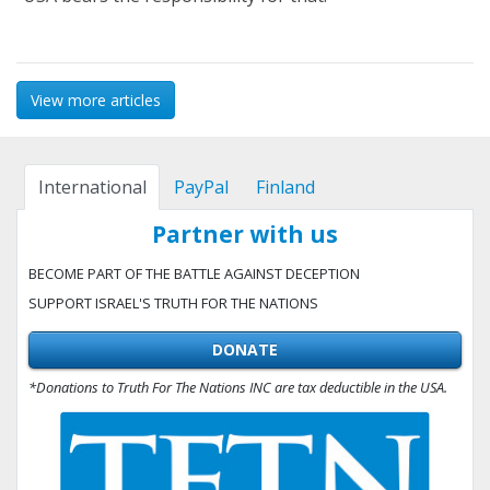
View more articles
International
PayPal
Finland
Partner with us
BECOME PART OF THE BATTLE AGAINST DECEPTION
SUPPORT ISRAEL'S TRUTH FOR THE NATIONS
DONATE
*Donations to Truth For The Nations INC are tax deductible in the USA.