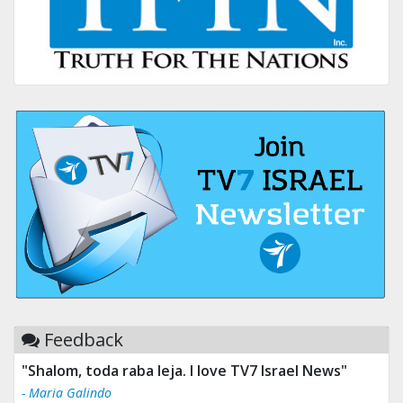
Feedback
"Shalom, toda raba leja. I love TV7 Israel News"
- Maria Galindo