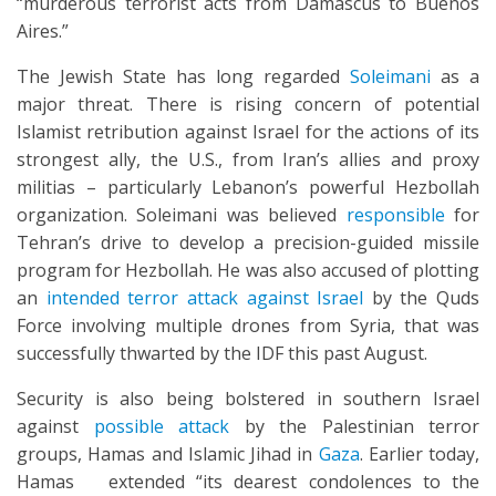
“murderous terrorist acts from Damascus to Buenos
Aires.”
The Jewish State has long regarded
Soleimani
as a
major threat. There is rising concern of potential
Islamist retribution against Israel for the actions of its
strongest ally, the U.S., from Iran’s allies and proxy
militias – particularly Lebanon’s powerful Hezbollah
organization. Soleimani was believed
responsible
for
Tehran’s drive to develop a precision-guided missile
program for Hezbollah. He was also accused of plotting
an
intended terror attack against Israel
by the Quds
Force involving multiple drones from Syria, that was
successfully thwarted by the IDF this past August.
Security is also being bolstered in southern Israel
against
possible attack
by the Palestinian terror
groups, Hamas and Islamic Jihad in
Gaza
. Earlier today,
Hamas extended “its dearest condolences to the