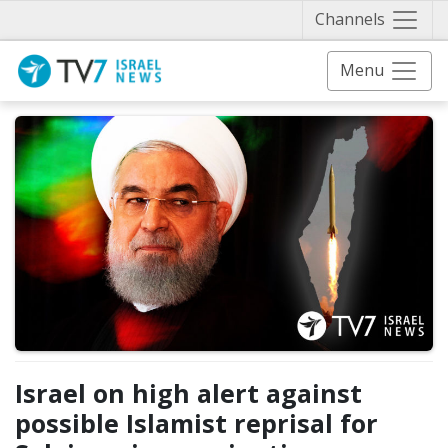
Näytä 
Channels
Menu
Israel on high alert against
possible Islamist reprisal for