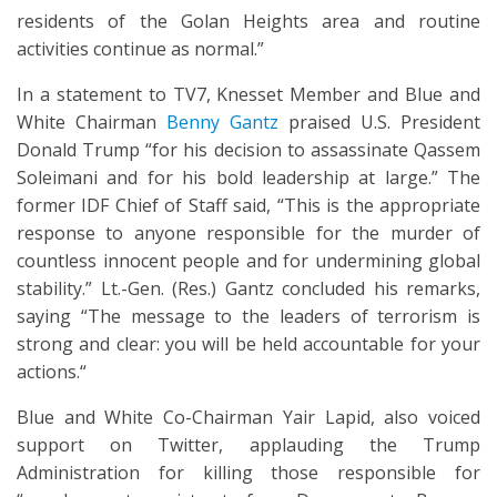
residents of the Golan Heights area and routine
activities continue as normal.”
In a statement to TV7, Knesset Member and Blue and
White Chairman
Benny Gantz
praised U.S. President
Donald Trump “for his decision to assassinate Qassem
Soleimani and for his bold leadership at large.” The
former IDF Chief of Staff said, “This is the appropriate
response to anyone responsible for the murder of
countless innocent people and for undermining global
stability.” Lt.-Gen. (Res.) Gantz concluded his remarks,
saying “The message to the leaders of terrorism is
strong and clear: you will be held accountable for your
actions.“
Blue and White Co-Chairman Yair Lapid, also voiced
support on Twitter, applauding the Trump
Administration for killing those responsible for