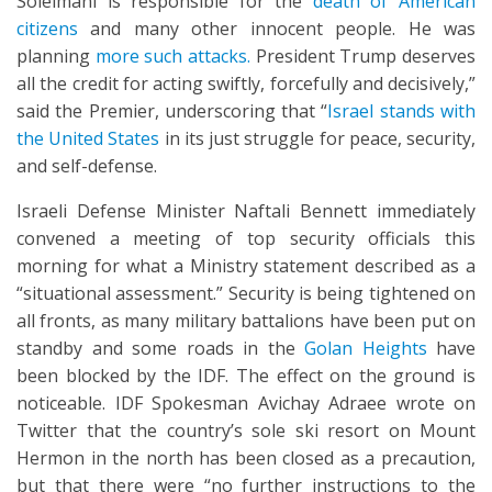
Soleimani is responsible for the
death of American
citizens
and many other innocent people. He was
planning
more such attacks.
President Trump deserves
all the credit for acting swiftly, forcefully and decisively,”
said the Premier, underscoring that “
Israel stands with
the United States
in its just struggle for peace, security,
and self-defense.
Israeli Defense Minister Naftali Bennett immediately
convened a meeting of top security officials this
morning for what a Ministry statement described as a
“situational assessment.” Security is being tightened on
all fronts, as many military battalions have been put on
standby and some roads in the
Golan Heights
have
been blocked by the IDF. The effect on the ground is
noticeable. IDF Spokesman Avichay Adraee wrote on
Twitter that the country’s sole ski resort on Mount
Hermon in the north has been closed as a precaution,
but that there were “no further instructions to the