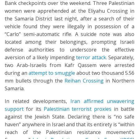
Bank checkpoints over the weekend. Three Palestinian
women were apprehended at the Eliyahu Crossing in
the Samaria District last night, after a search of their
vehicle found they were illegally in possession of a
“Carlo” semi-automatic rifle. A suicide note was also
located among their belongings, prompting Israeli
defense authorities to underscore the effective
aversion of a likely impending
terror attack
. Separately,
two Arab-Israelis from Kafr Qassem were arrested
during an
attempt to smuggle
about two thousand 5.56
mm bullets through the
Reihan Crossing
in Northern
Samaria.
In related developments,
Iran affirmed unwavering
support
for its
Palestinian terrorist proxies
in battle
against the Jewish State. Declaring there is “no safe
haven” anywhere in Israel and that its entirety is “within
reach of the Palestinian resistance movement’s