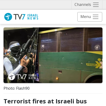
Näytä 
Channels
Menu
Photo: Flash90
Terrorist fires at Israeli bus