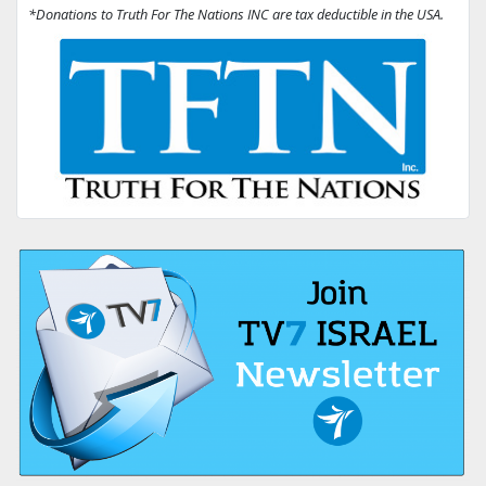
*Donations to Truth For The Nations INC are tax deductible in the USA.