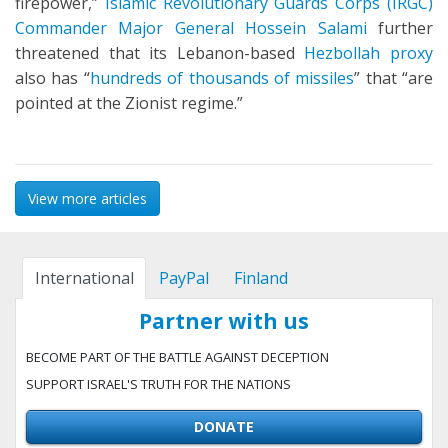
firepower,”
Islamic Revolutionary Guards Corps (IRGC)
Commander Major General Hossein Salami
further
threatened that its Lebanon-based
Hezbollah proxy
also has “
hundreds of thousands of missiles
” that “are
pointed at the Zionist regime.”
View more articles
International
PayPal
Finland
Partner with us
BECOME PART OF THE BATTLE AGAINST DECEPTION
SUPPORT ISRAEL'S TRUTH FOR THE NATIONS
DONATE