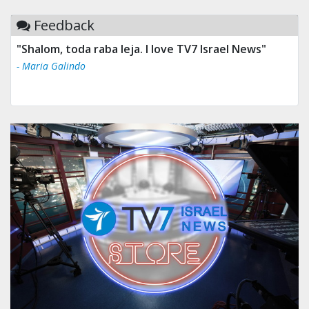
Feedback
"Shalom, toda raba leja. I love TV7 Israel News"
- Maria Galindo