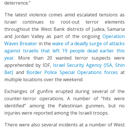
deterrence.”
The latest violence comes amid escalated tensions as
Israel continues to root-out terror elements
throughout the West Bank districts of Judea, Samaria
and Jordan Valley as part of the ongoing
Operation
Waves Breaker
in the
wake of a deadly surge of attacks
against Israelis that left 19 people dead earlier this
year
. More than 20 wanted terror suspects were
apprehended by IDF,
Israel Security Agency (ISA, Shin
Bet)
and
Border Police Special Operations forces
at
multiple locations over the weekend.
Exchanges of gunfire erupted during several of the
counter-terror operations. A number of “hits were
identified” among the Palestinian gunmen, but no
injuries were reported among the Israeli troops.
There were also several incidents at a number of West