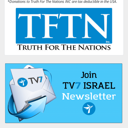
*Donations to Truth For The Nations INC are tax deductible in the USA.