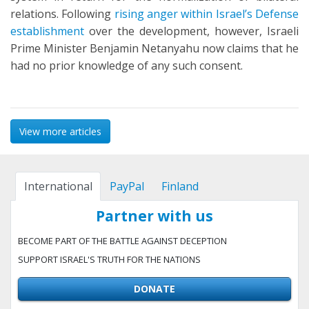
relations. Following
rising anger within Israel’s Defense
establishment
over the development, however, Israeli
Prime Minister Benjamin Netanyahu now claims that he
had no prior knowledge of any such consent.
View more articles
International
PayPal
Finland
Partner with us
BECOME PART OF THE BATTLE AGAINST DECEPTION
SUPPORT ISRAEL'S TRUTH FOR THE NATIONS
DONATE