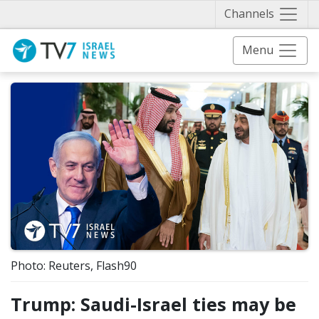
Näytä 
Channels
Menu
Photo: Reuters, Flash90
Trump: Saudi-Israel ties may be