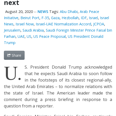
next
August 20, 2020
--
NEWS
Tags:
Abu Dhabi
,
Arab Peace
Initiative
,
Beirut Port
,
F-35
,
Gaza
,
Hezbollah
,
IDF
,
Israel
,
Israel
News
,
Israel Now
,
Israel-UAE Normalization Accord
,
JCPOA
,
Jerusalem
,
Saudi Arabia
,
Saudi Foreign Minister Prince Faisal bin
Farhan
,
UAE
,
US
,
US Peace Proposal
,
US President Donald
Trump
Share
U.
S. President Donald Trump acknowledged
that he expects Saudi Arabia to soon follow
in the footsteps of its closest regional-ally,
the United Arab Emirates – to normalize relations with
the state of Israel. The American leader made the
comment during a press briefing in response to a
question from a reporter.