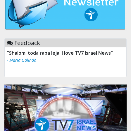
Feedback
"Shalom, toda raba leja. I love TV7 Israel News"
- Maria Galindo