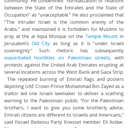
community. He condemned “normalization of relations
between the State of the Emirates and the State of
Occupation” as “unacceptable.” He also proclaimed that
“The intruder Israel is the common enemy of the
Arabs,” and maintained it is forbidden for Muslims to
pray at the al Aqsa Mosque on the
Temple Mount
in
Jerusalem’s
Old City
as long as it is “under Israeli
sovereignty.” Such rhetoric has subsequently
exacerbated hostilities on Palestinian streets
, with
protests against the United Arab Emirates erupting at
several locations across the West Bank and Gaza Strip.
The repeated burning of Emirati flags and posters
depicting UAE Crown Prince Mohammad Bin-Zayed as a
traitor led one Israeli lawmaker to deliver a scathing
warning to the Palestinian public. “For the Palestinian
brothers, I want to give you some brotherly advice,
Emirati citizens are different to Israelis and Americans,”
said Yisrael Beiteinu Party Knesset member Eli Avidar.