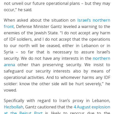
not unveil our future operational plans – but they may
occur,” he said.
When asked about the situation on
Israel’s northern
front
, Defense Minister Gantz leveled a warning to the
enemies of the Jewish State. “I do not accept any harm
of IDF soldiers, and I do not accept that the operations
to our north will be ceased, either in Lebanon or in
Syria – so far that is necessary to assure Israel’s
security. We do not have any interests in the
northern
arena
other than preserving security. We insist to
safeguard our security interests also by means of
operational activities. And to whomever harms any IDF
soldier: know the other side will be hurt severely,” he
vowed.
Specifically with regard to Iran’s proxy in Lebanon,
Hezbollah
, Gantz cautioned that the
4 August explosion
at the Beirut Port
is likely to reoccur due to the