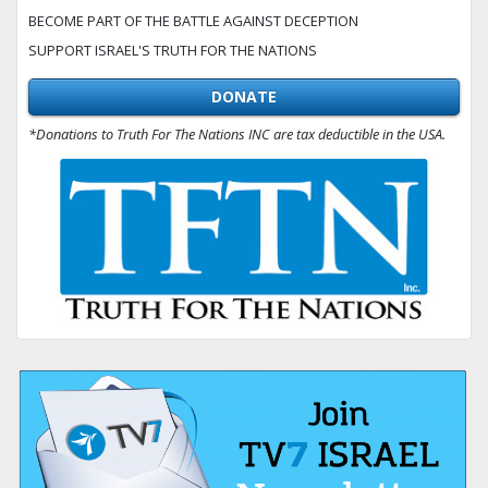
BECOME PART OF THE BATTLE AGAINST DECEPTION
SUPPORT ISRAEL'S TRUTH FOR THE NATIONS
DONATE
*Donations to Truth For The Nations INC are tax deductible in the USA.