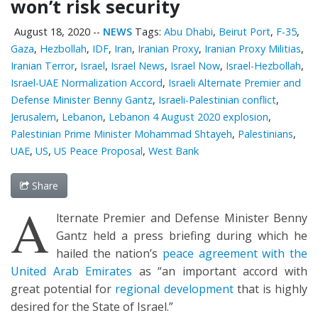
won’t risk security
August 18, 2020
--
NEWS
Tags:
Abu Dhabi
,
Beirut Port
,
F-35
,
Gaza
,
Hezbollah
,
IDF
,
Iran
,
Iranian Proxy
,
Iranian Proxy Militias
,
Iranian Terror
,
Israel
,
Israel News
,
Israel Now
,
Israel-Hezbollah
,
Israel-UAE Normalization Accord
,
Israeli Alternate Premier and
Defense Minister Benny Gantz
,
Israeli-Palestinian conflict
,
Jerusalem
,
Lebanon
,
Lebanon 4 August 2020 explosion
,
Palestinian Prime Minister Mohammad Shtayeh
,
Palestinians
,
UAE
,
US
,
US Peace Proposal
,
West Bank
Share
A
lternate Premier and Defense Minister Benny
Gantz held a press briefing during which he
hailed the nation’s
peace agreement with the
United Arab Emirates
as “an important accord with
great potential for
regional development
that is highly
desired for the State of Israel.”