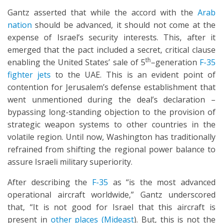
Gantz asserted that while the accord with the
Arab
nation
should be advanced, it should not come at the
expense of Israel’s security interests. This, after it
emerged that the pact included a secret, critical clause
th
enabling the United States’ sale of 5
–generation
F-35
fighter jets
to the UAE. This is an evident point of
contention for Jerusalem’s defense establishment that
went unmentioned during the deal’s declaration –
bypassing long-standing objection to the provision of
strategic weapon systems to other countries in the
volatile region. Until now, Washington has traditionally
refrained from shifting the regional power balance to
assure Israeli military superiority.
After describing the
F-35
as “is the most advanced
operational aircraft worldwide,” Gantz underscored
that, “It is not good for Israel that this aircraft is
present in
other places (Mideast
). But, this is not the