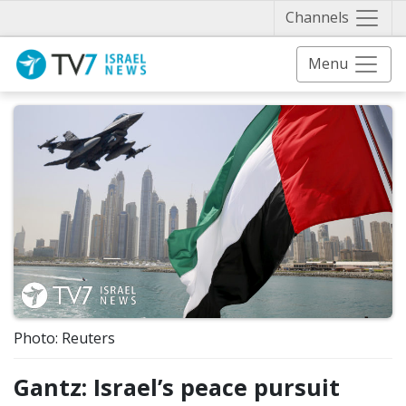
Näytä 
Channels
Menu
Photo: Reuters
Gantz: Israel’s peace pursuit