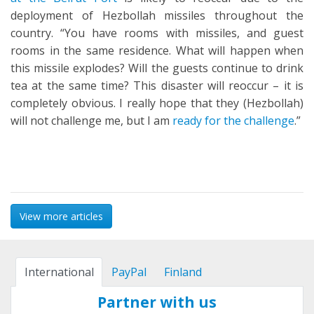
deployment of Hezbollah missiles throughout the
country. “You have rooms with missiles, and guest
rooms in the same residence. What will happen when
this missile explodes? Will the guests continue to drink
tea at the same time? This disaster will reoccur – it is
completely obvious. I really hope that they (Hezbollah)
will not challenge me, but I am
ready for the challenge
.”
View more articles
International
PayPal
Finland
Partner with us