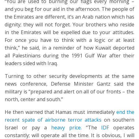
“You are used to burning our flags every morning –
and you beg for our aid in the afternoon. The people of
the Emirates are different, it’s an Arab nation which has
dignity; they will not forget. Your brothers who reside
in the Emirates will be expelled due to your attitudes.
For once you have to think with a logic or at least
think,” he said, in a reminder of how Kuwait deported
all Palestinians during the 1991 Gulf War after their
leaders sided with Iraq.
Turning to other security developments at the same
news conference, Defense Minister Gantz said the
military is “prepared and alert on all of our fronts – the
north, center and south.”
He then warned that Hamas must immediately
end the
recent spate of airborne terror attacks
on southern
Israel or pay a
heavy price.
“The
IDF
operates
constantly; will operate all the time. It is obvious, I will