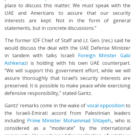
place to discuss this matter; We must speak with the
UAE and Americans to assure that our security
interests are kept. Not in the form of general
statements, but in concrete discussions.”
The former IDF Chief of Staff and Lt. Gen. (res.) said he
would discuss the deal with the UAE Defense Minister
in tandem with talks Israeli
Foreign Minster Gabi
Ashkenaz
i is holding with his own UAE counterpart.
“We will support this government effort, while we will
assure thoroughly that Israel’s security interests are
preserved. It is possible to make peace while exercising
defensive responsibility,” stated Gantz.
Gantz’ remarks come in the wake of
vocal opposition
to
the Israeli-Emirati accord from Palestinian leaders
including
Prime Minister Mohammad Shtayeh
,, who is
considered as a “moderate” by the international