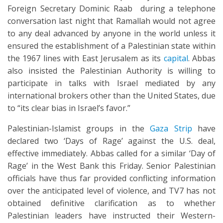
Foreign Secretary Dominic Raab during a telephone
conversation last night that Ramallah would not agree
to any deal advanced by anyone in the world unless it
ensured the establishment of a Palestinian state within
the 1967 lines with East Jerusalem as its
capital
. Abbas
also insisted the Palestinian Authority is willing to
participate in talks with Israel mediated by any
international brokers other than the United States, due
to “its clear bias in Israel’s favor.”
Palestinian-Islamist groups in the
Gaza Strip
have
declared two ‘Days of Rage’ against the U.S. deal,
effective immediately. Abbas called for a similar ‘Day of
Rage’ in the West Bank this Friday. Senior Palestinian
officials have thus far provided conflicting information
over the anticipated level of violence, and TV7 has not
obtained definitive clarification as to whether
Palestinian leaders have instructed their Western-