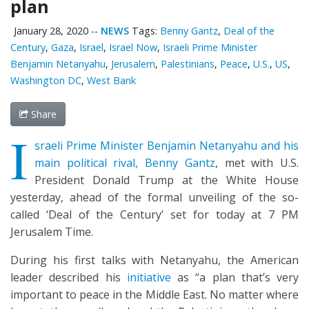
plan
January 28, 2020
--
NEWS
Tags:
Benny Gantz
,
Deal of the
Century
,
Gaza
,
Israel
,
Israel Now
,
Israeli Prime Minister
Benjamin Netanyahu
,
Jerusalem
,
Palestinians
,
Peace
,
U.S.
,
US
,
Washington DC
,
West Bank
Share
I
sraeli Prime Minister Benjamin Netanyahu and his
main political rival, Benny Gantz
, met with U.S.
President Donald Trump at the White House
yesterday, ahead of the formal unveiling of the so-
called ‘Deal of the Century’ set for today at 7 PM
Jerusalem Time.
During his first talks with Netanyahu, the American
leader described his
initiative
as “a plan that’s very
important to peace in the Middle East. No matter where