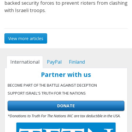
backed security forces to prevent rioters from clashing
with Israeli troops.
View more articles
International
PayPal
Finland
Partner with us
BECOME PART OF THE BATTLE AGAINST DECEPTION
SUPPORT ISRAEL'S TRUTH FOR THE NATIONS
DONATE
*Donations to Truth For The Nations INC are tax deductible in the USA.