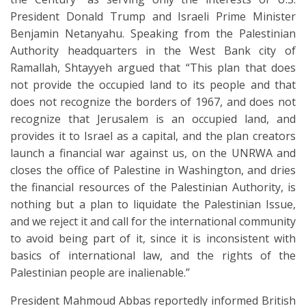
President Donald Trump and Israeli Prime Minister
Benjamin Netanyahu. Speaking from the Palestinian
Authority headquarters in the West Bank city of
Ramallah, Shtayyeh argued that “This plan that does
not provide the occupied land to its people and that
does not recognize the borders of 1967, and does not
recognize that Jerusalem is an occupied land, and
provides it to Israel as a capital, and the plan creators
launch a financial war against us, on the UNRWA and
closes the office of Palestine in Washington, and dries
the financial resources of the Palestinian Authority, is
nothing but a plan to liquidate the Palestinian Issue,
and we reject it and call for the international community
to avoid being part of it, since it is inconsistent with
basics of international law, and the rights of the
Palestinian people are inalienable.”
President Mahmoud Abbas reportedly informed British