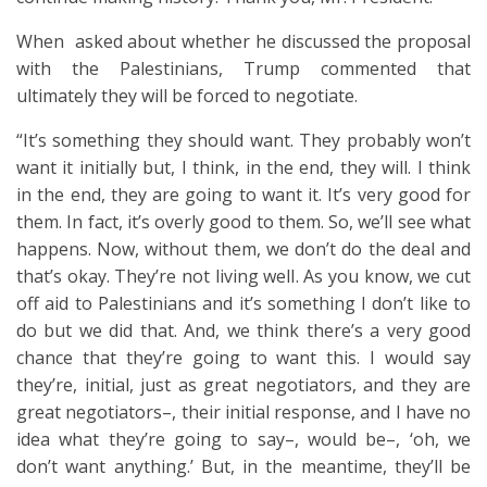
When asked about whether he discussed the proposal
with the Palestinians, Trump commented that
ultimately they will be forced to negotiate.
“It’s something they should want. They probably won’t
want it initially but, I think, in the end, they will. I think
in the end, they are going to want it. It’s very good for
them. In fact, it’s overly good to them. So, we’ll see what
happens. Now, without them, we don’t do the deal and
that’s okay. They’re not living well. As you know, we cut
off aid to Palestinians and it’s something I don’t like to
do but we did that. And, we think there’s a very good
chance that they’re going to want this. I would say
they’re, initial, just as great negotiators, and they are
great negotiators–, their initial response, and I have no
idea what they’re going to say–, would be–, ‘oh, we
don’t want anything.’ But, in the meantime, they’ll be