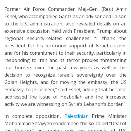
Former Air Force Commander Maj.-Gen. (Res.) Amir
Eshel, who accompanied Gantz as an advisor and liaison
to the U.S. administration, also revealed details on an
extensive discussion held with President Trump about
regional security-related challenges. “I thank the
president for his profound support of Israel citizens
and for his commitment to their security, particularly in
responding to Iran and its terror proxies threatening
our borders over the past few years as well as his
decision to recognize Israel’s sovereignty over the
Golan Heights, and for moving the embassy, the US
embassy, to Jerusalem,” said Eshel, adding that he “also
addressed the issue of Hezbollah and the increased
activity we are witnessing on Syria’s Lebanon’s border.”
In complete opposition,
Palestinian
Prime Minister
Mohammad Shtayyeh condemned the so-called “Deal of
the Century” as serving only the interests of U.S.