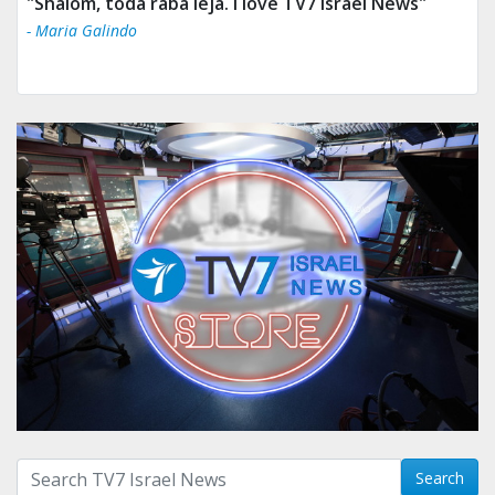
"Shalom, toda raba leja. I love TV7 Israel News"
- Maria Galindo
Search with term:
Search