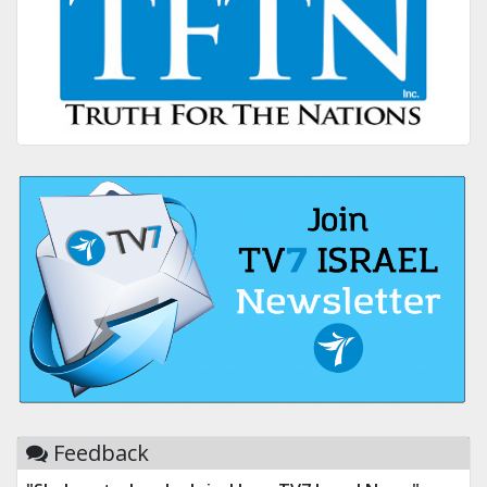
Feedback