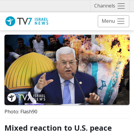
Näytä 
Channels
Menu
Photo: Flash90
Mixed reaction to U.S. peace