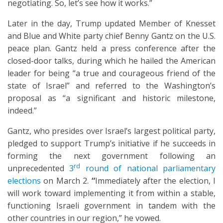
negotiating. So, let’s see how it works.”
Later in the day, Trump updated Member of Knesset
and Blue and White party chief Benny Gantz on the U.S.
peace plan. Gantz held a press conference after the
closed-door talks, during which he hailed the American
leader for being “a true and courageous friend of the
state of Israel” and referred to the Washington’s
proposal as “a significant and historic milestone,
indeed.”
Gantz, who presides over Israel’s largest political party,
pledged to support Trump’s initiative if he succeeds in
forming the next government following an
rd
unprecedented
3
round of national parliamentary
elections
on March 2.
“
Immediately after the election, I
will work toward implementing it from within a stable,
functioning Israeli government in tandem with the
other countries in our region,” he vowed.