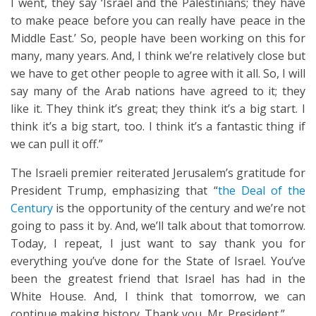
I went, they say ‘Israel and the Palestinians; they have
to make peace before you can really have peace in the
Middle East.’ So, people have been working on this for
many, many years. And, I think we’re relatively close but
we have to get other people to agree with it all. So, I will
say many of the Arab nations have agreed to it; they
like it. They think it’s great; they think it’s a big start. I
think it’s a big start, too. I think it’s a fantastic thing if
we can pull it off.”
The Israeli premier reiterated Jerusalem’s gratitude for
President Trump, emphasizing that “
the Deal of the
Century
is the opportunity of the century and we’re not
going to pass it by. And, we’ll talk about that tomorrow.
Today, I repeat, I just want to say thank you for
everything you’ve done for the State of Israel. You’ve
been the greatest friend that Israel has had in the
White House. And, I think that tomorrow, we can
continue making history. Thank you, Mr. President.”