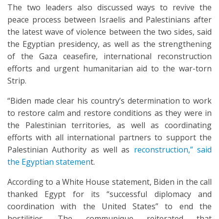
The two leaders also discussed ways to revive the
peace process between Israelis and Palestinians after
the latest wave of violence between the two sides, said
the Egyptian presidency, as well as the strengthening
of the Gaza ceasefire, international reconstruction
efforts and urgent humanitarian aid to the war-torn
Strip.
“Biden made clear his country’s determination to work
to restore calm and restore conditions as they were in
the Palestinian territories, as well as coordinating
efforts with all international partners to support the
Palestinian Authority as well as
reconstruction,” said
the Egyptian statemen
t.
According to a White House statement, Biden in the call
thanked Egypt for its “successful diplomacy and
coordination with the United States” to end the
hostilities. The communique reiterated that