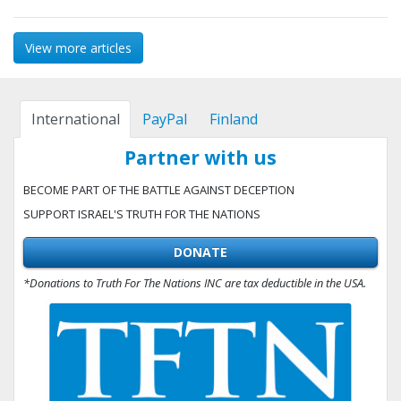
View more articles
International
PayPal
Finland
Partner with us
BECOME PART OF THE BATTLE AGAINST DECEPTION
SUPPORT ISRAEL'S TRUTH FOR THE NATIONS
DONATE
*Donations to Truth For The Nations INC are tax deductible in the USA.