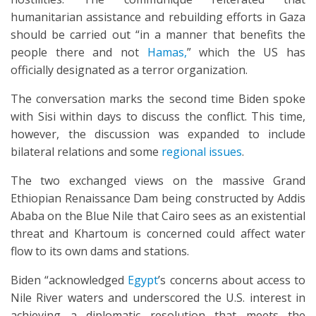
humanitarian assistance and rebuilding efforts in Gaza
should be carried out “in a manner that benefits the
people there and not
Hamas,
” which the US has
officially designated as a terror organization.
The conversation marks the second time Biden spoke
with Sisi within days to discuss the conflict. This time,
however, the discussion was expanded to include
bilateral relations and some
regional issues
.
The two exchanged views on the massive Grand
Ethiopian Renaissance Dam being constructed by Addis
Ababa on the Blue Nile that Cairo sees as an existential
threat and Khartoum is concerned could affect water
flow to its own dams and stations.
Biden “acknowledged
Egypt
’s concerns about access to
Nile River waters and underscored the U.S. interest in
achieving a diplomatic resolution that meets the