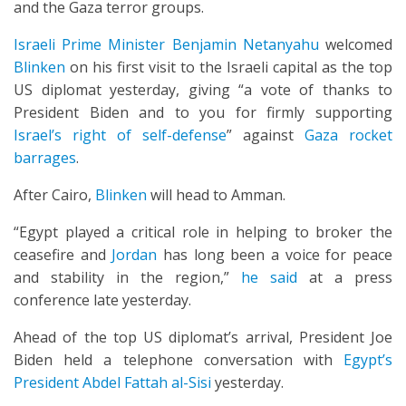
and the Gaza terror groups.
Israeli Prime Minister Benjamin Netanyahu
welcomed
Blinken
on his first visit to the Israeli capital as the top
US diplomat yesterday, giving “a vote of thanks to
President Biden and to you for firmly supporting
Israel’s right of self-defense
” against
Gaza rocket
barrages
.
After Cairo,
Blinken
will head to Amman.
“Egypt played a critical role in helping to broker the
ceasefire and
Jordan
has long been a voice for peace
and stability in the region,”
he said
at a press
conference late yesterday.
Ahead of the top US diplomat’s arrival, President Joe
Biden held a telephone conversation with
Egypt’s
President Abdel Fattah al-Sisi
yesterday.