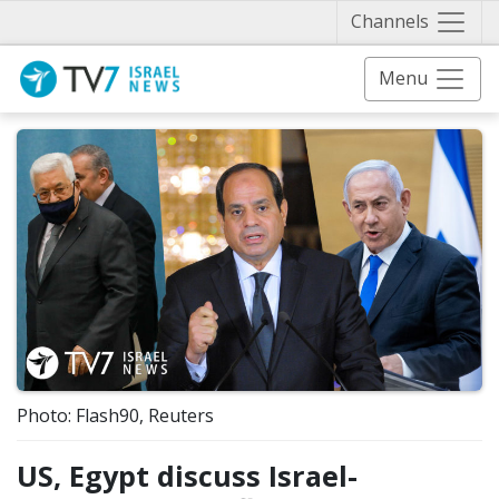
Näytä 
Channels
Menu
Photo: Flash90, Reuters
US, Egypt discuss Israel-