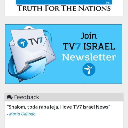
Feedback
"Shalom, toda raba leja. I love TV7 Israel News"
- Maria Galindo