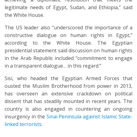
legitimate needs of Egypt, Sudan, and Ethiopia,” said
the White House.
The US leader also “underscored the importance of a
constructive dialogue on human rights in Egypt,”
according to the White House. The Egyptian
presidential statement said discussion on human rights
in the Arab Republic included “commitment to engage
in a transparent dialogue… in this regard.”
Sisi, who headed the Egyptian Armed Forces that
ousted the Muslim Brotherhood from power in 2013,
has overseen an extensive crackdown on political
dissent that has steadily mounted in recent years. The
country is also engaged in countering an ongoing
insurgency in the
Sinai Peninsula against Islamic State-
linked terrorists.