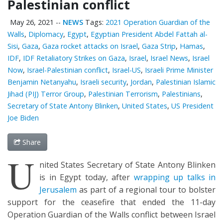
Palestinian conflict
May 26, 2021
--
NEWS
Tags:
2021 Operation Guardian of the
Walls
,
Diplomacy
,
Egypt
,
Egyptian President Abdel Fattah al-
Sisi
,
Gaza
,
Gaza rocket attacks on Israel
,
Gaza Strip
,
Hamas
,
IDF
,
IDF Retaliatory Strikes on Gaza
,
Israel
,
Israel News
,
Israel
Now
,
Israel-Palestinian conflict
,
Israel-US
,
Israeli Prime Minister
Benjamin Netanyahu
,
Israeli security
,
Jordan
,
Palestinian Islamic
Jihad (PIJ) Terror Group
,
Palestinian Terrorism
,
Palestinians
,
Secretary of State Antony Blinken
,
United States
,
US President
Joe Biden
Share
U
nited States Secretary of State Antony Blinken
is in Egypt today, after
wrapping up talks in
Jerusalem
as part of a regional tour to bolster
support for the ceasefire that ended the 11-day
Operation Guardian of the Walls conflict between Israel