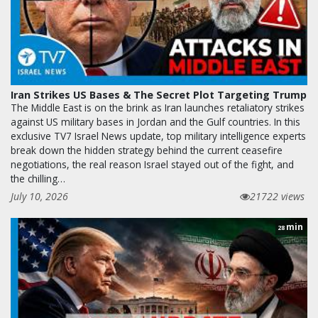
Iran Strikes US Bases & The Secret Plot Targeting Trump
The Middle East is on the brink as Iran launches retaliatory strikes
against US military bases in Jordan and the Gulf countries. In this
exclusive TV7 Israel News update, top military intelligence experts
break down the hidden strategy behind the current ceasefire
negotiations, the real reason Israel stayed out of the fight, and
the chilling…
July 10, 2026
21722 views
min
28