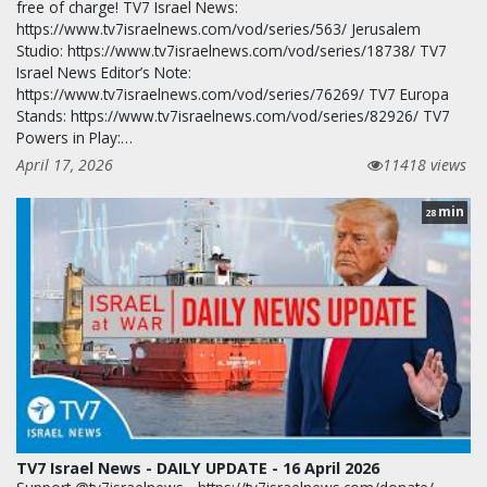
free of charge! TV7 Israel News:
https://www.tv7israelnews.com/vod/series/563/ Jerusalem
Studio: https://www.tv7israelnews.com/vod/series/18738/ TV7
Israel News Editor’s Note:
https://www.tv7israelnews.com/vod/series/76269/ TV7 Europa
Stands: https://www.tv7israelnews.com/vod/series/82926/ TV7
Powers in Play:…
April 17, 2026
11418 views
min
28
TV7 Israel News - DAILY UPDATE - 16 April 2026