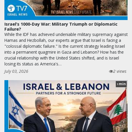
Israel’s 1000-Day War: Military Triumph or Diplomatic
Failure?
While the IDF has achieved undeniable military supremacy against
Hamas and Hezbollah, our experts argue that Israel is facing a
"colossal diplomatic failure." Is the current strategy leading Israel
into a permanent quagmire in Gaza and Lebanon? How has the
crucial relationship with the United States shifted, and is Israel
losing its status as America's…
July 03, 2026
2 views
min
1