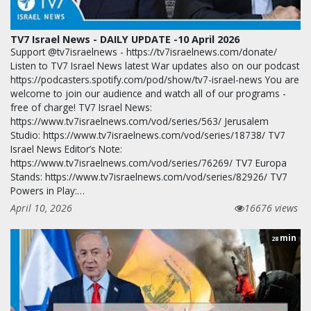
TV7 Israel News - DAILY UPDATE -10 April 2026
Support @tv7israelnews - https://tv7israelnews.com/donate/
Listen to TV7 Israel News latest War updates also on our podcast
https://podcasters.spotify.com/pod/show/tv7-israel-news You are
welcome to join our audience and watch all of our programs -
free of charge! TV7 Israel News:
https://www.tv7israelnews.com/vod/series/563/ Jerusalem
Studio: https://www.tv7israelnews.com/vod/series/18738/ TV7
Israel News Editor’s Note:
https://www.tv7israelnews.com/vod/series/76269/ TV7 Europa
Stands: https://www.tv7israelnews.com/vod/series/82926/ TV7
Powers in Play:…
April 10, 2026
16676 views
min
28