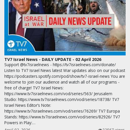
TV7 Israel News - DAILY UPDATE - 02 April 2026
Support @tv7israelnews - https://tv7israelnews.com/donate/
Listen to TV7 Israel News latest War updates also on our podcast
https://podcasters.spotify.com/pod/show/tv7-israel-news You are
welcome to join our audience and watch all of our programs -
free of charge! TV7 Israel News:
https://www.tv7israelnews.com/vod/series/563/ Jerusalem
Studio: https://www.tv7israelnews.com/vod/series/18738/ TV7
Israel News Editor’s Note:
https://www.tv7israelnews.com/vod/series/76269/ TV7 Europa
Stands: https://www.tv7israelnews.com/vod/series/82926/ TV7
Powers in Play:…
April 02, 2026
22567 views