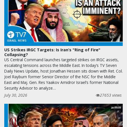
US Strikes IRGC Targets: Is Iran’s "Ring of Fire"
Collapsing?
US Central Command launches targeted strikes on IRGC assets,
escalating tensions across the Middle East. In today’s TV Seven
Daily News Update, host Jonathan Hessen sits down with Ret. Col.
Joel Rayburn former Senior Director of the NSC for the Middle
East and Maj. Gen. Res Yaakov Amidror Israel’s former National
Security Advisor to analyze…
July 30, 2026
27653 views
min
28