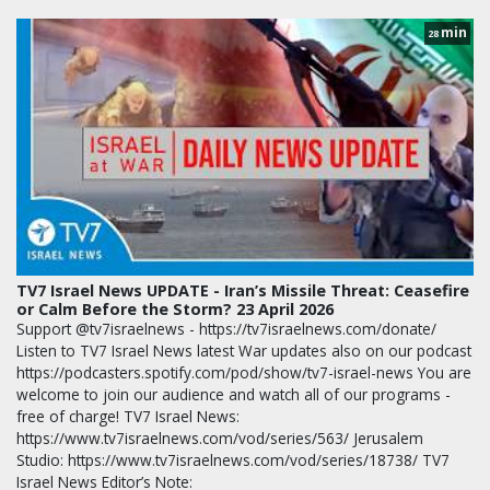
min
28
TV7 Israel News UPDATE - Iran’s Missile Threat: Ceasefire
or Calm Before the Storm? 23 April 2026
Support @tv7israelnews - https://tv7israelnews.com/donate/
Listen to TV7 Israel News latest War updates also on our podcast
https://podcasters.spotify.com/pod/show/tv7-israel-news You are
welcome to join our audience and watch all of our programs -
free of charge! TV7 Israel News:
https://www.tv7israelnews.com/vod/series/563/ Jerusalem
Studio: https://www.tv7israelnews.com/vod/series/18738/ TV7
Israel News Editor’s Note: