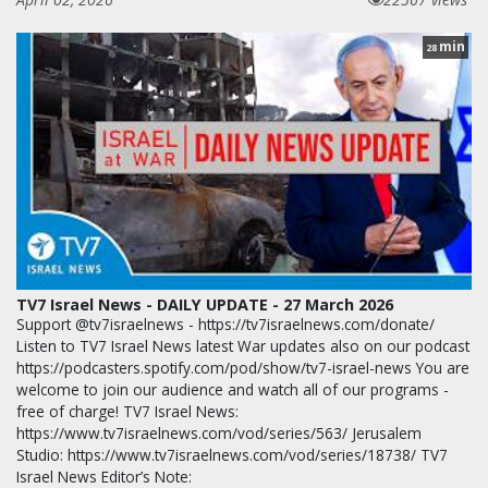
min
28
TV7 Israel News - DAILY UPDATE - 27 March 2026
Support @tv7israelnews - https://tv7israelnews.com/donate/
Listen to TV7 Israel News latest War updates also on our podcast
https://podcasters.spotify.com/pod/show/tv7-israel-news You are
welcome to join our audience and watch all of our programs -
free of charge! TV7 Israel News:
https://www.tv7israelnews.com/vod/series/563/ Jerusalem
Studio: https://www.tv7israelnews.com/vod/series/18738/ TV7
Israel News Editor’s Note: