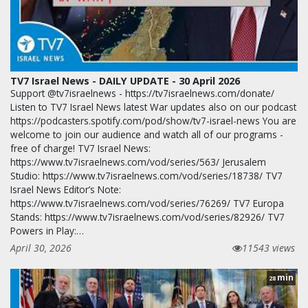
TV7 Israel News - DAILY UPDATE - 30 April 2026
Support @tv7israelnews - https://tv7israelnews.com/donate/
Listen to TV7 Israel News latest War updates also on our podcast
https://podcasters.spotify.com/pod/show/tv7-israel-news You are
welcome to join our audience and watch all of our programs -
free of charge! TV7 Israel News:
https://www.tv7israelnews.com/vod/series/563/ Jerusalem
Studio: https://www.tv7israelnews.com/vod/series/18738/ TV7
Israel News Editor’s Note:
https://www.tv7israelnews.com/vod/series/76269/ TV7 Europa
Stands: https://www.tv7israelnews.com/vod/series/82926/ TV7
Powers in Play:…
April 30, 2026
11543 views
min
28