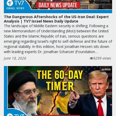
The Dangerous Aftershocks of the US-Iran Deal: Expert
Analysis | TV7 Israel News Daily Update
The landscape of Middle Eastern security is shifting. Following a
new Memorandum of Understanding (MoU) between the United
States and the Islamic Republic of Iran, serious questions are
emerging regarding Israel’s right to self-defense and the future of
regional stability. In this edition, host Jonathan Hessen sits down
with leading experts Dr. Jonathan Schanzer (Foundation…
June 18, 2026
9299 views
min
28