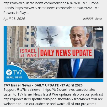
https://www.tv7israelnews.com/vod/series/76269/ TV7 Europa
Stands: https://www.tv7israelnews.com/vod/series/82926/ TV7
Powers in Play:…
April 23, 2026
9008 views
min
28
TV7 Israel News - DAILY UPDATE -17 April 2026
Support @tv7israelnews - https://tv7israelnews.com/donate/
Listen to TV7 Israel News latest War updates also on our podcast
https://podcasters.spotify.com/pod/show/tv7-israel-news You are
welcome to join our audience and watch all of our programs -