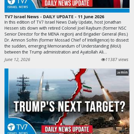
TV7 Israel News - DAILY UPDATE - 11 June 2026
In this edition of TV7 Israel News Daily Update, host Jonathan
Hessen sits down with retired Colonel Joel Rayburn (former NSC
Senior Director for the MENA region) and Brigadier General (Res.)
Dr. Amnon Sofrin (former Mossad Chief of Intelligence) to dissect
the sudden, emerging Memorandum of Understanding (MoU)
between the Trump administration and Ayatollah Ali…
June 12, 2026
11387 views
min
28