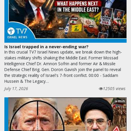
Is Israel trapped in a never-ending war?
In this crucial TV7 Israel News update, we break down the high-
stakes military shifts shaking the Middle East. Former Mossad
Intelligence Chief Dr. Amnon Sofrin and former Air & Missile
Defense Chief Brig. Gen. Doron Gavish join the panel to reveal
the strategic reality of Israel's 7-front conflict. 00:00 - Saddam
Hussein & The Legacy…
July 17, 2026
12505 views
min
28