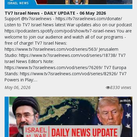
TV7 Israel News - DAILY UPDATE - 06 May 2026
Support @tv7israelnews - https://tv7israelnews.com/donate/
Listen to TV7 Israel News latest War updates also on our podcast
https://podcasters.spotify.com/pod/show/tv7-israel-news You are
welcome to join our audience and watch all of our programs -
free of charge! TV7 Israel News:
https://www.tv7israelnews.com/vod/series/563/ Jerusalem
Studio: https://www.tv7israelnews.com/vod/series/18738/ TV7
Israel News Editor’s Note:
https://www.tv7israelnews.com/vod/series/76269/ TV7 Europa
Stands: https://www.tv7israelnews.com/vod/series/82926/ TV7
Powers in Play:…
May 06, 2026
8330 views
min
28