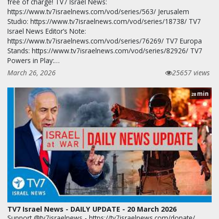
free of charge! TV7 Israel News:
https://www.tv7israelnews.com/vod/series/563/ Jerusalem
Studio: https://www.tv7israelnews.com/vod/series/18738/ TV7
Israel News Editor’s Note:
https://www.tv7israelnews.com/vod/series/76269/ TV7 Europa
Stands: https://www.tv7israelnews.com/vod/series/82926/ TV7
Powers in Play:…
March 26, 2026
25657 views
min
28
TV7 Israel News - DAILY UPDATE - 20 March 2026
Support @tv7israelnews - https://tv7israelnews.com/donate/