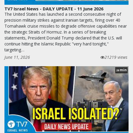
TV7 Israel News - DAILY UPDATE - 11 June 2026
The United States has launched a second consecutive night of
precision military strikes against Iranian targets, firing over 40
Tomahawk cruise missiles to degrade offensive capabilities near
the strategic Straits of Hormuz. In a series of breaking
statements, President Donald Trump declared that the U.S. will
continue hitting the Islamic Republic "very hard tonight,"
targeting…
June 11, 2026
21219 views
min
28