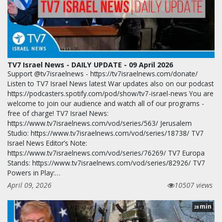
TV7 Israel News - DAILY UPDATE - 09 April 2026
Support @tv7israelnews - https://tv7israelnews.com/donate/
Listen to TV7 Israel News latest War updates also on our podcast
https://podcasters.spotify.com/pod/show/tv7-israel-news You are
welcome to join our audience and watch all of our programs -
free of charge! TV7 Israel News:
https://www.tv7israelnews.com/vod/series/563/ Jerusalem
Studio: https://www.tv7israelnews.com/vod/series/18738/ TV7
Israel News Editor’s Note:
https://www.tv7israelnews.com/vod/series/76269/ TV7 Europa
Stands: https://www.tv7israelnews.com/vod/series/82926/ TV7
Powers in Play:…
April 09, 2026
10507 views
min
28