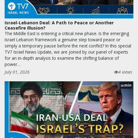
Israel-Lebanon Deal: A Path to Peace or Another
Ceasefire Illusion?
The Middle East is entering a critical new phase. Is the emerging
Israel Lebanon framework a genuine step toward peace or
simply a temporary pause before the next conflict? In this special
TV7 Israel News Update, we are joined by our panel of experts
for an in-depth analysis to examine the shifting balance of
power…
July 01, 2026
4 views
min
28