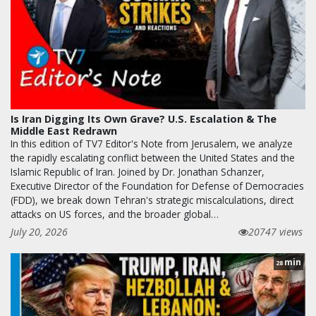
Is Iran Digging Its Own Grave? U.S. Escalation & The
Middle East Redrawn
In this edition of TV7 Editor's Note from Jerusalem, we analyze
the rapidly escalating conflict between the United States and the
Islamic Republic of Iran. Joined by Dr. Jonathan Schanzer,
Executive Director of the Foundation for Defense of Democracies
(FDD), we break down Tehran's strategic miscalculations, direct
attacks on US forces, and the broader global…
July 20, 2026
20747 views
min
28