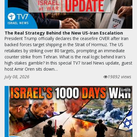
The Real Strategy Behind the New US-Iran Escalation
President Trump officially declares the ceasefire OVER after Iran
backed forces target shipping in the Strait of Hormuz. The US
retaliates by striking over 80 targets, prompting an immediate
counter strike from Tehran. What is the real logic behind Iran's
high-stakes gamble? In this special TV7 Israel News update, guest
host Amir Oren sits down…
July 08, 2026
19892 views
min
0