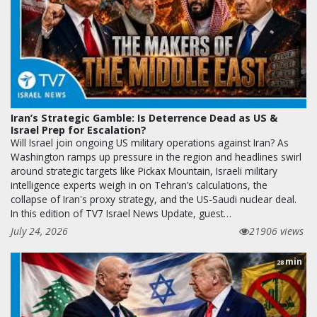
Iran’s Strategic Gamble: Is Deterrence Dead as US &
Israel Prep for Escalation?
Will Israel join ongoing US military operations against Iran? As
Washington ramps up pressure in the region and headlines swirl
around strategic targets like Pickax Mountain, Israeli military
intelligence experts weigh in on Tehran’s calculations, the
collapse of Iran's proxy strategy, and the US-Saudi nuclear deal.
In this edition of TV7 Israel News Update, guest…
July 24, 2026
21906 views
min
28