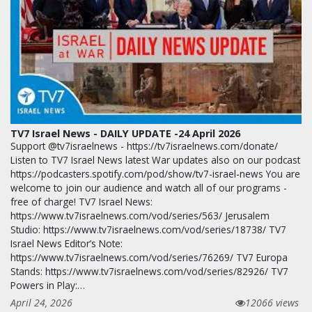
TV7 Israel News - DAILY UPDATE -24 April 2026
Support @tv7israelnews - https://tv7israelnews.com/donate/
Listen to TV7 Israel News latest War updates also on our podcast
https://podcasters.spotify.com/pod/show/tv7-israel-news You are
welcome to join our audience and watch all of our programs -
free of charge! TV7 Israel News:
https://www.tv7israelnews.com/vod/series/563/ Jerusalem
Studio: https://www.tv7israelnews.com/vod/series/18738/ TV7
Israel News Editor’s Note:
https://www.tv7israelnews.com/vod/series/76269/ TV7 Europa
Stands: https://www.tv7israelnews.com/vod/series/82926/ TV7
Powers in Play:…
April 24, 2026
12066 views