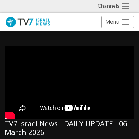
Näytä 
Channels
Menu
TV7 Israel News - DAILY UPDATE - 06
March 2026