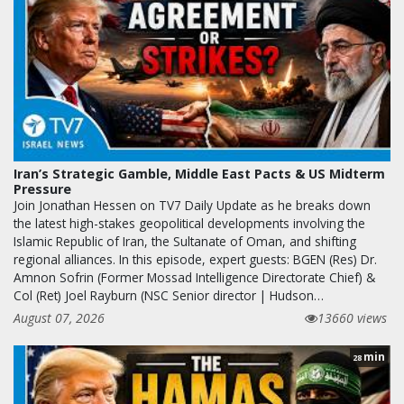
Iran’s Strategic Gamble, Middle East Pacts & US Midterm
Pressure
Join Jonathan Hessen on TV7 Daily Update as he breaks down
the latest high-stakes geopolitical developments involving the
Islamic Republic of Iran, the Sultanate of Oman, and shifting
regional alliances. In this episode, expert guests: BGEN (Res) Dr.
Amnon Sofrin (Former Mossad Intelligence Directorate Chief) &
Col (Ret) Joel Rayburn (NSC Senior director | Hudson…
August 07, 2026
13660 views
min
28