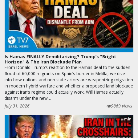
Is Hamas FINALLY Demilitarizing? Trump’s "Bright
Horizon" & The Iran Blockade Plan
From Donald Trump’s reaction to the Hamas deal to the sudden
flood of 60,000 migrants on Spain’s border in Melilla, we dive
into how nations and non state actors are weaponizing migration
in modern hybrid warfare and whether a proposed land blockade
against Iran’s regime could actually work. Will Hamas actually
disarm under the new…
July 31, 2026
9869 views
min
28