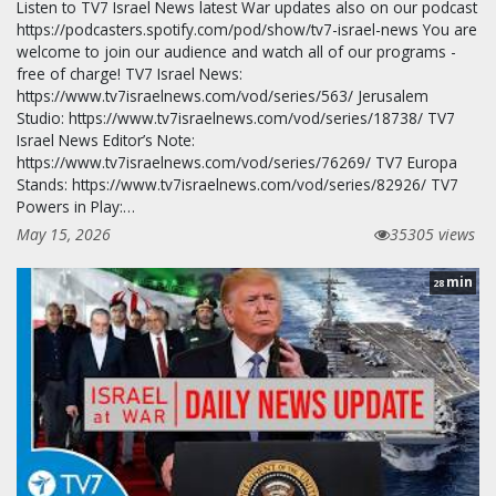
Listen to TV7 Israel News latest War updates also on our podcast
https://podcasters.spotify.com/pod/show/tv7-israel-news You are
welcome to join our audience and watch all of our programs -
free of charge! TV7 Israel News:
https://www.tv7israelnews.com/vod/series/563/ Jerusalem
Studio: https://www.tv7israelnews.com/vod/series/18738/ TV7
Israel News Editor’s Note:
https://www.tv7israelnews.com/vod/series/76269/ TV7 Europa
Stands: https://www.tv7israelnews.com/vod/series/82926/ TV7
Powers in Play:…
May 15, 2026
35305 views
min
28