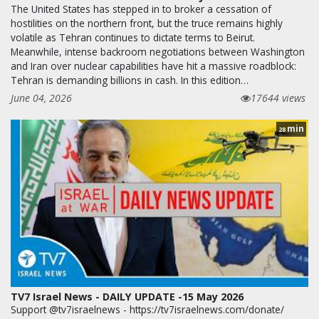
The United States has stepped in to broker a cessation of
hostilities on the northern front, but the truce remains highly
volatile as Tehran continues to dictate terms to Beirut.
Meanwhile, intense backroom negotiations between Washington
and Iran over nuclear capabilities have hit a massive roadblock:
Tehran is demanding billions in cash. In this edition…
June 04, 2026
17644 views
min
28
TV7 Israel News - DAILY UPDATE -15 May 2026
Support @tv7israelnews - https://tv7israelnews.com/donate/