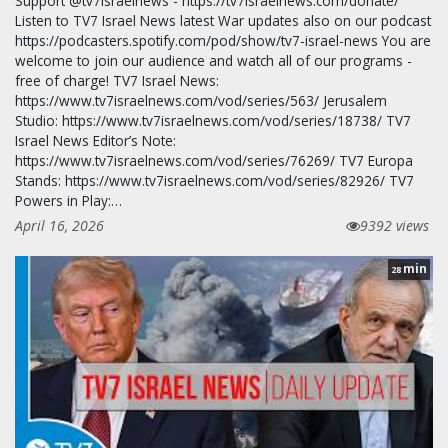
Support @tv7israelnews - https://tv7israelnews.com/donate/
Listen to TV7 Israel News latest War updates also on our podcast
https://podcasters.spotify.com/pod/show/tv7-israel-news You are
welcome to join our audience and watch all of our programs -
free of charge! TV7 Israel News:
https://www.tv7israelnews.com/vod/series/563/ Jerusalem
Studio: https://www.tv7israelnews.com/vod/series/18738/ TV7
Israel News Editor’s Note:
https://www.tv7israelnews.com/vod/series/76269/ TV7 Europa
Stands: https://www.tv7israelnews.com/vod/series/82926/ TV7
Powers in Play:…
April 16, 2026
9392 views
min
28