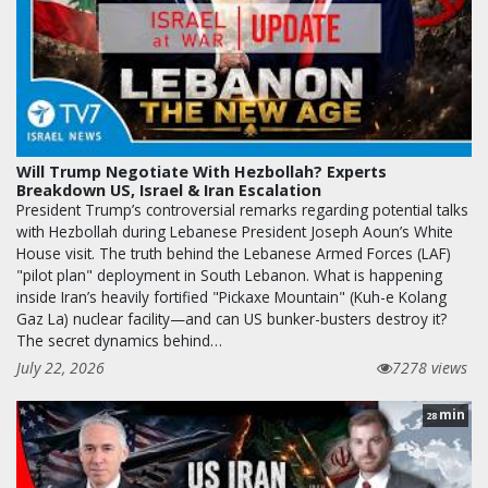
Will Trump Negotiate With Hezbollah? Experts
Breakdown US, Israel & Iran Escalation
President Trump’s controversial remarks regarding potential talks
with Hezbollah during Lebanese President Joseph Aoun’s White
House visit. The truth behind the Lebanese Armed Forces (LAF)
"pilot plan" deployment in South Lebanon. What is happening
inside Iran’s heavily fortified "Pickaxe Mountain" (Kuh-e Kolang
Gaz La) nuclear facility—and can US bunker-busters destroy it?
The secret dynamics behind…
July 22, 2026
7278 views
min
28