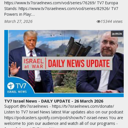
https://www.tv7israelnews.com/vod/series/76269/ TV7 Europa
Stands: https://www.tv7israelnews.com/vod/series/82926/ TV7
Powers in Play:…
March 27, 2026
15344 views
min
28
TV7 Israel News - DAILY UPDATE - 26 March 2026
Support @tv7israelnews - https://tv7israelnews.com/donate/
Listen to TV7 Israel News latest War updates also on our podcast
https://podcasters.spotify.com/pod/show/tv7-israel-news You are
welcome to join our audience and watch all of our programs -