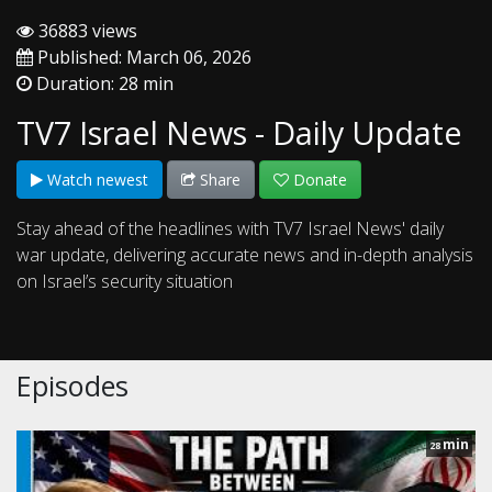
36883 views
Published: March 06, 2026
Duration: 28 min
TV7 Israel News - Daily Update
Watch newest
Share
Donate
Stay ahead of the headlines with TV7 Israel News' daily
war update, delivering accurate news and in-depth analysis
on Israel’s security situation
Episodes
min
28