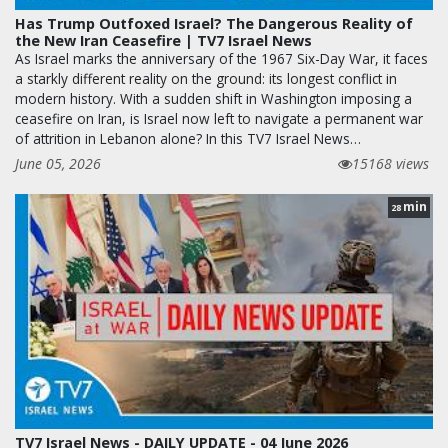
Has Trump Outfoxed Israel? The Dangerous Reality of
the New Iran Ceasefire | TV7 Israel News
As Israel marks the anniversary of the 1967 Six-Day War, it faces
a starkly different reality on the ground: its longest conflict in
modern history. With a sudden shift in Washington imposing a
ceasefire on Iran, is Israel now left to navigate a permanent war
of attrition in Lebanon alone? In this TV7 Israel News…
June 05, 2026
15168 views
min
28
TV7 Israel News - DAILY UPDATE - 04 June 2026