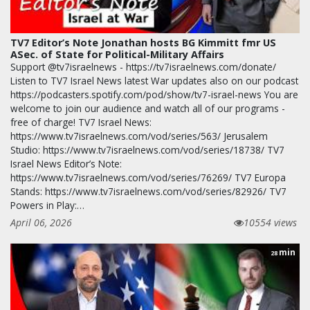
TV7 Editor’s Note Jonathan hosts BG Kimmitt fmr US
ASec. of State for Political-Military Affairs
Support @tv7israelnews - https://tv7israelnews.com/donate/
Listen to TV7 Israel News latest War updates also on our podcast
https://podcasters.spotify.com/pod/show/tv7-israel-news You are
welcome to join our audience and watch all of our programs -
free of charge! TV7 Israel News:
https://www.tv7israelnews.com/vod/series/563/ Jerusalem
Studio: https://www.tv7israelnews.com/vod/series/18738/ TV7
Israel News Editor’s Note:
https://www.tv7israelnews.com/vod/series/76269/ TV7 Europa
Stands: https://www.tv7israelnews.com/vod/series/82926/ TV7
Powers in Play:…
April 06, 2026
10554 views
min
28