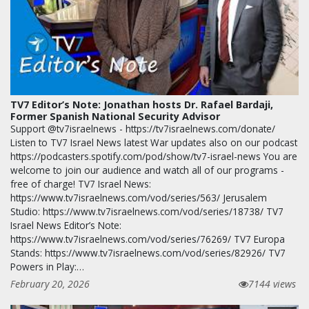
TV7 Editor’s Note: Jonathan hosts Dr. Rafael Bardaji,
Former Spanish National Security Advisor
Support @tv7israelnews - https://tv7israelnews.com/donate/
Listen to TV7 Israel News latest War updates also on our podcast
https://podcasters.spotify.com/pod/show/tv7-israel-news You are
welcome to join our audience and watch all of our programs -
free of charge! TV7 Israel News:
https://www.tv7israelnews.com/vod/series/563/ Jerusalem
Studio: https://www.tv7israelnews.com/vod/series/18738/ TV7
Israel News Editor’s Note:
https://www.tv7israelnews.com/vod/series/76269/ TV7 Europa
Stands: https://www.tv7israelnews.com/vod/series/82926/ TV7
Powers in Play:…
February 20, 2026
7144 views