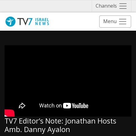
Näytä 
Channels
Menu
TV7 Editor’s Note: Jonathan Hosts
Amb. Danny Ayalon