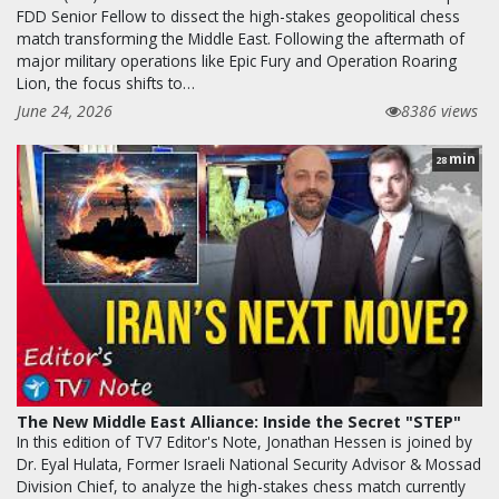
FDD Senior Fellow to dissect the high-stakes geopolitical chess
match transforming the Middle East. Following the aftermath of
major military operations like Epic Fury and Operation Roaring
Lion, the focus shifts to…
June 24, 2026
8386 views
min
28
The New Middle East Alliance: Inside the Secret "STEP"
In this edition of TV7 Editor's Note, Jonathan Hessen is joined by
Dr. Eyal Hulata, Former Israeli National Security Advisor & Mossad
Division Chief, to analyze the high-stakes chess match currently