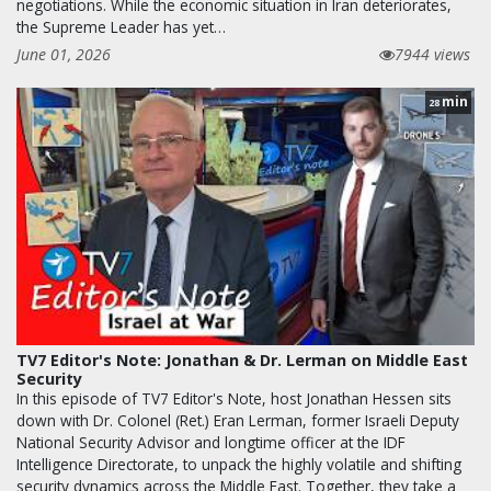
negotiations. While the economic situation in Iran deteriorates,
the Supreme Leader has yet…
June 01, 2026
7944 views
min
28
TV7 Editor's Note: Jonathan & Dr. Lerman on Middle East
Security
In this episode of TV7 Editor's Note, host Jonathan Hessen sits
down with Dr. Colonel (Ret.) Eran Lerman, former Israeli Deputy
National Security Advisor and longtime officer at the IDF
Intelligence Directorate, to unpack the highly volatile and shifting
security dynamics across the Middle East. Together, they take a