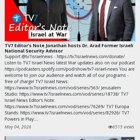
TV7 Editor’s Note Jonathan hosts Dr. Arad Former Israeli
National Security Advisor
Support @tv7israelnews - https://tv7israelnews.com/donate/
Listen to TV7 Israel News latest War updates also on our podcast
https://podcasters.spotify.com/pod/show/tv7-israel-news You are
welcome to join our audience and watch all of our programs -
free of charge! TV7 Israel News:
https://www.tv7israelnews.com/vod/series/563/ Jerusalem
Studio: https://www.tv7israelnews.com/vod/series/18738/ TV7
Israel News Editor’s Note:
https://www.tv7israelnews.com/vod/series/76269/ TV7 Europa
Stands: https://www.tv7israelnews.com/vod/series/82926/ TV7
Powers in Play:…
May 04, 2026
6515 views