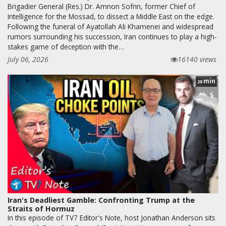
Brigadier General (Res.) Dr. Amnon Sofrin, former Chief of
Intelligence for the Mossad, to dissect a Middle East on the edge.
Following the funeral of Ayatollah Ali Khamenei and widespread
rumors surrounding his succession, Iran continues to play a high-
stakes game of deception with the…
July 06, 2026
16140 views
min
28
Iran's Deadliest Gamble: Confronting Trump at the
Straits of Hormuz
In this episode of TV7 Editor's Note, host Jonathan Anderson sits