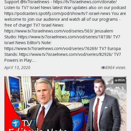
Support @tv7israelnews - https://tv7israelnews.com/donate/
Listen to TV7 Israel News latest War updates also on our podcast
https://podcasters.spotify.com/pod/show/tv7-israel-news You are
welcome to join our audience and watch all of our programs -
free of charge! TV7 Israel News:
https://www.tv7israelnews.com/vod/series/563/ Jerusalem
Studio: https://www.tv7israelnews.com/vod/series/18738/ TV7
Israel News Editor’s Note:
https://www.tv7israelnews.com/vod/series/76269/ TV7 Europa
Stands: https://www.tv7israelnews.com/vod/series/82926/ TV7
Powers in Play:…
April 13, 2026
8964 views
min
28