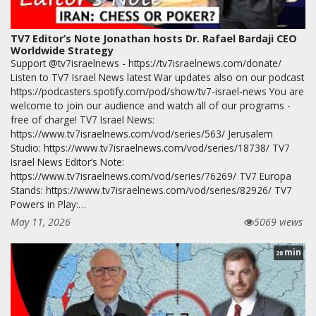
TV7 Editor’s Note Jonathan hosts Dr. Rafael Bardaji CEO
Worldwide Strategy
Support @tv7israelnews - https://tv7israelnews.com/donate/
Listen to TV7 Israel News latest War updates also on our podcast
https://podcasters.spotify.com/pod/show/tv7-israel-news You are
welcome to join our audience and watch all of our programs -
free of charge! TV7 Israel News:
https://www.tv7israelnews.com/vod/series/563/ Jerusalem
Studio: https://www.tv7israelnews.com/vod/series/18738/ TV7
Israel News Editor’s Note:
https://www.tv7israelnews.com/vod/series/76269/ TV7 Europa
Stands: https://www.tv7israelnews.com/vod/series/82926/ TV7
Powers in Play:…
May 11, 2026
5069 views
min
28