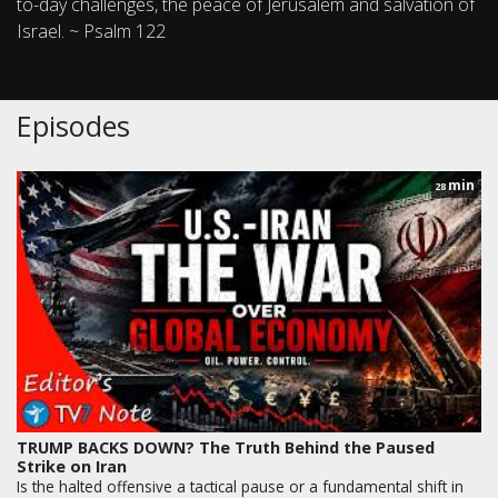
to-day challenges, the peace of Jerusalem and salvation of
Israel. ~ Psalm 122
Episodes
min
28
TRUMP BACKS DOWN? The Truth Behind the Paused
Strike on Iran
Is the halted offensive a tactical pause or a fundamental shift in