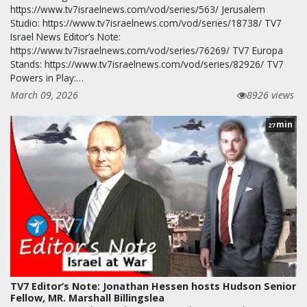
https://www.tv7israelnews.com/vod/series/563/ Jerusalem
Studio: https://www.tv7israelnews.com/vod/series/18738/ TV7
Israel News Editor’s Note:
https://www.tv7israelnews.com/vod/series/76269/ TV7 Europa
Stands: https://www.tv7israelnews.com/vod/series/82926/ TV7
Powers in Play:…
March 09, 2026
8926 views
min
27
TV7 Editor’s Note: Jonathan Hessen hosts Hudson Senior
Fellow, MR. Marshall Billingslea