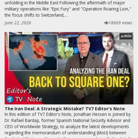
unfolding in the Middle East Following the aftermath of major
military operations like "Epic Fury" and "Operation Roaring Lion,"
the focus shifts to Switzerland,…
June 22, 2026
18669 views
min
28
The Iran Deal: A Strategic Mistake? TV7 Editor's Note
In this edition of TV7 Editor's Note, Jonathan Hessen is joined by
Dr. Rafael Bardaji, former Spanish National Security Advisor and
CEO of Worldwide Strategy, to analyze the latest developments
regarding the memorandum of understanding (MoU) between