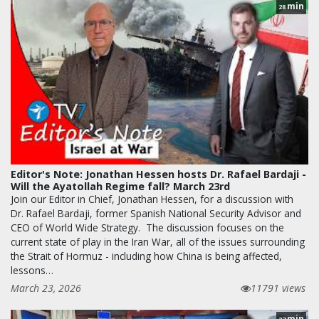
min
28
Editor's Note: Jonathan Hessen hosts Dr. Rafael Bardaji -
Will the Ayatollah Regime fall? March 23rd
Join our Editor in Chief, Jonathan Hessen, for a discussion with
Dr. Rafael Bardaji, former Spanish National Security Advisor and
CEO of World Wide Strategy. The discussion focuses on the
current state of play in the Iran War, all of the issues surrounding
the Strait of Hormuz - including how China is being affected,
lessons…
March 23, 2026
11791 views
min