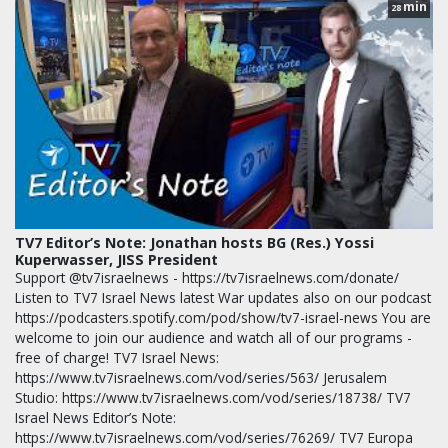
min
28
TV7 Editor’s Note: Jonathan hosts BG (Res.) Yossi
Kuperwasser, JISS President
Support @tv7israelnews - https://tv7israelnews.com/donate/
Listen to TV7 Israel News latest War updates also on our podcast
https://podcasters.spotify.com/pod/show/tv7-israel-news You are
welcome to join our audience and watch all of our programs -
free of charge! TV7 Israel News:
https://www.tv7israelnews.com/vod/series/563/ Jerusalem
Studio: https://www.tv7israelnews.com/vod/series/18738/ TV7
Israel News Editor’s Note:
https://www.tv7israelnews.com/vod/series/76269/ TV7 Europa