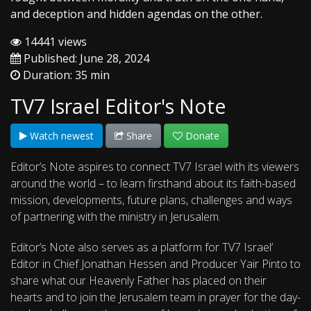
and deception and hidden agendas on the other.
14441 views
Published: June 28, 2024
Duration: 35 min
TV7 Israel Editor's Note
Watch newest
Share
Donate
Editor’s Note aspires to connect TV7 Israel with its viewers
around the world – to learn firsthand about its faith-based
mission, developments, future plans, challenges and ways
of partnering with the ministry in Jerusalem.
Editor’s Note also serves as a platform for TV7 Israel’
Editor in Chief Jonathan Hessen and Producer Yair Pinto to
share what our Heavenly Father has placed on their
hearts and to join the Jerusalem team in prayer for the day-