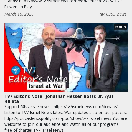
Stands: https://www.tv7israelnews.com/vod/series/82926/ TV7
Powers in Play:…
March 16, 2026
10305 views
min
28
TV7 Editor's Note : Jonathan Hessen hosts Dr. Eyal
Hulata
Support @tv7israelnews - https://tv7israelnews.com/donate/
Listen to TV7 Israel News latest War updates also on our podcast
https://podcasters.spotify.com/pod/show/tv7-israel-news You are
welcome to join our audience and watch all of our programs -
free of charge! TV7 Israel News: