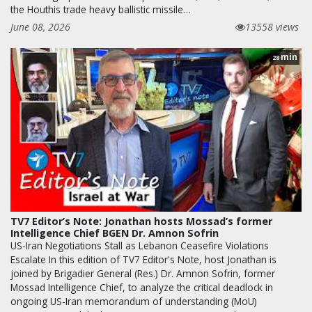
the Houthis trade heavy ballistic missile…
June 08, 2026
13558 views
min
28
TV7 Editor’s Note: Jonathan hosts Mossad’s former
Intelligence Chief BGEN Dr. Amnon Sofrin
US-Iran Negotiations Stall as Lebanon Ceasefire Violations
Escalate In this edition of TV7 Editor's Note, host Jonathan is
joined by Brigadier General (Res.) Dr. Amnon Sofrin, former
Mossad Intelligence Chief, to analyze the critical deadlock in
ongoing US-Iran memorandum of understanding (MoU)