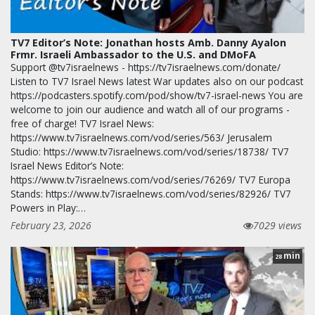
TV7 Editor’s Note: Jonathan hosts Amb. Danny Ayalon
Frmr. Israeli Ambassador to the U.S. and DMoFA
Support @tv7israelnews - https://tv7israelnews.com/donate/
Listen to TV7 Israel News latest War updates also on our podcast
https://podcasters.spotify.com/pod/show/tv7-israel-news You are
welcome to join our audience and watch all of our programs -
free of charge! TV7 Israel News:
https://www.tv7israelnews.com/vod/series/563/ Jerusalem
Studio: https://www.tv7israelnews.com/vod/series/18738/ TV7
Israel News Editor’s Note:
https://www.tv7israelnews.com/vod/series/76269/ TV7 Europa
Stands: https://www.tv7israelnews.com/vod/series/82926/ TV7
Powers in Play:…
February 23, 2026
7029 views
min
28