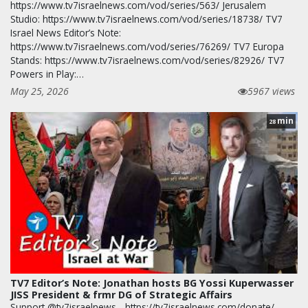
https://www.tv7israelnews.com/vod/series/563/ Jerusalem
Studio: https://www.tv7israelnews.com/vod/series/18738/ TV7
Israel News Editor’s Note:
https://www.tv7israelnews.com/vod/series/76269/ TV7 Europa
Stands: https://www.tv7israelnews.com/vod/series/82926/ TV7
Powers in Play:…
May 25, 2026
5967 views
min
28
TV7 Editor’s Note: Jonathan hosts BG Yossi Kuperwasser
JISS President & frmr DG of Strategic Affairs
Support @tv7israelnews - https://tv7israelnews.com/donate/