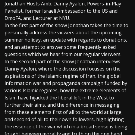
Jonathan Hosts Amb. Danny Ayalon, Powers-in-Play
Panelist, former Israeli Ambassador to the US and
DmoFA, and Lecturer at NYU.
In the first part of the show Jonathan takes the time to
personally address the viewers about the upcoming
summer holiday, an update with regards to donations,
and an attempt to answer some frequently asked
questions which we hear from our regular vierwers.
In the second part of the show Jonathan interviews
Danny Ayalon, where the discussion focuses on the
aspirations of the Islamic regime of Iran, the global
information war and propaganda campaign funded by
various Islamic regimes, how the extreme elements of
Islam have hijacked the liberal left in the West to
further their aims, and the difference in messaging
from these elements first of all to the world at large,
and second of all to their own followers, highlighting
the essence of the war which in a broad sense is being
fought between morality and truth on the one hand,