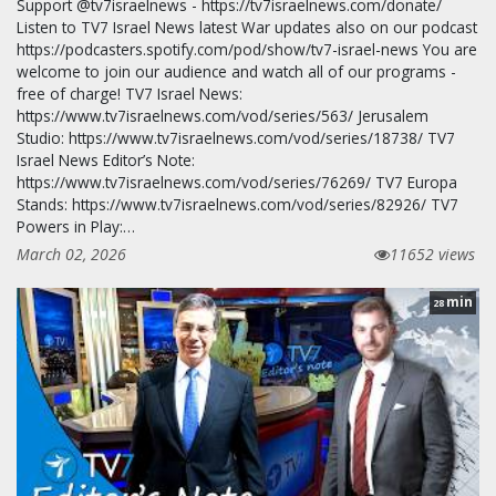
Support @tv7israelnews - https://tv7israelnews.com/donate/
Listen to TV7 Israel News latest War updates also on our podcast
https://podcasters.spotify.com/pod/show/tv7-israel-news You are
welcome to join our audience and watch all of our programs -
free of charge! TV7 Israel News:
https://www.tv7israelnews.com/vod/series/563/ Jerusalem
Studio: https://www.tv7israelnews.com/vod/series/18738/ TV7
Israel News Editor’s Note:
https://www.tv7israelnews.com/vod/series/76269/ TV7 Europa
Stands: https://www.tv7israelnews.com/vod/series/82926/ TV7
Powers in Play:…
March 02, 2026
11652 views
min
28