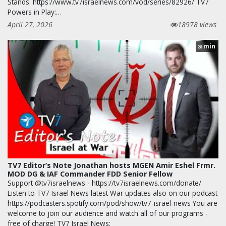
Stands: https://www.tv7israelnews.com/vod/series/82926/ TV7
Powers in Play:…
April 27, 2026
18978 views
min
28
TV7 Editor’s Note Jonathan hosts MGEN Amir Eshel Frmr.
MOD DG & IAF Commander FDD Senior Fellow
Support @tv7israelnews - https://tv7israelnews.com/donate/
Listen to TV7 Israel News latest War updates also on our podcast
https://podcasters.spotify.com/pod/show/tv7-israel-news You are
welcome to join our audience and watch all of our programs -
free of charge! TV7 Israel News: