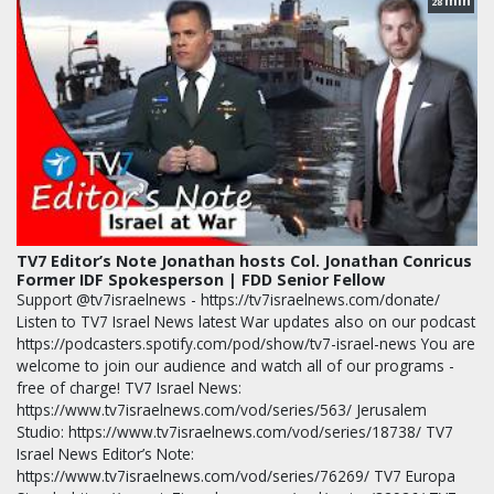
min
28
TV7 Editor’s Note Jonathan hosts Col. Jonathan Conricus
Former IDF Spokesperson | FDD Senior Fellow
Support @tv7israelnews - https://tv7israelnews.com/donate/
Listen to TV7 Israel News latest War updates also on our podcast
https://podcasters.spotify.com/pod/show/tv7-israel-news You are
welcome to join our audience and watch all of our programs -
free of charge! TV7 Israel News:
https://www.tv7israelnews.com/vod/series/563/ Jerusalem
Studio: https://www.tv7israelnews.com/vod/series/18738/ TV7
Israel News Editor’s Note:
https://www.tv7israelnews.com/vod/series/76269/ TV7 Europa