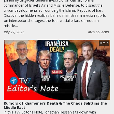
joined by Brigadier General (Res.) Doron Gavish, former
commander of Israel’s Air and Missile Defense, to dissect the
critical developments surrounding the Islamic Republic of Iran.
Discover the hidden realities behind mainstream media reports
on interceptor shortages, the four crucial pillars of modern
missile…
July 27, 2026
8155 views
min
28
Rumors of Khamenei's Death & The Chaos Splitting the
Middle East
In this TV7 Editor's Note, Jonathan Hessen sits down with