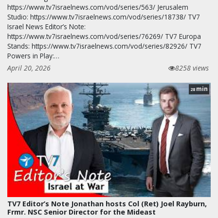
https://www.tv7israelnews.com/vod/series/563/ Jerusalem
Studio: https://www.tv7israelnews.com/vod/series/18738/ TV7
Israel News Editor’s Note:
https://www.tv7israelnews.com/vod/series/76269/ TV7 Europa
Stands: https://www.tv7israelnews.com/vod/series/82926/ TV7
Powers in Play:…
April 20, 2026
8258 views
min
28
TV7 Editor’s Note Jonathan hosts Col (Ret) Joel Rayburn,
Frmr. NSC Senior Director for the Mideast