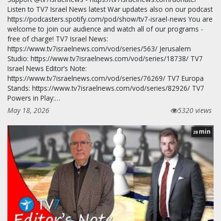
Listen to TV7 Israel News latest War updates also on our podcast
https://podcasters.spotify.com/pod/show/tv7-israel-news You are
welcome to join our audience and watch all of our programs -
free of charge! TV7 Israel News:
https://www.tv7israelnews.com/vod/series/563/ Jerusalem
Studio: https://www.tv7israelnews.com/vod/series/18738/ TV7
Israel News Editor’s Note:
https://www.tv7israelnews.com/vod/series/76269/ TV7 Europa
Stands: https://www.tv7israelnews.com/vod/series/82926/ TV7
Powers in Play:…
May 18, 2026
5320 views
min
28