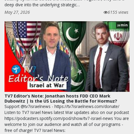
deep dive into the underlying strategic…
May 27, 2026
6155 views
min
28
TV7 Editor’s Note: Jonathan hosts FDD CEO Mark
Dubowitz | Is the US Losing the Battle for Hormuz?
Support @tv7israelnews - https://tv7israelnews.com/donate/
Listen to TV7 Israel News latest War updates also on our podcast
https://podcasters.spotify.com/pod/show/tv7-israel-news You are
welcome to join our audience and watch all of our programs -
free of charge! TV7 Israel News: