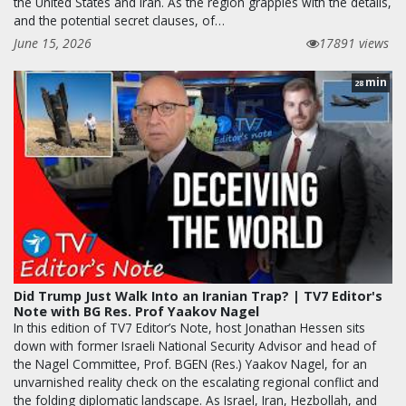
the United States and Iran. As the region grapples with the details,
and the potential secret clauses, of…
June 15, 2026
17891 views
min
28
Did Trump Just Walk Into an Iranian Trap? | TV7 Editor's
Note with BG Res. Prof Yaakov Nagel
In this edition of TV7 Editor’s Note, host Jonathan Hessen sits
down with former Israeli National Security Advisor and head of
the Nagel Committee, Prof. BGEN (Res.) Yaakov Nagel, for an
unvarnished reality check on the escalating regional conflict and
the folding diplomatic landscape. As Israel, Iran, Hezbollah, and