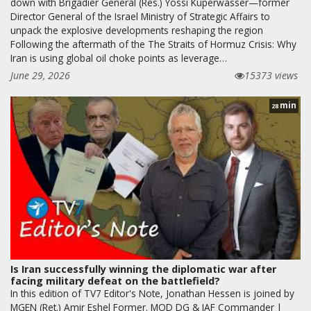
down with Brigadier General (Res.) Yossi Kuperwasser—former
Director General of the Israel Ministry of Strategic Affairs to
unpack the explosive developments reshaping the region
Following the aftermath of the The Straits of Hormuz Crisis: Why
Iran is using global oil choke points as leverage…
June 29, 2026
15373 views
min
28
Is Iran successfully winning the diplomatic war after
facing military defeat on the battlefield?
In this edition of TV7 Editor's Note, Jonathan Hessen is joined by
MGEN (Ret.) Amir Eshel Former. MOD DG & IAF Commander |