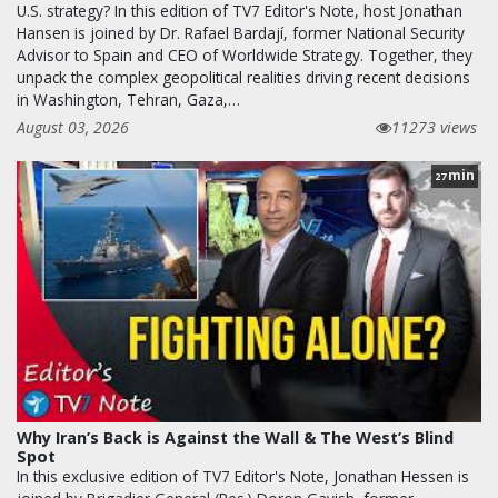
U.S. strategy? In this edition of TV7 Editor's Note, host Jonathan
Hansen is joined by Dr. Rafael Bardají, former National Security
Advisor to Spain and CEO of Worldwide Strategy. Together, they
unpack the complex geopolitical realities driving recent decisions
in Washington, Tehran, Gaza,…
August 03, 2026
11273 views
min
27
Why Iran’s Back is Against the Wall & The West’s Blind
Spot
In this exclusive edition of TV7 Editor's Note, Jonathan Hessen is