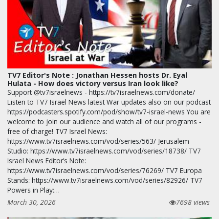
TV7 Editor's Note : Jonathan Hessen hosts Dr. Eyal
Hulata - How does victory versus Iran look like?
Support @tv7israelnews - https://tv7israelnews.com/donate/
Listen to TV7 Israel News latest War updates also on our podcast
https://podcasters.spotify.com/pod/show/tv7-israel-news You are
welcome to join our audience and watch all of our programs -
free of charge! TV7 Israel News:
https://www.tv7israelnews.com/vod/series/563/ Jerusalem
Studio: https://www.tv7israelnews.com/vod/series/18738/ TV7
Israel News Editor’s Note:
https://www.tv7israelnews.com/vod/series/76269/ TV7 Europa
Stands: https://www.tv7israelnews.com/vod/series/82926/ TV7
Powers in Play:…
March 30, 2026
7698 views