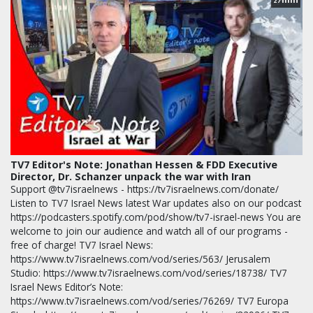
27
TV7 Editor's Note: Jonathan Hessen & FDD Executive
Director, Dr. Schanzer unpack the war with Iran
Support @tv7israelnews - https://tv7israelnews.com/donate/
Listen to TV7 Israel News latest War updates also on our podcast
https://podcasters.spotify.com/pod/show/tv7-israel-news You are
welcome to join our audience and watch all of our programs -
free of charge! TV7 Israel News:
https://www.tv7israelnews.com/vod/series/563/ Jerusalem
Studio: https://www.tv7israelnews.com/vod/series/18738/ TV7
Israel News Editor’s Note:
https://www.tv7israelnews.com/vod/series/76269/ TV7 Europa